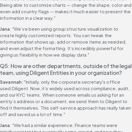
Being able to customize charts — change the shape, color and 
even add country flags — makes it much easier to present the 
information in a clear way."
Jana
: "We’ve been using group structure visualization to 
create highly customized reports. You can tweak the 
information that shows up, add or remove items as needed, 
and even adjust the formatting. It’s incredibly powerful for 
giving us flexibility in how we display data."
Q5: How are other departments, outside of the legal 
team, using Diligent Entities in your organization?
Savannah:
 "Initially, only the corporate secretary's office 
used Diligent. Now, it’s widely used across compliance, audit, 
and our KYC teams. When someone emails us asking for an 
entity’s address or a document, we send them to Diligent to 
find it themselves. This self-service approach has really taken 
off and saved us a lot of time."
Jana
: "We had a similar experience. Finance teams were 
initially resistant but eventually came around, and now they 