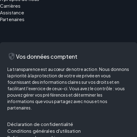
Carrières
Assistance
Partenaires
security
Vos données comptent
La transparence est au cœur de notre action. Nous donnons
la priorité à la protection de votre vie privée en vous
fournissant des informations claires sur vos droits et en
facilitant l'exercice de ceux-ci. Vous avez le contrôle : vous
pouvez gérer vos préférences et déterminer les
informations que vous partagez avec nous et nos
partenaires.
Déclaration de confidentialité
Conditions générales d'utilisation