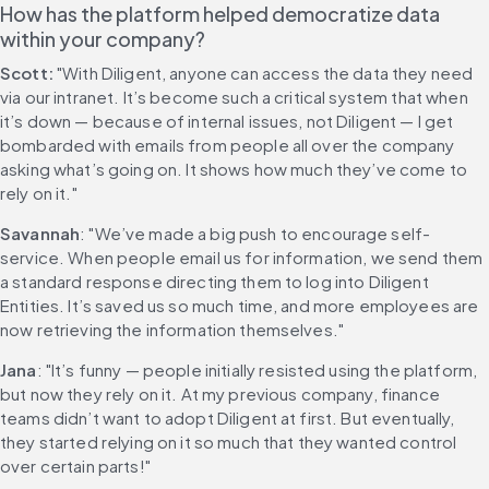
How has the platform helped democratize data 
within your company?
Scott:
 "With Diligent, anyone can access the data they need 
via our intranet. It’s become such a critical system that when 
it’s down — because of internal issues, not Diligent — I get 
bombarded with emails from people all over the company 
asking what’s going on. It shows how much they’ve come to 
rely on it."
Savannah
: "We’ve made a big push to encourage self-
service. When people email us for information, we send them 
a standard response directing them to log into Diligent 
Entities. It’s saved us so much time, and more employees are 
now retrieving the information themselves."
Jana
: "It’s funny — people initially resisted using the platform, 
but now they rely on it. At my previous company, finance 
teams didn’t want to adopt Diligent at first. But eventually, 
they started relying on it so much that they wanted control 
over certain parts!"