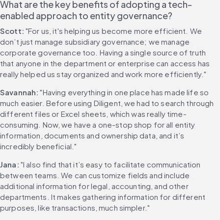
What are the key benefits of adopting a tech-
enabled approach to entity governance?
Scott:
 "For us, it's helping us become more efficient. We 
don’t just manage subsidiary governance; we manage 
corporate governance too. Having a single source of truth 
that anyone in the department or enterprise can access has 
really helped us stay organized and work more efficiently."
Savannah:
 "Having everything in one place has made life so 
much easier. Before using Diligent, we had to search through 
different files or Excel sheets, which was really time-
consuming. Now, we have a one-stop shop for all entity 
information, documents and ownership data, and it’s 
incredibly beneficial."
Jana:
 "I also find that it’s easy to facilitate communication 
between teams. We can customize fields and include 
additional information for legal, accounting, and other 
departments. It makes gathering information for different 
purposes, like transactions, much simpler."