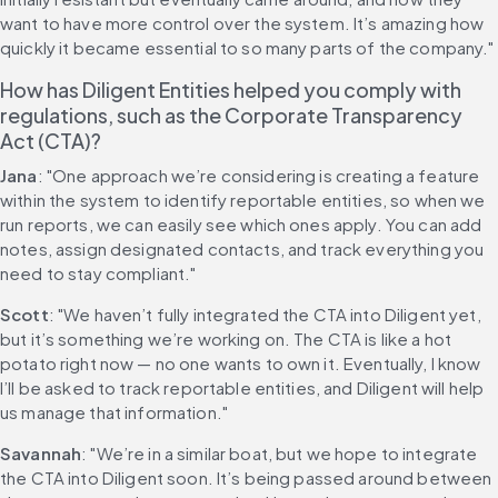
want to have more control over the system. It’s amazing how 
quickly it became essential to so many parts of the company."
How has Diligent Entities helped you comply with 
regulations, such as the Corporate Transparency 
Act (CTA)?
Jana
: "One approach we’re considering is creating a feature 
within the system to identify reportable entities, so when we 
run reports, we can easily see which ones apply. You can add 
notes, assign designated contacts, and track everything you 
need to stay compliant."
Scott
: "We haven’t fully integrated the CTA into Diligent yet, 
but it’s something we’re working on. The CTA is like a hot 
potato right now — no one wants to own it. Eventually, I know 
I’ll be asked to track reportable entities, and Diligent will help 
us manage that information."
Savannah
: "We’re in a similar boat, but we hope to integrate 
the CTA into Diligent soon. It’s being passed around between 