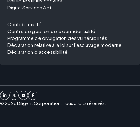
Politique sur les cookies
Digital Services Act
Confidentialité
Centre de gestion de la confidentialité
Programme de divulgation des vulnérabilités
Déclaration relative à la loi sur l’esclavage moderne
Déclaration d’accessibilité
©
2026
Diligent Corporation. Tous droits réservés.