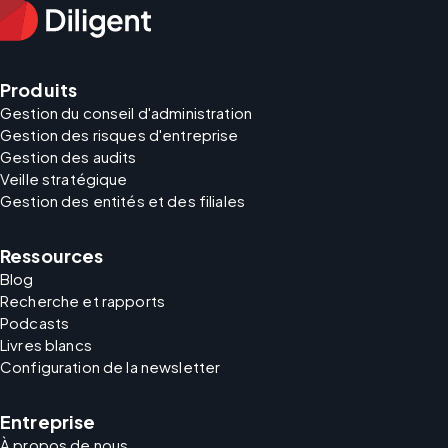
Produits
Gestion du conseil d'administration
Gestion des risques d'entreprise
Gestion des audits
Veille stratégique
Gestion des entités et des filiales
Ressources
Blog
Recherche et rapports
Podcasts
Livres blancs
Configuration de la newsletter
Entreprise
À propos de nous