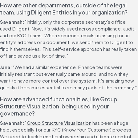
How are other departments, outside of the legal 
team, using Diligent Entities in your organization?
Savannah:
 "Initially, only the corporate secretary's office 
used Diligent. Now, it’s widely used across compliance, audit, 
and our KYC teams. When someone emails us asking for an 
entity’s address or a document, we send them to Diligent to 
find it themselves. This self-service approach has really taken 
off and saved us a lot of time."
Jana
: "We had a similar experience. Finance teams were 
initially resistant but eventually came around, and now they 
want to have more control over the system. It’s amazing how 
quickly it became essential to so many parts of the company."
How are advanced functionalities, like Group 
Structure Visualization, being used in your 
governance?
Savannah:
 "
Group Structure Visualization
 has been a huge 
help, especially for our KYC (Know Your Customer) process. 
We need to track beneficial ownership and ultimate control. 