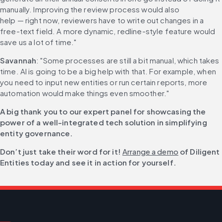
manually. Improving the review process would also 
help — right now, reviewers have to write out changes in a 
free-text field. A more dynamic, redline-style feature would 
save us a lot of time."
Savannah
: "Some processes are still a bit manual, which takes 
time. AI is going to be a big help with that. For example, when 
you need to input new entities or run certain reports, more 
automation would make things even smoother."
A big thank you to our expert panel for showcasing the 
power of a well-integrated tech solution in simplifying 
entity governance.
Don’t just take their word for it! 
Arrange a demo
 of Diligent 
Entities today and see it in action for yourself.