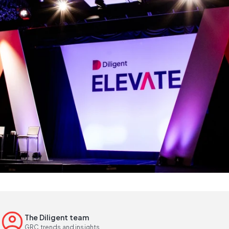
The Diligent team
GRC trends and insights