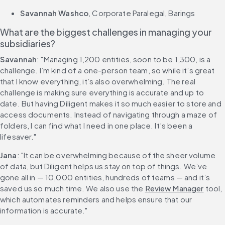
Savannah Washco
, Corporate Paralegal, Barings
What are the biggest challenges in managing your 
subsidiaries?
Savannah
: "Managing 1,200 entities, soon to be 1,300, is a 
challenge. I’m kind of a one-person team, so while it’s great 
that I know everything, it’s also overwhelming. The real 
challenge is making sure everything is accurate and up to 
date. But having Diligent makes it so much easier to store and 
access documents. Instead of navigating through a maze of 
folders, I can find what I need in one place. It’s been a 
lifesaver."
Jana
: "It can be overwhelming because of the sheer volume 
of data, but Diligent helps us stay on top of things. We’ve 
gone all in — 10,000 entities, hundreds of teams — and it’s 
saved us so much time. We also use the 
Review Manager
 tool, 
which automates reminders and helps ensure that our 
information is accurate."