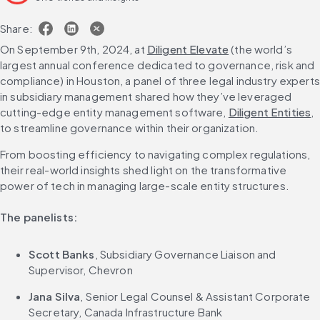
Share:
On September 9th, 2024, at 
Diligent Elevate
 (the world’s 
largest annual conference dedicated to governance, risk and 
compliance) in Houston, a panel of three legal industry experts 
in subsidiary management shared how they’ve leveraged 
cutting-edge entity management software, 
Diligent Entities
, 
to streamline governance within their organization.
From boosting efficiency to navigating complex regulations, 
their real-world insights shed light on the transformative 
power of tech in managing large-scale entity structures.
The panelists:
Scott Banks
, Subsidiary Governance Liaison and 
Supervisor, Chevron
Jana Silva
, Senior Legal Counsel & Assistant Corporate 
Secretary, Canada Infrastructure Bank