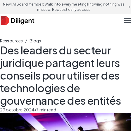
New! AI Board Member: Walk into every meeting knowing nothing was
arrow_forward
missed. Request early access
men
/
Ressources
Blogs
Des leaders du secteur
juridique partagent leurs
conseils pour utiliser des
technologies de
gouvernance des entités
29 octobre 2024
•
7
min read