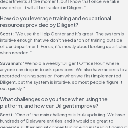
departments at the moment, but I know that once we take 
ownership, it will all be tracked in Diligent."
How do you leverage training and educational 
resources provided by Diligent?
Scott
: "We use the Help Center and it’s great. The system is 
intuitive enough that we don’t need a ton of training outside 
of our department. For us, it’s mostly about looking up articles 
when needed."
Savannah
: "We hold a weekly ‘Diligent Office Hour’ where 
anyone can drop in to ask questions. We also have access to a 
recorded training session from when we first implemented 
Diligent, but the system is intuitive, so most people figure it 
out quickly."
What challenges do you face when using the 
platform, and how can Diligent improve?
Scott
: "One of the main challenges is bulk updating. We have 
hundreds of Delaware entities, and it would be great to 
generate all their annual consents in one go instead of doing it 