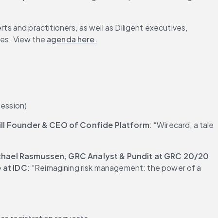
s and practitioners, as well as Diligent executives, 
es. View the 
agenda here.
session)
ill Founder & CEO of Confide Platform
: “Wirecard, a tale 
hael Rasmussen, GRC Analyst & Pundit at GRC 20/20 
 at IDC
: “Reimagining risk management: the power of a 