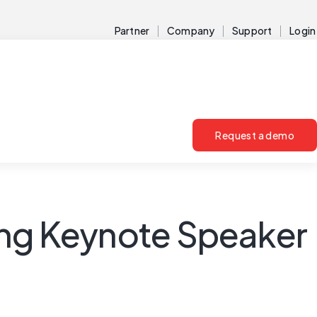
Partner
Company
Support
Login
Request a demo
ing Keynote Speaker