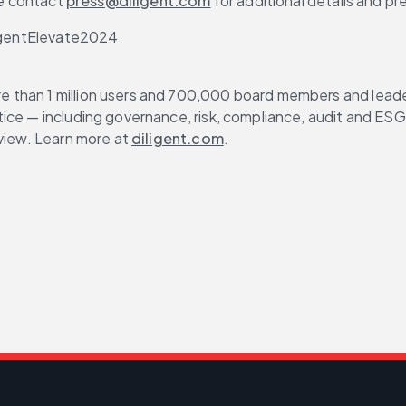
se contact 
press@diligent.com
 for additional details and pr
iligentElevate2024
than 1 million users and 700,000 board members and leaders
ce — including governance, risk, compliance, audit and ESG — 
view. Learn more at 
diligent.com
.