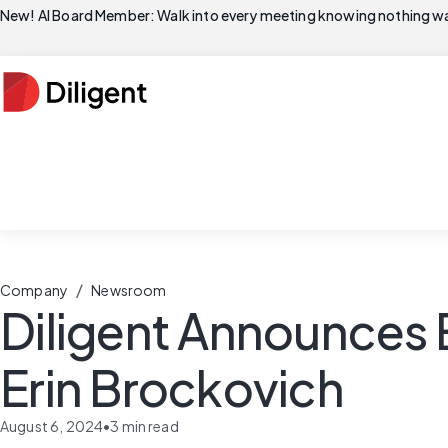
New! AI Board Member: Walk into every meeting knowing nothing wa
/
Company
Newsroom
Diligent Announces 
Erin Brockovich
August 6, 2024
•
3
min read