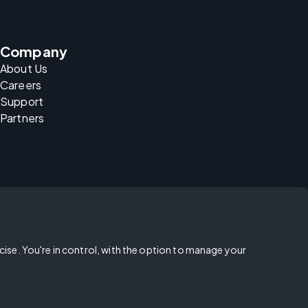
Company
About Us
Careers
Support
Partners
rcise. You're in control, with the option to manage your