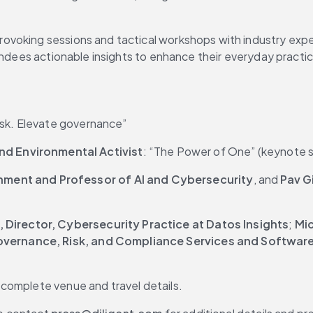
rovoking sessions and tactical workshops with industry expert
endees actionable insights to enhance their everyday practic
 risk. Elevate governance”
d Environmental Activist
: “The Power of One” (keynote 
nment and Professor of AI and Cybersecurity
, and 
Pav G
, Director, Cybersecurity Practice at Datos Insights
; 
Mic
 Governance, Risk, and Compliance Services and Software
r complete venue and travel details.