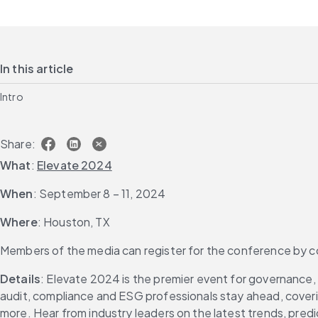
In this article
Intro
Share:
What
: 
Elevate 2024
When
: September 8 – 11, 2024
Where
: Houston, TX
Members of the media can register for the conference by c
Details
: Elevate 2024 is the premier event for governance, 
audit, compliance and ESG professionals stay ahead, coverin
more. Hear from industry leaders on the latest trends, predic