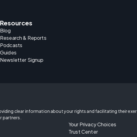
Resources
Blog
Research & Reports
Podcasts
Guides
Newsletter Signup
oviding clear information about your rights and facilitating their exe
r partners.
Your Privacy Choices
Trust Center