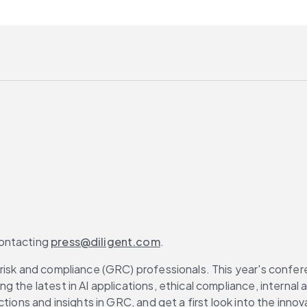
ontacting 
press@diligent.com
.
risk and compliance (GRC) professionals. This year's confere
g the latest in AI applications, ethical compliance, interna
tions and insights in GRC, and get a first look into the innov