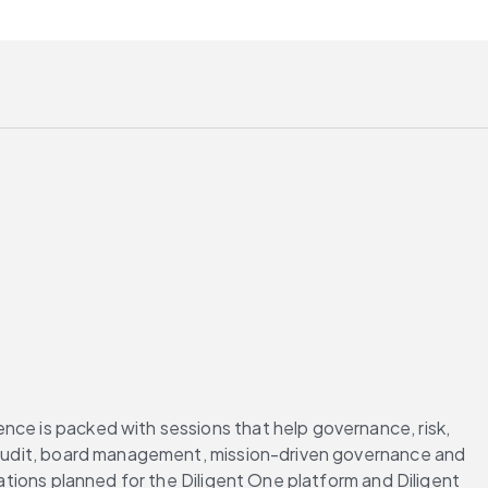
nce is packed with sessions that help governance, risk, 
l audit, board management, mission-driven governance and 
ations planned for the Diligent One platform and Diligent 