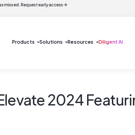
arrow_forward
s missed. Request early access
arrow_drop_down
arrow_drop_down
arrow_drop_down
Products
Solutions
Resources
Diligent AI
Elevate 2024 Featur