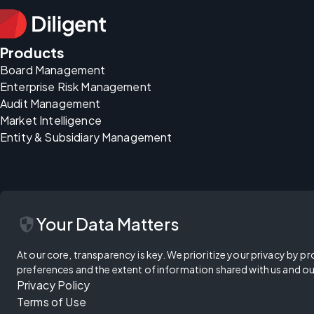
Products
Board Management
Enterprise Risk Management
Audit Management
Market Intelligence
Entity & Subsidiary Management
security
Your Data Matters
At our core, transparency is key. We prioritize your privacy by pr
preferences and the extent of information shared with us and ou
Privacy Policy
Terms of Use