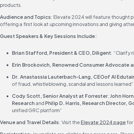
products.
Audience and Topics
: Elevate 2024 will feature thought p
offering a first look at upcoming innovations and giving att
Guest Speakers & Key Sessions Include:
Brian Stafford, President & CEO, Diligent
: “Clarify
Erin Brockovich, Renowned Consumer Advocate an
Dr. Anastassia Lauterbach-Lang, CEOof AI Edutai
of fraud, whistleblowing, scandal and lessons learned”
Cody Scott, Senior Analyst at Forrester
; 
John Horn
Research
 and 
Philip D. Harris, Research Director,
unified GRC platform”
Venue and Travel Details
: Visit the 
Elevate 2024 page
 fo