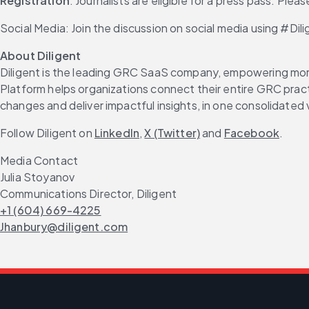
Registration
: Journalists are eligible for a press pass. Plea
Social Media: Join the discussion on social media using #D
About Diligent
Diligent is the leading GRC SaaS company, empowering more 
Platform helps organizations connect their entire GRC practi
changes and deliver impactful insights, in one consolidated 
Follow Diligent on 
LinkedIn
, 
X (Twitter)
 and 
Facebook
.
Media Contact
Julia Stoyanov
Communications Director, Diligent
+1 (604) 669-4225
Jhanbury@diligent.com