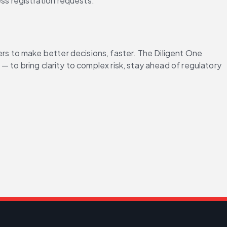
ess registration requests.
 to make better decisions, faster. The Diligent One 
to bring clarity to complex risk, stay ahead of regulatory 