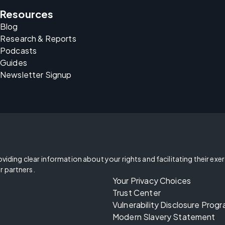
Resources
Blog
Research & Reports
Podcasts
Guides
Newsletter Signup
oviding clear information about your rights and facilitating their exe
r partners.
Your Privacy Choices
Trust Center
Vulnerability Disclosure Prog
Modern Slavery Statement