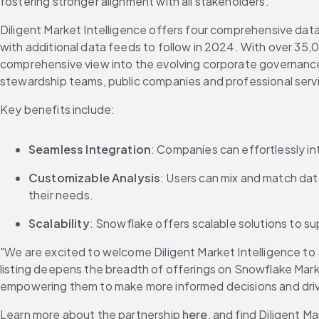
fostering stronger alignment with all stakeholders."
Diligent Market Intelligence offers four comprehensive data 
with additional data feeds to follow in 2024. With over 35,0
comprehensive view into the evolving corporate governance s
stewardship teams, public companies and professional serv
Key benefits include:
Seamless Integration
: Companies can effortlessly in
Customizable Analysis
: Users can mix and match data
their needs.
Scalability
: Snowflake offers scalable solutions to su
"We are excited to welcome Diligent Market Intelligence to 
listing deepens the breadth of offerings on Snowflake Mar
empowering them to make more informed decisions and dri
Learn more about the partnership 
here
, and find Diligent 