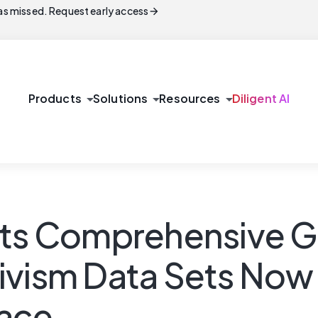
arrow_forward
s missed. Request early access
arrow_drop_down
arrow_drop_down
arrow_drop_down
Products
Solutions
Resources
Diligent AI
Its Comprehensive G
ivism Data Sets Now 
ace