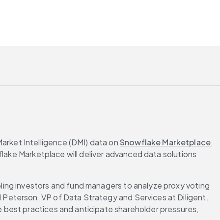
rket Intelligence (DMI) data on 
Snowflake Marketplace
, 
flake Marketplace will deliver advanced data solutions 
ing investors and fund managers to analyze proxy voting 
Peterson, VP of Data Strategy and Services at Diligent. 
best practices and anticipate shareholder pressures, 