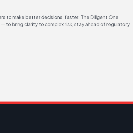
 to make better decisions, faster. The Diligent One 
to bring clarity to complex risk, stay ahead of regulatory 