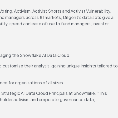
g, Activism, Activist Shorts and Activist Vulnerability, 
d managers across 81 markets, Diligent’s data sets give a 
lity, speed and ease of use to fund managers, investor 
eraging the Snowflake AI Data Cloud.
ustomize their analysis, gaining unique insights tailored to 
e for organizations of all sizes.
trategic AI Data Cloud Principals at Snowflake. "This 
holder activism and corporate governance data, 