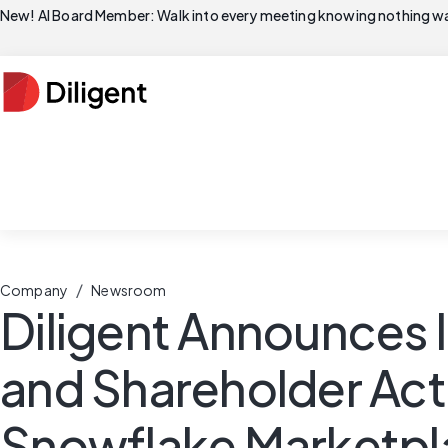
New! AI Board Member: Walk into every meeting knowing nothing wa
/
Company
Newsroom
Diligent Announces 
and Shareholder Act
Snowflake Marketpl