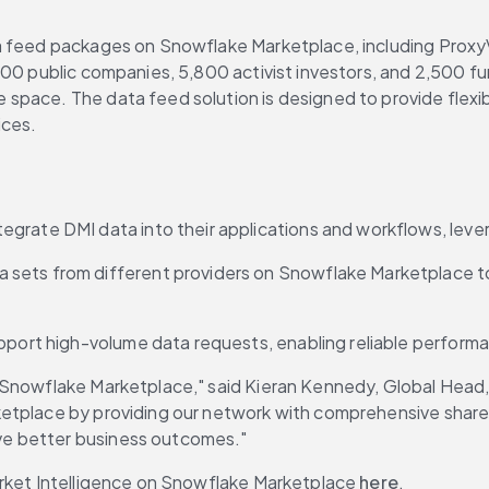
feed packages on Snowflake Marketplace, including ProxyVotin
00 public companies, 5,800 activist investors, and 2,500 fun
pace. The data feed solution is designed to provide flexibi
ices.
tegrate DMI data into their applications and workflows, lev
 sets from different providers on Snowflake Marketplace to c
pport high-volume data requests, enabling reliable performanc
Snowflake Marketplace," said Kieran Kennedy, Global Head, S
ketplace by providing our network with comprehensive share
ve better business outcomes."
Market Intelligence on Snowflake Marketplace 
here
.