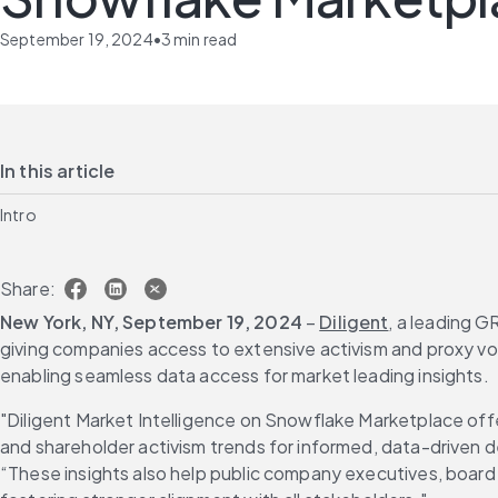
September 19, 2024
•
3
min read
In this article
Intro
Share:
New York, NY, September 19, 2024
 – 
Diligent
, a leading 
giving companies access to extensive activism and proxy voti
enabling seamless data access for market leading insights.
"Diligent Market Intelligence on Snowflake Marketplace off
and shareholder activism trends for informed, data-driven 
“These insights also help public company executives, board