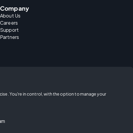
Company
About Us
Careers
Support
Partners
rcise. You're in control, with the option to manage your
ram