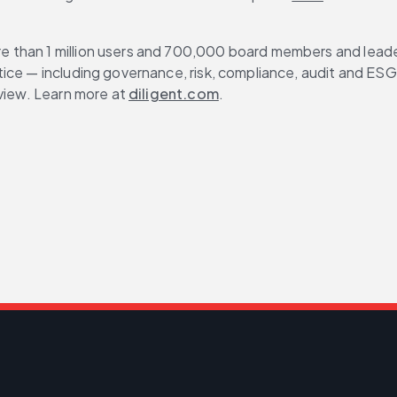
than 1 million users and 700,000 board members and leaders
ce — including governance, risk, compliance, audit and ESG — 
view. Learn more at 
diligent.com
.