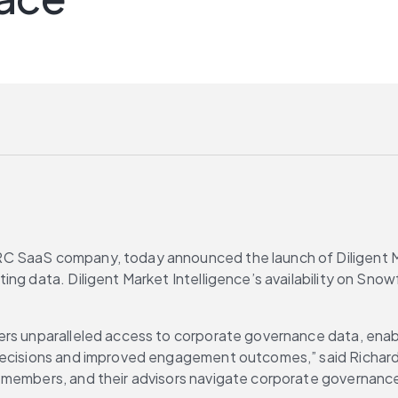
GRC SaaS company, today announced the launch of Diligent Ma
ng data. Diligent Market Intelligence’s availability on Snow
ers unparalleled access to corporate governance data, enabl
decisions and improved engagement outcomes,” said Richard 
 members, and their advisors navigate corporate governance 