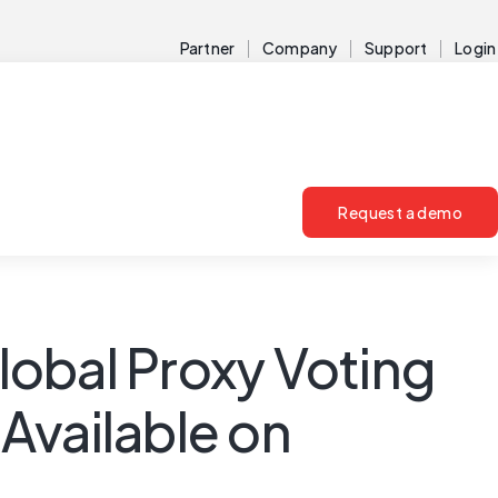
Partner
Company
Support
Login
Request a demo
lobal Proxy Voting
Available on