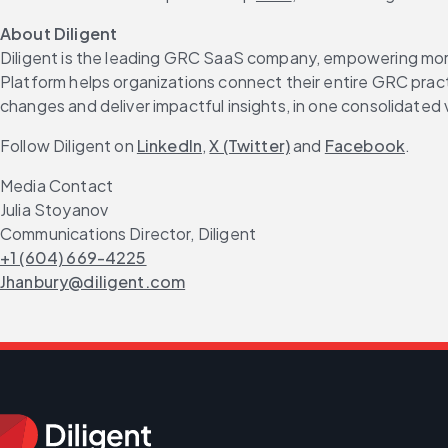
About Diligent
Diligent is the leading GRC SaaS company, empowering more 
Platform helps organizations connect their entire GRC practi
changes and deliver impactful insights, in one consolidated 
Follow Diligent on 
LinkedIn
, 
X (Twitter)
 and 
Facebook
.
Media Contact
Julia Stoyanov
Communications Director, Diligent
+1 (604) 669-4225
Jhanbury@diligent.com