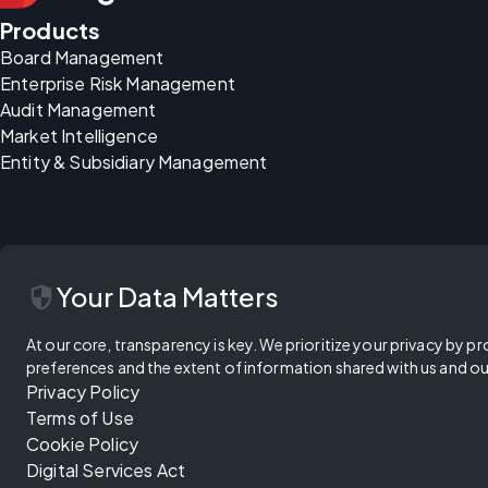
Products
Board Management
Enterprise Risk Management
Audit Management
Market Intelligence
Entity & Subsidiary Management
security
Your Data Matters
At our core, transparency is key. We prioritize your privacy by pr
preferences and the extent of information shared with us and ou
Privacy Policy
Terms of Use
Cookie Policy
Digital Services Act