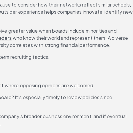
use to consider how their networks reflect similar schools, 
: outsider experience helps companies innovate, identify new 
ive greater value when boards include minorities and 
aders
 who know their world and represent them. A diverse 
rsity correlates with strong financial performance.
erm recruiting tactics.
nment where opposing opinions are welcomed.
board? It's especially timely to review policies since 
the company's broader business environment, and if eventual 
.