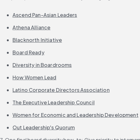
Ascend Pan-Asian Leaders
Athena Alliance
Blacknorth Initiative
Board Ready
Diversity in Boardrooms
How Women Lead
Latino Corporate Directors Association
The Executive Leadership Council
Women for Economic and Leadership Development
Out Leadership's Quorum
7. One final board diversity how-to: Give priority to interpers