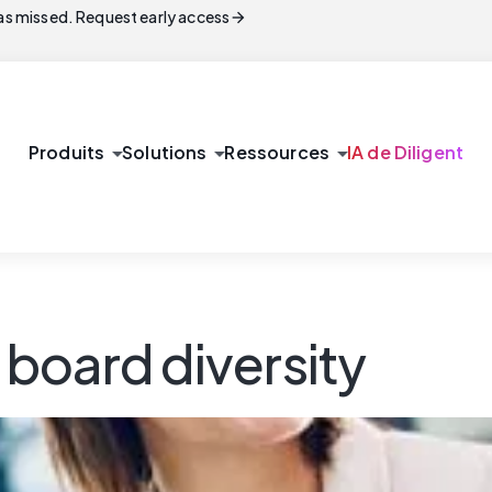
arrow_forward
s missed. Request early access
arrow_drop_down
arrow_drop_down
arrow_drop_down
Produits
Solutions
Ressources
IA de Diligent
r board diversity