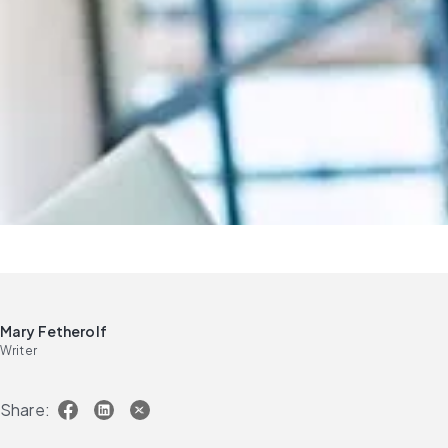
Mary Fetherolf
Writer
Share: