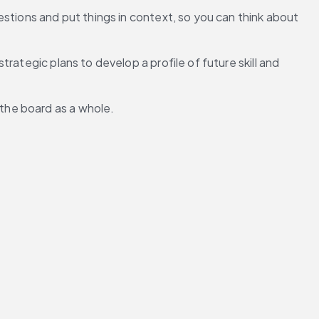
stions and put things in context, so you can think about 
trategic plans to develop a profile of future skill and 
the board as a whole. 