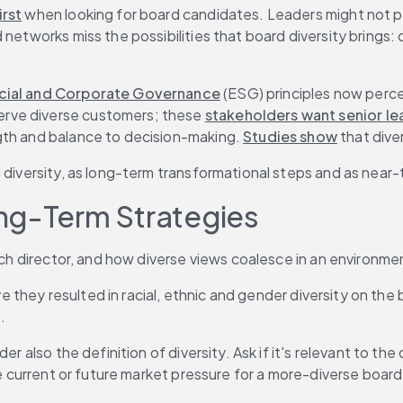
rst
 when looking for board candidates. Leaders might not pa
 networks miss the possibilities that board diversity brings
cial and Corporate Governance
 (ESG) principles now perce
rve diverse customers; these 
stakeholders want senior le
gth and balance to decision-making. 
Studies show
 that dive
 diversity, as long-term transformational steps and as near-t
ng-Term Strategies
 each director, and how diverse views coalesce in an enviro
ve they resulted in racial, ethnic and gender diversity on the 
.
der also the definition of diversity. Ask if it's relevant to 
te current or future market pressure for a more-diverse board