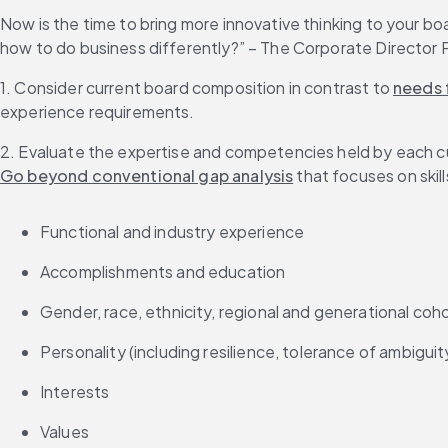
Now is the time to bring more innovative thinking to your bo
how to do business differently?” – The Corporate Director
1. Consider current board composition in contrast to 
needs f
experience requirements.
2. Evaluate the expertise and competencies held by each c
Go beyond conventional gap analysis
 that focuses on skil
Functional and industry experience
Accomplishments and education
Gender, race, ethnicity, regional and generational coh
Personality (including resilience, tolerance of ambigui
Interests
Values