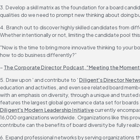
3. Develop a skill matrix as the foundation for a board candi
qualities do we need to prompt new thinking about doing bu
4. Branch out to discover highly skilled candidates from diff
Whether intentionally or not, limiting the candidate pool th
"Now is the time to bring more innovative thinking to your b
how to do business differently?”
– 
The Corporate Director Podcast, “Meeting the Moment”
5. Draw upon ' and contribute to ' 
Diligent's Director Netw
education and activities, and even see related board member 
with an emphasis on diversity, through a unique and trusted
features the largest global governance data set for boards 
Diligent's Modern Leadership Initiative
 currently encompas
16,000 organizations worldwide. Organizations like this prov
contribute can the benefits of board diversity be fully reali
6. Expand professional networks by serving organizations 