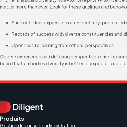
matter more than ever. Look for these qualities and behavi
Succinct, clear expression of respectfully-presented
Records of success with diverse constituencies and diff
Openness to learning from others' perspectives
Diverse experience and differing perspectives bring balance 
board that embodies diversity is better-equipped to respon
Produits
Gestion du conseil d'administration