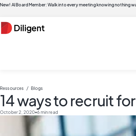
New! AI Board Member: Walk into every meeting knowing nothing wa
/
Ressources
Blogs
14 ways to recruit fo
October 2, 2020
•
6
min read