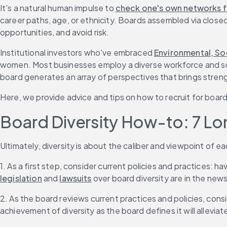
It's a natural human impulse to 
check one's own networks fi
career paths, age, or ethnicity. Boards assembled via closed
opportunities, and avoid risk.
Institutional investors who've embraced 
Environmental, So
women. Most businesses employ a diverse workforce and se
board generates an array of perspectives that brings stren
Here, we provide advice and tips on how to recruit for board
Board Diversity How-to: 7 Lo
Ultimately, diversity is about the caliber and viewpoint of
1. As a first step, consider current policies and practices: ha
legislation
 and 
lawsuits
 over board diversity are in the news
2. As the board reviews current practices and policies, consi
achievement of diversity as the board defines it will allevia