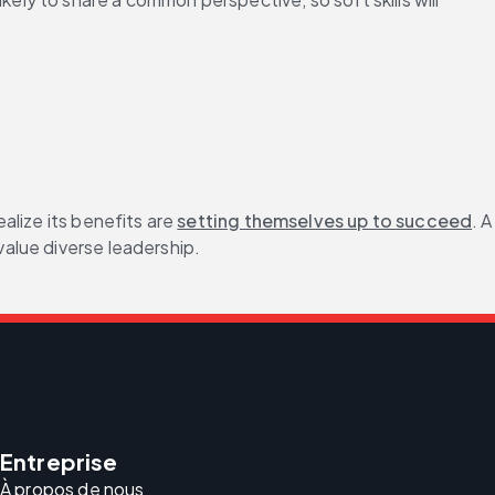
lize its benefits are 
setting themselves up to succeed
. A 
alue diverse leadership.
Entreprise
À propos de nous