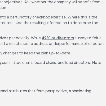
er objectives. Ask whether the company will benefit from 
tion.
nto a perfunctory checkbox exercise. Where this is the 
ectors. Use the resulting information to determine the 
ves periodically. While 
49% of directors
 surveyed felt a 
est a reluctance to address underperformance of directors.
egy changes to keep the plan up-to-date.
ng committee chairs, board chairs, and lead directors. Note 
onal attributes that form perspective, a nominating 