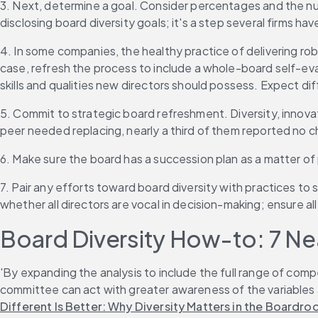
3. Next, determine a goal. Consider percentages and the num
disclosing board diversity goals; it's a step several firms hav
4. In some companies, the healthy practice of delivering ro
case, refresh the process to include a whole-board self-eva
skills and qualities new directors should possess. Expect dif
5. Commit to strategic board refreshment. Diversity, innovati
peer needed replacing, nearly a third of them reported no
6. Make sure the board has a succession plan as a matter o
7. Pair any efforts toward board diversity with practices to 
whether all directors are vocal in decision-making; ensure al
Board Diversity How-to: 7 Ne
'By expanding the analysis to include the full range of com
committee can act with greater awareness of the variables a
Different Is Better: Why Diversity Matters in the Boardr