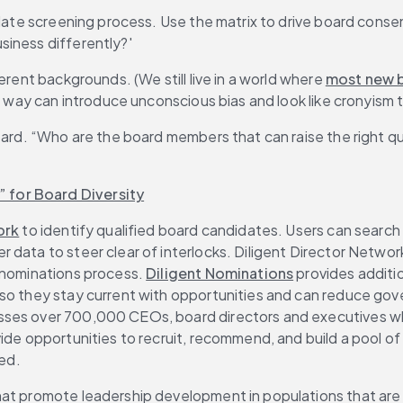
date screening process. Use the matrix to drive board consens
siness differently?'
erent backgrounds. (We still live in a world where 
most new b
is way can introduce unconscious bias and look like cronyism 
oard. “Who are the board members that can raise the right qu
 for Board Diversity
ork
 to identify qualified board candidates. Users can search b
data to steer clear of interlocks. Diligent Director Network 
 nominations process. 
Diligent Nominations
 provides additi
so they stay current with opportunities and can reduce gove
ses over 700,000 CEOs, board directors and executives who a
ide opportunities to recruit, recommend, and build a pool of
zed.
that promote leadership development in populations that ar