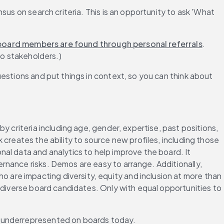
us on search criteria. This is an opportunity to ask 'What 
oard members are found through personal referrals
. 
to stakeholders.)
estions and put things in context, so you can think about 
y criteria including age, gender, expertise, past positions, 
creates the ability to source new profiles, including those 
onal data and analytics to help improve the board. It 
rnance risks. Demos are easy to arrange. Additionally, 
re impacting diversity, equity and inclusion at more than 
 diverse board candidates. Only with equal opportunities to 
e underrepresented on boards today.