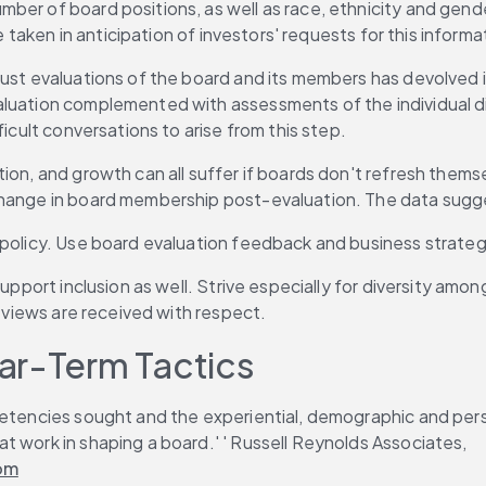
ber of board positions, as well as race, ethnicity and gend
e taken in anticipation of investors' requests for this informa
bust evaluations of the board and its members has devolved i
luation complemented with assessments of the individual dir
ficult conversations to arise from this step.
on, and growth can all suffer if boards don't refresh themsel
 change in board membership post-evaluation. The data sugg
f policy. Use board evaluation feedback and business strat
support inclusion as well. Strive especially for diversity amo
l views are received with respect.
ar-Term Tactics
petencies sought and the experiential, demographic and pers
t work in shaping a board.' ' Russell Reynolds Associates, 
oom