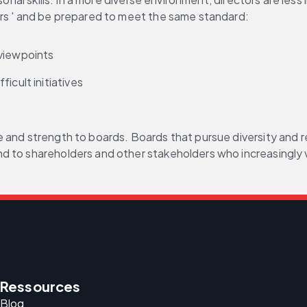
ors ' and be prepared to meet the same standard:
 viewpoints
icult initiatives
and strength to boards. Boards that pursue diversity and rea
d to shareholders and other stakeholders who increasingly v
Ressources
Blog