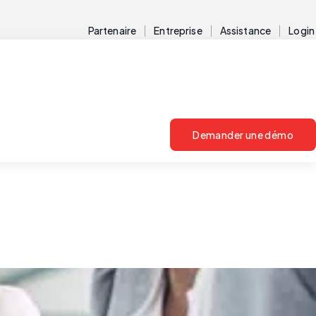
Partenaire
Entreprise
Assistance
Login
Demander une démo