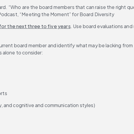
ard. “Who are the board members that can raise the right que
 Podcast, “Meeting the Moment” for Board Diversity
or the next three to five years
. Use board evaluations and s
urrent board member and identify what may be lacking from 
ls alone to consider:
orts
ty, and cognitive and communication styles)