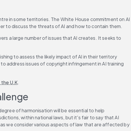
entre in some territories. The White House commitment on AI 
er to discuss the threats of AI and how to contain them.
rs a large number of issues that AI creates. It seeks to 
ng to assess the likely impact of AI in their territory 
o address issues of copyright infringement in AI training 
n the U.K
.
allenge
degree of harmonisation will be essential to help 
ons, within national laws, but it's fair to say that AI 
 as we consider various aspects of law that are affected by 