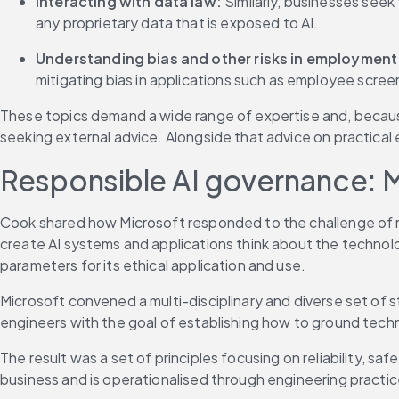
Interacting with data law:
 Similarly, businesses seek
any proprietary data that is exposed to AI.
Understanding bias and other risks in employment 
mitigating bias in applications such as employee scree
These topics demand a wide range of expertise and, because
seeking external advice. Alongside that advice on practica
Responsible AI governance: 
Cook shared how Microsoft responded to the challenge of re
create AI systems and applications think about the technology
parameters for its ethical application and use.
Microsoft convened a multi-disciplinary and diverse set of 
engineers with the goal of establishing how to ground tec
The result was a set of principles focusing on reliability, sa
business and is operationalised through engineering practices