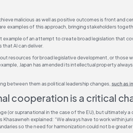
chieve malicious as well as positive outcomes is front and c
are examples of this approach, bringing stakeholders togeth
t example of an attempt to create broad legislation that cove
that AI can deliver.
out resources for broad legislative development, or those wishi
 example, Japan has amended its intellectual property always t
ting between them as political leadership changes, 
such as i
l cooperation is a critical ch
nge (or supranational in the case of the EU), but ultimately a 
Khasawneh explained: “We always have to work within jurisdicti
oundaries so the need for harmonization could not be greater