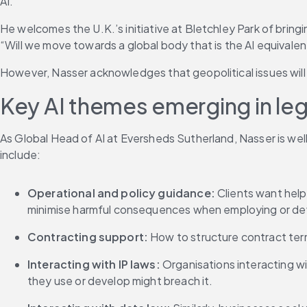
AI.”
He welcomes the U.K.’s initiative at Bletchley Park of brin
“Will we move towards a global body that is the AI equivalen
However, Nasser acknowledges that geopolitical issues will li
Key AI themes emerging in le
As Global Head of AI at Eversheds Sutherland, Nasser is we
include:
Operational and policy guidance: 
Clients want help
minimise harmful consequences when employing or dev
Contracting support: 
How to structure contract term
Interacting with IP laws:
 Organisations interacting wi
they use or develop might breach it.