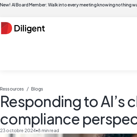
New! AI Board Member: Walk into every meeting knowing nothing wa
/
Ressources
Blogs
Responding to AI’s 
compliance perspec
23 octobre 2024
•
8
min read