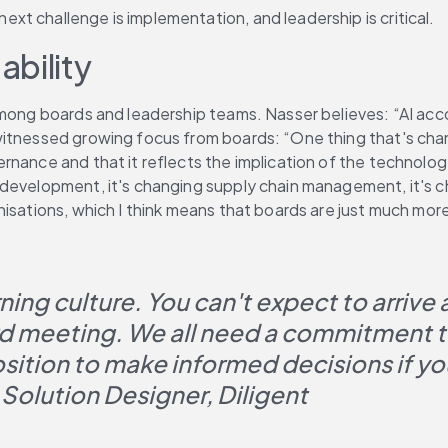
t challenge is implementation, and leadership is critical.
bility
 among boards and leadership teams. Nasser believes: “AI acc
itnessed growing focus from boards: “One thing that's chang
nance and that it reflects the implication of the technology
 development, it's changing supply chain management, it's 
nisations, which I think means that boards are just much mor
arning culture. You can't expect to arriv
rd meeting. We all need a commitment to
osition to make informed decisions if yo
Solution Designer, Diligent