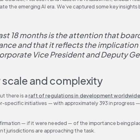
gate the emerging AI era. We’ve captured some key insights
st 18 months is the attention that board
ce and that it reflects the implication 
orporate Vice President and Deputy Ge
y scale and complexity
t there is a 
raft of regulations in development worldwid
tor-specific initiatives — with approximately 393 in progre
firmation — if it were needed — of the importance being plac
ent jurisdictions are approaching the task.