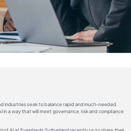
 and industries seek to balance rapid and much-needed 
AI in a way that will meet governance, risk and compliance 
f AI at Eversheds Sutherland recently us to share their 