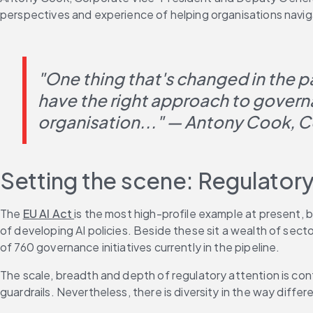
perspectives and experience of helping organisations navi
"One thing that's changed in the pa
have the right approach to governan
organisation..." — Antony Cook, C
Setting the scene: Regulator
The 
EU AI Act 
is the most high-profile example at present, bu
of developing AI policies. Beside these sit a wealth of sec
of 760 governance initiatives currently in the pipeline.
The scale, breadth and depth of regulatory attention is con
guardrails. Nevertheless, there is diversity in the way differ