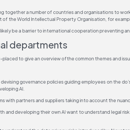
ging together a number of countries and organisations to wo
t of the World Intellectual Property Organisation, for examp
kely be a barrier to international cooperation preventing any
gal departments
ll-placed to give an overview ofthe common themes and issue
 devising governance policies guiding employees on the do’
eloping AI.
s with partners and suppliers taking into account the nuances
th and developing their own AI want to understand legal risk 