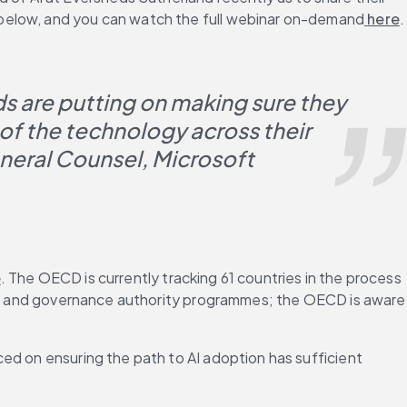
 below, and you can watch the full webinar on-demand
 here
.
s are putting on making sure they 
of the technology across their 
neral Counsel, Microsoft
e
. The OECD is currently tracking 61 countries in the process 
ss — and governance authority programmes; the OECD is aware 
ed on ensuring the path to AI adoption has sufficient 