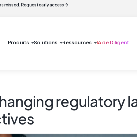
arrow_forward
s missed. Request early access
arrow_drop_down
arrow_drop_down
arrow_drop_down
Produits
Solutions
Ressources
IA de Diligent
changing regulatory 
tives