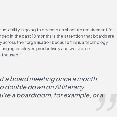
ountability is going to become an absolute requirement for 
ed in the past 18 months is the attention that boards are 
 across their organisation because this is a technology 
changing employee productivity and workforce 
e focused.”
e at a board meeting once a month 
 double down on AI literacy 
u're a boardroom, for example, or a 