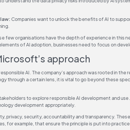
 to understand the data privacy risks introduced by AI system
law: 
Companies want to unlock the benefits of AI to support
ning.
 few organisations have the depth of experience in this ne
l elements of AI adoption, businesses need to focus on deve
Microsoft’s approach
sponsible AI. The company’s approach was rooted in the rea
 through a certain lens, it is vital to go beyond these speci
stakeholders to explore responsible AI development and use. 
hnology development appropriately.
fety, privacy, security, accountability and transparency. Thes
, for example, that ensure the principle is put into practice