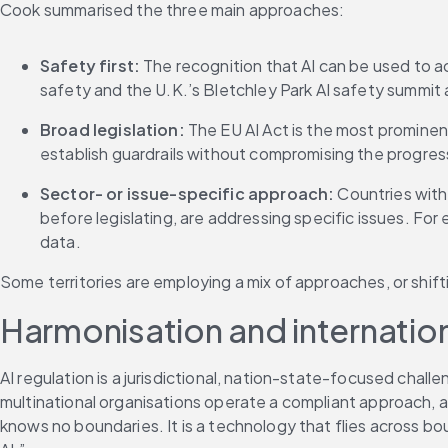
Cook summarised the three main approaches:
Safety first:
 The recognition that AI can be used to a
safety and the U.K.’s Bletchley Park AI safety summit 
Broad legislation:
 The EU AI Act is the most prominen
establish guardrails without compromising the progress 
Sector- or issue-specific approach:
 Countries with
before legislating, are addressing specific issues. For
data.
Some territories are employing a mix of approaches, or shif
Harmonisation and internationa
AI regulation is a jurisdictional, nation-state-focused challe
multinational organisations operate a compliant approach, as 
knows no boundaries. It is a technology that flies across b