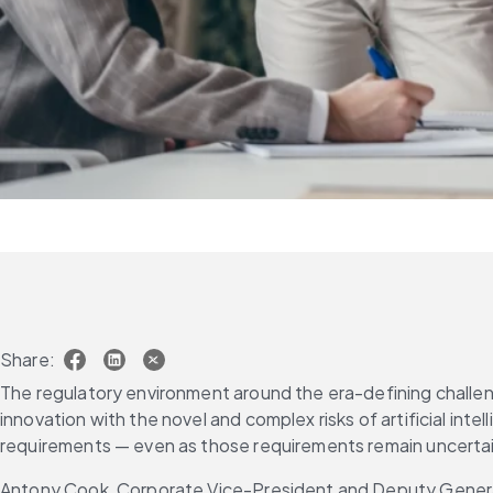
Share:
The regulatory environment around the era-defining challeng
innovation with the novel and complex risks of artificial int
requirements — even as those requirements remain uncerta
Antony Cook, Corporate Vice-President and Deputy General 