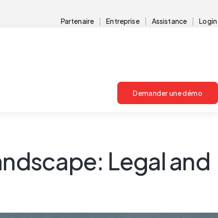
Partenaire
Entreprise
Assistance
Login
Demander une démo
landscape: Legal and