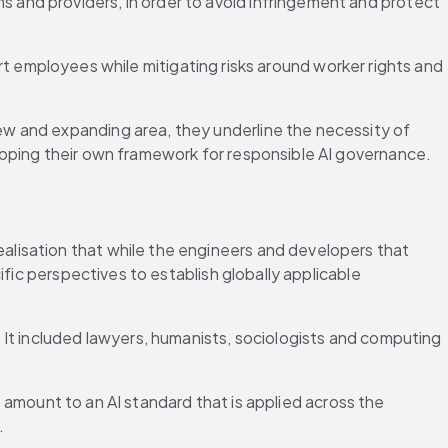
s and providers, in order to avoid infringement and protect 
 employees while mitigating risks around worker rights and 
w and expanding area, they underline the necessity of 
loping their own framework for responsible AI governance.
lisation that while the engineers and developers that 
fic perspectives to establish globally applicable 
It included lawyers, humanists, sociologists and computing 
e amount to an AI standard that is applied across the 
.