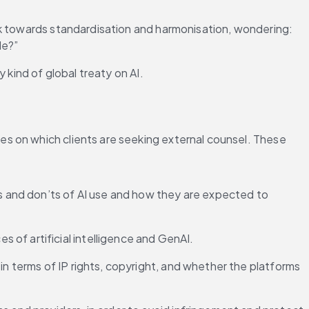
rk towards standardisation and harmonisation, wondering: 
le?”
 kind of global treaty on AI.
s on which clients are seeking external counsel. These 
s and don’ts of AI use and how they are expected to 
 of artificial intelligence and GenAI.
in terms of IP rights, copyright, and whether the platforms 