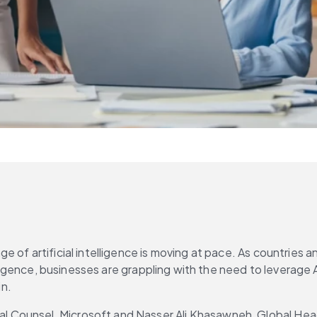
e of artificial intelligence is moving at pace. As countries
elligence, businesses are grappling with the need to leverage 
in.
Counsel, Microsoft and Nasser Ali Khasawneh, Global Head o