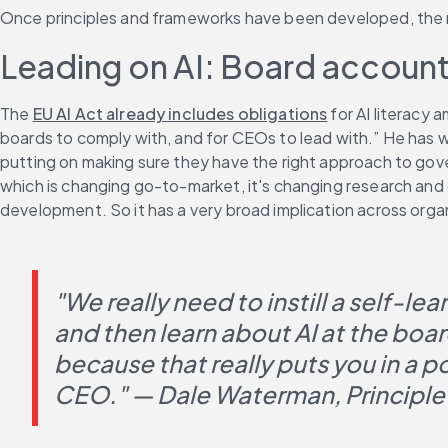
Once principles and frameworks have been developed, the nex
Leading on AI: Board accounta
The 
EU AI Act already includes obligations
 for AI literacy
boards to comply with, and for CEOs to lead with.” He has w
putting on making sure they have the right approach to gover
which is changing go-to-market, it's changing research and
development. So it has a very broad implication across orga
"We really need to instill a self-le
and then learn about AI at the boa
because that really puts you in a p
CEO." — Dale Waterman, Principle 