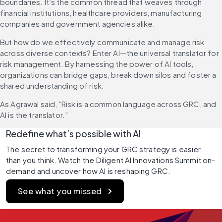
boundaries. It’s the common thread that weaves through 
financial institutions, healthcare providers, manufacturing 
companies and government agencies alike.
But how do we effectively communicate and manage risk 
across diverse contexts? Enter AI—the universal translator for 
risk management. By harnessing the power of AI tools, 
organizations can bridge gaps, break down silos and foster a 
shared understanding of risk.
As Agrawal said, "Risk is a common language across GRC, and 
AI is the translator.”
Redefine what’s possible with AI
The secret to transforming your GRC strategy is easier 
than you think. Watch the Diligent AI Innovations Summit on-
demand and uncover how AI is reshaping GRC.
See what you missed