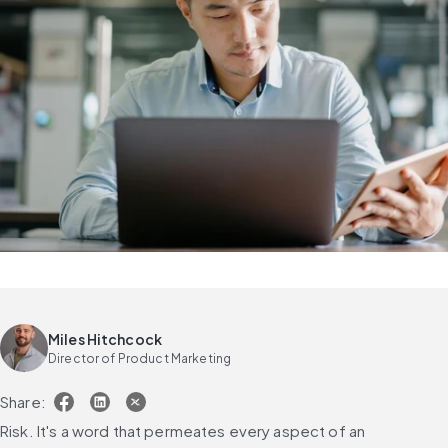
Miles Hitchcock
Director of Product Marketing
Share:
Risk. It's a word that permeates every aspect of an 