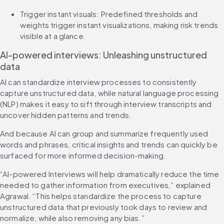
Trigger instant visuals: Predefined thresholds and 
weights trigger instant visualizations, making risk trends 
visible at a glance.
AI-powered interviews: Unleashing unstructured 
data
AI can standardize interview processes to consistently 
capture unstructured data, while natural language processing 
(NLP) makes it easy to sift through interview transcripts and 
uncover hidden patterns and trends.
And because AI can group and summarize frequently used 
words and phrases, critical insights and trends can quickly be 
surfaced for more informed decision-making.
“AI-powered Interviews will help dramatically reduce the time 
needed to gather information from executives,” explained 
Agrawal. “This helps standardize the process to capture 
unstructured data that previously took days to review and 
normalize, while also removing any bias.”