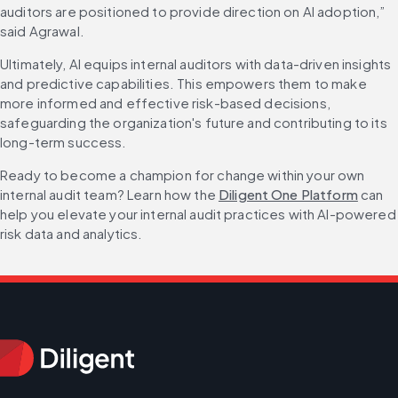
auditors are positioned to provide direction on AI adoption,” 
said Agrawal.
Ultimately, AI equips internal auditors with data-driven insights 
and predictive capabilities. This empowers them to make 
more informed and effective risk-based decisions, 
safeguarding the organization's future and contributing to its 
long-term success.
Ready to become a champion for change within your own 
internal audit team? Learn how the 
Diligent One Platform
 can 
help you elevate your internal audit practices with AI-powered 
risk data and analytics.