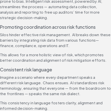
prone to bias. Intelligent risk assessment, powered by AI, 
streamlines the process — automating data collection, 
analysis and reporting to free up auditors’ time for more 
strategic decision-making.
Promoting coordination across risk functions
Silos hinder effective risk management. AI breaks down these 
barriers by integrating risk data from various functions—
finance, compliance, operations and IT.
This allows for a more holistic view of risk, which promotes 
better coordination and alignment of risk mitigation efforts.
Consistent risk language
Imagine a scenario where every department speaks a 
different risk language. Chaos ensues. AI standardizes risk 
terminology, ensuring that everyone — from the boardroom to 
the frontlines — speaks the same risk dialect.
This consistency in language fosters clarity, alignment and 
informed decision-making.