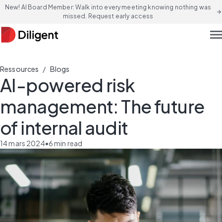
New! AI Board Member: Walk into every meeting knowing nothing was
arrow_forward
missed. Request early access
men
/
Ressources
Blogs
AI-powered risk
management: The future
of internal audit
14 mars 2024
•
6
min read