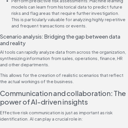
Perform predictive risk assessments: Machine learning 
models can learn from historical data to predict future 
risks and flag areas that require further investigation. 
This is particularly valuable for analyzing highly repetitive 
and frequent transactions or events.
Scenario analysis: Bridging the gap between data 
and reality
AI tools can rapidly analyze data from across the organization, 
synthesizing information from sales, operations, finance, HR 
and other departments.
This allows for the creation of realistic scenarios that reflect 
the actual workings of the business.
Communication and collaboration: The 
power of AI-driven insights
Effective risk communication is just as important as risk 
identification. AI can play a crucial role in: