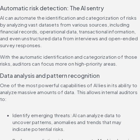
Automatic risk detection: The AI sentry
AI can automate the identification and categorization of risks 
by analyzing vast datasets from various sources, including 
financial records, operational data, transactional information, 
and even unstructured data from interviews and open-ended 
survey responses.
With the automatic identification and categorization of those 
risks, auditors can focus more on high-priority areas.
Data analysis and pattern recognition
One of the most powerful capabilities of AI lies in its ability to 
analyze massive amounts of data. This allows internal auditors 
to:
Identify emerging threats: AI can analyze data to 
uncover patterns, anomalies and trends that may 
indicate potential risks.