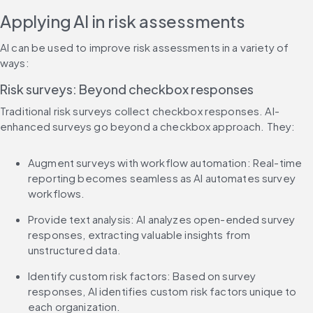
Applying AI in risk assessments
AI can be used to improve risk assessments in a variety of 
ways:
Risk surveys: Beyond checkbox responses
Traditional risk surveys collect checkbox responses. AI-
enhanced surveys go beyond a checkbox approach. They:
Augment surveys with workflow automation: Real-time 
reporting becomes seamless as AI automates survey 
workflows.
Provide text analysis: AI analyzes open-ended survey 
responses, extracting valuable insights from 
unstructured data.
Identify custom risk factors: Based on survey 
responses, AI identifies custom risk factors unique to 
each organization.