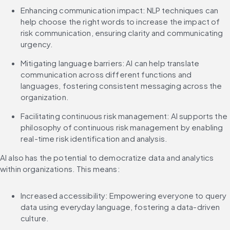
Enhancing communication impact: NLP techniques can 
help choose the right words to increase the impact of 
risk communication, ensuring clarity and communicating 
urgency.
Mitigating language barriers: AI can help translate 
communication across different functions and 
languages, fostering consistent messaging across the 
organization.
Facilitating continuous risk management: AI supports the 
philosophy of continuous risk management by enabling 
real-time risk identification and analysis.
AI also has the potential to democratize data and analytics 
within organizations. This means:
Increased accessibility: Empowering everyone to query 
data using everyday language, fostering a data-driven 
culture.