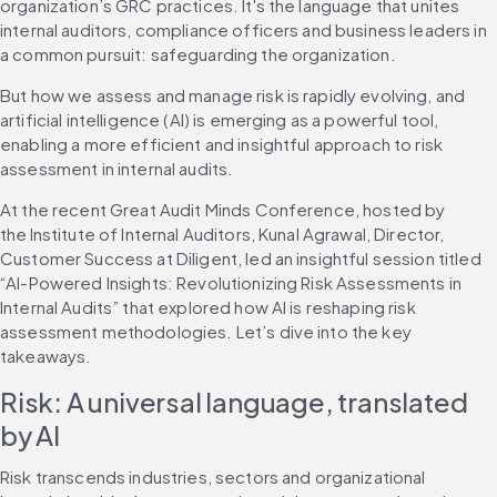
organization’s GRC practices. It's the language that unites 
internal auditors, compliance officers and business leaders in 
a common pursuit: safeguarding the organization.
But how we assess and manage risk is rapidly evolving, and 
artificial intelligence (AI) is emerging as a powerful tool, 
enabling a more efficient and insightful approach to risk 
assessment in internal audits.
At the recent Great Audit Minds Conference, hosted by 
the Institute of Internal Auditors, Kunal Agrawal, Director, 
Customer Success at Diligent, led an insightful session titled 
“AI-Powered Insights: Revolutionizing Risk Assessments in 
Internal Audits” that explored how AI is reshaping risk 
assessment methodologies. Let’s dive into the key 
takeaways.
Risk: A universal language, translated 
by AI
Risk transcends industries, sectors and organizational 