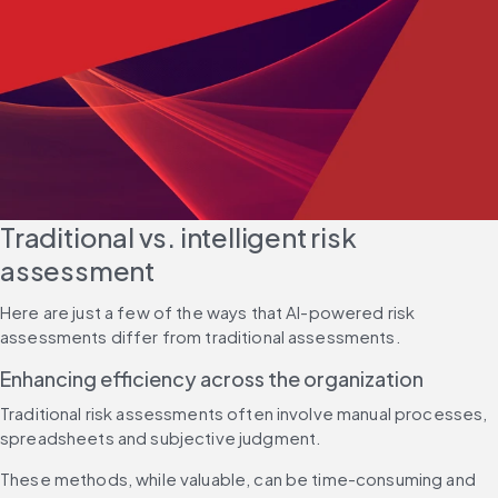
Traditional vs. intelligent risk 
assessment
Here are just a few of the ways that AI-powered risk 
assessments differ from traditional assessments.
Enhancing efficiency across the organization
Traditional risk assessments often involve manual processes, 
spreadsheets and subjective judgment.
These methods, while valuable, can be time-consuming and 