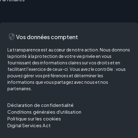
security
Vos données comptent
La transparence est au cœur de notre action. Nous donnons
la priorité à la protection de votre vie privée en vous
fournissant des informations claires sur vos droits et en
facilitant l'exercice de ceux-ci. Vous avez le contrôle : vous
pouvez gérer vos préférences et déterminer les
informations que vous partagez avec nous et nos
partenaires.
Déclaration de confidentialité
Conditions générales d'utilisation
Politique sur les cookies
Digital Services Act