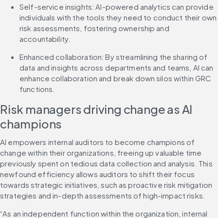
Self-service insights: AI-powered analytics can provide 
individuals with the tools they need to conduct their own 
risk assessments, fostering ownership and 
accountability.
Enhanced collaboration: By streamlining the sharing of 
data and insights across departments and teams, AI can 
enhance collaboration and break down silos within GRC 
functions.
Risk managers driving change as AI 
champions
AI empowers internal auditors to become champions of 
change within their organizations, freeing up valuable time 
previously spent on tedious data collection and analysis. This 
newfound efficiency allows auditors to shift their focus 
towards strategic initiatives, such as proactive risk mitigation 
strategies and in-depth assessments of high-impact risks.
“As an independent function within the organization, internal 