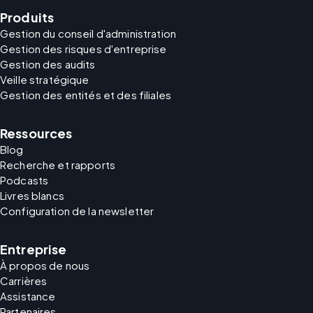
Produits
Gestion du conseil d'administration
Gestion des risques d'entreprise
Gestion des audits
Veille stratégique
Gestion des entités et des filiales
Ressources
Blog
Recherche et rapports
Podcasts
Livres blancs
Configuration de la newsletter
Entreprise
À propos de nous
Carrières
Assistance
Partenaires