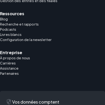
Gestion des entités et des filiales
Ressources
Blog
Recherche et rapports
Podcasts
Livres blancs
Configuration de la newsletter
Entreprise
À propos de nous
Carrières
Assistance
Partenaires
security
Vos données comptent