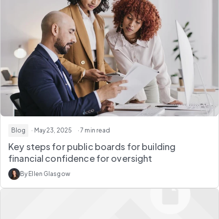
Blog
· May 23, 2025
· 7 min read
Key steps for public boards for building
financial confidence for oversight
By Ellen Glasgow