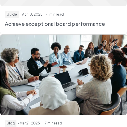
Guide
· Apr 10, 2025
· 1 min read
Achieve exceptional board performance
Blog
· Mar 21, 2025
· 7 min read