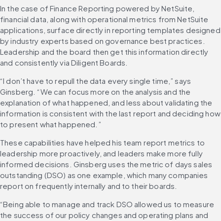
In the case of Finance Reporting powered by NetSuite, 
financial data, along with operational metrics from NetSuite 
applications, surface directly in reporting templates designed 
by industry experts based on governance best practices. 
Leadership and the board then get this information directly 
and consistently via Diligent Boards.
“I don’t have to repull the data every single time,” says 
Ginsberg. “We can focus more on the analysis and the 
explanation of what happened, and less about validating the 
information is consistent with the last report and deciding how 
to present what happened.”
These capabilities have helped his team report metrics to 
leadership more proactively, and leaders make more fully 
informed decisions. Ginsberg uses the metric of days sales 
outstanding (DSO) as one example, which many companies 
report on frequently internally and to their boards.
“Being able to manage and track DSO allowed us to measure 
the success of our policy changes and operating plans and 