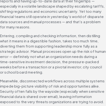
reports and having up-to-date data at their fingertips — 
especially in a volatile landscape shaped by escalating tariffs, 
shifting regulations and economic uncertainty. Yet too many 
financial teams still operate in yesterday’s world of disparate 
data sources and manual processes — and that’s a problem 
for many reasons.
Entering, compiling and checking information, then distilling 
what it means in a digestible fashion, takes too much time, 
diverting them from supporting leadership more fully as a 
strategic advisor. Manual processes open up the risk of human 
error — definitely not what an organization needs during a 
time-sensitive investment decision, the pressure-packed 
weeks before a transaction or a pivotal investor, city council 
or school board meeting.
Meanwhile, disconnected workflows across multiple systems 
impede big-picture visibility of risk and opportunities alike. 
Security often falls by the wayside (especially when sensitive 
financial data is shared over email), leaving information 
exposed to the very threats organizations are trying to avoid.