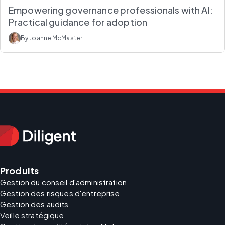
Empowering governance professionals with AI:
Practical guidance for adoption
By Joanne McMaster
Produits
Gestion du conseil d'administration
Gestion des risques d'entreprise
Gestion des audits
Veille stratégique