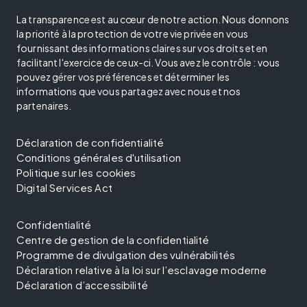
La transparence est au cœur de notre action. Nous donnons
la priorité à la protection de votre vie privée en vous
fournissant des informations claires sur vos droits et en
facilitant l'exercice de ceux-ci. Vous avez le contrôle : vous
pouvez gérer vos préférences et déterminer les
informations que vous partagez avec nous et nos
partenaires.
Déclaration de confidentialité
Conditions générales d'utilisation
Politique sur les cookies
Digital Services Act
Confidentialité
Centre de gestion de la confidentialité
Programme de divulgation des vulnérabilités
Déclaration relative à la loi sur l’esclavage moderne
Déclaration d’accessibilité