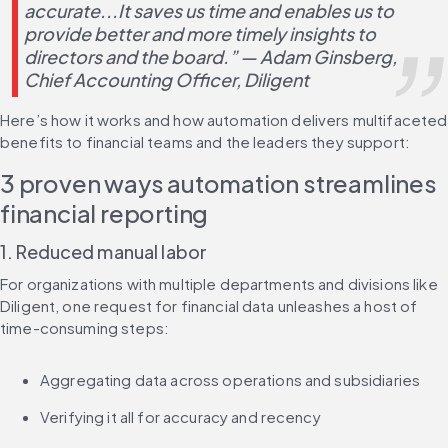
accurate...It saves us time and enables us to 
provide better and more timely insights to 
directors and the board.” — Adam Ginsberg, 
Chief Accounting Officer, Diligent
Here’s how it works and how automation delivers multifaceted 
benefits to financial teams and the leaders they support:
3 proven ways automation streamlines 
financial reporting
1. Reduced manual labor
For organizations with multiple departments and divisions like 
Diligent, one request for financial data unleashes a host of 
time-consuming steps:
Aggregating data across operations and subsidiaries
Verifying it all for accuracy and recency