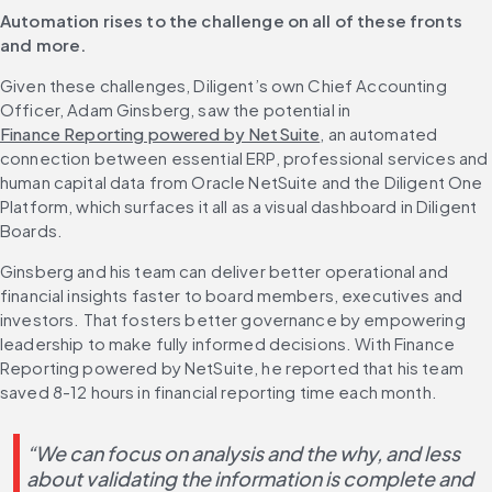
Automation rises to the challenge on all of these fronts 
and more.
Given these challenges, Diligent’s own Chief Accounting 
Officer, Adam Ginsberg, saw the potential in 
Finance Reporting powered by NetSuite
, an automated 
connection between essential ERP, professional services and 
human capital data from Oracle NetSuite and the Diligent One 
Platform, which surfaces it all as a visual dashboard in Diligent 
Boards.
Ginsberg and his team can deliver better operational and 
financial insights faster to board members, executives and 
investors. That fosters better governance by empowering 
leadership to make fully informed decisions. With Finance 
Reporting powered by NetSuite, he reported that his team 
saved 8-12 hours in financial reporting time each month.
“We can focus on analysis and the why, and less 
about validating the information is complete and 