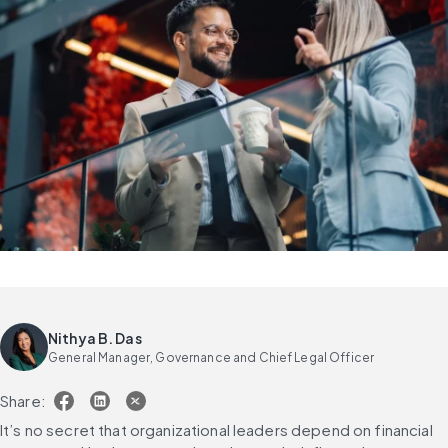
Nithya B. Das
General Manager, Governance and Chief Legal Officer
Share:
It’s no secret that organizational leaders depend on financial 