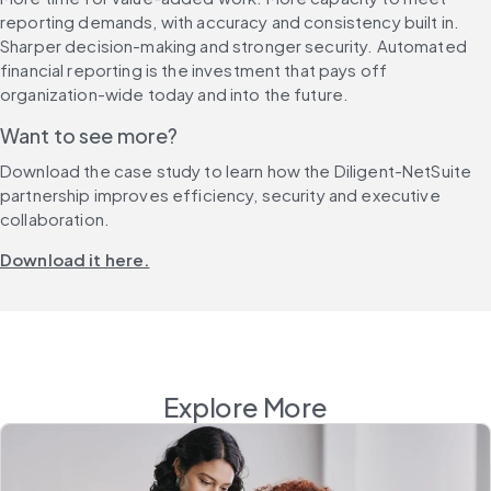
reporting demands, with accuracy and consistency built in. 
Sharper decision-making and stronger security. Automated 
financial reporting is the investment that pays off 
organization-wide today and into the future.
Want to see more?
Download the case study to learn how the Diligent-NetSuite 
partnership improves efficiency, security and executive 
collaboration.
Download it here.
Explore More