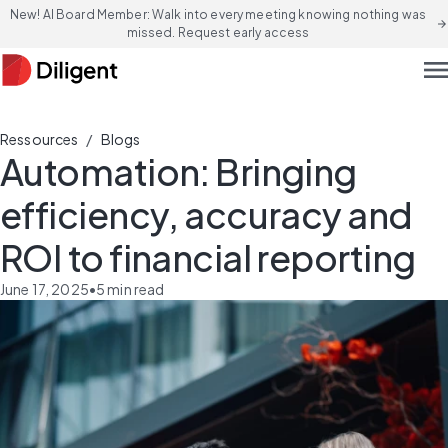
New! AI Board Member: Walk into every meeting knowing nothing was
arrow_forward
missed. Request early access
men
/
Ressources
Blogs
Automation: Bringing
efficiency, accuracy and
ROI to financial reporting
June 17, 2025
•
5
min read