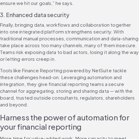
ensure we hit our goals,” he says.
3. Enhanced data security
Finally, bringing data, workflows and collaboration together 
into one integrated platform strengthens security. With 
traditional manual processes, communication and data-sharing 
take place across too many channels, many of them insecure. 
Teams risk exposing data to bad actors, losing it along the way 
or letting errors creep in.
Tools like Finance Reporting powered by NetSuite tackle 
these challenges head-on. Leveraging automation and 
integration, they give financial reporting teams a secure 
channel for aggregating, storing and sharing data — with the 
board, trusted outside consultants, regulators, shareholders 
and beyond.
Harness the power of automation for 
your financial reporting
More time for value-added work. More capacity to meet 