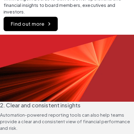
financial insights to board members, executives and 
investors.
Find out more
2. Clear and consistent insights
Automation-powered reporting tools can also help teams 
provide a clear and consistent view of financial performance 
and risk.