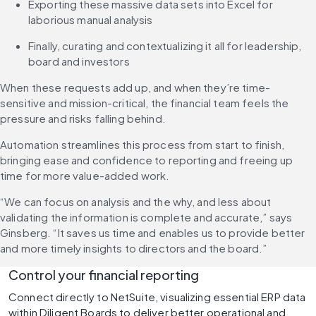
Exporting these massive data sets into Excel for 
laborious manual analysis
Finally, curating and contextualizing it all for leadership, 
board and investors
When these requests add up, and when they’re time-
sensitive and mission-critical, the financial team feels the 
pressure and risks falling behind.
Automation streamlines this process from start to finish, 
bringing ease and confidence to reporting and freeing up 
time for more value-added work.
“We can focus on analysis and the why, and less about 
validating the information is complete and accurate,” says 
Ginsberg. “It saves us time and enables us to provide better 
and more timely insights to directors and the board.”
Control your financial reporting
Connect directly to NetSuite, visualizing essential ERP data 
within Diligent Boards to deliver better operational and 