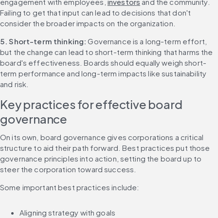
engagement with employees, 
investors
 and the community. 
Failing to get that input can lead to decisions that don't 
consider the broader impacts on the organization.
5. Short-term thinking: 
Governance is a long-term effort, 
but the change can lead to short-term thinking that harms the 
board's effectiveness. Boards should equally weigh short-
term performance and long-term impacts like sustainability 
and risk.
Key practices for effective board 
governance
On its own, board governance gives corporations a critical 
structure to aid their path forward. Best practices put those 
governance principles into action, setting the board up to 
steer the corporation toward success.
Some important best practices include:
Aligning strategy with goals