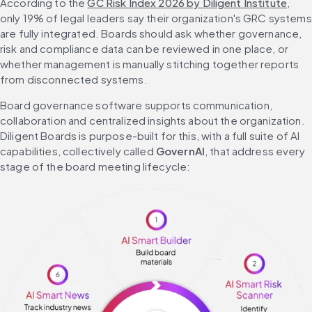
According to the 
GC Risk Index 2026 by Diligent Institute
, 
only 19% of legal leaders say their organization's GRC systems 
are fully integrated. Boards should ask whether governance, 
risk and compliance data can be reviewed in one place, or 
whether management is manually stitching together reports 
from disconnected systems.
Board governance software supports communication, 
collaboration and centralized insights about the organization. 
Diligent Boards is purpose-built for this, with a full suite of AI 
capabilities, collectively called 
GovernAI
, that address every 
stage of the board meeting lifecycle: