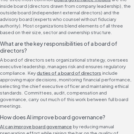
inside board (directors drawn from company leadership), the 
outside board (independent external directors) and the 
advisory board (experts who counsel without fiduciary 
authority). Most organizations blend elements of all three 
based on their size, sector and ownership structure.
What are the key responsibilities of a board of 
directors?
A board of directors sets organizational strategy, oversees 
executive leadership, manages risk and ensures regulatory 
compliance. Key 
duties of a board of directors
 include 
approving major decisions, monitoring financial performance, 
selecting the chief executive officer and maintaining ethical 
standards. Committees, audit, compensation and 
governance, carry out much of this work between full board 
meetings.
How does AI improve board governance?
AI can improve board governance
 by reducing manual 
preparation effort while raising the bar on the quality of 