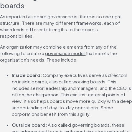
boards
As important as board governance is, there is no one right 
structure. There are many different 
frameworks
, each of 
which lends different strengths to the board's 
responsibilities.
An organization may combine elements from any of the 
following to create a 
governance model 
that meets the 
organization's needs. These include:
Inside board: 
Company executives serve as directors 
on inside boards, also called working boards. This 
includes senior leadership and managers, and the CEO is 
often the chairperson. This can limit external points of 
view. It also helps boards move more quickly with a deep 
understanding of day-to-day operations. Some 
corporations benefit from this agility.
Outside board: 
Also called governing boards, these 
are independent boards with most directors external to 