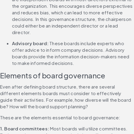
the organization. This encourages diverse perspectives 
and reduces bias, which can lead to more effective 
decisions. In this governance structure, the chairperson 
could either be an independent director or a lead 
director.
Advisory board: 
These boards include experts who 
offer advice to inform company decisions. Advisory 
boards provide the information decision-makers need 
to make informed decisions.
Elements of board governance
Even after defining board structure, there are several 
different elements boards must consider to effectively 
guide their activities. For example, how diverse will the board 
be? How will the board support planning?
These are the elements essential to board governance:
1. Board committees: 
Most boards will utilize committees. 