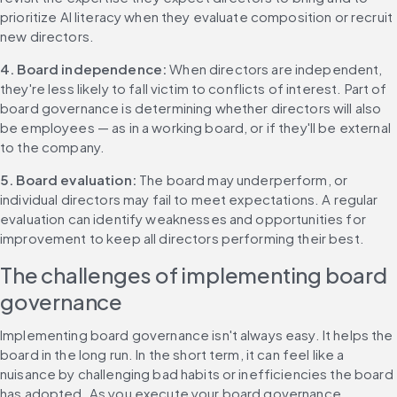
prioritize AI literacy when they evaluate composition or recruit 
new directors.
4. Board independence: 
When directors are independent, 
they're less likely to fall victim to conflicts of interest. Part of 
board governance is determining whether directors will also 
be employees — as in a working board, or if they'll be external 
to the company.
5. Board evaluation: 
The board may underperform, or 
individual directors may fail to meet expectations. A regular 
evaluation can identify weaknesses and opportunities for 
improvement to keep all directors performing their best.
The challenges of implementing board 
governance
Implementing board governance isn't always easy. It helps the 
board in the long run. In the short term, it can feel like a 
nuisance by challenging bad habits or inefficiencies the board 
has adopted. As you execute your board governance 