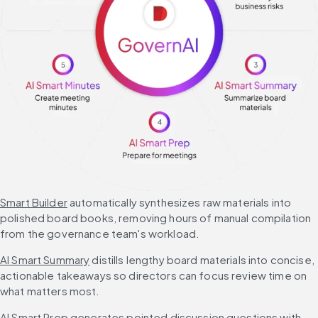
Smart Builder
 automatically synthesizes raw materials into 
polished board books, removing hours of manual compilation 
from the governance team's workload.
AI Smart Summary
 distills lengthy board materials into concise, 
actionable takeaways so directors can focus review time on 
what matters most.
AI Smart Prep
 generates pointed discussion questions with 