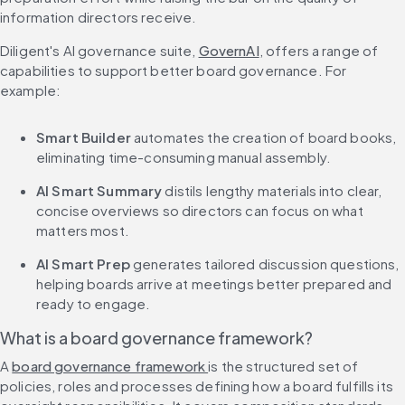
information directors receive.
Diligent's AI governance suite, 
GovernAI
, offers a range of 
capabilities to support better board governance. For 
example:
Smart Builder
 automates the creation of board books, 
eliminating time-consuming manual assembly.
AI Smart Summary
 distils lengthy materials into clear, 
concise overviews so directors can focus on what 
matters most.
AI Smart Prep
 generates tailored discussion questions, 
helping boards arrive at meetings better prepared and 
ready to engage.
What is a board governance framework?
A 
board governance framework 
is the structured set of 
policies, roles and processes defining how a board fulfills its 