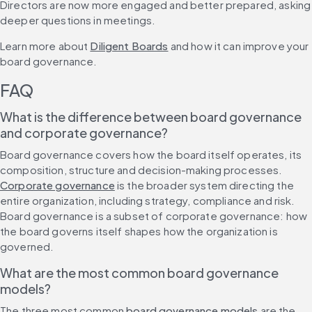
Directors are now more engaged and better prepared, asking 
deeper questions in meetings.
Learn more about 
Diligent Boards
 and how it can improve your 
board governance.
FAQ
What is the difference between board governance 
and corporate governance?
Board governance covers how the board itself operates, its 
composition, structure and decision-making processes. 
Corporate governance
 is the broader system directing the 
entire organization, including strategy, compliance and risk. 
Board governance is a subset of corporate governance: how 
the board governs itself shapes how the organization is 
governed.
What are the most common board governance 
models?
The three most common 
board governance models
 are the 