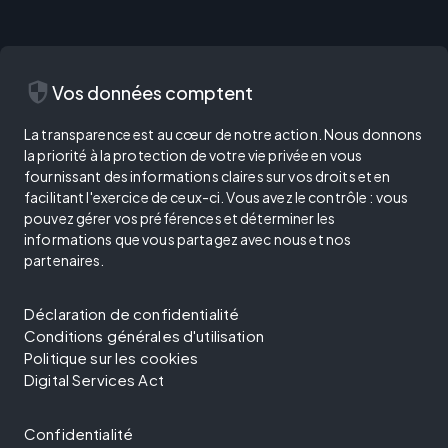
security
Vos données comptent
La transparence est au cœur de notre action. Nous donnons
la priorité à la protection de votre vie privée en vous
fournissant des informations claires sur vos droits et en
facilitant l'exercice de ceux-ci. Vous avez le contrôle : vous
pouvez gérer vos préférences et déterminer les
informations que vous partagez avec nous et nos
partenaires.
Déclaration de confidentialité
Conditions générales d'utilisation
Politique sur les cookies
Digital Services Act
Confidentialité