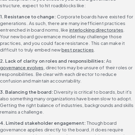
structure, expect to hit roadblocks like:
1. Resistance to change: 
Corporate boards have existed for 
generations. As such, there are many inefficient practices 
entrenched in board norms, like 
interlocking directorates
. 
Your new board governance model may challenge those 
practices, and you could face resistance. This can make it 
difficult to truly embed new 
best practices
.
2. Lack of clarity on roles and responsibilities: 
As 
governance evolves
, directors may be unsure of their roles or 
responsibilities. Be clear with each director to reduce 
confusion and maintain accountability.
3. Balancing the board: 
Diversity is critical to boards, but it's 
also something many organizations have been slow to adopt. 
Getting the right balance of industries, backgrounds and skills 
remains a challenge.
4. Limited stakeholder engagement: 
Though board 
governance applies directly to the board, it does require 