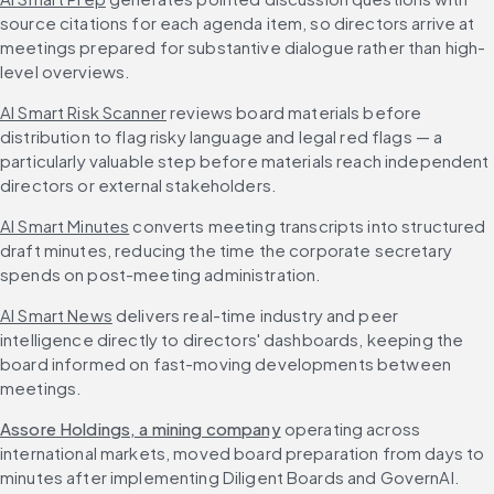
source citations for each agenda item, so directors arrive at 
meetings prepared for substantive dialogue rather than high-
level overviews.
AI Smart Risk Scanner
 reviews board materials before 
distribution to flag risky language and legal red flags — a 
particularly valuable step before materials reach independent 
directors or external stakeholders.
AI Smart Minutes
 converts meeting transcripts into structured 
draft minutes, reducing the time the corporate secretary 
spends on post-meeting administration.
AI Smart News
 delivers real-time industry and peer 
intelligence directly to directors' dashboards, keeping the 
board informed on fast-moving developments between 
meetings.
Assore Holdings, a mining company
 operating across 
international markets, moved board preparation from days to 
minutes after implementing Diligent Boards and GovernAI. 