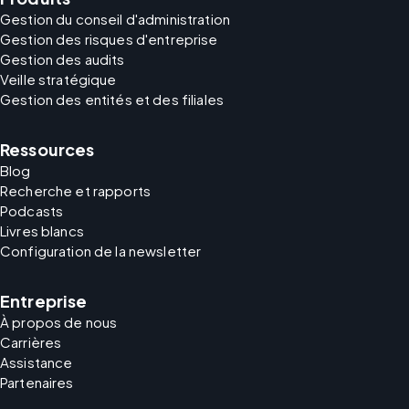
Gestion du conseil d'administration
Gestion des risques d'entreprise
Gestion des audits
Veille stratégique
Gestion des entités et des filiales
Ressources
Blog
Recherche et rapports
Podcasts
Livres blancs
Configuration de la newsletter
Entreprise
À propos de nous
Carrières
Assistance
Partenaires