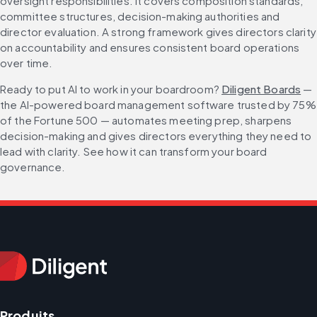
oversight responsibilities. It covers composition standards, 
committee structures, decision-making authorities and 
director evaluation. A strong framework gives directors clarity 
on accountability and ensures consistent board operations 
over time.
Ready to put AI to work in your boardroom? 
Diligent Boards
 — 
the AI-powered board management software trusted by 75% 
of the Fortune 500 — automates meeting prep, sharpens 
decision-making and gives directors everything they need to 
lead with clarity. See how it can transform your board 
governance.
Produits