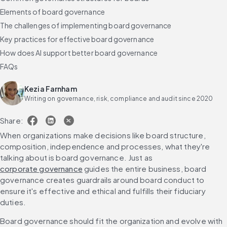
Elements of board governance
The challenges of implementing board governance
Key practices for effective board governance
How does AI support better board governance
FAQs
Kezia Farnham
Writing on governance, risk, compliance and audit since 2020
Share:
When organizations make decisions like board structure, 
composition, independence and processes, what they're 
talking about is board governance. Just as 
corporate governance
 guides the entire business, board 
governance creates guardrails around board conduct to 
ensure it's effective and ethical and fulfills their fiduciary 
duties.
Board governance should fit the organization and evolve with 