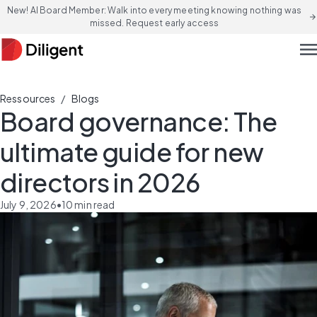
New! AI Board Member: Walk into every meeting knowing nothing was
arrow_forward
missed. Request early access
men
/
Ressources
Blogs
Board governance: The
ultimate guide for new
directors in 2026
July 9, 2026
•
10
min read