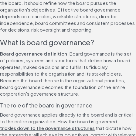
the board. It should refine how the board pursues the 
organization's objectives. Effective board governance 
depends on clear roles, workable structures, director 
independence, board committees and consistent processes 
for decisions, risk oversight and reporting.
What is board governance?
Board governance definition:
 Board governance is the set 
of policies, systems and structures that define how a board 
operates, makes decisions and fulfils its fiduciary 
responsibilities to the organisation and its stakeholders. 
Because the board then sets the organizational priorities, 
board governance becomes the foundation of the entire 
corporation's governance structure.
The role of the board in governance
Board governance applies directly to the board and is critical 
to the entire organization. How the board is governed 
trickles down to the governance structures
 that dictate how 
the enterprise will achieve its objectives, comply with relevant 