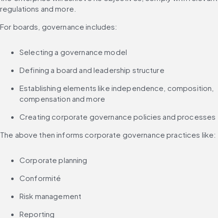
regulations and more.
For boards, governance includes:
Selecting a governance model
Defining a board and leadership structure
Establishing elements like independence, composition, 
compensation and more
Creating corporate governance policies and processes
The above then informs corporate governance practices like:
Corporate planning
Conformité
Risk management
Reporting