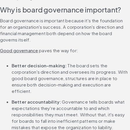
Why is board governance important?
Board governance is important because it's the foundation 
for an organization's success. A corporation's direction and 
financial management both depend on how the board 
governs itself.
Good governance
 paves the way for:
Better decision-making: 
The board sets the 
corporation's direction and oversees its progress. With 
good board governance, structures are in place to 
ensure both decision-making and execution are 
efficient.
Better accountability: 
Governance tells boards what 
expectations they're accountable to and which 
responsibilities they must meet. Without that, it's easy 
for boards to fall into inefficient patterns or make 
mistakes that expose the organization to liability.