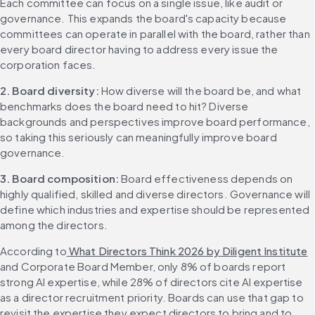
Each committee can focus on a single issue, like audit or 
governance. This expands the board's capacity because 
committees can operate in parallel with the board, rather than 
every board director having to address every issue the 
corporation faces.
2. Board diversity: 
How diverse will the board be, and what 
benchmarks does the board need to hit? Diverse 
backgrounds and perspectives improve board performance, 
so taking this seriously can meaningfully improve board 
governance.
3. Board composition: 
Board effectiveness depends on 
highly qualified, skilled and diverse directors. Governance will 
define which industries and expertise should be represented 
among the directors.
According to
 What Directors Think 2026 by Diligent Institute
and Corporate Board Member, only 8% of boards report 
strong AI expertise, while 28% of directors cite AI expertise 
as a director recruitment priority. Boards can use that gap to 
revisit the expertise they expect directors to bring and to 