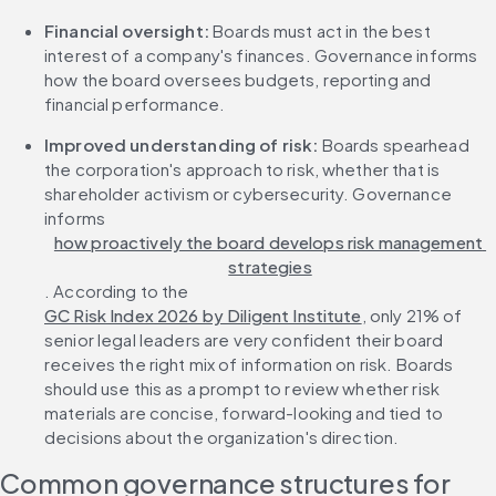
Financial oversight: 
Boards must act in the best 
interest of a company's finances. Governance informs 
how the board oversees budgets, reporting and 
financial performance.
Improved understanding of risk: 
Boards spearhead 
the corporation's approach to risk, whether that is 
shareholder activism or cybersecurity. Governance 
informs 
how proactively the board develops risk management 
strategies
. According to the 
GC Risk Index 2026 by Diligent Institute
, only 21% of 
senior legal leaders are very confident their board 
receives the right mix of information on risk. Boards 
should use this as a prompt to review whether risk 
materials are concise, forward-looking and tied to 
decisions about the organization's direction.
Common governance structures for 