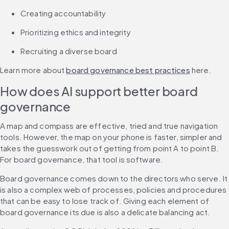
Creating accountability
Prioritizing ethics and integrity
Recruiting a diverse board
Learn more about 
board governance best practices
 here.
How does AI support better board 
governance
A map and compass are effective, tried and true navigation 
tools. However, the map on your phone is faster, simpler and 
takes the guesswork out of getting from point A to point B. 
For board governance, that tool is software.
Board governance comes down to the directors who serve. It 
is also a complex web of processes, policies and procedures 
that can be easy to lose track of. Giving each element of 
board governance its due is also a delicate balancing act.