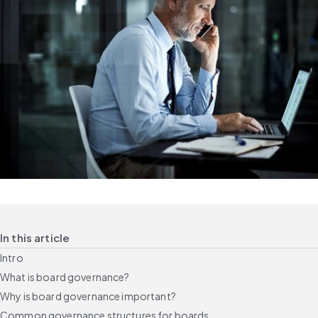
In this article
Intro
What is board governance?
Why is board governance important?
Common governance structures for boards