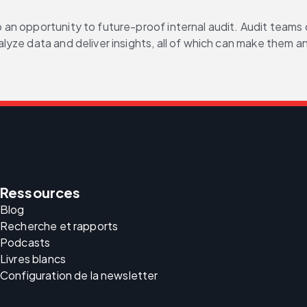
n opportunity to future-proof internal audit. Audit teams ca
ze data and deliver insights, all of which can make them an 
Ressources
Blog
Recherche et rapports
Podcasts
Livres blancs
Configuration de la newsletter