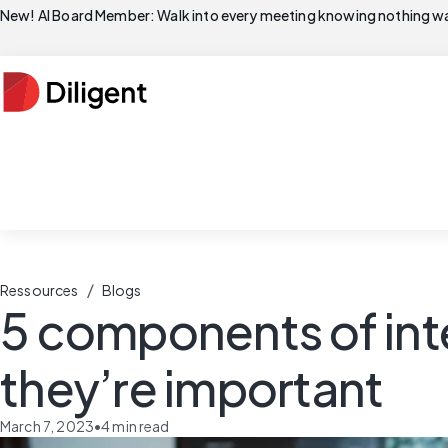
New! AI Board Member: Walk into every meeting knowing nothing wa
/
Ressources
Blogs
5 components of inte
they’re important
March 7, 2023
•
4
min read