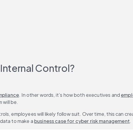
nternal Control?
mpliance
. In other words, it’s how both executives and 
empl
 will be.
s, employees will likely follow suit. Over time, this can cre
data to make a 
business case for cyber risk management
.