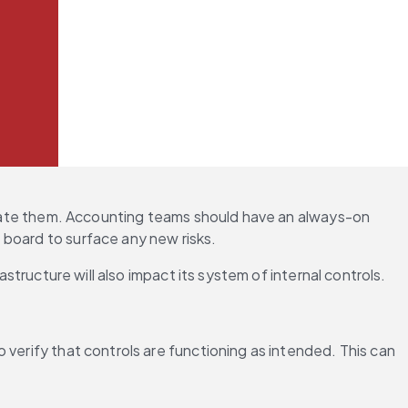
tigate them. Accounting teams should have an always-on 
e board to surface any new risks.
astructure will also impact its system of internal controls.
verify that controls are functioning as intended. This can 