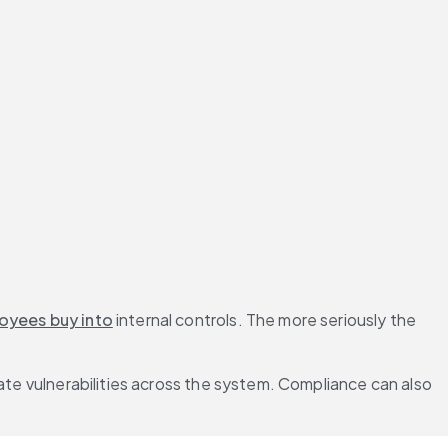
oyees buy into
 internal controls. The more seriously the 
ate vulnerabilities across the system. Compliance can also 