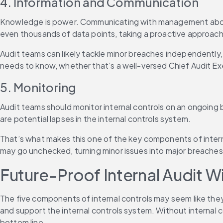
4. Information and Communication
Knowledge is power. Communicating with management about any
even thousands of data points, taking a proactive approach
Audit teams can likely tackle minor breaches independently,
needs to know, whether that’s a well-versed Chief Audit Ex
5. Monitoring
Audit teams should monitor internal controls on an ongoing b
are potential lapses in the internal controls system.
That’s what makes this one of the key components of interna
may go unchecked, turning minor issues into major breaches
Future-Proof Internal Audit Wi
The five components of internal controls may seem like they
and support the internal controls system. Without internal 
bottom line.