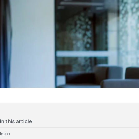
In this article
Intro