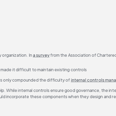
 organization. In 
a survey
 from the Association of Chartere
de it difficult to maintain existing controls
ls only compounded the difficulty of 
internal controls ma
lp. While internal controls ensure good governance, the int
uld incorporate these components when they design and re