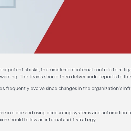
heir potential risks, then implement internal controls to mi
warning. The teams should then deliver 
audit reports
 to th
ces frequently evolve since changes in the organization’s infr
 are in place and using accounting systems and automation to 
hich should follow an 
internal audit strategy
.