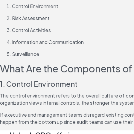
Control Environment
Risk Assessment
Control Activities
Information and Communication
Surveillance
What Are the Components of I
1. Control Environment
The control environment refers to the overall 
culture of co
organization views internal controls, the stronger the system
If executive and management teams disregard existing control
happen from the bottom up since audit teams can use their 