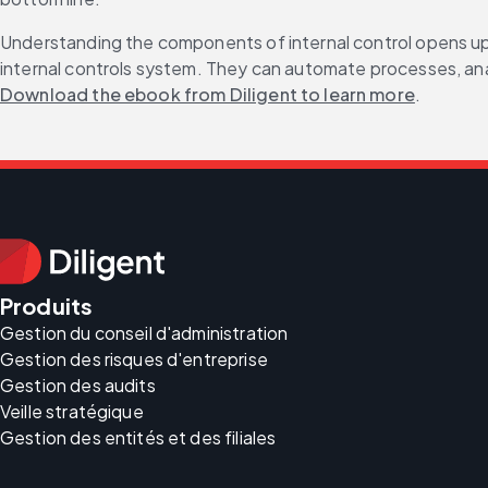
Understanding the components of internal control opens up a
internal controls system. They can automate processes, analy
Download the ebook from Diligent to learn more
.
Produits
Gestion du conseil d'administration
Gestion des risques d'entreprise
Gestion des audits
Veille stratégique
Gestion des entités et des filiales