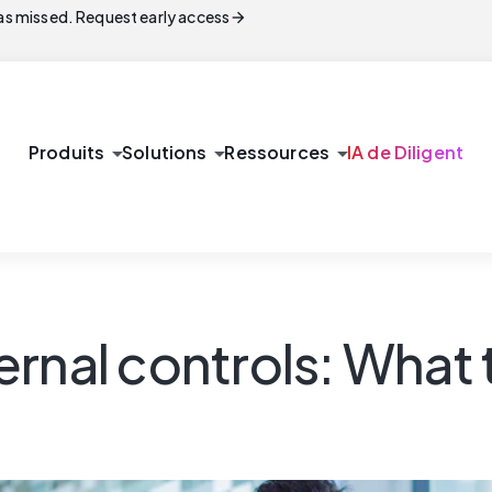
arrow_forward
s missed. Request early access
arrow_drop_down
arrow_drop_down
arrow_drop_down
Produits
Solutions
Ressources
IA de Diligent
rnal controls: What 