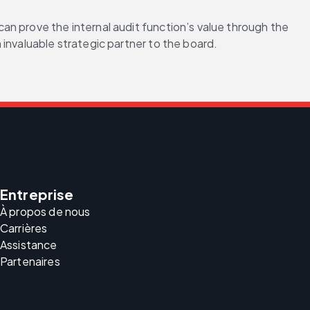
n prove the internal audit function’s value through the 
invaluable strategic partner to the board. 
Entreprise
À propos de nous
Carrières
Assistance
Partenaires