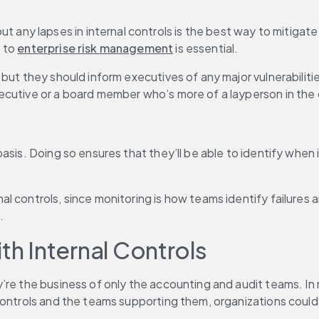
 lapses in internal controls is the best way to mitigate ri
 to 
enterprise risk management
 is essential.
 but they should inform executives of any major vulnerabilit
ecutive or a board member who’s more of a layperson in the 
asis. Doing so ensures that they’ll be able to identify when 
l controls, since monitoring is how teams identify failures 
.
th Internal Controls
’re the business of only the accounting and audit teams. In 
controls and the teams supporting them, organizations could