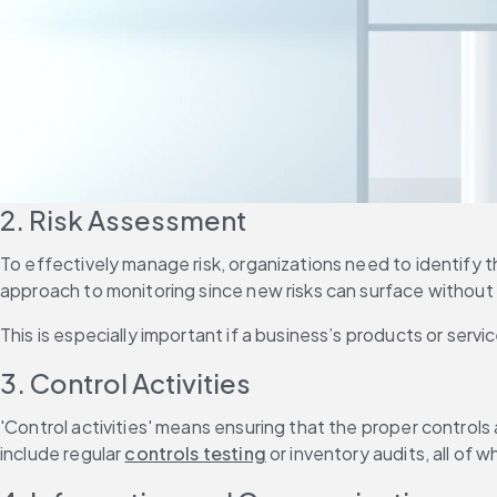
2. Risk Assessment
To effectively manage risk, organizations need to identify t
approach to monitoring since new risks can surface without 
This is especially important if a business’s products or servi
3. Control Activities
'Control activities' means ensuring that the proper controls
include regular 
controls testing
 or inventory audits, all of w