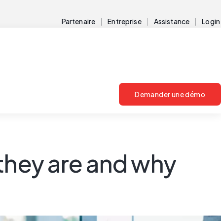
Partenaire
Entreprise
Assistance
Login
Demander une démo
they are and why