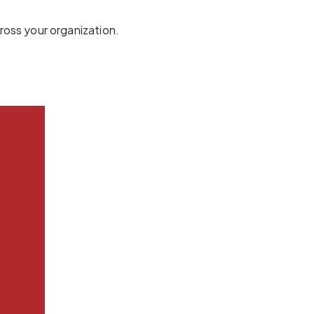
oss your organization.