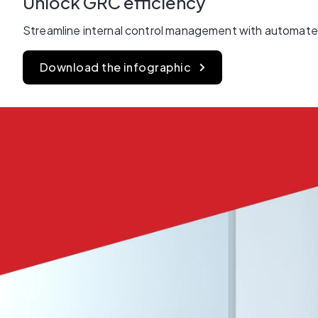
Unlock GRC efficiency
Streamline internal control management with automated
Download the infographic