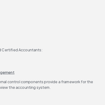
d Certified Accountants:
nagement
ernal control components provide a framework for the 
view the accounting system.