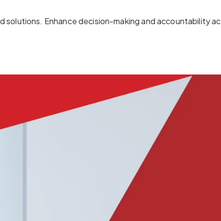
 solutions. Enhance decision-making and accountability acr