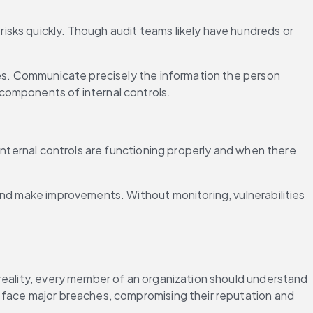
sks quickly. Though audit teams likely have hundreds or 
ies. Communicate precisely the information the person 
components of internal controls.
internal controls are functioning properly and when there 
and make improvements. Without monitoring, vulnerabilities 
reality, every member of an organization should understand 
 face major breaches, compromising their reputation and 