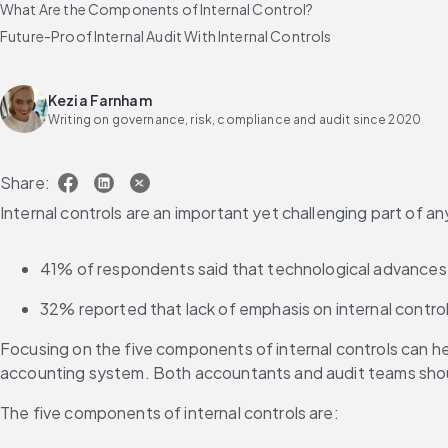
What Are the Components of Internal Control?
Future-Proof Internal Audit With Internal Controls
Kezia Farnham
Writing on governance, risk, compliance and audit since 2020
Share:
Internal controls are an important yet challenging part of any
41% of respondents said that technological advances ma
32% reported that lack of emphasis on internal contro
Focusing on the five components of internal controls can he
accounting system. Both accountants and audit teams sho
The five components of internal controls are: