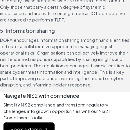
to identify financial entities who are required to perform TLPT. 
Only those that carry a certain degree of systemic 
importance and are mature enough from an ICT perspective 
are required to perform a TLPT.
5. Information sharing
DORA encourages information sharing among financial entities 
to foster a collaborative approach to managing digital 
operational risks. Organisations can collectively improve their 
resilience and response capabilities by sharing insights and 
best practices. The regulation encourages financial entities to 
share cyber threat information and intelligence. This is a key 
part of improving resilience, minimising the impact of cyber 
disruption, and informing incident response.
Navigate NIS2 with confidence 
Simplify NIS2 compliance and transform regulatory 
challenges into growth opportunities with our NIS2 IT 
Compliance Toolkit.
Book a demo