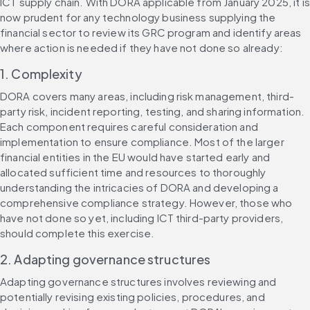
ICT supply chain. With DORA applicable from January 2025, it is 
now prudent for any technology business supplying the 
financial sector to review its GRC program and identify areas 
where action is needed if they have not done so already:
1. Complexity
DORA covers many areas, including risk management, third-
party risk, incident reporting, testing, and sharing information. 
Each component requires careful consideration and 
implementation to ensure compliance. Most of the larger 
financial entities in the EU would have started early and 
allocated sufficient time and resources to thoroughly 
understanding the intricacies of DORA and developing a 
comprehensive compliance strategy. However, those who 
have not done so yet, including ICT third-party providers, 
should complete this exercise. 
2. Adapting governance structures
Adapting governance structures involves reviewing and 
potentially revising existing policies, procedures, and 