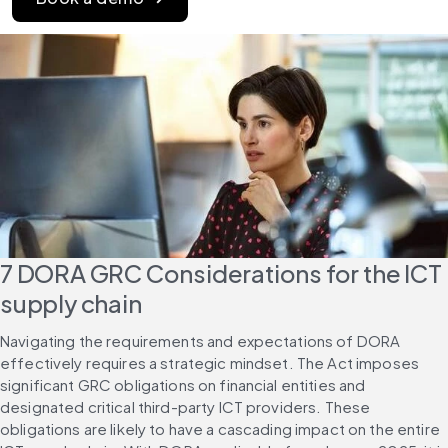
7 DORA GRC Considerations for the ICT 
supply chain
Navigating the requirements and expectations of DORA 
effectively requires a strategic mindset. The Act imposes 
significant GRC obligations on financial entities and 
designated critical third-party ICT providers. These 
obligations are likely to have a cascading impact on the entire 