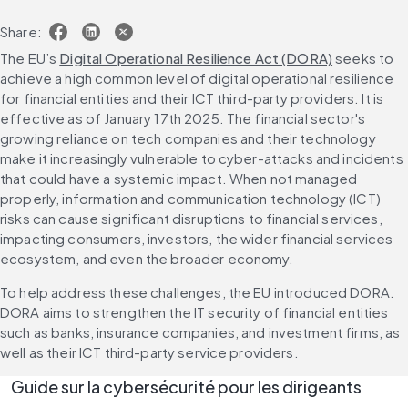
Share:
The EU’s 
Digital Operational Resilience Act (DORA)
 seeks to 
achieve a high common level of digital operational resilience 
for financial entities and their ICT third-party providers. It is 
effective as of January 17th 2025. The financial sector's 
growing reliance on tech companies and their technology 
make it increasingly vulnerable to cyber-attacks and incidents 
that could have a systemic impact. When not managed 
properly, information and communication technology (ICT) 
risks can cause significant disruptions to financial services, 
impacting consumers, investors, the wider financial services 
ecosystem, and even the broader economy.
To help address these challenges, the EU introduced DORA. 
DORA aims to strengthen the IT security of financial entities 
such as banks, insurance companies, and investment firms, as 
well as their ICT third-party service providers. 
Guide sur la cybersécurité pour les dirigeants