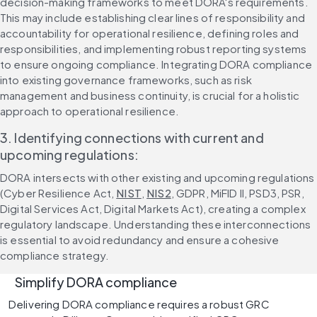
decision-making frameworks to meet DORA's requirements. 
This may include establishing clear lines of responsibility and 
accountability for operational resilience, defining roles and 
responsibilities, and implementing robust reporting systems 
to ensure ongoing compliance. Integrating DORA compliance 
into existing governance frameworks, such as risk 
management and business continuity, is crucial for a holistic 
approach to operational resilience.
3. Identifying connections with current and 
upcoming regulations:
DORA intersects with other existing and upcoming regulations 
(Cyber Resilience Act, 
NIST
, 
NIS2
, GDPR, MiFID II, PSD3, PSR, 
Digital Services Act, Digital Markets Act), creating a complex 
regulatory landscape. Understanding these interconnections 
is essential to avoid redundancy and ensure a cohesive 
compliance strategy.
   Simplify DORA compliance 
Delivering DORA compliance requires a robust GRC 