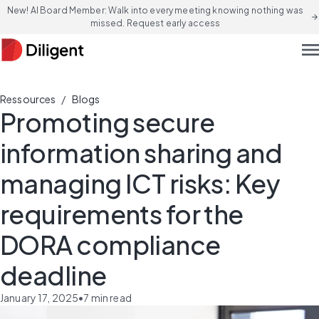
New! AI Board Member: Walk into every meeting knowing nothing was
arrow_forward
missed. Request early access
men
/
Ressources
Blogs
Promoting secure
information sharing and
managing ICT risks: Key
requirements for the
DORA compliance
deadline
January 17, 2025
•
7
min read