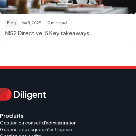
Blog
· Jan 8, 2025
· 10 min read
NIS2 Directive: 5 Key takeaways
Produits
Gestion du conseil d'administration
Gestion des risques d'entreprise
Gestion des audits