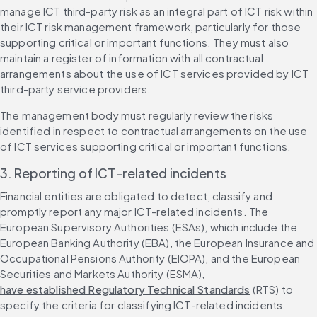
manage ICT third-party risk as an integral part of ICT risk within 
their ICT risk management framework, particularly for those 
supporting critical or important functions. They must also 
maintain a register of information with all contractual 
arrangements about the use of ICT services provided by ICT 
third-party service providers.
The management body must regularly review the risks 
identified in respect to contractual arrangements on the use 
of ICT services supporting critical or important functions.
3. Reporting of ICT-related incidents
Financial entities are obligated to detect, classify and 
promptly report any major ICT-related incidents. The 
European Supervisory Authorities (ESAs), which include the 
European Banking Authority (EBA), the European Insurance and 
Occupational Pensions Authority (EIOPA), and the European 
Securities and Markets Authority (ESMA), 
have established Regulatory Technical Standards
 (RTS) to 
specify the criteria for classifying ICT-related incidents.