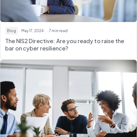
Blog
· May 17, 2024
· 7 min read
The NIS2 Directive: Are you ready to raise the
bar on cyber resilience?