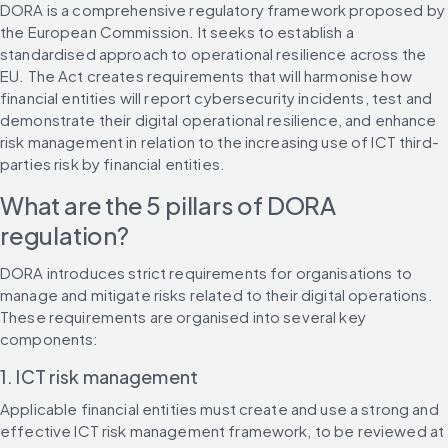
DORA is a comprehensive regulatory framework proposed by 
the European Commission. It seeks to establish a 
standardised approach to operational resilience across the 
EU. The Act creates requirements that will harmonise how 
financial entities will report cybersecurity incidents, test and 
demonstrate their digital operational resilience, and enhance 
risk management in relation to the increasing use of ICT third-
parties risk by financial entities.
What are the 5 pillars of DORA 
regulation?
DORA introduces strict requirements for organisations to 
manage and mitigate risks related to their digital operations. 
These requirements are organised into several key 
components:
1. ICT risk management
Applicable financial entities must create and use a strong and 
effective ICT risk management framework, to be reviewed at 