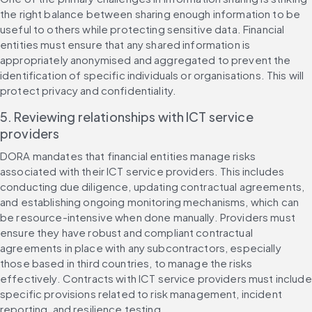
the right balance between sharing enough information to be 
useful to others while protecting sensitive data. Financial 
entities must ensure that any shared information is 
appropriately anonymised and aggregated to prevent the 
identification of specific individuals or organisations. This will 
protect privacy and confidentiality. 
5. Reviewing relationships with ICT service 
providers
DORA mandates that financial entities manage risks 
associated with their ICT service providers. This includes 
conducting due diligence, updating contractual agreements, 
and establishing ongoing monitoring mechanisms, which can 
be resource-intensive when done manually. Providers must 
ensure they have robust and compliant contractual 
agreements in place with any subcontractors, especially 
those based in third countries, to manage the risks 
effectively. Contracts with ICT service providers must include 
specific provisions related to risk management, incident 
reporting, and resilience testing.