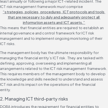
least annually or following a major ICT-related incident. The 
ICT risk management framework must comprise 
“strategies, policies, procedures, ICT protocols and tools 
that are necessary to duly and adequately protect all 
information assets and ICT assets.”
This means that financial entities are required to establish an 
internal governance and control framework for ICT risk 
management and to implement ongoing monitoring of their 
ICT risks.
The management body has the ultimate responsibility for 
managing the financial entity’s ICT risk. They are tasked with 
defining, approving, overseeing and implementing all 
arrangements related to the ICT risk management framework. 
This requires members of the management body to develop 
the knowledge and skills needed to understand and assess 
ICT risk and its impact on the operations of the financial 
entity. 
2. Managing ICT third-party risks
DORA introduces the requirement for financial entities to 