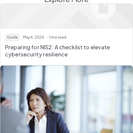
Guide
· May 6, 2024
· 1 min read
Preparing for NIS2: A checklist to elevate
cybersecurity resilience