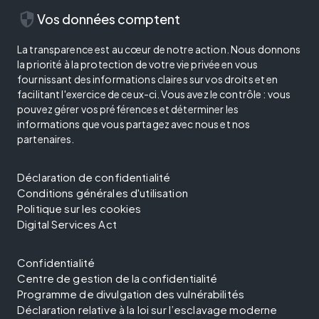
security
Vos données comptent
La transparence est au cœur de notre action. Nous donnons
la priorité à la protection de votre vie privée en vous
fournissant des informations claires sur vos droits et en
facilitant l'exercice de ceux-ci. Vous avez le contrôle : vous
pouvez gérer vos préférences et déterminer les
informations que vous partagez avec nous et nos
partenaires.
Déclaration de confidentialité
Conditions générales d'utilisation
Politique sur les cookies
Digital Services Act
Confidentialité
Centre de gestion de la confidentialité
Programme de divulgation des vulnérabilités
Déclaration relative à la loi sur l’esclavage moderne