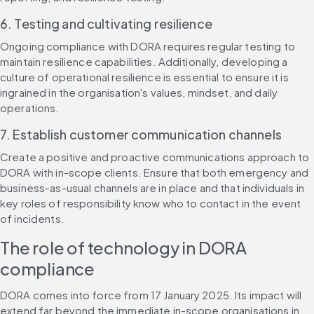
6. Testing and cultivating resilience
Ongoing compliance with DORA requires regular testing to 
maintain resilience capabilities. Additionally, developing a 
culture of operational resilience is essential to ensure it is 
ingrained in the organisation's values, mindset, and daily 
operations.
7. Establish customer communication channels
Create a positive and proactive communications approach to 
DORA with in-scope clients. Ensure that both emergency and 
business-as-usual channels are in place and that individuals in 
key roles of responsibility know who to contact in the event 
of incidents.
The role of technology in DORA 
compliance
DORA comes into force from 17 January 2025. Its impact will 
extend far beyond the immediate in-scope organisations in 