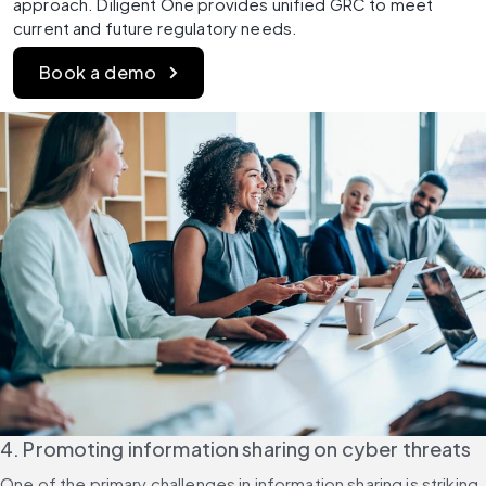
approach. Diligent One provides unified GRC to meet 
current and future regulatory needs. 
Book a demo
4. Promoting information sharing on cyber threats
One of the primary challenges in information sharing is striking 