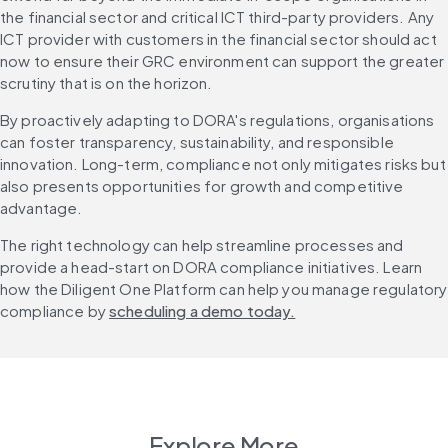
the financial sector and critical ICT third-party providers. Any 
ICT provider with customers in the financial sector should act 
now to ensure their GRC environment can support the greater 
scrutiny that is on the horizon.
By proactively adapting to DORA's regulations, organisations 
can foster transparency, sustainability, and responsible 
innovation. Long-term, compliance not only mitigates risks but 
also presents opportunities for growth and competitive 
advantage.
The right technology can help streamline processes and 
provide a head-start on DORA compliance initiatives. Learn 
how the Diligent One Platform can help you manage regulatory 
compliance by 
scheduling a demo today.
Explore More