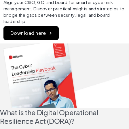
Align your CISO, GC, and board for smarter cyber risk 
management. Discover practical insights and strategies to 
bridge the gaps between security, legal, and board 
leadership.
Download here
What is the Digital Operational 
Resilience Act (DORA)?