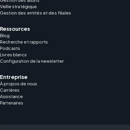
Veille stratégique
Gestion des entités et des filiales
Ressources
Blog
Recherche et rapports
Podcasts
Livres blancs
Configuration de la newsletter
Entreprise
À propos de nous
Carrières
Assistance
Partenaires