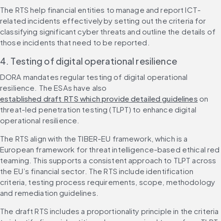
The RTS help financial entities to manage and report ICT-
related incidents effectively by setting out the criteria for 
classifying significant cyber threats and outline the details of 
those incidents that need to be reported.
4. Testing of digital operational resilience
DORA mandates regular testing of digital operational 
resilience. The ESAs have also 
established draft RTS which provide detailed guidelines
 on 
threat-led penetration testing (TLPT) to enhance digital 
operational resilience.
The RTS align with the TIBER-EU framework, which is a 
European framework for threat intelligence-based ethical red 
teaming. This supports a consistent approach to TLPT across 
the EU’s financial sector. The RTS include identification 
criteria, testing process requirements, scope, methodology 
and remediation guidelines.
The draft RTS includes a proportionality principle in the criteria 