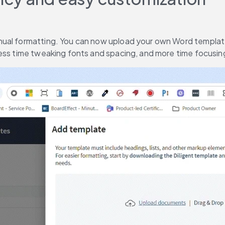
ual formatting. You can now upload your own Word templates
less time tweaking fonts and spacing, and more time focusi