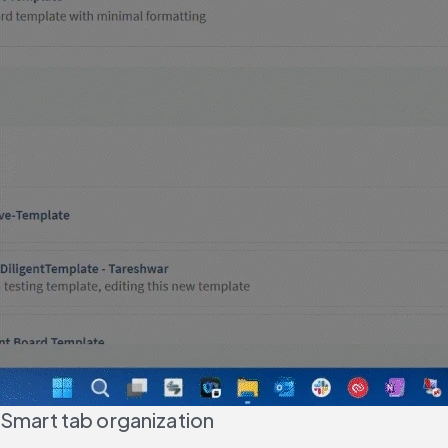
Smart tab organization