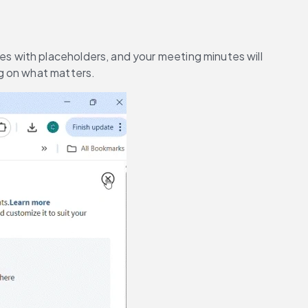
 with placeholders, and your meeting minutes will 
ng on what matters.