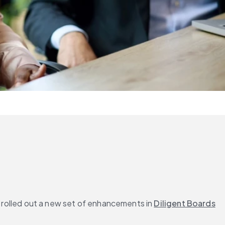
e rolled out a new set of enhancements in 
Diligent Boards