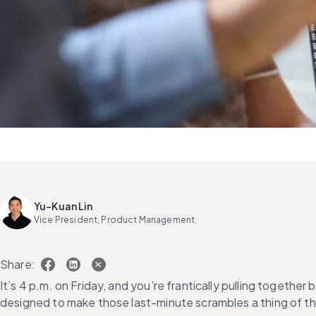
Yu-Kuan Lin
Vice President, Product Management
Share:
It’s 4 p.m. on Friday, and you’re frantically pulling togeth
designed to make those last-minute scrambles a thing of th