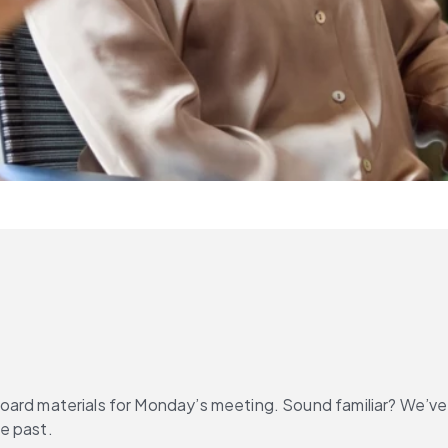
er board materials for Monday’s meeting. Sound familiar? We’v
e past.