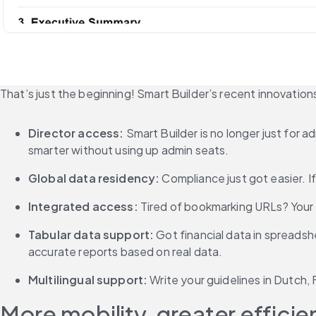
That’s just the beginning! Smart Builder’s recent innovation
Director access: 
Smart Builder is no longer just for
smarter without using up admin seats.
Global data residency:
 Compliance just got easier. I
Integrated access: 
Tired of bookmarking URLs? Your 
Tabular data support: 
Got financial data in spreadsh
accurate reports based on real data.
Multilingual support: 
Write your guidelines in Dutch,
More mobility, greater effici