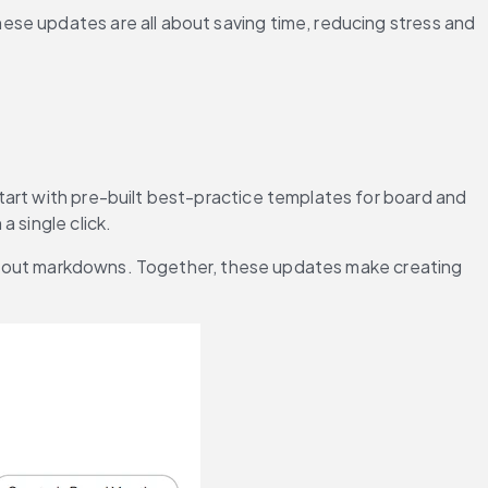
se updates are all about saving time, reducing stress and 
Start with pre-built best-practice templates for board and 
 single click.
without markdowns. Together, these updates make creating 