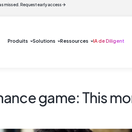
arrow_forward
s missed. Request early access
arrow_drop_down
arrow_drop_down
arrow_drop_down
Produits
Solutions
Ressources
IA de Diligent
ance game: This mon