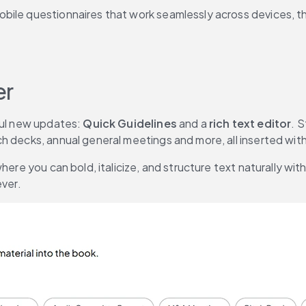
ile questionnaires that work seamlessly across devices, the
er
ful new updates: 
Quick Guidelines
 and a 
rich text editor
. 
 decks, annual general meetings and more, all inserted with a
where you can bold, italicize, and structure text naturally 
ever.