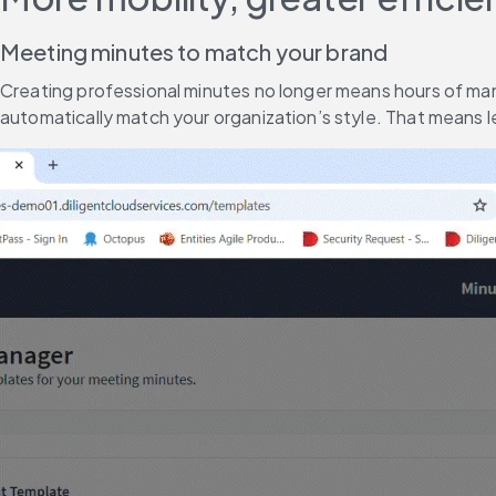
Meeting minutes to match your brand
Creating professional minutes no longer means hours of man
automatically match your organization’s style. That means 