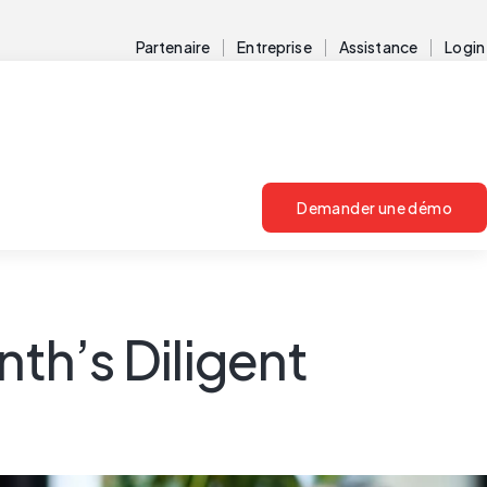
Partenaire
Entreprise
Assistance
Login
Demander une démo
th’s Diligent