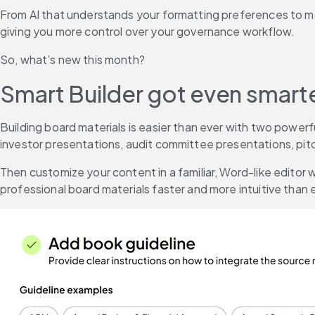
From AI that understands your formatting preferences to mob
giving you more control over your governance workflow.
So, what’s new this month?
Smart Builder got even smart
Building board materials is easier than ever with two power
investor presentations, audit committee presentations, pitch
Then customize your content in a familiar, Word-like editor 
professional board materials faster and more intuitive than 