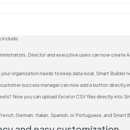
s include:
 administrators. Director and executive users can now creat
f your organization needs to keep data local, Smart Builder 
customer success manager can now add a button directly in 
eets? Now you can upload Excel or CSV files directly into Sma
 French, German, Italian, Spanish, or Portuguese, and Smart
ency and easy customization