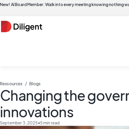
New! AI Board Member: Walk into every meeting knowing nothing wa
/
Ressources
Blogs
Changing the govern
innovations
September 3, 2025
•
5
min read