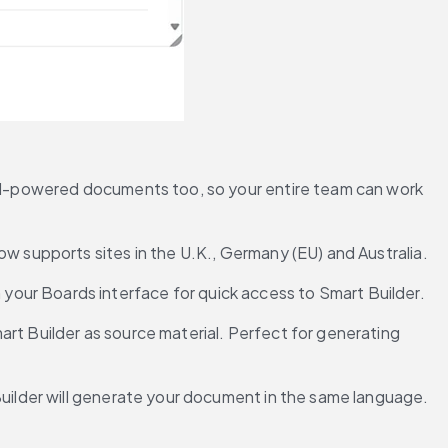
e AI-powered documents too, so your entire team can work 
now supports sites in the U.K., Germany (EU) and Australia.
your Boards interface for quick access to Smart Builder.
rt Builder as source material. Perfect for generating 
 Builder will generate your document in the same language.