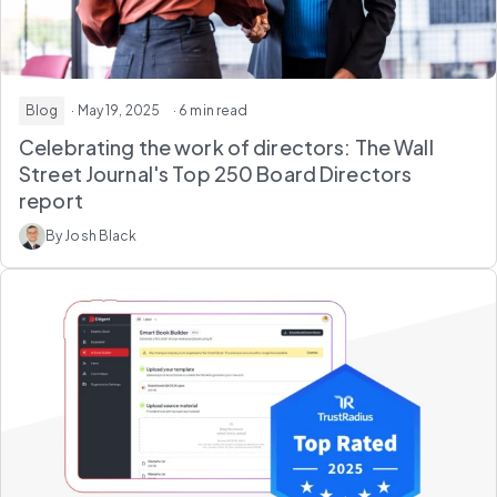
Blog
· May 19, 2025
· 6 min read
Celebrating the work of directors: The Wall
Street Journal's Top 250 Board Directors
report
By Josh Black