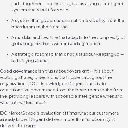
audit together — not as silos, but as a single, intelligent 
system that’s built for scale.
A system that gives leaders real-time visibility from the 
boardroom to the front line.
A modular architecture that adapts to the complexity of 
global organizations without adding friction.
A strategic roadmap that’s not just about keeping up — 
but staying ahead.
Good governance
 isn’t just about oversight — it’s about 
enabling strategic decisions that ripple throughout the 
organization. IDC acknowledged Diligent’s ability to 
operationalize governance from the boardroom to the front 
line, providing leaders with actionable intelligence when and 
where it matters most.
IDC MarketScape’s evaluation affirms what our customers 
already know: Diligent delivers more than functionality, it 
delivers foresight.