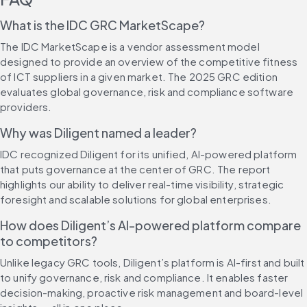
What is the IDC GRC MarketScape?
The IDC MarketScape is a vendor assessment model 
designed to provide an overview of the competitive fitness 
of ICT suppliers in a given market. The 2025 GRC edition 
evaluates global governance, risk and compliance software 
providers.
Why was Diligent named a leader?
IDC recognized Diligent for its unified, AI-powered platform 
that puts governance at the center of GRC. The report 
highlights our ability to deliver real-time visibility, strategic 
foresight and scalable solutions for global enterprises.
How does Diligent’s AI-powered platform compare 
to competitors?
Unlike legacy GRC tools, Diligent’s platform is AI-first and built 
to unify governance, risk and compliance. It enables faster 
decision-making, proactive risk management and board-level 