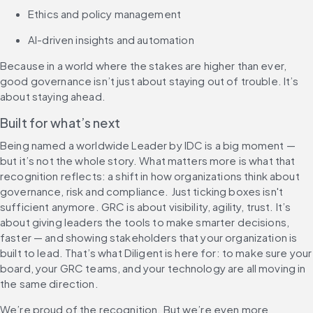
Ethics and policy management
AI-driven insights and automation
Because in a world where the stakes are higher than ever, 
good governance isn’t just about staying out of trouble. It’s 
about staying ahead.
Built for what’s next
Being named a worldwide Leader by IDC is a big moment — 
but it’s not the whole story. What matters more is what that 
recognition reflects: a shift in how organizations think about 
governance, risk and compliance. Just ticking boxes isn't 
sufficient anymore. GRC is about visibility, agility, trust. It’s 
about giving leaders the tools to make smarter decisions, 
faster — and showing stakeholders that your organization is 
built to lead. That’s what Diligent is here for: to make sure your 
board, your GRC teams, and your technology are all moving in 
the same direction.
We’re proud of the recognition. But we’re even more 