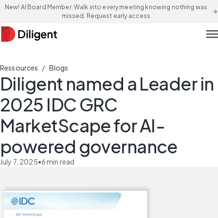
New! AI Board Member: Walk into every meeting knowing nothing was
arrow_forward
missed. Request early access
men
/
Ressources
Blogs
Diligent named a Leader in
2025 IDC GRC
MarketScape for AI-
powered governance
July 7, 2025
•
6
min read