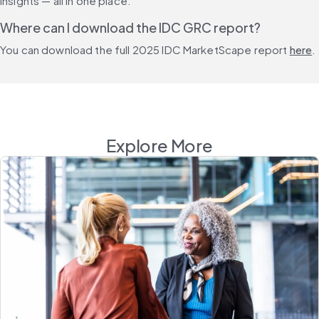
insights — all in one place.
Where can I download the IDC GRC report?
You can download the full 2025 IDC MarketScape report 
here
.
Explore More