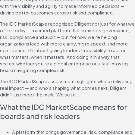
with the visibility and agility to make informed decisions — 
driving better outcomes across risk and compliance.
The IDC MarketScape recognized Diligent not just for what we 
offer today — a unified platform that connects governance, 
risk, compliance and audit — but for how we’re helping 
organizations lead with more clarity, more speed, and more 
confidence. It’s about giving leaders the visibility to act on 
what matters, when it matters. And doing it in a way that 
scales, whether you’re a global enterprise or a fast-moving 
board navigating complex risk.
The IDC MarketScape assessment highlights who’s delivering 
real impact — and who’s shaping what comes next. Diligent 
didn’t just meet the mark. We set it.
What the IDC MarketScape means for 
boards and risk leaders
A platform that brings governance, risk, compliance and 