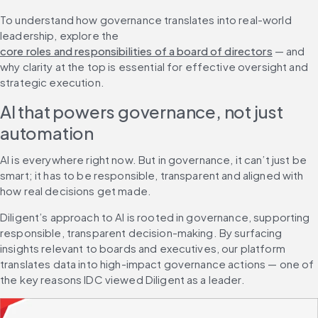
To understand how governance translates into real-world 
leadership, explore the 
core roles and responsibilities of a board of directors
 — and 
why clarity at the top is essential for effective oversight and 
strategic execution.
AI that powers governance, not just 
automation
AI is everywhere right now. But in governance, it can’t just be 
smart; it has to be responsible, transparent and aligned with 
how real decisions get made.
Diligent’s approach to AI is rooted in governance, supporting 
responsible, transparent decision-making. By surfacing 
insights relevant to boards and executives, our platform 
translates data into high-impact governance actions — one of 
the key reasons IDC viewed Diligent as a leader.