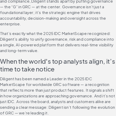
and compliance, Diligent stands apart by putting governance 
— the “G” in GRC — at the center. Governance isn’t just a 
foundational layer; it’s the strategic engine that drives 
accountability, decision-making and oversight across the 
enterprise.
That’s exactly what the 2025 IDC MarketScape recognized: 
Diligent’s ability to unify governance, risk and compliance into 
a single, AI-powered platform that delivers real-time visibility 
and long-term value.
When the world's top analysts align, it’s 
time to take notice
Diligent has been named a Leader in the 2025 IDC 
MarketScape for worldwide GRC software — a recognition 
that reflects more than just product features. It signals a shift 
in how organizations are approaching governance. And it’s not 
just IDC. Across the board, analysts and customers alike are 
sending a clear message: Diligent isn’t following the evolution 
of GRC — we’re leading it.