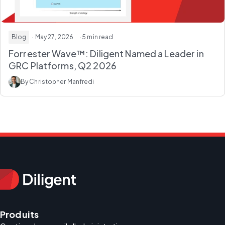
Blog
· May 27, 2026
· 5 min read
Forrester Wave™: Diligent Named a Leader in
GRC Platforms, Q2 2026
By Christopher Manfredi
Produits