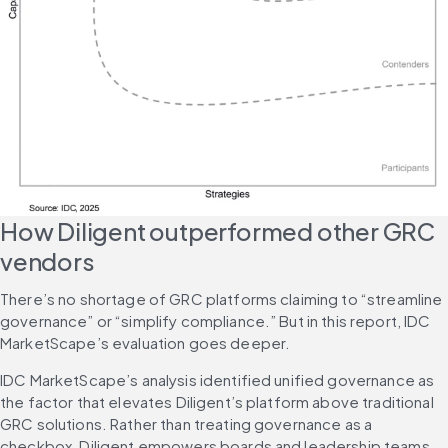
How Diligent outperformed other GRC 
vendors
There’s no shortage of GRC platforms claiming to “streamline 
governance” or “simplify compliance.” But in this report, IDC 
MarketScape’s evaluation goes deeper.
IDC MarketScape’s analysis identified unified governance as 
the factor that elevates Diligent’s platform above traditional 
GRC solutions. Rather than treating governance as a 
checkbox, Diligent empowers boards and leadership teams 