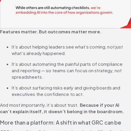
Features matter. But outcomes matter more.
It’s about helping leaders see what’s coming, not just 
what’s already happened.
It’s about automating the painful parts of compliance 
and reporting — so teams can focus on strategy, not 
spreadsheets.
It’s about surfacing risks early and giving boards and 
executives the confidence to act.
And most importantly, it’s about trust. 
Because if your AI 
can’t explain itself, it doesn’t belong in the boardroom.
More than a platform: A shift in what GRC can be