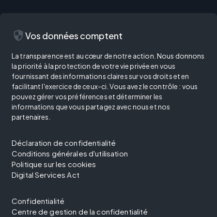
security
Vos données comptent
La transparence est au cœur de notre action. Nous donnons
la priorité à la protection de votre vie privée en vous
fournissant des informations claires sur vos droits et en
facilitant l'exercice de ceux-ci. Vous avez le contrôle : vous
pouvez gérer vos préférences et déterminer les
informations que vous partagez avec nous et nos
partenaires.
Déclaration de confidentialité
Conditions générales d'utilisation
Politique sur les cookies
Digital Services Act
Confidentialité
Centre de gestion de la confidentialité