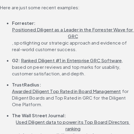
Here are just some recent examples:
Forrester:
Positioned Diligent as a Leader in the Forrester Wave for 
GRC
, spotlighting our strategic approach and evidence of 
real-world customer success.
G2:
Ranked Diligent #1 in Enterprise GRC Software
, 
based on peer reviews and top marks for usability, 
customer satisfaction, and depth.
TrustRadius:
Awarded Diligent Top Rated in Board Management
 for 
Diligent Boards and Top Rated in GRC for the Diligent 
One Platform.
The Wall Street Journal:
Used Diligent data to power its Top Board Directors 
ranking