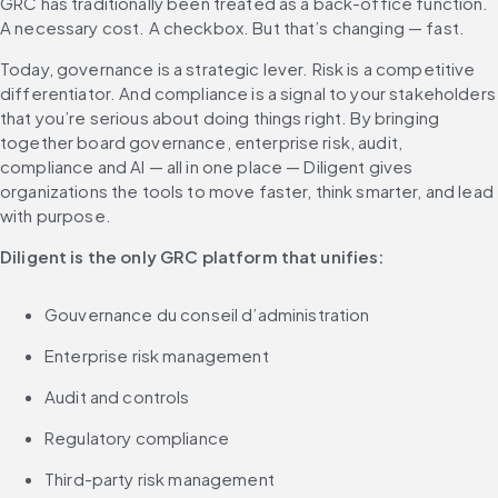
GRC has traditionally been treated as a back-office function. 
A necessary cost. A checkbox. But that’s changing — fast.
Today, governance is a strategic lever. Risk is a competitive 
differentiator. And compliance is a signal to your stakeholders 
that you’re serious about doing things right. By bringing 
together board governance, enterprise risk, audit, 
compliance and AI — all in one place — Diligent gives 
organizations the tools to move faster, think smarter, and lead 
with purpose.
Diligent is the only GRC platform that unifies:
Gouvernance du conseil d’administration
Enterprise risk management
Audit and controls
Regulatory compliance
Third-party risk management