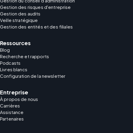
Gestion du conseil d'administration
Gestion des risques d'entreprise
Gestion des audits
Veille stratégique
Gestion des entités et des filiales
Ressources
Blog
Recherche et rapports
Podcasts
Livres blancs
Configuration de la newsletter
Entreprise
À propos de nous
Carrières
Assistance
Partenaires