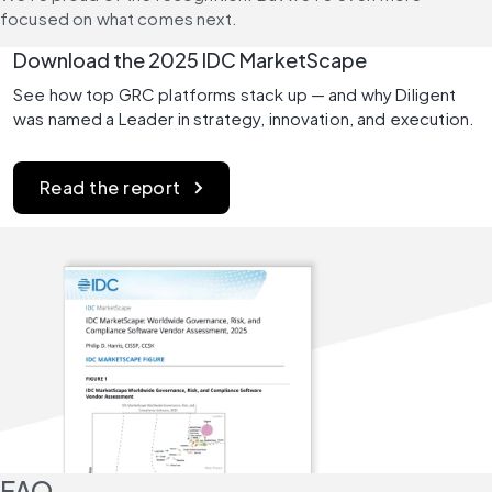
focused on what comes next.
Download the 2025 IDC MarketScape
See how top GRC platforms stack up — and why Diligent 
was named a Leader in strategy, innovation, and execution.
Read the report
FAQ