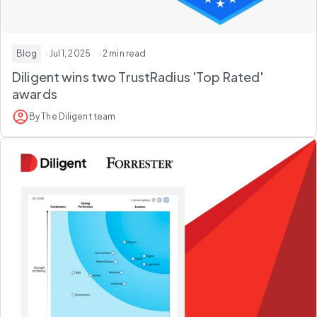
Blog
· Jul 1, 2025
· 2 min read
Diligent wins two TrustRadius 'Top Rated'
awards
By The Diligent team