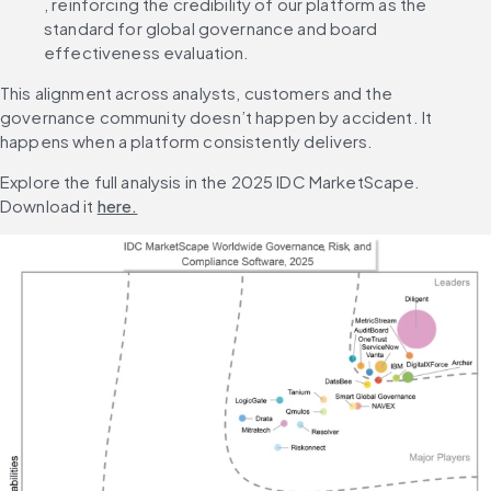
, reinforcing the credibility of our platform as the 
standard for global governance and board 
effectiveness evaluation.
This alignment across analysts, customers and the 
governance community doesn’t happen by accident. It 
happens when a platform consistently delivers.
Explore the full analysis in the 2025 IDC MarketScape. 
Download it 
here.