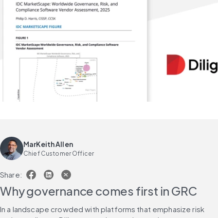
MarKeith Allen
Chief Customer Officer
Share:
Why governance comes first in GRC
In a landscape crowded with platforms that emphasize risk 