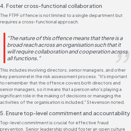
4. Foster cross-functional collaboration
The FTPF offence is not limited to a single department but 
requires a cross-functional approach.
"The nature of this offence means that there is a 
broad reach across an organisation such that it 
will require collaboration and cooperation across 
all functions."
This includes involving directors, senior managers, and other 
key personnel in the risk assessment process. "It's important 
to remember that the offence covers both directors and 
senior managers, so it means that a person who's playing a 
significant role in the making of decisions or managing the 
activities of the organisation is included," Stevenson noted.
5. Ensure top-level commitment and accountability
Top-level commitment is crucial for effective fraud 
prevention. Senior leadership should foster an open culture 