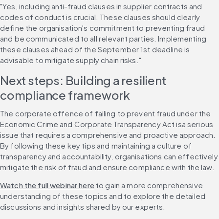
"Yes, including anti-fraud clauses in supplier contracts and 
codes of conduct is crucial. These clauses should clearly 
define the organisation's commitment to preventing fraud 
and be communicated to all relevant parties. Implementing 
these clauses ahead of the September 1st deadline is 
advisable to mitigate supply chain risks."
Next steps: Building a resilient 
compliance framework
The corporate offence of failing to prevent fraud under the 
Economic Crime and Corporate Transparency Act isa serious 
issue that requires a comprehensive and proactive approach. 
By following these key tips and maintaining a culture of 
transparency and accountability, organisations can effectively 
mitigate the risk of fraud and ensure compliance with the law.
Watch the full webinar here
 to gain a more comprehensive 
understanding of these topics and to explore the detailed 
discussions and insights shared by our experts.