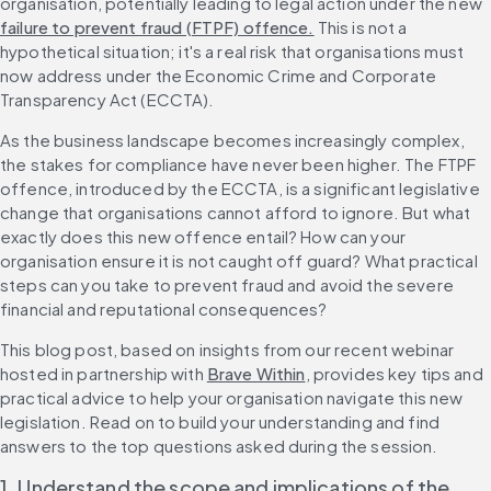
organisation, potentially leading to legal action under the new 
failure to prevent fraud (FTPF) offence.
 This is not a 
hypothetical situation; it's a real risk that organisations must 
now address under the Economic Crime and Corporate 
Transparency Act (ECCTA).
As the business landscape becomes increasingly complex, 
the stakes for compliance have never been higher. The FTPF 
offence, introduced by the ECCTA, is a significant legislative 
change that organisations cannot afford to ignore. But what 
exactly does this new offence entail? How can your 
organisation ensure it is not caught off guard? What practical 
steps can you take to prevent fraud and avoid the severe 
financial and reputational consequences?
This blog post, based on insights from our recent webinar 
hosted in partnership with 
Brave Within
, provides key tips and 
practical advice to help your organisation navigate this new 
legislation. Read on to build your understanding and find 
answers to the top questions asked during the session.
1. Understand the scope and implications of the 