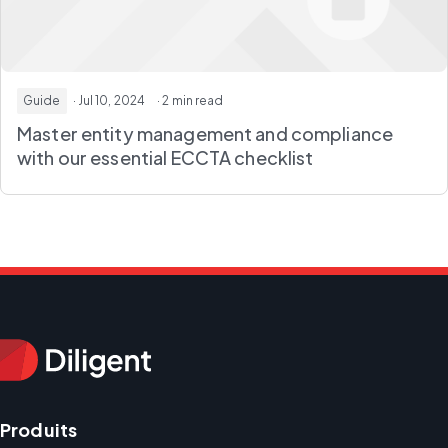
Guide
· Jul 10, 2024
· 2 min read
Master entity management and compliance
with our essential ECCTA checklist
Produits