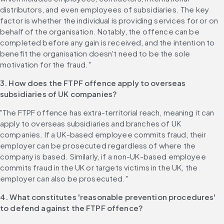
distributors, and even employees of subsidiaries. The key 
factor is whether the individual is providing services for or on 
behalf of the organisation. Notably, the offence can be 
completed before any gain is received, and the intention to 
benefit the organisation doesn't need to be the sole 
motivation for the fraud."
3. How does the FTPF offence apply to overseas 
subsidiaries of UK companies?
"The FTPF offence has extra-territorial reach, meaning it can 
apply to overseas subsidiaries and branches of UK 
companies. If a UK-based employee commits fraud, their 
employer can be prosecuted regardless of where the 
company is based. Similarly, if a non-UK-based employee 
commits fraud in the UK or targets victims in the UK, the 
employer can also be prosecuted."
4. What constitutes 'reasonable prevention procedures' 
to defend against the FTPF offence?