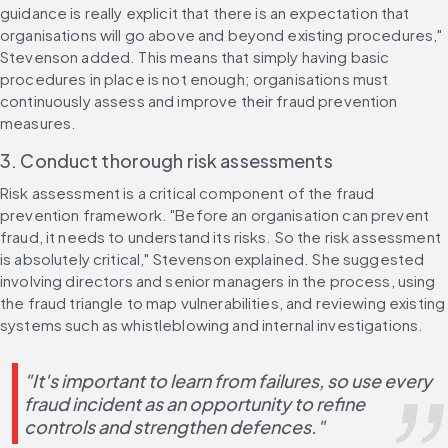
guidance is really explicit that there is an expectation that 
organisations will go above and beyond existing procedures," 
Stevenson added. This means that simply having basic 
procedures in place is not enough; organisations must 
continuously assess and improve their fraud prevention 
measures.
3. Conduct thorough risk assessments
Risk assessment is a critical component of the fraud 
prevention framework. "Before an organisation can prevent 
fraud, it needs to understand its risks. So the risk assessment 
is absolutely critical," Stevenson explained. She suggested 
involving directors and senior managers in the process, using 
the fraud triangle to map vulnerabilities, and reviewing existing 
systems such as whistleblowing and internal investigations.
"It's important to learn from failures, so use every 
fraud incident as an opportunity to refine 
controls and strengthen defences."