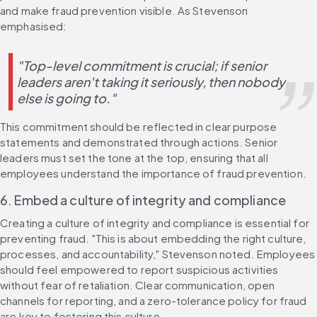
and make fraud prevention visible. As Stevenson 
emphasised:
"Top-level commitment is crucial; if senior 
leaders aren't taking it seriously, then nobody 
else is going to."
This commitment should be reflected in clear purpose 
statements and demonstrated through actions. Senior 
leaders must set the tone at the top, ensuring that all 
employees understand the importance of fraud prevention.
6. Embed a culture of integrity and compliance
Creating a culture of integrity and compliance is essential for 
preventing fraud. "This is about embedding the right culture, 
processes, and accountability," Stevenson noted. Employees 
should feel empowered to report suspicious activities 
without fear of retaliation. Clear communication, open 
channels for reporting, and a zero-tolerance policy for fraud 
are key to fostering this culture.