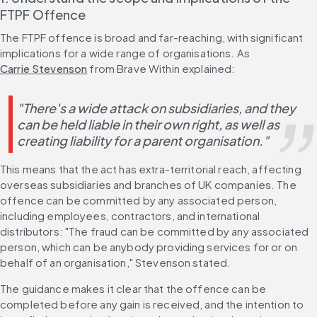
FTPF Offence
The FTPF offence is broad and far-reaching, with significant 
implications for a wide range of organisations. As 
Carrie Stevenson
 from Brave Within explained:
"There's a wide attack on subsidiaries, and they 
can be held liable in their own right, as well as 
creating liability for a parent organisation."
This means that the act has extra-territorial reach, affecting 
overseas subsidiaries and branches of UK companies. The 
offence can be committed by any associated person, 
including employees, contractors, and international 
distributors: "The fraud can be committed by any associated 
person, which can be anybody providing services for or on 
behalf of an organisation," Stevenson stated. 
The guidance makes it clear that the offence can be 
completed before any gain is received, and the intention to 