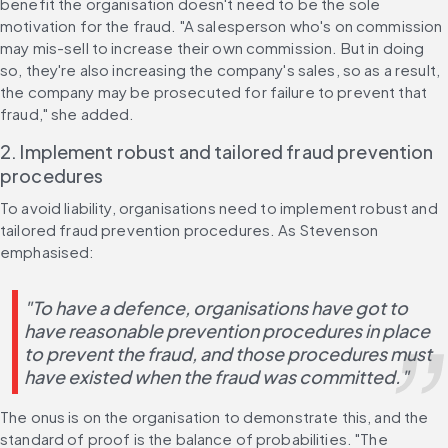
benefit the organisation doesn't need to be the sole 
motivation for the fraud. "A salesperson who's on commission 
may mis-sell to increase their own commission. But in doing 
so, they're also increasing the company's sales, so as a result, 
the company may be prosecuted for failure to prevent that 
fraud," she added.
2. Implement robust and tailored fraud prevention 
procedures
To avoid liability, organisations need to implement robust and 
tailored fraud prevention procedures. As Stevenson 
emphasised:
"To have a defence, organisations have got to 
have reasonable prevention procedures in place 
to prevent the fraud, and those procedures must 
have existed when the fraud was committed."
The onus is on the organisation to demonstrate this, and the 
standard of proof is the balance of probabilities. "The 