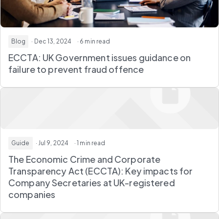
Blog
· Dec 13, 2024
· 6 min read
ECCTA: UK Government issues guidance on
failure to prevent fraud offence
Guide
· Jul 9, 2024
· 1 min read
The Economic Crime and Corporate
Transparency Act (ECCTA): Key impacts for
Company Secretaries at UK-registered
companies