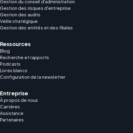
Gestion du conseil d'administration
Gestion des risques d'entreprise
Gestion des audits
Veille stratégique
Gestion des entités et des filiales
Ressources
Blog
Recherche et rapports
Podcasts
Livres blancs
Configuration de la newsletter
Entreprise
À propos de nous
Carrières
Assistance
Partenaires