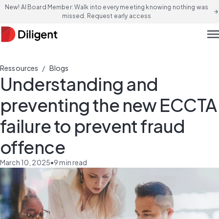
New! AI Board Member: Walk into every meeting knowing nothing was
arrow_forward
missed. Request early access
men
/
Ressources
Blogs
Understanding and
preventing the new ECCTA
failure to prevent fraud
offence
March 10, 2025
•
9
min read