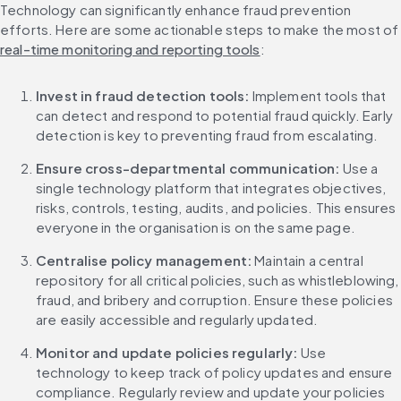
Technology can significantly enhance fraud prevention 
efforts. Here are some actionable steps to make the
real-time monitoring and reporting tools
:
Invest in fraud detection tools: 
Implement tools that 
can detect and respond to potential fraud quickly. Early 
detection is key to preventing fraud from escalating.
Ensure cross-departmental communication: 
Use a 
single technology platform that integrates objectives, 
risks, controls, testing, audits, and policies. This ensures 
everyone in the organisation is on the same page.
Centralise policy management:
 Maintain a central 
repository for all critical policies, such as whistleblowing, 
fraud, and bribery and corruption. Ensure these policies 
are easily accessible and regularly updated.
Monitor and update policies regularly:
 Use 
technology to keep track of policy updates and ensure 
compliance. Regularly review and update your policies 