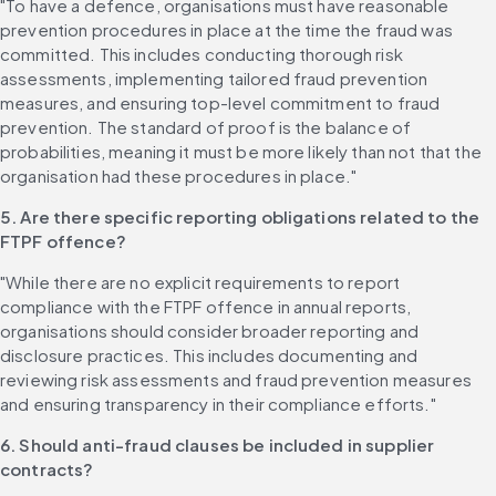
"To have a defence, organisations must have reasonable 
prevention procedures in place at the time the fraud was 
committed. This includes conducting thorough risk 
assessments, implementing tailored fraud prevention 
measures, and ensuring top-level commitment to fraud 
prevention. The standard of proof is the balance of 
probabilities, meaning it must be more likely than not that the 
organisation had these procedures in place."
5. Are there specific reporting obligations related to the 
FTPF offence?
"While there are no explicit requirements to report 
compliance with the FTPF offence in annual reports, 
organisations should consider broader reporting and 
disclosure practices. This includes documenting and 
reviewing risk assessments and fraud prevention measures 
and ensuring transparency in their compliance efforts."
6. Should anti-fraud clauses be included in supplier 
contracts?