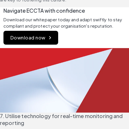
Navigate ECCTA with confidence
Download our whitepaper today and adapt swiftly to stay 
compliant and protect your organisation's reputation.
Download now
7. Utilise technology for real-time monitoring and 
reporting