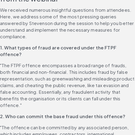
We received numerous insightful questions from attendees. 
Here, we address some of the most pressing queries 
answered by Stevenson during the session to help you better 
understand and implement the necessary measures for 
compliance.
1. What types of fraud are covered under the FTPF 
offence?
"The FTPF offence encompasses a broad range of frauds, 
both financial and non-financial. This includes fraud by false 
representation, such as greenwashing and misleading product 
claims, and cheating the public revenue, like tax evasion and 
false accounting. Essentially, any fraudulent activity that 
benefits the organisation or its clients can fall under this 
offence."
2. Who can commit the base fraud under this offence?
"The offence can be committed by any associated person, 
which includes employees, contractors, international 