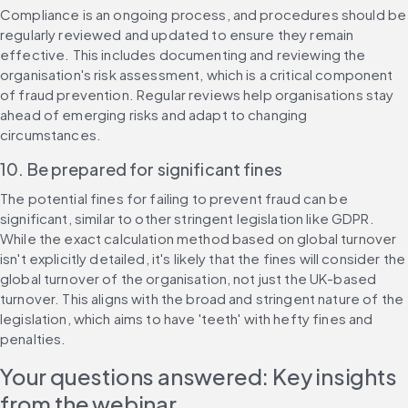
Compliance is an ongoing process, and procedures should be 
regularly reviewed and updated to ensure they remain 
effective. This includes documenting and reviewing the 
organisation's risk assessment, which is a critical component 
of fraud prevention. Regular reviews help organisations stay 
ahead of emerging risks and adapt to changing 
circumstances.
10. Be prepared for significant fines
The potential fines for failing to prevent fraud can be 
significant, similar to other stringent legislation like GDPR. 
While the exact calculation method based on global turnover 
isn't explicitly detailed, it's likely that the fines will consider the 
global turnover of the organisation, not just the UK-based 
turnover. This aligns with the broad and stringent nature of the 
legislation, which aims to have 'teeth' with hefty fines and 
penalties.
Your questions answered: Key insights 
from the webinar