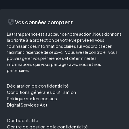
security
Vos données comptent
La transparence est au cœur de notre action. Nous donnons
la priorité à la protection de votre vie privée en vous
fournissant des informations claires sur vos droits et en
facilitant l'exercice de ceux-ci. Vous avez le contrôle : vous
pouvez gérer vos préférences et déterminer les
informations que vous partagez avec nous et nos
partenaires.
Déclaration de confidentialité
Conditions générales d'utilisation
Politique sur les cookies
Digital Services Act
Confidentialité
Centre de gestion de la confidentialité