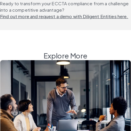
Ready to transform your ECCTA compliance from a challenge 
into a competitive advantage? 
Find out more and request a demo with Diligent Entities here.
Explore More