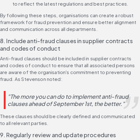
to reflect the latest regulations and best practices.
By following these steps, organisations can create a robust 
framework for fraud prevention and ensure better alignment 
and communication across all departments.
8. Include anti-fraud clauses in supplier contracts 
and codes of conduct
Anti-fraud clauses should be included in supplier contracts 
and codes of conduct to ensure that all associated persons 
are aware of the organisation's commitment to preventing 
fraud. As Stevenson noted:
"The more you can do to implement anti-fraud 
clauses ahead of September 1st, the better."
These clauses should be clearly defined and communicated 
to all relevant parties.
9. Regularly review and update procedures