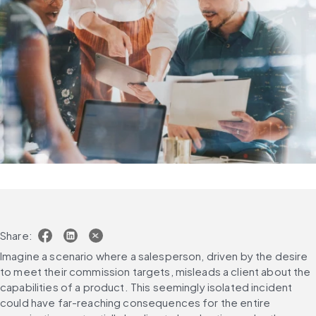
Share:
Imagine a scenario where a salesperson, driven by the desire 
to meet their commission targets, misleads a client about the 
capabilities of a product. This seemingly isolated incident 
could have far-reaching consequences for the entire 