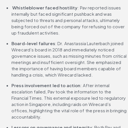
Whistleblower faced hostility
: Pav reported issues 
internally but faced significant pushback and was 
subjected to threats and personal attacks, ultimately 
being forced out of the company for refusing to cover 
up fraudulent activities.
Board-level failures
: Dr. Anastassia Lauterbach joined 
Wirecard’s board in 2018 and immediately noticed 
governance issues, such as missing minutes from critical 
meetings and insufficient oversight. She emphasized 
the importance of having board members capable of 
handling a crisis, which Wirecard lacked.
Press involvement led to action
: After internal 
escalation failed, Pav took the information to the 
Financial Times. This external exposure led to regulatory 
action in Singapore, including raids on Wirecard’s 
offices, highlighting the vital role of the press in bringing 
accountability.
Lessons on governance and integrity
: Both Pav and 