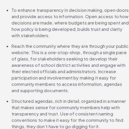
To enhance transparency in decision making, open doors 
and provide access to information. Open access to how 
decisions are made, where budgets are being spent and 
how policy is being developed, builds trust and clarity 
with stakeholders.
Reach the community where they are through your public 
website. This is a one-stop-shop, through a single pane 
of glass, for stakeholders seeking to develop their 
awareness of school district activities and engage with 
their elected officials and administrators. Increase 
participation and involvement by making it easy for 
community members to access information, agendas 
and supporting documents.
Structured agendas, rich in detail, organized in a manner 
that makes sense for community members help with 
transparency and trust. Use of consistent naming 
conventions to make it easy for the community to find 
things, they don’t have to go digging for it.