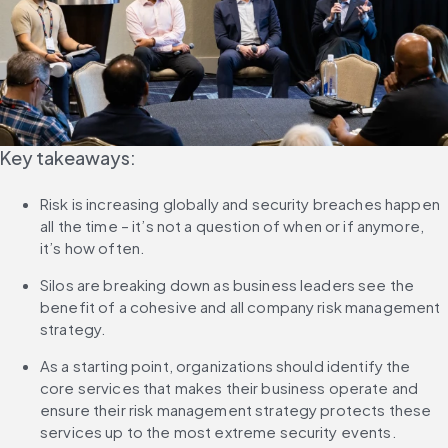
Key takeaways:
Risk is increasing globally and security breaches happen 
all the time – it’s not a question of when or if anymore, 
it’s how often.
Silos are breaking down as business leaders see the 
benefit of a cohesive and all company risk management 
strategy.
As a starting point, organizations should identify the 
core services that makes their business operate and 
ensure their risk management strategy protects these 
services up to the most extreme security events.