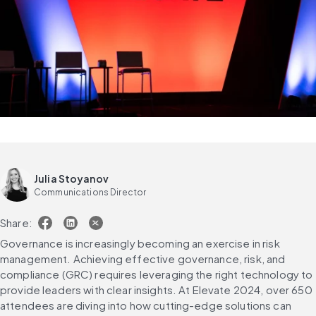
Julia Stoyanov
Communications Director
Share:
Governance is increasingly becoming an exercise in risk 
management. Achieving effective governance, risk, and 
compliance (GRC) requires leveraging the right technology to 
provide leaders with clear insights. At Elevate 2024, over 650 
attendees are diving into how cutting-edge solutions can 