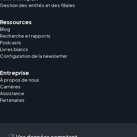
Gestion des entités et des filiales
Ressources
Blog
Recherche et rapports
Podcasts
Livres blancs
Configuration de la newsletter
Entreprise
À propos de nous
Carrières
Assistance
Partenaires
security
Vos données comptent