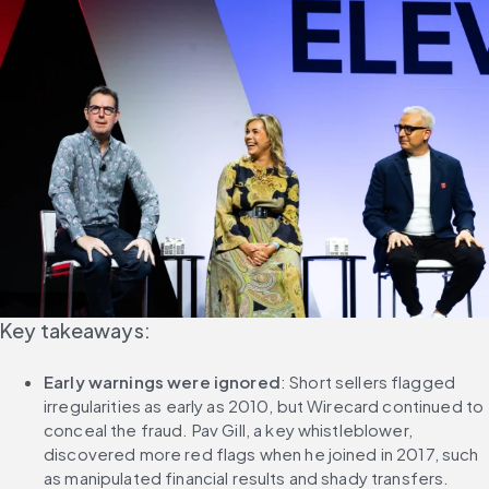
Key takeaways:
Early warnings were ignored
: Short sellers flagged 
irregularities as early as 2010, but Wirecard continued to 
conceal the fraud. Pav Gill, a key whistleblower, 
discovered more red flags when he joined in 2017, such 
as manipulated financial results and shady transfers.