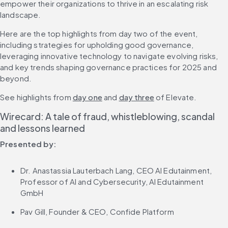
empower their organizations to thrive in an escalating risk 
landscape.
Here are the top highlights from day two of the event, 
including strategies for upholding good governance, 
leveraging innovative technology to navigate evolving risks, 
and key trends shaping governance practices for 2025 and 
beyond.
See highlights from 
day one
 and 
day three
 of Elevate.
Wirecard: A tale of fraud, whistleblowing, scandal 
and lessons learned
Presented by:
Dr. Anastassia Lauterbach Lang, CEO AI Edutainment, 
Professor of AI and Cybersecurity, AI Edutainment 
GmbH
Pav Gill, Founder & CEO, Confide Platform