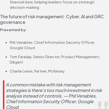
financial data, helping leaders focus on strategic 
decision-making.
The future of risk management: Cyber, AI and GRC 
governance
Presented by:
Phil Venables, Chief Information Security Officer, 
Google Cloud
Tom Faraday, Senior Director, Product Management, 
Diligent
Charlie Lewis, Partner, McKinsey
A common mistake with risk management 
strategies is there’s too much investment in risk 
analysis instead of controls. — Phil Venables, 
Chief Information Security Officer, Google 
Cloud