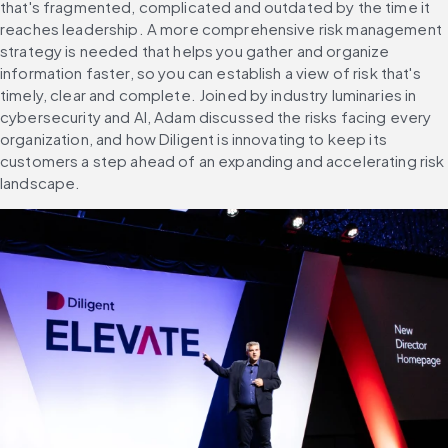
that's fragmented, complicated and outdated by the time it 
reaches leadership. A more comprehensive risk management 
strategy is needed that helps you gather and organize 
information faster, so you can establish a view of risk that's 
timely, clear and complete. Joined by industry luminaries in 
cybersecurity and AI, Adam discussed the risks facing every 
organization, and how Diligent is innovating to keep its 
customers a step ahead of an expanding and accelerating risk 
landscape.