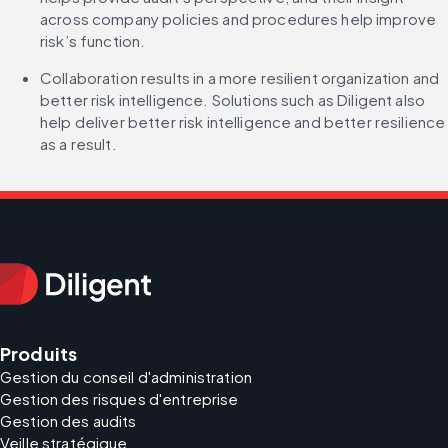
across company policies and procedures help improve 
risk’s function.
Collaboration results in a more resilient organization and 
better risk intelligence. Solutions such as Diligent also 
help deliver better risk intelligence and better resilience 
as a result. 
Produits
Gestion du conseil d'administration
Gestion des risques d'entreprise
Gestion des audits
Veille stratégique