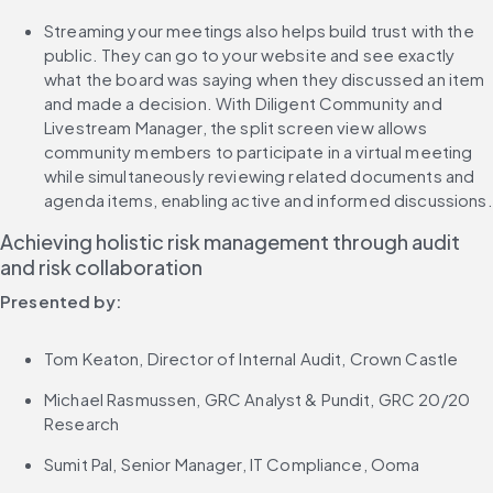
Streaming your meetings also helps build trust with the 
public. They can go to your website and see exactly 
what the board was saying when they discussed an item 
and made a decision. With Diligent Community and 
Livestream Manager, the split screen view allows 
community members to participate in a virtual meeting 
while simultaneously reviewing related documents and 
agenda items, enabling active and informed discussions.
Achieving holistic risk management through audit 
and risk collaboration
Presented by:
Tom Keaton, Director of Internal Audit, Crown Castle
Michael Rasmussen, GRC Analyst & Pundit, GRC 20/20 
Research
Sumit Pal, Senior Manager, IT Compliance, Ooma