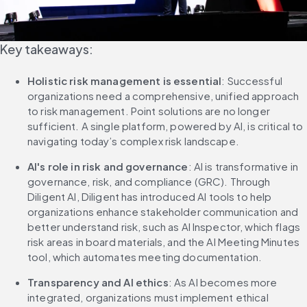
Key takeaways:
Holistic risk management is essential
: Successful 
organizations need a comprehensive, unified approach 
to risk management. Point solutions are no longer 
sufficient. A single platform, powered by AI, is critical to 
navigating today’s complex risk landscape.
AI's role in risk and governance
: AI is transformative in 
governance, risk, and compliance (GRC). Through 
Diligent AI, Diligent has introduced AI tools to help 
organizations enhance stakeholder communication and 
better understand risk, such as AI Inspector, which flags 
risk areas in board materials, and the AI Meeting Minutes 
tool, which automates meeting documentation.
Transparency and AI ethics
: As AI becomes more 
integrated, organizations must implement ethical 