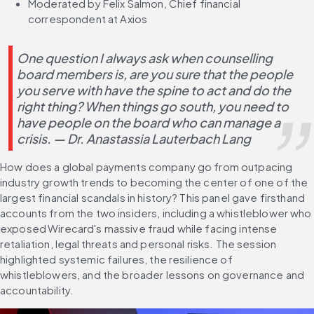
Moderated by Felix Salmon, Chief financial 
correspondent at Axios
One question I always ask when counselling 
board members is, are you sure that the people 
you serve with have the spine to act and do the 
right thing? When things go south, you need to 
have people on the board who can manage a 
crisis. — Dr. Anastassia Lauterbach Lang
How does a global payments company go from outpacing 
industry growth trends to becoming the center of one of the 
largest financial scandals in history? This panel gave firsthand 
accounts from the two insiders, including a whistleblower who 
exposed Wirecard's massive fraud while facing intense 
retaliation, legal threats and personal risks. The session 
highlighted systemic failures, the resilience of 
whistleblowers, and the broader lessons on governance and 
accountability.