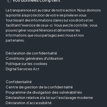
La transparence est au cœur de notre action. Nous donnons
la priorité à la protection de votre vie privée en vous
fournissant des informations claires sur vos droits et en
facilitant l'exercice de ceux-ci. Vous avez le contrôle : vous
pouvez gérer vos préférences et déterminer les
informations que vous partagez avec nous et nos
partenaires.
Déclaration de confidentialité
Conditions générales d'utilisation
Politique sur les cookies
Digital Services Act
Confidentialité
Centre de gestion de la confidentialité
Programme de divulgation des vulnérabilités
Déclaration relative à la loi sur l’esclavage moderne
Déclaration d’accessibilité