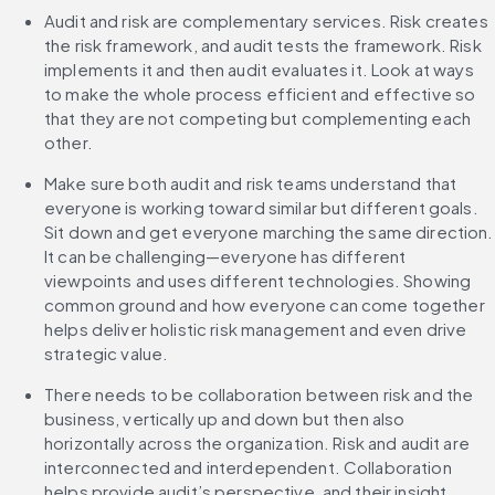
Audit and risk are complementary services. Risk creates 
the risk framework, and audit tests the framework. Risk 
implements it and then audit evaluates it. Look at ways 
to make the whole process efficient and effective so 
that they are not competing but complementing each 
other.
Make sure both audit and risk teams understand that 
everyone is working toward similar but different goals. 
Sit down and get everyone marching the same direction. 
It can be challenging—everyone has different 
viewpoints and uses different technologies. Showing 
common ground and how everyone can come together 
helps deliver holistic risk management and even drive 
strategic value.
There needs to be collaboration between risk and the 
business, vertically up and down but then also 
horizontally across the organization. Risk and audit are 
interconnected and interdependent. Collaboration 
helps provide audit’s perspective, and their insight 