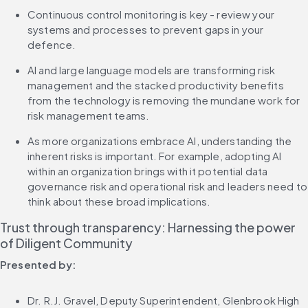
Continuous control monitoring is key - review your 
systems and processes to prevent gaps in your 
defence.
AI and large language models are transforming risk 
management and the stacked productivity benefits 
from the technology is removing the mundane work for 
risk management teams.
As more organizations embrace AI, understanding the 
inherent risks is important. For example, adopting AI 
within an organization brings with it potential data 
governance risk and operational risk and leaders need to 
think about these broad implications.
Trust through transparency: Harnessing the power 
of Diligent Community
Presented by:
Dr. R.J. Gravel, Deputy Superintendent, Glenbrook High 