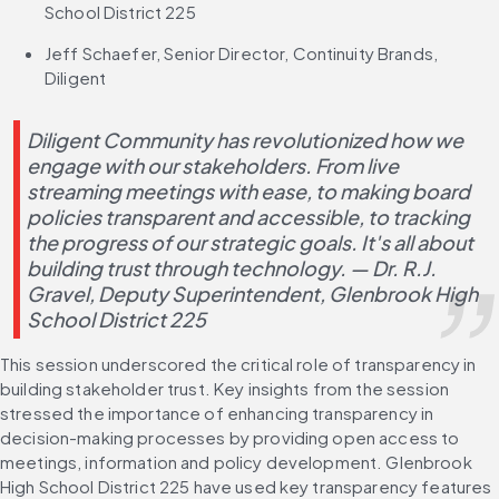
School District 225
Jeff Schaefer, Senior Director, Continuity Brands, 
Diligent
Diligent Community has revolutionized how we 
engage with our stakeholders. From live 
streaming meetings with ease, to making board 
policies transparent and accessible, to tracking 
the progress of our strategic goals. It's all about 
building trust through technology. — Dr. R.J. 
Gravel, Deputy Superintendent, Glenbrook High 
School District 225
This session underscored the critical role of transparency in 
building stakeholder trust. Key insights from the session 
stressed the importance of enhancing transparency in 
decision-making processes by providing open access to 
meetings, information and policy development. Glenbrook 
High School District 225 have used key transparency features 