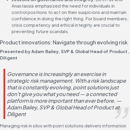
Anastassia emphasized the need for individuals in 
control positions to act on their suspicions and maintain 
confidence in doing the right thing. For board members, 
crisis competency and ethical integrity are crucial to 
preventing future scandals.
Product innovations: Navigate through evolving risk
Presented by Adam Bailey, SVP & Global Head of Product, 
Diligent
Governance is increasingly an exercise in 
strategic risk management. With a risk landscape 
that is constantly evolving, point solutions just 
don’t give you what you need — a connected 
platform is more important than ever before. — 
Adam Bailey, SVP & Global Head of Product at 
Diligent
Managing risk in silos with point solutions delivers information 