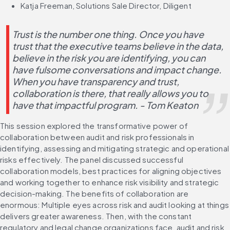
Katja Freeman, Solutions Sale Director, Diligent
Trust is the number one thing. Once you have 
trust that the executive teams believe in the data, 
believe in the risk you are identifying, you can 
have fulsome conversations and impact change. 
When you have transparency and trust, 
collaboration is there, that really allows you to 
have that impactful program. - Tom Keaton 
This session explored the transformative power of 
collaboration between audit and risk professionals in 
identifying, assessing and mitigating strategic and operational 
risks effectively. The panel discussed successful 
collaboration models, best practices for aligning objectives 
and working together to enhance risk visibility and strategic 
decision-making. The benefits of collaboration are 
enormous: Multiple eyes across risk and audit looking at things 
delivers greater awareness. Then, with the constant 
regulatory and legal change organizations face, audit and risk 