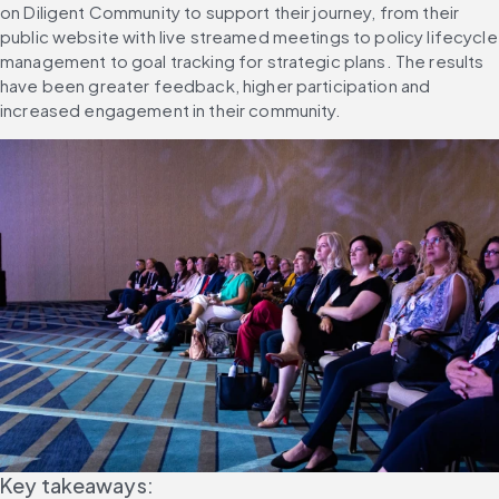
on Diligent Community to support their journey, from their 
public website with live streamed meetings to policy lifecycle 
management to goal tracking for strategic plans. The results 
have been greater feedback, higher participation and 
increased engagement in their community.
Key takeaways: