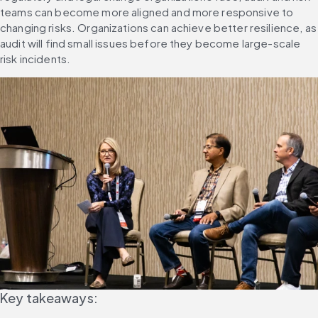
teams can become more aligned and more responsive to 
changing risks. Organizations can achieve better resilience, as 
audit will find small issues before they become large-scale 
risk incidents.
Key takeaways: