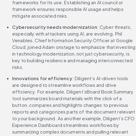
frameworks for its use. Establishing an AI council or 
framework ensures responsible AI usage and helps 
mitigate associated risks.
Cybersecurity needs modernization
: Cyber threats, 
especially with attackers using AI, are evolving. Phil 
Venables, Chief Information Security Officer at Google 
Cloud, joined Adam onstage to emphasize that investing 
in technology modernization, not just cybersecurity, is 
key to building resilience and managing interconnected 
risks.
Innovations for efficiency
: Diligent’s AI-driven tools 
are designed to streamline workflows and drive 
efficiency. For example, Diligent’sBoard Book Summary 
tool summarizes board materials with the click of a 
button, compares and highlights changes to previous 
reports and categorizes parts of the document relevant 
to your background. As another example, Diligent’s CFO 
Experience Dashboard streamlines workflows by 
summarizing complex documents and pulling relevant 