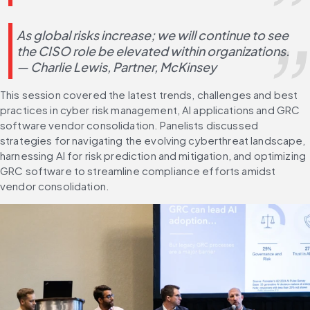
As global risks increase; we will continue to see 
the CISO role be elevated within organizations. 
— Charlie Lewis, Partner, McKinsey
This session covered the latest trends, challenges and best 
practices in cyber risk management, AI applications and GRC 
software vendor consolidation. Panelists discussed 
strategies for navigating the evolving cyberthreat landscape, 
harnessing AI for risk prediction and mitigation, and optimizing 
GRC software to streamline compliance efforts amidst 
vendor consolidation.