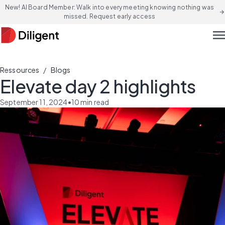
New! AI Board Member: Walk into every meeting knowing nothing was
arrow_forward
missed. Request early access
men
/
Ressources
Blogs
Elevate day 2 highlights
September 11, 2024
•
10
min read