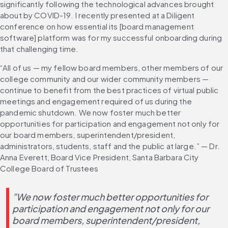
significantly following the technological advances brought 
about by COVID-19. I recently presented at a Diligent 
conference on how essential its [board management 
software] platform was for my successful onboarding during 
that challenging time.
“All of us — my fellow board members, other members of our 
college community and our wider community members — 
continue to benefit from the best practices of virtual public 
meetings and engagement required of us during the 
pandemic shutdown. We now foster much better 
opportunities for participation and engagement not only for 
our board members, superintendent/president, 
administrators, students, staff and the public at large.” — Dr. 
Anna Everett, Board Vice President, Santa Barbara City 
College Board of Trustees
”We now foster much better opportunities for 
participation and engagement not only for our 
board members, superintendent/president, 