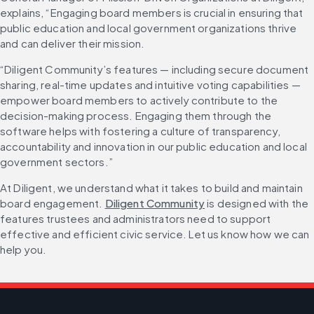
explains, “Engaging board members is crucial in ensuring that 
public education and local government organizations thrive 
and can deliver their mission.
“Diligent Community’s features — including secure document 
sharing, real-time updates and intuitive voting capabilities — 
empower board members to actively contribute to the 
decision-making process. Engaging them through the 
software helps with fostering a culture of transparency, 
accountability and innovation in our public education and local 
government sectors.”
At Diligent, we understand what it takes to build and maintain 
board engagement. 
Diligent Community
 is designed with the 
features trustees and administrators need to support 
effective and efficient civic service. Let us know how we can 
help you. 