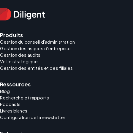
Produits
Gestion du conseil d'administration
Gestion des risques d'entreprise
Gestion des audits
Veille stratégique
Gestion des entités et des filiales
Ressources
Blog
Recherche et rapports
Podcasts
Livres blancs
Configuration de la newsletter