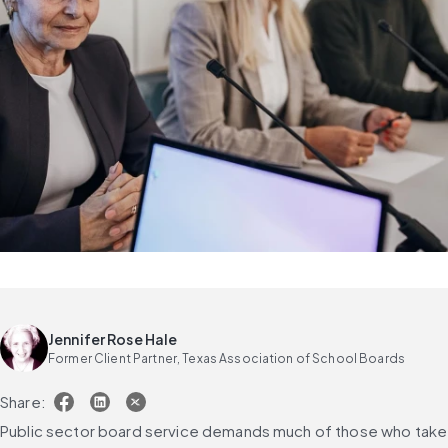
Jennifer Rose Hale
Former Client Partner, Texas Association of School Boards
Share:
Public sector board service demands much of those who take 