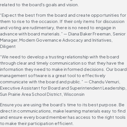
related to the board's goals and vision.
“Expect the best from the board and create opportunities for 
them to rise to the occasion. If their only items for discussion 
and voting are rudimentary, there is no need to engage in 
advance with board materials.” — Diana Baker Freeman, Senior 
Manager, Modern Governance Advocacy and Initiatives, 
Diligent
“We need to develop a trusting relationship with the board 
through clear and timely communication so that they have the 
information they need to make informed decisions. Our board 
management software is a great tool to effectively 
communicate with the board and public.” — Chandu Vemuri, 
Executive Assistant for Board and Superintendent Leadership, 
Sun Prairie Area School District, Wisconsin
Ensure you are using the board’s time to its best purpose. Be 
direct in communications, make learning materials easy to find 
and ensure every board member has access to the right tools 
to make their participation efficient.