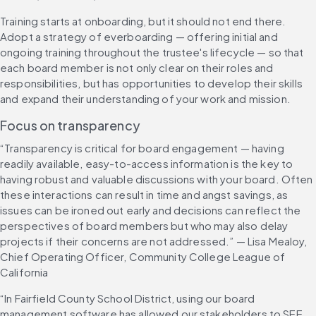
Training starts at onboarding, but it should not end there. 
Adopt a strategy of everboarding — offering initial and 
ongoing training throughout the trustee's lifecycle — so that 
each board member is not only clear on their roles and 
responsibilities, but has opportunities to develop their skills 
and expand their understanding of your work and mission.
Focus on transparency
“Transparency is critical for board engagement — having 
readily available, easy-to-access information is the key to 
having robust and valuable discussions with your board. Often 
these interactions can result in time and angst savings, as 
issues can be ironed out early and decisions can reflect the 
perspectives of board members but who may also delay 
projects if their concerns are not addressed.” — Lisa Mealoy, 
Chief Operating Officer, Community College League of 
California
“In Fairfield County School District, using our board 
management software has allowed our stakeholders to SEE 