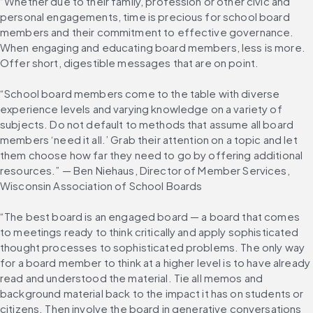
“Whether due to their family, profession or other civic and 
personal engagements, time is precious for school board 
members and their commitment to effective governance. 
When engaging and educating board members, less is more. 
Offer short, digestible messages that are on point.
“School board members come to the table with diverse 
experience levels and varying knowledge on a variety of 
subjects. Do not default to methods that assume all board 
members ‘need it all.’ Grab their attention on a topic and let 
them choose how far they need to go by offering additional 
resources.” — Ben Niehaus, Director of Member Services, 
Wisconsin Association of School Boards
“The best board is an engaged board — a board that comes 
to meetings ready to think critically and apply sophisticated 
thought processes to sophisticated problems. The only way 
for a board member to think at a higher level is to have already 
read and understood the material. Tie all memos and 
background material back to the impact it has on students or 
citizens. Then involve the board in generative conversations 