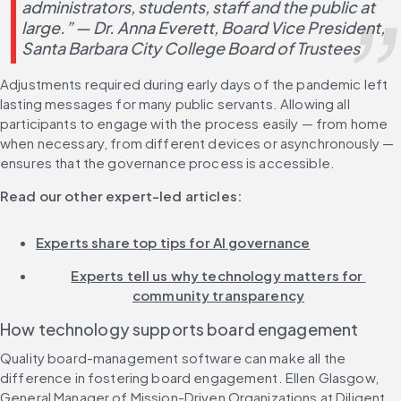
administrators, students, staff and the public at 
large.” — Dr. Anna Everett, Board Vice President, 
Santa Barbara City College Board of Trustees
Adjustments required during early days of the pandemic left 
lasting messages for many public servants. Allowing all 
participants to engage with the process easily — from home 
when necessary, from different devices or asynchronously — 
ensures that the governance process is accessible.
Read our other expert-led articles:
Experts share top tips for AI governance
Experts tell us why technology matters for 
community transparency
How technology supports board engagement
Quality board-management software can make all the 
difference in fostering board engagement. Ellen Glasgow, 
General Manager of Mission-Driven Organizations at Diligent, 