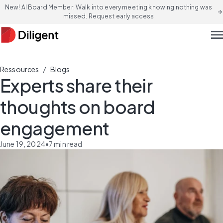
New! AI Board Member: Walk into every meeting knowing nothing was
arrow_forward
missed. Request early access
men
/
Ressources
Blogs
Experts share their
thoughts on board
engagement
June 19, 2024
•
7
min read