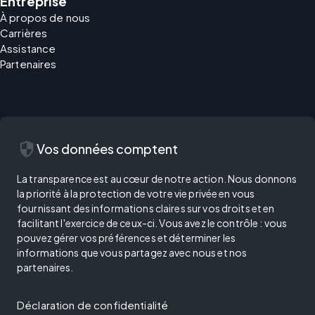
Entreprise
À propos de nous
Carrières
Assistance
Partenaires
security
Vos données comptent
La transparence est au cœur de notre action. Nous donnons
la priorité à la protection de votre vie privée en vous
fournissant des informations claires sur vos droits et en
facilitant l'exercice de ceux-ci. Vous avez le contrôle : vous
pouvez gérer vos préférences et déterminer les
informations que vous partagez avec nous et nos
partenaires.
Déclaration de confidentialité