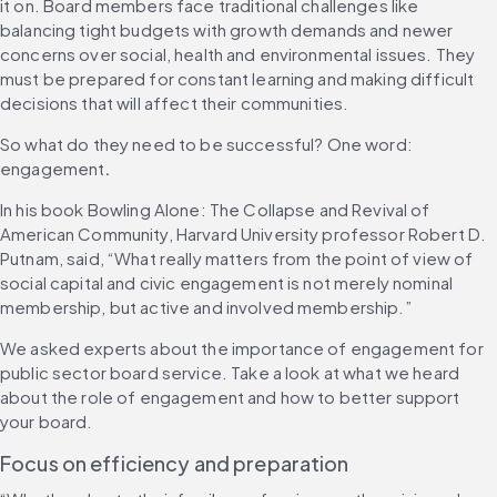
it on. Board members face traditional challenges like 
balancing tight budgets with growth demands and newer 
concerns over social, health and environmental issues. They 
must be prepared for constant learning and making difficult 
decisions that will affect their communities.
So what do they need to be successful?
One word: 
engagement
.
In his book Bowling Alone: The Collapse and Revival of 
American Community, Harvard University professor Robert D. 
Putnam, said, “What really matters from the point of view of 
social capital and civic engagement is not merely nominal 
membership, but active and involved membership.”
We asked experts about the importance of engagement for 
public sector board service. Take a look at what we heard 
about the role of engagement and how to better support 
your board.
Focus on efficiency and preparation