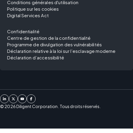
Conditions générales d'utilisation
Politique sur les cookies
Digital Services Act
Confidentialité
Centre de gestion de la confidentialité
Programme de divulgation des vulnérabilités
Déclaration relative à la loi sur l’esclavage moderne
Déclaration d’accessibilité
©
2026
Diligent Corporation. Tous droits réservés.