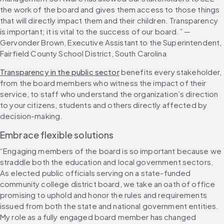
the work of the board and gives them access to those things 
that will directly impact them and their children. Transparency 
is important; it is vital to the success of our board.” — 
Gervonder Brown, Executive Assistant to the Superintendent, 
Fairfield County School District, South Carolina
Transparency in the public sector
 benefits every stakeholder, 
from the board members who witness the impact of their 
service, to staff who understand the organization’s direction 
to your citizens, students and others directly affected by 
decision-making. 
Embrace flexible solutions
“Engaging members of the board is so important because we 
straddle both the education and local government sectors. 
As elected public officials serving on a state-funded 
community college district board, we take an oath of office 
promising to uphold and honor the rules and requirements 
issued from both the state and national government entities. 
My role as a fully engaged board member has changed 