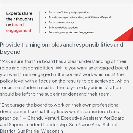
Provide training on roles and responsibilities and 
beyond
“Make sure that the board has a clear understanding of their 
roles and responsibilities. While you want an engaged board 
you want them engaged in the correct work which is at the 
policy level with a focus on the results to be achieved, which 
for us are student results. The day-to-day administration 
should be left to the superintendent and their team.
“Encourage the board to work on their own professional 
development so that they know what is considered best 
practice.” — Chandu Vemuri, Executive Assistant for Board 
and Superintendent Leadership, Sun Prairie Area School 
District, Sun Prairie, Wisconsin