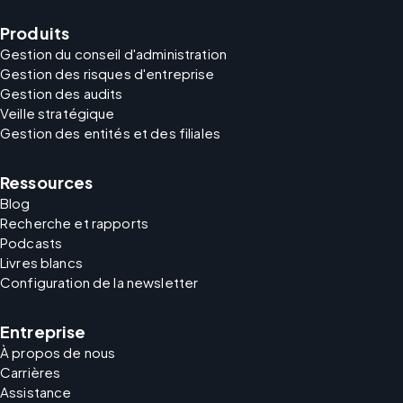
Produits
Gestion du conseil d'administration
Gestion des risques d'entreprise
Gestion des audits
Veille stratégique
Gestion des entités et des filiales
Ressources
Blog
Recherche et rapports
Podcasts
Livres blancs
Configuration de la newsletter
Entreprise
À propos de nous
Carrières
Assistance