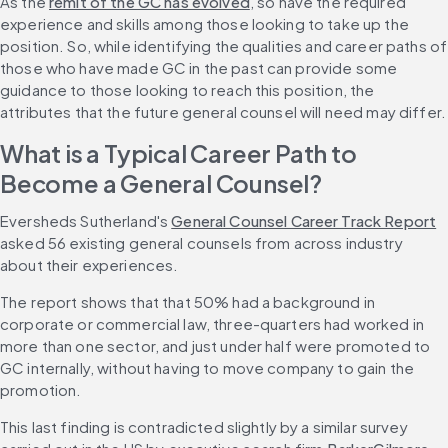
As the 
remit of the GC has evolved
, so have the required 
experience and skills among those looking to take up the 
position. So, while identifying the qualities and career paths of 
those who have made GC in the past can provide some 
guidance to those looking to reach this position, the 
attributes that the future general counsel will need may differ.
What is a Typical Career Path to 
Become a General Counsel?
Eversheds Sutherland's 
General Counsel Career Track Report
asked 56 existing general counsels from across industry 
about their experiences.
The report shows that that 50% had a background in 
corporate or commercial law, three-quarters had worked in 
more than one sector, and just under half were promoted to 
GC internally, without having to move company to gain the 
promotion.
This last finding is contradicted slightly by a similar survey 