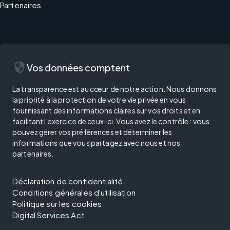
Partenaires
security
Vos données comptent
La transparence est au cœur de notre action. Nous donnons
la priorité à la protection de votre vie privée en vous
fournissant des informations claires sur vos droits et en
facilitant l'exercice de ceux-ci. Vous avez le contrôle : vous
pouvez gérer vos préférences et déterminer les
informations que vous partagez avec nous et nos
partenaires.
Déclaration de confidentialité
Conditions générales d'utilisation
Politique sur les cookies
Digital Services Act