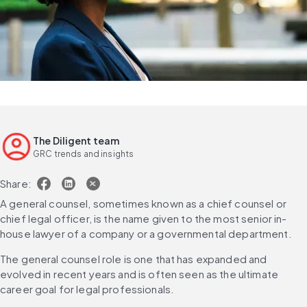
The Diligent team
GRC trends and insights
Share:
A general counsel, sometimes known as a chief counsel or 
chief legal officer, is the name given to the most senior in-
house lawyer of a company or a governmental department.
The general counsel role is one that has expanded and 
evolved in recent years and is often seen as the ultimate 
career goal for legal professionals.