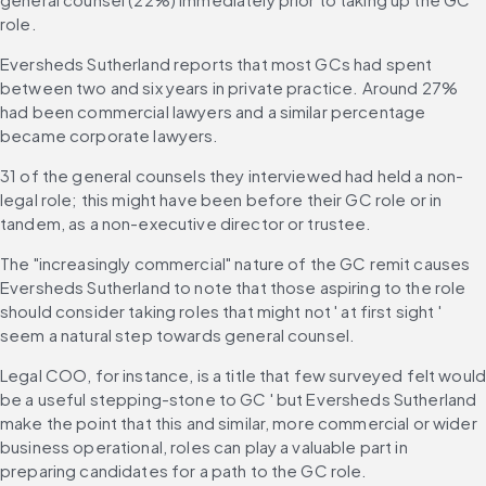
role.
Eversheds Sutherland reports that most GCs had spent 
between two and six years in private practice. Around 27% 
had been commercial lawyers and a similar percentage 
became corporate lawyers.
31 of the general counsels they interviewed had held a non-
legal role; this might have been before their GC role or in 
tandem, as a non-executive director or trustee.
The "increasingly commercial" nature of the GC remit causes 
Eversheds Sutherland to note that those aspiring to the role 
should consider taking roles that might not ' at first sight ' 
seem a natural step towards general counsel.
Legal COO, for instance, is a title that few surveyed felt would
be a useful stepping-stone to GC ' but Eversheds Sutherland 
make the point that this and similar, more commercial or wider 
business operational, roles can play a valuable part in 
preparing candidates for a path to the GC role.