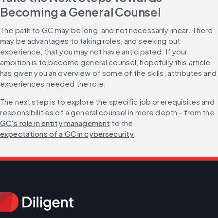
Becoming a General Counsel
The path to GC may be long, and not necessarily linear. There 
may be advantages to taking roles, and seeking out 
experience, that you may not have anticipated. If your 
ambition is to become general counsel, hopefully this article 
has given you an overview of some of the skills, attributes and 
experiences needed the role.
The next step is to explore the specific job prerequisites and 
responsibilities of a general counsel in more depth - from the 
GC's role in entity management
 to the 
expectations of a GC in cybersecurity
.