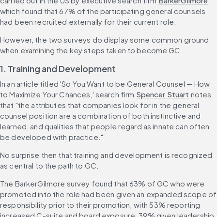
carried out in the US by executive search firm 
BarkerGilmore
, 
which found that 67% of the participating general counsels 
had been recruited externally for their current role.
However, the two surveys do display some common ground 
when examining the key steps taken to become GC.
1. Training and Development
In an article titled 'So You Want to be General Counsel — How 
to Maximize Your Chances,' search firm 
Spencer Stuart
 notes 
that "the attributes that companies look for in the general 
counsel position are a combination of both instinctive and 
learned, and qualities that people regard as innate can often 
be developed with practice."
No surprise then that training and development is recognized 
as central to the path to GC.
The BarkerGilmore survey found that 63% of GC who were 
promoted into the role had been given an expanded scope of 
responsibility prior to their promotion, with 53% reporting 
increased C-suite and board exposure, 39% given leadership 