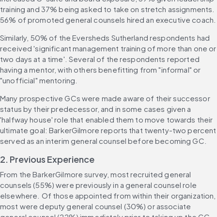
training and 37% being asked to take on stretch assignments. 
56% of promoted general counsels hired an executive coach.
Similarly, 50% of the Eversheds Sutherland respondents had 
received 'significant management training of more than one or 
two days at a time'. Several of the respondents reported 
having a mentor, with others benefitting from "informal" or 
"unofficial" mentoring.
Many prospective GCs were made aware of their successor 
status by their predecessor, and in some cases given a 
'halfway house' role that enabled them to move towards their 
ultimate goal: BarkerGilmore reports that twenty-two percent 
served as an interim general counsel before becoming GC.
2. Previous Experience
From the BarkerGilmore survey, most recruited general 
counsels (55%) were previously in a general counsel role 
elsewhere. Of those appointed from within their organization, 
most were deputy general counsel (30%) or associate 
general counsel (22%) immediately prior to taking up the GC 