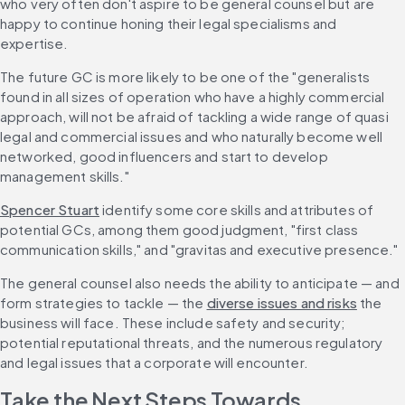
who very often don't aspire to be general counsel but are 
happy to continue honing their legal specialisms and 
expertise.
The future GC is more likely to be one of the "generalists 
found in all sizes of operation who have a highly commercial 
approach, will not be afraid of tackling a wide range of quasi 
legal and commercial issues and who naturally become well 
networked, good influencers and start to develop 
management skills."
Spencer Stuart
 identify some core skills and attributes of 
potential GCs, among them good judgment, "first class 
communication skills," and "gravitas and executive presence."
The general counsel also needs the ability to anticipate — and 
form strategies to tackle — the 
diverse issues and risks
 the 
business will face. These include safety and security; 
potential reputational threats, and the numerous regulatory 
and legal issues that a corporate will encounter.
Take the Next Steps Towards 