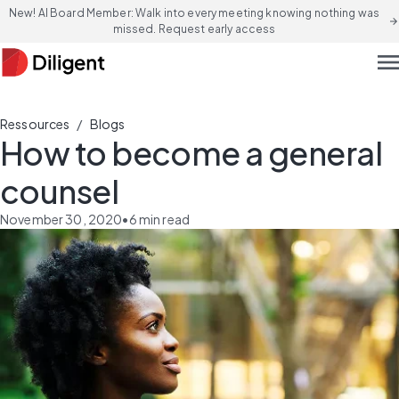
New! AI Board Member: Walk into every meeting knowing nothing was
arrow_forward
missed. Request early access
men
/
Ressources
Blogs
How to become a general
counsel
November 30, 2020
•
6
min read