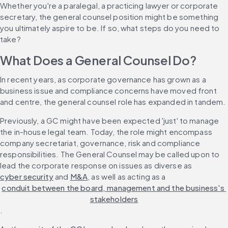
Whether you're a paralegal, a practicing lawyer or corporate 
secretary, the general counsel position might be something 
you ultimately aspire to be. If so, what steps do you need to 
take?
What Does a General Counsel Do?
In recent years, as corporate governance has grown as a 
business issue and compliance concerns have moved front 
and centre, the general counsel role has expanded in tandem.
Previously, a GC might have been expected 'just' to manage 
the in-house legal team. Today, the role might encompass 
company secretariat, governance, risk and compliance 
responsibilities. The General Counsel may be called upon to 
lead the corporate response on issues as diverse as 
cyber security
 and 
M&A
, as well as acting as a 
conduit between the board, management and the business's 
stakeholders
.