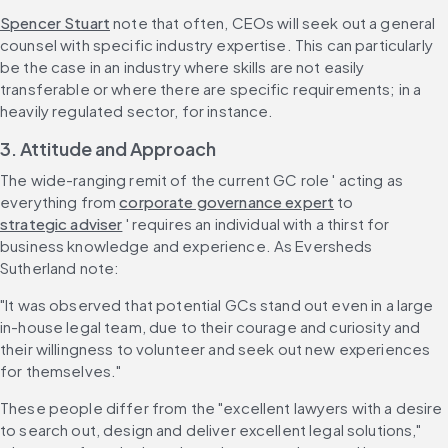
Spencer Stuart
 note that often, CEOs will seek out a general 
counsel with specific industry expertise. This can particularly 
be the case in an industry where skills are not easily 
transferable or where there are specific requirements; in a 
heavily regulated sector, for instance.
3. Attitude and Approach
The wide-ranging remit of the current GC role ' acting as 
everything from 
corporate governance expert
 to 
strategic adviser
 ' requires an individual with a thirst for 
business knowledge and experience. As Eversheds 
Sutherland note:
"It was observed that potential GCs stand out even in a large 
in-house legal team, due to their courage and curiosity and 
their willingness to volunteer and seek out new experiences 
for themselves."
These people differ from the "excellent lawyers with a desire 
to search out, design and deliver excellent legal solutions," 