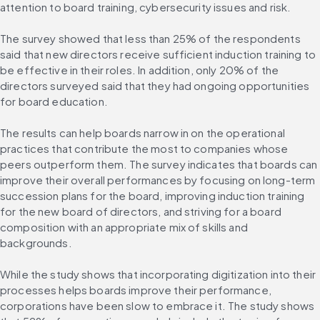
attention to board training, cybersecurity issues and risk.
The survey showed that less than 25% of the respondents 
said that new directors receive sufficient induction training to 
be effective in their roles. In addition, only 20% of the 
directors surveyed said that they had ongoing opportunities 
for board education.
The results can help boards narrow in on the operational 
practices that contribute the most to companies whose 
peers outperform them. The survey indicates that boards can 
improve their overall performances by focusing on long-term 
succession plans for the board, improving induction training 
for the new board of directors, and striving for a board 
composition with an appropriate mix of skills and 
backgrounds.
While the study shows that incorporating digitization into their 
processes helps boards improve their performance, 
corporations have been slow to embrace it. The study shows 