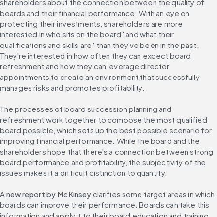
shareholders about the connection between the quality of 
boards and their financial performance. With an eye on 
protecting their investments, shareholders are more 
interested in who sits on the board ' and what their 
qualifications and skills are ' than they've been in the past. 
They're interested in how often they can expect board 
refreshment and how they can leverage director 
appointments to create an environment that successfully 
manages risks and promotes profitability.
The processes of board succession planning and 
refreshment work together to compose the most qualified 
board possible, which sets up the best possible scenario for 
improving financial performance. While the board and the 
shareholders hope that there's a connection between strong 
board performance and profitability, the subjectivity of the 
issues makes it a difficult distinction to quantify.
A 
new report by McKinsey
 clarifies some target areas in which 
boards can improve their performance. Boards can take this 
information and apply it to their board education and training 