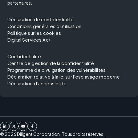
partenaires.
Déclaration de confidentialité
Conditions générales d'utilisation
Politique sur les cookies
Digital Services Act
Confidentialité
Centre de gestion de la confidentialité
Programme de divulgation des vulnérabilités
Déclaration relative à la loi sur l’esclavage moderne
Déclaration d’accessibilité
©
2026
Diligent Corporation. Tous droits réservés.