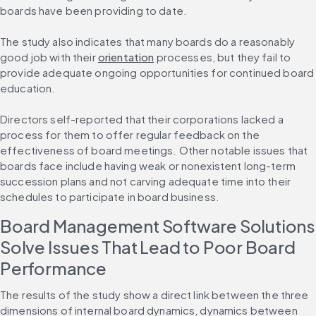
boards have been providing to date.
The study also indicates that many boards do a reasonably 
good job with their 
orientation
 processes, but they fail to 
provide adequate ongoing opportunities for continued board 
education.
Directors self-reported that their corporations lacked a 
process for them to offer regular feedback on the 
effectiveness of board meetings. Other notable issues that 
boards face include having weak or nonexistent long-term 
succession plans and not carving adequate time into their 
schedules to participate in board business.
Board Management Software Solutions 
Solve Issues That Lead to Poor Board 
Performance
The results of the study show a direct link between the three 
dimensions of internal board dynamics, dynamics between 