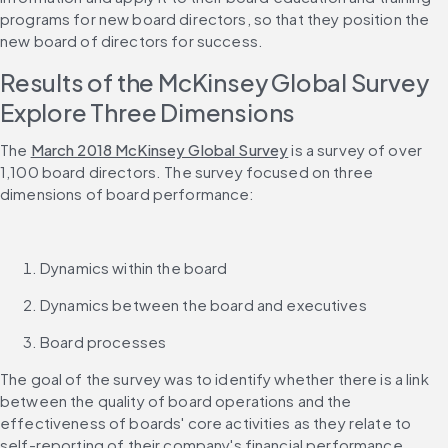
programs for new board directors, so that they position the 
new board of directors for success.
Results of the McKinsey Global Survey 
Explore Three Dimensions
The 
March 2018 McKinsey Global Survey
 is a survey of over 
1,100 board directors. The survey focused on three 
dimensions of board performance:
Dynamics within the board
Dynamics between the board and executives
Board processes
The goal of the survey was to identify whether there is a link 
between the quality of board operations and the 
effectiveness of boards' core activities as they relate to 
self-reporting of their company's financial performance 