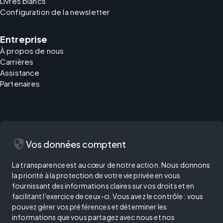
Livres blancs
Configuration de la newsletter
Entreprise
À propos de nous
Carrières
Assistance
Partenaires
security
Vos données comptent
La transparence est au cœur de notre action. Nous donnons
la priorité à la protection de votre vie privée en vous
fournissant des informations claires sur vos droits et en
facilitant l'exercice de ceux-ci. Vous avez le contrôle : vous
pouvez gérer vos préférences et déterminer les
informations que vous partagez avec nous et nos