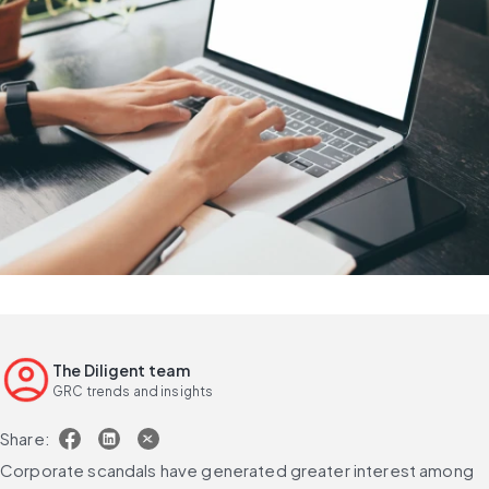
The Diligent team
GRC trends and insights
Share:
Corporate scandals have generated greater interest among 