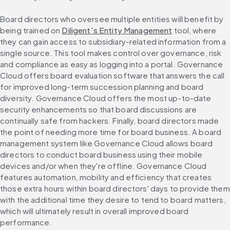
Board directors who oversee multiple entities will benefit by 
being trained on 
Diligent's Entity Management
 tool, where 
they can gain access to subsidiary-related information from a 
single source. This tool makes control over governance, risk 
and compliance as easy as logging into a portal. Governance 
Cloud offers board evaluation software that answers the call 
for improved long-term succession planning and board 
diversity. Governance Cloud offers the most up-to-date 
security enhancements so that board discussions are 
continually safe from hackers. Finally, board directors made 
the point of needing more time for board business. A board 
management system like Governance Cloud allows board 
directors to conduct board business using their mobile 
devices and/or when they're offline. Governance Cloud 
features automation, mobility and efficiency that creates 
those extra hours within board directors' days to provide them 
with the additional time they desire to tend to board matters, 
which will ultimately result in overall improved board 
performance.