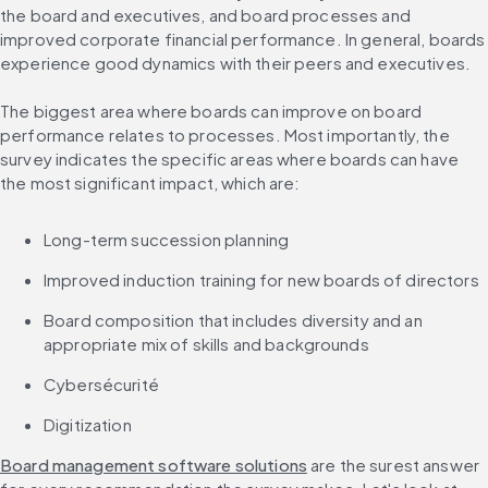
the board and executives, and board processes and 
improved corporate financial performance. In general, boards 
experience good dynamics with their peers and executives.
The biggest area where boards can improve on board 
performance relates to processes. Most importantly, the 
survey indicates the specific areas where boards can have 
the most significant impact, which are:
Long-term succession planning
Improved induction training for new boards of directors
Board composition that includes diversity and an 
appropriate mix of skills and backgrounds
Cybersécurité
Digitization
Board management software solutions
 are the surest answer 