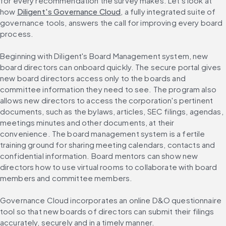
for every recommendation the survey makes. Let's look at 
how 
Diligent's Governance Cloud
, a fully integrated suite of 
governance tools, answers the call for improving every board 
process.
Beginning with Diligent's Board Management system, new 
board directors can onboard quickly. The secure portal gives 
new board directors access only to the boards and 
committee information they need to see. The program also 
allows new directors to access the corporation's pertinent 
documents, such as the bylaws, articles, SEC filings, agendas, 
meetings minutes and other documents, at their 
convenience. The board management system is a fertile 
training ground for sharing meeting calendars, contacts and 
confidential information. Board mentors can show new 
directors how to use virtual rooms to collaborate with board 
members and committee members.
Governance Cloud incorporates an online D&O questionnaire 
tool so that new boards of directors can submit their filings 
accurately, securely and in a timely manner.