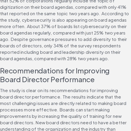
that 52% of corporations regularly include the topic of 
digitization on their board agendas, compared with only 41% 
that reported on the same topic two years ago. According to 
the study, cybersecurity is also appearing on board agendas 
more often. About 37% of boards list cybersecurity on their 
board agendas regularly, compared with just 25% two years 
ago. Despite governance pressures to add diversity to their 
boards of directors, only 34% of the survey respondents 
reported including board and leadership diversity on their 
board agendas, compared with 28% two years ago.
Recommendations for Improving 
Board Director Performance
The study is clear on its recommendations for improving 
board director performance. The results indicate that the 
most challenging issues are directly related to making board 
processes more effective. Boards can start making 
improvements by increasing the quality of training for new 
board directors. New board directors need to have a better 
understanding of the organization and the industry than 