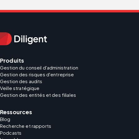
Produits
Gestion du conseil d'administration
Gestion des risques d'entreprise
Gestion des audits
Veille stratégique
Gestion des entités et des filiales
Ressources
Blog
Recherche et rapports
Podcasts