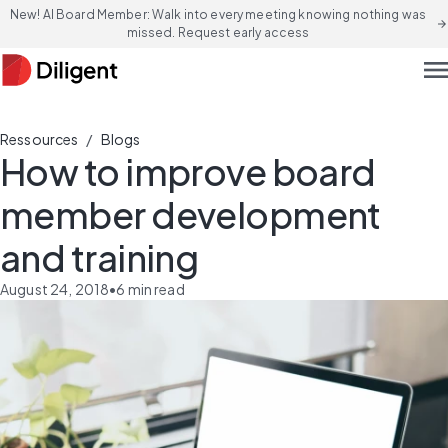
New! AI Board Member: Walk into every meeting knowing nothing was
arrow_forward
missed. Request early access
men
/
Ressources
Blogs
How to improve board
member development
and training
August 24, 2018
•
6
min read