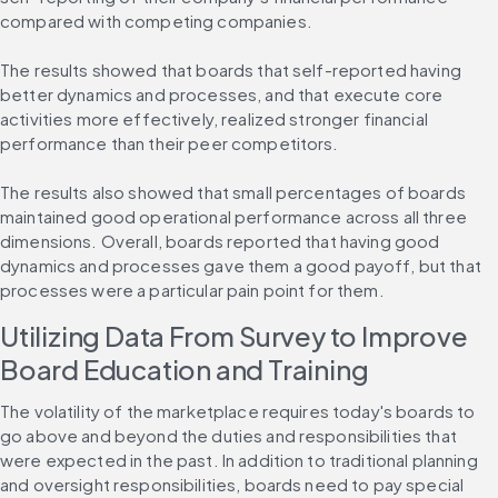
compared with competing companies.
The results showed that boards that self-reported having 
better dynamics and processes, and that execute core 
activities more effectively, realized stronger financial 
performance than their peer competitors.
The results also showed that small percentages of boards 
maintained good operational performance across all three 
dimensions. Overall, boards reported that having good 
dynamics and processes gave them a good payoff, but that 
processes were a particular pain point for them.
Utilizing Data From Survey to Improve 
Board Education and Training
The volatility of the marketplace requires today's boards to 
go above and beyond the duties and responsibilities that 
were expected in the past. In addition to traditional planning 
and oversight responsibilities, boards need to pay special 