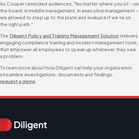
As Cooper reminded audiences, "No matter where you sit – on 
the board, in middle management, in executive management – 
we all need to step up to the plate and evaluate if we’re on 
the right path."
The 
Diligent Policy and Training Management Solution
 delivers 
engaging compliance training and incident management tools 
that empower all employees to speak up whenever they see 
a problem.
To learn more about how Diligent can help your organization 
streamline investigations, documents and findings, 
request a demo
.