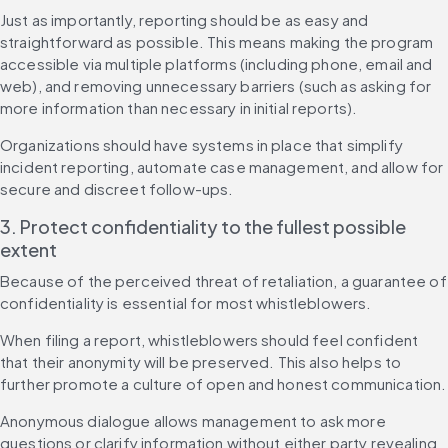
Just as importantly, reporting should be as easy and 
straightforward as possible. This means making the program 
accessible via multiple platforms (including phone, email and 
web), and removing unnecessary barriers (such as asking for 
more information than necessary in initial reports).
Organizations should have systems in place that simplify 
incident reporting, automate case management, and allow for 
secure and discreet follow-ups.
3. Protect confidentiality to the fullest possible 
extent
Because of the perceived threat of retaliation, a guarantee of 
confidentiality is essential for most whistleblowers.
When filing a report, whistleblowers should feel confident 
that their anonymity will be preserved. This also helps to 
further promote a culture of open and honest communication.
Anonymous dialogue allows management to ask more 
questions or clarify information without either party revealing 