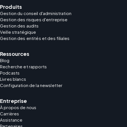
Produits
Gestion du conseil d'administration
Gestion des risques d'entreprise
Gestion des audits
Veille stratégique
Gestion des entités et des filiales
Ressources
Blog
Recherche et rapports
Podcasts
Livres blancs
Configuration de la newsletter
Entreprise
À propos de nous
Carrières
Assistance
Partenaires