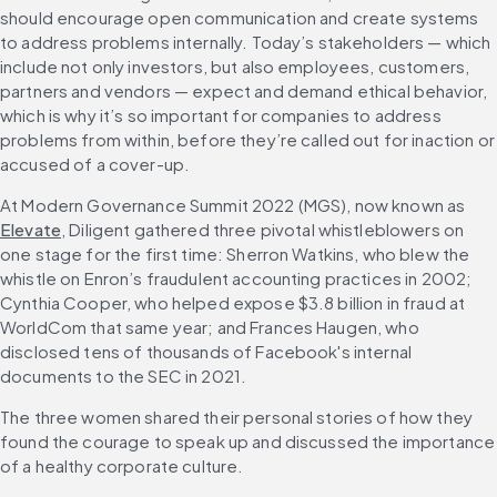
should encourage open communication and create systems 
to address problems internally. Today’s stakeholders — which 
include not only investors, but also employees, customers, 
partners and vendors — expect and demand ethical behavior, 
which is why it’s so important for companies to address 
problems from within, before they’re called out for inaction or 
accused of a cover-up.
At Modern Governance Summit 2022 (MGS), now known as 
Elevate
, Diligent gathered three pivotal whistleblowers on 
one stage for the first time: Sherron Watkins, who blew the 
whistle on Enron’s fraudulent accounting practices in 2002; 
Cynthia Cooper, who helped expose $3.8 billion in fraud at 
WorldCom that same year; and Frances Haugen, who 
disclosed tens of thousands of Facebook's internal 
documents to the SEC in 2021.
The three women shared their personal stories of how they 
found the courage to speak up and discussed the importance 
of a healthy corporate culture.