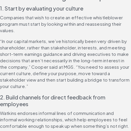
1. Start by evaluating your culture
Companies that wish to create an effective whistleblower 
program must start by looking within and reassessing their 
values.
“In our capital markets, we’ve historically been very driven by 
shareholder, rather than stakeholder, interests, and meeting 
short-term earnings guidance and driving executives to make 
decisions that aren’t necessarily in the long-term interest in 
the company,” Cooper said at MGS. “You need to assess your 
current culture, define your purpose, move toward a 
stakeholder view and then start building a bridge to transform 
your culture.”
2. Build channels for direct feedback from 
employees
Watkins endorses informal lines of communication and 
informal working relationships, which help employees to feel 
comfortable enough to speak up when something’s not right.