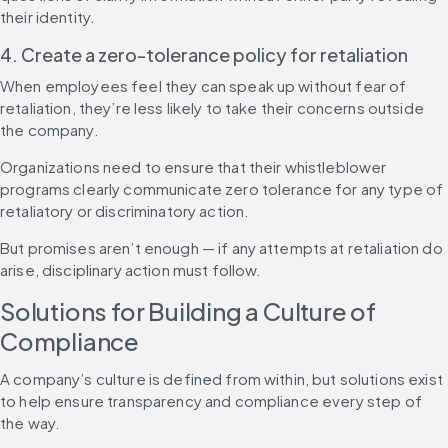
their identity.
4. Create a zero-tolerance policy for retaliation
When employees feel they can speak up without fear of 
retaliation, they’re less likely to take their concerns outside 
the company.
Organizations need to ensure that their whistleblower 
programs clearly communicate zero tolerance for any type of 
retaliatory or discriminatory action.
But promises aren’t enough — if any attempts at retaliation do 
arise, disciplinary action must follow.
Solutions for Building a Culture of 
Compliance
A company’s culture is defined from within, but solutions exist 
to help ensure transparency and compliance every step of 
the way.