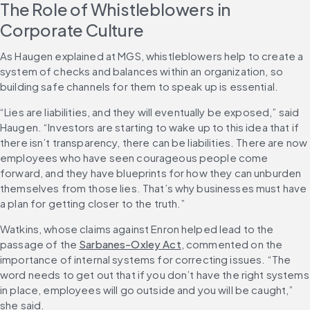
The Role of Whistleblowers in 
Corporate Culture
As Haugen explained at MGS, whistleblowers help to create a 
system of checks and balances within an organization, so 
building safe channels for them to speak up is essential.
“Lies are liabilities, and they will eventually be exposed,” said 
Haugen. “Investors are starting to wake up to this idea that if 
there isn’t transparency, there can be liabilities. There are now 
employees who have seen courageous people come 
forward, and they have blueprints for how they can unburden 
themselves from those lies. That’s why businesses must have 
a plan for getting closer to the truth.”
Watkins, whose claims against Enron helped lead to the 
passage of the 
Sarbanes-Oxley Act
, commented on the 
importance of internal systems for correcting issues. “The 
word needs to get out that if you don’t have the right systems 
in place, employees will go outside and you will be caught,” 
she said.