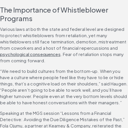
The Importance of Whistleblower 
Programs
Various laws at both the state and federal level are designed 
to protect whistleblowers from retaliation, yet many 
whistleblowers still face termination, demotion, mistreatment 
from coworkers and a host of financial repercussions and 
psychological consequences
. Fear of retaliation stops many 
from coming forward.
“We need to build cultures from the bottom-up. When you 
have a culture where people feel like they have to lie or hide 
things, that’s a cognitive load on their shoulders,” said Haugen. 
“People aren’t going to be able to work well, and you’ll have 
higher turnover. People even at the very bottom levels should 
be able to have honest conversations with their managers.”
Speaking at the MGS session “Lessons from a Financial 
Detective: Avoiding the Due Diligence Mistakes of the Past,” 
Fola Ojumu, a partner at Kearney & Company, reiterated the 