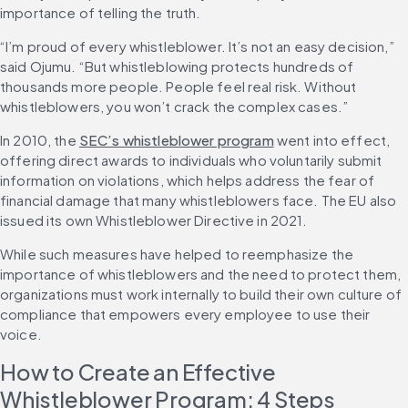
importance of telling the truth.
“I’m proud of every whistleblower. It’s not an easy decision,” 
said Ojumu. “But whistleblowing protects hundreds of 
thousands more people. People feel real risk. Without 
whistleblowers, you won’t crack the complex cases.”
In 2010, the 
SEC’s whistleblower program
 went into effect, 
offering direct awards to individuals who voluntarily submit 
information on violations, which helps address the fear of 
financial damage that many whistleblowers face. The EU also 
issued its own Whistleblower Directive in 2021.
While such measures have helped to reemphasize the 
importance of whistleblowers and the need to protect them, 
organizations must work internally to build their own culture of 
compliance that empowers every employee to use their 
voice.
How to Create an Effective 
Whistleblower Program: 4 Steps