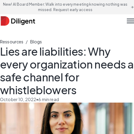
New! AI Board Member: Walk into every meeting knowing nothing was
arrow_forward
missed. Request early access
men
/
Ressources
Blogs
Lies are liabilities: Why
every organization needs a
safe channel for
whistleblowers
October 10, 2022
•
6
min read