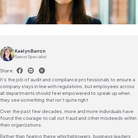
Kaelyn Barron
Senior Specialist
Share:
It’s the job of audit and compliance professionals to ensure a 
company stays in line with regulations, but employees across 
all departments should feel empowered to speak up when 
they see something that isn’t quite right.
Over the past few decades, more and more individuals have 
found the courage to call out fraud and other misdeeds within 
their organizations.
Rather than fearing these whistleblowers, business leaders 