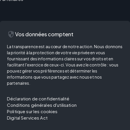
security
Vos données comptent
La transparence est au cœur de notre action. Nous donnons
la priorité à la protection de votre vie privée en vous
fournissant des informations claires sur vos droits et en
facilitant l'exercice de ceux-ci. Vous avez le contrôle : vous
pouvez gérer vos préférences et déterminer les
informations que vous partagez avec nous et nos
partenaires.
Déclaration de confidentialité
Conditions générales d'utilisation
Politique sur les cookies
Digital Services Act