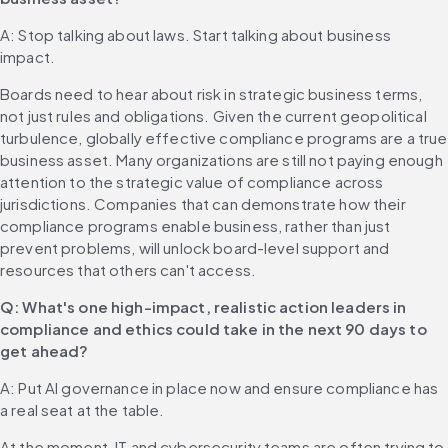
A: Stop talking about laws. Start talking about business 
impact.
Boards need to hear about risk in strategic business terms, 
not just rules and obligations. Given the current geopolitical 
turbulence, globally effective compliance programs are a true 
business asset. Many organizations are still not paying enough 
attention to the strategic value of compliance across 
jurisdictions. Companies that can demonstrate how their 
compliance programs enable business, rather than just 
prevent problems, will unlock board-level support and 
resources that others can't access.
Q: What's one high-impact, realistic action leaders in 
compliance and ethics could take in the next 90 days to 
get ahead?
A: Put AI governance in place now and ensure compliance has 
a real seat at the table.
At the moment, IT and cybersecurity teams are often trying to 