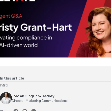
In this article
Intro
Jordan Gingrich-Hadley
Director, Marketing Communications