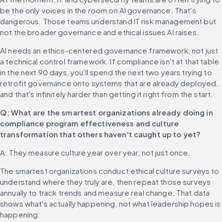
be the only voices in the room on AI governance. That's 
dangerous. Those teams understand IT risk management but 
not the broader governance and ethical issues AI raises.
AI needs an ethics-centered governance framework, not just 
a technical control framework. If compliance isn't at that table 
in the next 90 days, you'll spend the next two years trying to 
retrofit governance onto systems that are already deployed, 
and that's infinitely harder than getting it right from the start.
Q: What are the smartest organizations already doing in 
compliance program effectiveness and culture 
transformation that others haven't caught up to yet?
A: They measure culture year over year, not just once.
The smartest organizations conduct ethical culture surveys to 
understand where they truly are, then repeat those surveys 
annually to track trends and measure real change. That data 
shows what's actually happening, not what leadership hopes is 
happening.