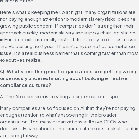
is shortsighted.
Here’s what’s keeping me up at night: many organizations are 
not paying enough attention to modern slavery risks, despite 
growing public concern. If companies don't strengthen their 
approach quickly, modern slavery and supply chain legislation 
in Europe could materially restrict their ability to do business in 
the EU starting next year. This isn't a hypothetical compliance 
issue. It's a real business barrier that's coming faster than most 
executives realize.
Q: What's one thing most organizations are getting wrong 
or seriously underestimating about building effective 
compliance cultures?
A: The AI obsession is creating a dangerous blind spot.
Many companies are so focused on AI that they're not paying 
enough attention to what's happening in the broader 
organization. Too many organizations still have CEOs who 
don't visibly care about compliance culture or speak about it in 
a meaningful way.