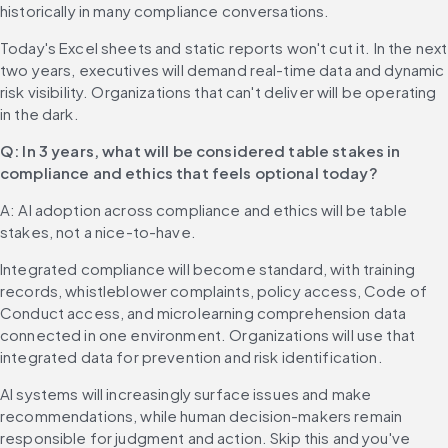
historically in many compliance conversations.
Today's Excel sheets and static reports won't cut it. In the next 
two years, executives will demand real-time data and dynamic 
risk visibility. Organizations that can't deliver will be operating 
in the dark.
Q: In 3 years, what will be considered table stakes in 
compliance and ethics that feels optional today?
A: AI adoption across compliance and ethics will be table 
stakes, not a nice-to-have.
Integrated compliance will become standard, with training 
records, whistleblower complaints, policy access, Code of 
Conduct access, and microlearning comprehension data 
connected in one environment. Organizations will use that 
integrated data for prevention and risk identification.
AI systems will increasingly surface issues and make 
recommendations, while human decision-makers remain 
responsible for judgment and action. Skip this and you've 