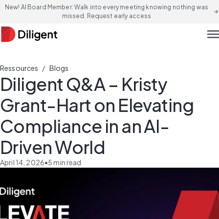
New! AI Board Member: Walk into every meeting knowing nothing was
arrow_forward
missed. Request early access
men
/
Ressources
Blogs
Diligent Q&A – Kristy
Grant-Hart on Elevating
Compliance in an AI-
Driven World
April 14, 2026
•
5
min read