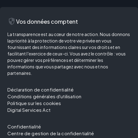
security
Vos données comptent
La transparence est au cœur de notre action. Nous donnons
la priorité à la protection de votre vie privée en vous
fournissant des informations claires sur vos droits et en
facilitant l'exercice de ceux-ci. Vous avez le contrôle : vous
pouvez gérer vos préférences et déterminer les
informations que vous partagez avec nous et nos
partenaires.
Déclaration de confidentialité
Conditions générales d'utilisation
Politique sur les cookies
Digital Services Act
Confidentialité
Centre de gestion de la confidentialité