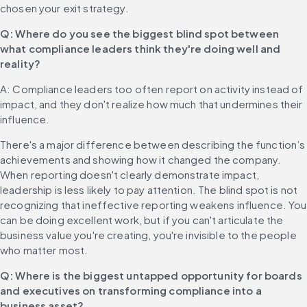
chosen your exit strategy.
Q: Where do you see the biggest blind spot between 
what compliance leaders think they're doing well and 
reality?
A: Compliance leaders too often report on activity instead of 
impact, and they don't realize how much that undermines their 
influence.
There's a major difference between describing the function’s 
achievements and showing how it changed the company. 
When reporting doesn't clearly demonstrate impact, 
leadership is less likely to pay attention. The blind spot is not 
recognizing that ineffective reporting weakens influence. You 
can be doing excellent work, but if you can't articulate the 
business value you're creating, you're invisible to the people 
who matter most.
Q: Where is the biggest untapped opportunity for boards 
and executives on transforming compliance into a 
business asset?