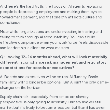
And here's the hard truth: the focus on AI agents replacing 
people is depressing employees and making them cynical 
toward management, and that directly affects culture and 
compliance.
Meanwhile, organizations are underinvesting in training and 
failing to think through AI accountability. You can't build 
effective compliance when your workforce feels disposable 
and leadership is silent on what matters.
Q: Looking 12–24 months ahead, what will look materially 
different in compliance risk management and regulatory 
expectations for boards or executives?
A: Boards and executives will need real AI fluency. Basic 
familiarity will no longer be optional. But AI isn't the only game-
changer on the horizon.
Supply chain risk, especially from a modern slavery 
perspective, is only going to intensify. Bribery risk will still 
matter, but it's likely to become less central than it has been 