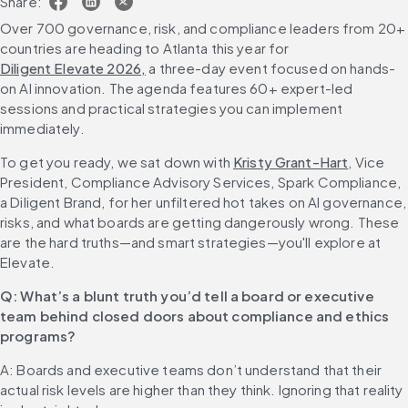
Share:
Over 700 governance, risk, and compliance leaders from 20+ 
countries are heading to Atlanta this year for 
Diligent Elevate 2026,
 a three-day event focused on hands-
on AI innovation. The agenda features 60+ expert-led 
sessions and practical strategies you can implement 
immediately.
To get you ready, we sat down with 
Kristy Grant-Hart
, Vice 
President, Compliance Advisory Services, Spark Compliance, 
a Diligent Brand, for her unfiltered hot takes on AI governance, 
risks, and what boards are getting dangerously wrong. These 
are the hard truths—and smart strategies—you'll explore at 
Elevate.
Q: What’s a blunt truth you’d tell a board or executive 
team behind closed doors about compliance and ethics 
programs?
A: Boards and executive teams don’t understand that their 
actual risk levels are higher than they think. Ignoring that reality 