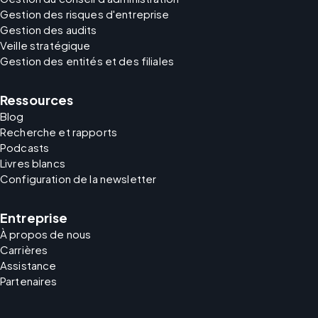
Gestion des risques d'entreprise
Gestion des audits
Veille stratégique
Gestion des entités et des filiales
Ressources
Blog
Recherche et rapports
Podcasts
Livres blancs
Configuration de la newsletter
Entreprise
À propos de nous
Carrières
Assistance
Partenaires