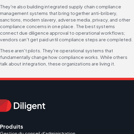
They're also building integrated supply chain compliance 
management systems that bring together anti-bribery, 
sanctions, modern slavery, adverse media, privacy, and other 
compliance concerns in one place. The best systems 
connect due diligence approval to operational workflows; 
vendors can't get paid until compliance steps are completed.
These aren't pilots. They're operational systems that 
fundamentally change how compliance works. While others 
talk about integration, these organizations are living it.
Produits
Gestion du conseil d'administration