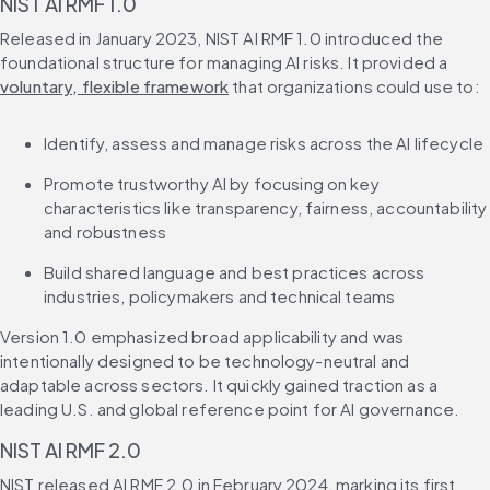
NIST AI RMF 1.0
Released in January 2023, NIST AI RMF 1.0 introduced the 
foundational structure for managing AI risks. It provided a 
voluntary, flexible framework
 that organizations could use to:
Identify, assess and manage risks across the AI lifecycle
Promote trustworthy AI by focusing on key 
characteristics like transparency, fairness, accountability 
and robustness
Build shared language and best practices across 
industries, policymakers and technical teams
Version 1.0 emphasized broad applicability and was 
intentionally designed to be technology-neutral and 
adaptable across sectors. It quickly gained traction as a 
leading U.S. and global reference point for AI governance.
NIST AI RMF 2.0
NIST released AI RMF 2.0 in February 2024, marking its first 