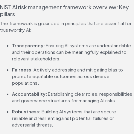
NIST AI risk management framework overview: Key 
pillars
The framework is grounded in principles that are essential for 
trustworthy AI:
Transparency:
 Ensuring AI systems are understandable 
and their operations can be meaningfully explained to 
relevant stakeholders.
Fairness:
 Actively addressing and mitigating bias to 
promote equitable outcomes across diverse 
populations.
Accountability:
 Establishing clear roles, responsibilities 
and governance structures for managing AI risks.
Robustness:
 Building AI systems that are secure, 
reliable and resilient against potential failures or 
adversarial threats.