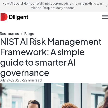
New! AI Board Member: Walk into every meeting knowing nothing was
arrow_forward
missed. Request early access
men
/
Ressources
Blogs
NIST AI Risk Management
Framework: A simple
guide to smarter AI
governance
July 24, 2025
•
22
min read