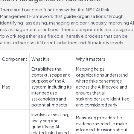
There are four core functions within the NIST AI Risk 
Management Framework that guide organizations through 
identifying, assessing, managing and continuously improving AI 
risk management practices. These components are designed 
to work together as a flexible, iterative process that can be 
adapted across different industries and AI maturity levels.
Component
What it is
Why it matters
Establishes the 
Mapping helps 
context, scope and 
organizations understand 
purpose of the AI 
where risks can emerge 
Map
system, including its 
across the AI lifecycle and 
intended use, 
ensures that all 
stakeholders and 
stakeholders are identified 
potential impacts.
and considered early
Involves assessing, 
Measuring provides the 
analyzing and 
evidence needed to make 
quantifying AI-
informed decisions about 
related risks based 