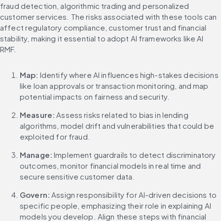
fraud detection, algorithmic trading and personalized 
customer services. The risks associated with these tools can 
affect regulatory compliance, customer trust and financial 
stability, making it essential to adopt AI frameworks like AI 
RMF.
Map: 
Identify where AI influences high-stakes decisions 
like loan approvals or transaction monitoring, and map 
potential impacts on fairness and security.
Measure:
 Assess risks related to bias in lending 
algorithms, model drift and vulnerabilities that could be 
exploited for fraud.
Manage: 
Implement guardrails to detect discriminatory 
outcomes, monitor financial models in real time and 
secure sensitive customer data.
Govern:
 Assign responsibility for AI-driven decisions to 
specific people, emphasizing their role in explaining AI 
models you develop. Align these steps with financial 