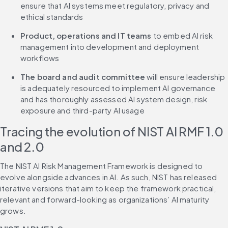
ensure that AI systems meet regulatory, privacy and 
ethical standards
Product, operations and IT teams
 to embed AI risk 
management into development and deployment 
workflows
The board and audit committee
 will ensure leadership 
is adequately resourced to implement AI governance 
and has thoroughly assessed AI system design, risk 
exposure and third-party AI usage
Tracing the evolution of NIST AI RMF 1.0 
and 2.0
The NIST AI Risk Management Framework is designed to 
evolve alongside advances in AI. As such, NIST has released 
iterative versions that aim to keep the framework practical, 
relevant and forward-looking as organizations’ AI maturity 
grows.