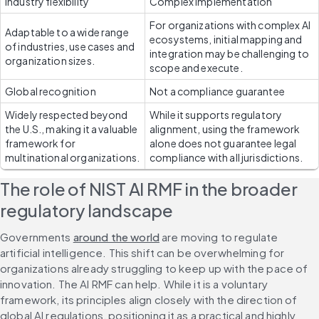
Industry flexibility
Complex implementation
For organizations with complex AI 
Adaptable to a wide range 
ecosystems, initial mapping and 
of industries, use cases and 
integration may be challenging to 
organization sizes.
scope and execute.
Global recognition
Not a compliance guarantee
Widely respected beyond 
While it supports regulatory 
the U.S., making it a valuable 
alignment, using the framework 
framework for 
alone does not guarantee legal 
multinational organizations.
compliance with all jurisdictions. 
The role of NIST AI RMF in the broader 
regulatory landscape
Governments 
around the world
 are moving to regulate 
artificial intelligence. This shift can be overwhelming for 
organizations already struggling to keep up with the pace of 
innovation. The AI RMF can help. While it is a voluntary 
framework, its principles align closely with the direction of 
global AI regulations, positioning it as a practical and highly 