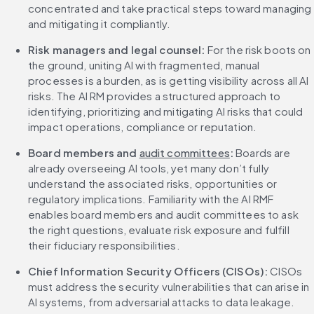
concentrated and take practical steps toward managing 
and mitigating it compliantly.
Risk managers and legal counsel: 
For the risk boots on 
the ground, uniting AI with fragmented, manual 
processes is a burden, as is getting visibility across all AI 
risks. The AI RM provides a structured approach to 
identifying, prioritizing and mitigating AI risks that could 
impact operations, compliance or reputation.
Board members and 
audit committees
: 
Boards are 
already overseeing AI tools, yet many don’t fully 
understand the associated risks, opportunities or 
regulatory implications. Familiarity with the AI RMF 
enables board members and audit committees to ask 
the right questions, evaluate risk exposure and fulfill 
their fiduciary responsibilities.
Chief Information Security Officers (CISOs): 
CISOs 
must address the security vulnerabilities that can arise in 
AI systems, from adversarial attacks to data leakage. 