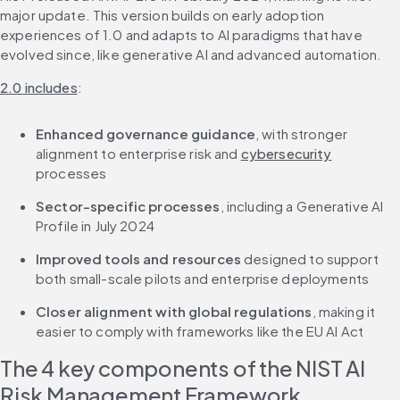
major update. This version builds on early adoption 
experiences of 1.0 and adapts to AI paradigms that have 
evolved since, like generative AI and advanced automation.
2.0 includes
:
Enhanced governance guidance
, with stronger 
alignment to enterprise risk and 
cybersecurity
processes
Sector-specific processes
, including a Generative AI 
Profile in July 2024
Improved tools and resources
 designed to support 
both small-scale pilots and enterprise deployments
Closer alignment with global regulations
, making it 
easier to comply with frameworks like the EU AI Act
The 4 key components of the NIST AI 
Risk Management Framework