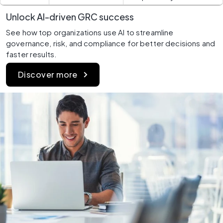
Unlock AI-driven GRC success
See how top organizations use AI to streamline 
governance, risk, and compliance for better decisions and 
faster results.
Discover more