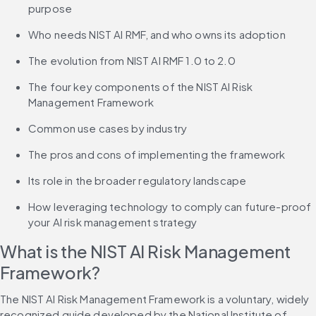
purpose
Who needs NIST AI RMF, and who owns its adoption
The evolution from NIST AI RMF 1.0 to 2.0
The four key components of the NIST AI Risk 
Management Framework
Common use cases by industry
The pros and cons of implementing the framework
Its role in the broader regulatory landscape
How leveraging technology to comply can future-proof 
your AI risk management strategy
What is the NIST AI Risk Management 
Framework?
The NIST AI Risk Management Framework is a voluntary, widely 
recognized guide developed by the National Institute of 