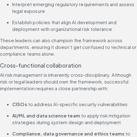
Interpret emerging regulatory requirements and assess 
legal exposure
Establish policies that align AI development and 
deployment with organizational risk tolerance
These leaders can also champion the framework across 
departments, ensuring it doesn’t get confused to technical or 
compliance teams alone.
Cross-functional collaboration
AI risk management is inherently cross-disciplinary. Although 
risk or legal leaders should own the framework, successful 
implementation requires a close partnership with:
CISOs
 to address AI-specific security vulnerabilities
AI/ML and data science team 
to apply risk mitigation 
strategies during system design and deployment
Compliance, data governance and ethics teams
 to 