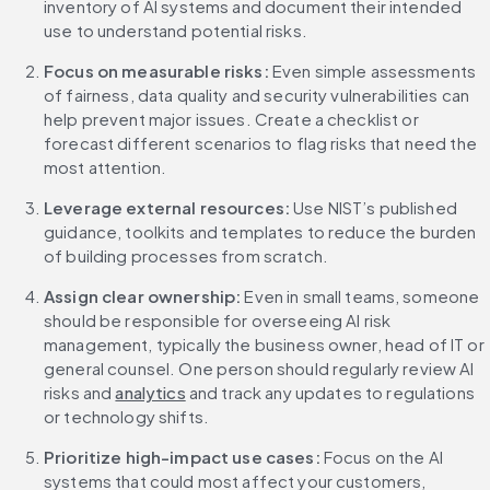
inventory of AI systems and document their intended 
use to understand potential risks.
Focus on measurable risks: 
Even simple assessments 
of fairness, data quality and security vulnerabilities can 
help prevent major issues. Create a checklist or 
forecast different scenarios to flag risks that need the 
most attention.
Leverage external resources:
 Use NIST’s published 
guidance, toolkits and templates to reduce the burden 
of building processes from scratch.
Assign clear ownership:
 Even in small teams, someone 
should be responsible for overseeing AI risk 
management, typically the business owner, head of IT or 
general counsel. One person should regularly review AI 
risks and 
analytics
 and track any updates to regulations 
or technology shifts.
Prioritize high-impact use cases: 
Focus on the AI 
systems that could most affect your customers, 