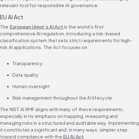
relevant tool for responsible AI governance.
EU AI Act
The 
European Union’s AI Act 
is the world’s first 
comprehensive AI regulation, introducing a risk-based 
classification system that sets strict requirements for high-
risk AI applications. The Act focuses on:
Transparency
Data quality
Human oversight
Risk management throughout the AI lifecycle
The NIST AI RMF aligns with many of these requirements, 
especially in its emphasis on mapping, measuring and 
managing risks in a structured and auditable way. Implementing 
it constitutes a significant and, in many ways, simpler step 
toward compliance with the 
EU AI Act
.