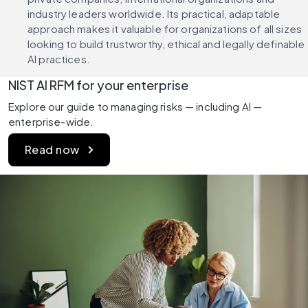
industry leaders worldwide. Its practical, adaptable 
approach makes it valuable for organizations of all sizes 
looking to build trustworthy, ethical and legally definable 
AI practices.
NIST AI RFM for your enterprise
Explore our guide to managing risks — including AI — 
enterprise-wide.
Read now