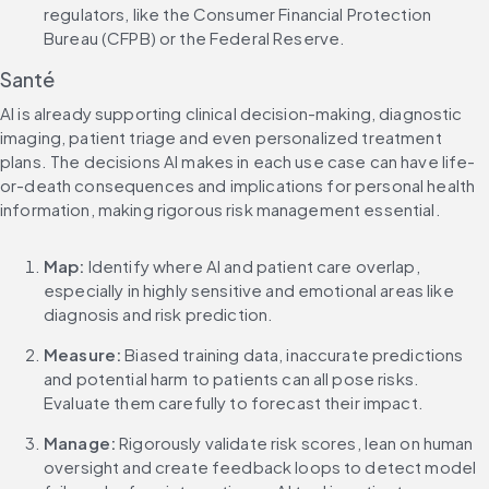
regulators, like the Consumer Financial Protection 
Bureau (CFPB) or the Federal Reserve.
Santé
AI is already supporting clinical decision-making, diagnostic 
imaging, patient triage and even personalized treatment 
plans. The decisions AI makes in each use case can have life-
or-death consequences and implications for personal health 
information, making rigorous risk management essential.
Map: 
Identify where AI and patient care overlap, 
especially in highly sensitive and emotional areas like 
diagnosis and risk prediction.
Measure:
 Biased training data, inaccurate predictions 
and potential harm to patients can all pose risks. 
Evaluate them carefully to forecast their impact.
Manage: 
Rigorously validate risk scores, lean on human 
oversight and create feedback loops to detect model 