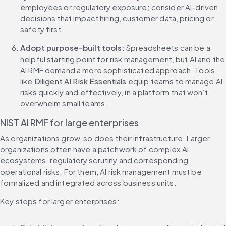
employees or regulatory exposure; consider AI-driven 
decisions that impact hiring, customer data, pricing or 
safety first.
Adopt purpose-built tools:
 Spreadsheets can be a 
helpful starting point for risk management, but AI and the 
AI RMF demand a more sophisticated approach. Tools 
like 
Diligent AI Risk Essentials
 equip teams to manage AI 
risks quickly and effectively, in a platform that won’t 
overwhelm small teams.
NIST AI RMF for large enterprises
As organizations grow, so does their infrastructure. Larger 
organizations often have a patchwork of complex AI 
ecosystems, regulatory scrutiny and corresponding 
operational risks. For them, AI risk management must be 
formalized and integrated across business units.
Key steps for larger enterprises: