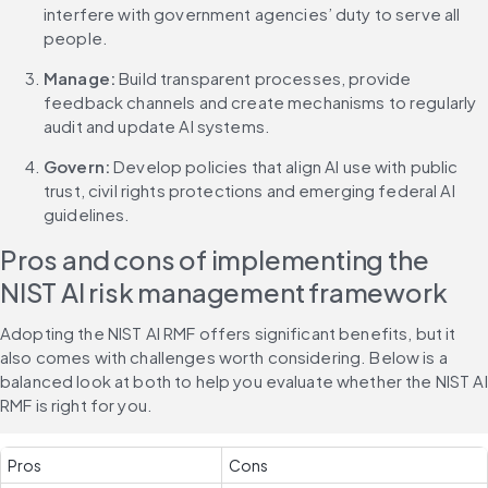
interfere with government agencies’ duty to serve all 
people.
Manage: 
Build transparent processes, provide 
feedback channels and create mechanisms to regularly 
audit and update AI systems.
Govern:
 Develop policies that align AI use with public 
trust, civil rights protections and emerging federal AI 
guidelines.
Pros and cons of implementing the 
NIST AI risk management framework
Adopting the NIST AI RMF offers significant benefits, but it 
also comes with challenges worth considering. Below is a 
balanced look at both to help you evaluate whether the NIST AI 
RMF is right for you.
Pros
Cons