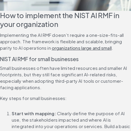
How to implement the NIST AI RMF in 
your organization
Implementing the AI RMF doesn’t require a one-size-fits-all 
approach. The framework is flexible and scalable, bringing 
parity to AI operations in 
organizations large and small
.
NIST AI RMF for small businesses
Small businesses often have limited resources and smaller AI 
footprints, but they still face significant AI-related risks, 
especially when adopting third-party AI tools or customer-
facing applications.
Key steps for small businesses:
Start with mapping: 
Clearly define the purpose of AI 
use, the stakeholders impacted and where AI is 
integrated into your operations or services. Build a basic 