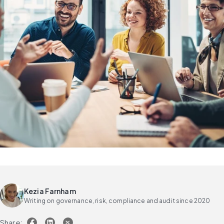
Kezia Farnham
Writing on governance, risk, compliance and audit since 2020
Share: