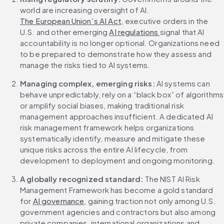
world are increasing oversight of AI. 
The European Union’s AI Act
, executive orders in the 
U.S. and other emerging 
AI regulations 
signal that AI 
accountability is no longer optional. Organizations need 
to be prepared to demonstrate how they assess and 
manage the risks tied to AI systems.
Managing complex, emerging risks:
 AI systems can 
behave unpredictably, rely on a “black box” of algorithms 
or amplify social biases, making traditional risk 
management approaches insufficient. A dedicated AI 
risk management framework helps organizations 
systematically identify, measure and mitigate these 
unique risks across the entire AI lifecycle, from 
development to deployment and ongoing monitoring.
A globally recognized standard: 
The NIST AI Risk 
Management Framework has become a gold standard 
for 
AI governance
, gaining traction not only among U.S. 
government agencies and contractors but also among 
private companies, international organizations and 