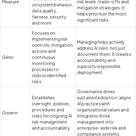
Measure
risk levels, trade-offs and 
on system behavior, 
mitigation strategies. It 
data quality, 
helps prioritize the most 
fairness, security 
significant risks.
and more
Focuses on 
implementing risk 
Managing helps actively 
controls, mitigation 
address AI risks, not just 
actions and 
document them. It creates 
Gérer
continuous 
accountability and 
monitoring 
supports responsible 
processes to 
deployment.
reduce identified 
risks.
Governance drives 
Establishes 
sustained adoption, aligns 
oversight, policies, 
AI practices with 
procedures and 
organizational values and 
Govern
roles for ongoing AI 
integrates AI risk 
risk management 
management into 
and accountability.
enterprise-wide risk and 
compliance systems. 