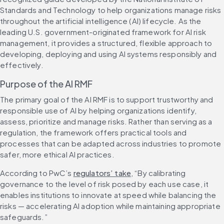
Standards and Technology to help organizations manage risks 
throughout the artificial intelligence (AI) lifecycle. As the 
leading U.S. government-originated framework for AI risk 
management, it provides a structured, flexible approach to 
developing, deploying and using AI systems responsibly and 
effectively.
Purpose of the AI RMF
The primary goal of the AI RMF is to support trustworthy and 
responsible use of AI by helping organizations identify, 
assess, prioritize and manage risks. Rather than serving as a 
regulation, the framework offers practical tools and 
processes that can be adapted across industries to promote 
safer, more ethical AI practices.
According to PwC’s 
regulators’ take
, “By calibrating 
governance to the level of risk posed by each use case, it 
enables institutions to innovate at speed while balancing the 
risks — accelerating AI adoption while maintaining appropriate 
safeguards.”