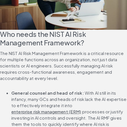
Who needs the NIST AI Risk 
Management Framework?
The NIST AI Risk Management Framework is a critical resource 
for multiple functions across an organization, not just data 
scientists or AI engineers. Successfully managing AI risk 
requires cross-functional awareness, engagement and 
accountability at every level.
General counsel and head of risk: 
With AI still in its 
infancy, many GCs and heads of risk lack the AI expertise 
to effectively integrate it into 
enterprise risk management (ERM)
 processes or justify 
investing in AI controls and oversight. The AI RMF gives 
them the tools to quickly identify where AI risk is 