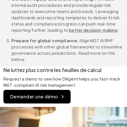
internal audit procedures and provide regular risk 
updates to executive teams and boards. Leveraging 
dashboards and reporting templates to deliver AI risk 
status and compliance progress can push real-time 
reporting further, leading to 
better decision-making
.
Prepare for global compliance: 
Align NIST AI RMF 
processes with other global frameworks to streamline 
governance across jurisdictions. Read more on this 
below.
Ne luttez plus contre les feuilles de calcul
Request a demo to see how Diligent helps you fast-track 
NIST-compliant AI risk management.
Demander une démo