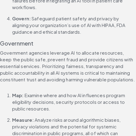
failures before integrating an AI tool in patient care 
workflows.
Govern:
 Safeguard patient safety and privacy by 
aligning your organization’s use of AI with HIPAA, FDA 
guidance and ethical standards.
Government
Government agencies leverage AI to allocate resources, 
keep the public safe, prevent fraud and provide citizens with 
essential services. Prioritizing fairness, transparency and 
public accountability in all AI systems is critical to maintaining 
constituent trust and avoiding harming vulnerable populations.
Map: 
Examine where and how AI influences program 
eligibility decisions, security protocols or access to 
public resources.
Measure:
 Analyze risks around algorithmic biases, 
privacy violations and the potential for systemic 
discrimination in public programs, all of which can 