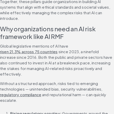
Together, these pillars guide organizations in building AI 
systems that align with ethical standards and societal values, 
while effectively managing the complex risks that AI can 
introduce.
Why organizations need an AI risk 
framework like AI RMF
Global legislative mentions of AI have 
risen 21.3% across 75 countries
 since 2023, a ninefold 
increase since 2016. Both the public and private sectors have 
also continued to invest in AI at a breakneck pace, increasing 
the stakes for managing AI-related risks proactively and 
effectively.
Without a structured approach, risks tied to emerging 
technologies — unintended bias, security vulnerabilities, 
regulatory compliance
 and reputational harm — can quickly 
escalate.
Rising regulatory scrutiny:
 Governments around the 