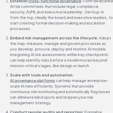
Establish 
cross-functional governance
:
 Form dedicated 
AI risk committees that include legal, compliance, 
security, AI/ML and executive leadership. Get buy-in 
from the top, ideally the board and executive leaders, to 
start creating formal decision-making and escalation 
processes.
Embed risk management across the lifecycle: 
Adopt 
the map, measure, manage and govern processes as 
you develop, procure, deploy and monitor AI models. 
Integrating AI risk assessments within key checkpoints 
can help identify risks before a model moves beyond 
mission-critical stages, like design or launch.
Scale with tools and automation: 
AI governance platforms
 can help manage enterprise-
scale AI risks efficiently. Systems that provide 
continuous risk monitoring and automatically flag issues 
can eliminate blind spots and sharpen your risk 
management strategy.
Conduct regular audits and reporting: 
Formalize 