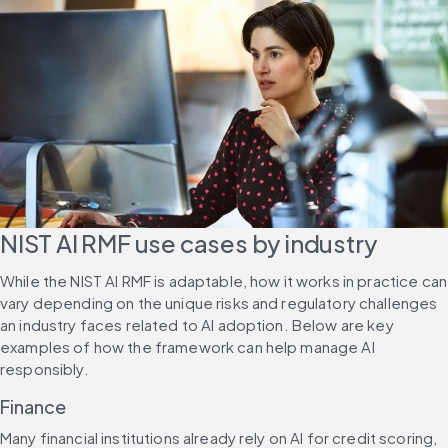
NIST AI RMF use cases by industry
While the NIST AI RMF is adaptable, how it works in practice can 
vary depending on the unique risks and regulatory challenges 
an industry faces related to AI adoption. Below are key 
examples of how the framework can help manage AI 
responsibly.
Finance
Many financial institutions already rely on AI for credit scoring, 