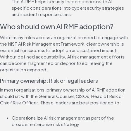
The AI RMF helps security leaders incorporate AI-
specific considerations into cybersecurity strategies 
and incident response plans.
Who should own AI RMF adoption?
While many roles across an organization need to engage with 
the NIST AI Risk Management Framework, clear ownership is 
essential for successful adoption and sustained impact. 
Without defined accountability, AI risk management efforts 
can become fragmented or deprioritized, leaving the 
organization exposed.
Primary ownership: Risk or legal leaders
In most organizations, primary ownership of AI RMF adoption 
should sit with the General Counsel, CISOs, Head of Risk or 
Chief Risk Officer. These leaders are best positioned to:
Operationalize AI risk management as part of the 
broader enterprise risk strategy