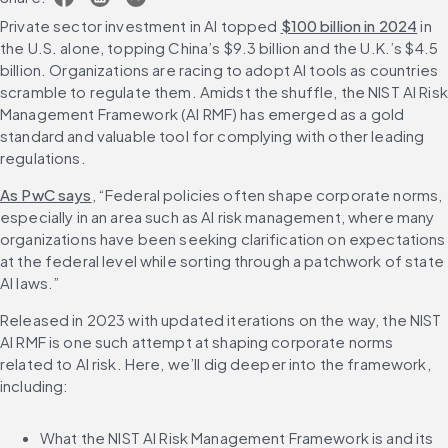
Private sector investment in AI topped 
$100 billion in 2024
 in 
the U.S. alone, topping China’s $9.3 billion and the U.K.’s $4.5 
billion. Organizations are racing to adopt AI tools as countries 
scramble to regulate them. Amidst the shuffle, the NIST AI Risk 
Management Framework (AI RMF) has emerged as a gold 
standard and valuable tool for complying with other leading 
regulations.
As PwC says
, “Federal policies often shape corporate norms, 
especially in an area such as AI risk management, where many 
organizations have been seeking clarification on expectations 
at the federal level while sorting through a patchwork of state 
AI laws.”
Released in 2023 with updated iterations on the way, the NIST 
AI RMF is one such attempt at shaping corporate norms 
related to AI risk. Here, we’ll dig deeper into the framework, 
including:
What the NIST AI Risk Management Framework is and its 