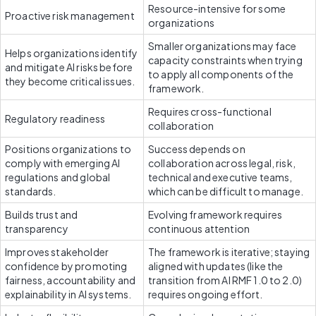
Resource-intensive for some 
Proactive risk management
organizations
Smaller organizations may face 
Helps organizations identify 
capacity constraints when trying 
and mitigate AI risks before 
to apply all components of the 
they become critical issues.
framework.
Requires cross-functional 
Regulatory readiness
collaboration
Positions organizations to 
Success depends on 
comply with emerging AI 
collaboration across legal, risk, 
regulations and global 
technical and executive teams, 
standards.
which can be difficult to manage.
Builds trust and 
Evolving framework requires 
transparency
continuous attention
Improves stakeholder 
The framework is iterative; staying 
confidence by promoting 
aligned with updates (like the 
fairness, accountability and 
transition from AI RMF 1.0 to 2.0) 
explainability in AI systems.
requires ongoing effort.