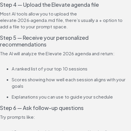
Step 4 — Upload the Elevate agenda file
Most AI tools allow you to upload the 
elevate‑2026‑agenda.md file, there’s usually a + option to 
add a file to your prompt space.
Step 5 — Receive your personalized 
recommendations
The AI will analyze the Elevate 2026 agenda and return:
A ranked list of your top 10 sessions
Scores showing how well each session aligns with your 
goals
Explanations you can use to guide your schedule
Step 6 — Ask follow-up questions
Try prompts like: