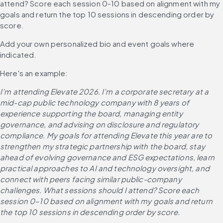
attend? Score each session 0-10 based on alignment with my 
goals and return the top 10 sessions in descending order by 
score.
Add your own personalized bio and event goals where 
indicated. 
Here's an example:
I’m attending Elevate 2026. I’m a corporate secretary at a 
mid-cap public technology company with 8 years of 
experience supporting the board, managing entity 
governance, and advising on disclosure and regulatory 
compliance. My goals for attending Elevate this year are to 
strengthen my strategic partnership with the board, stay 
ahead of evolving governance and ESG expectations, learn 
practical approaches to AI and technology oversight, and 
connect with peers facing similar public-company 
challenges. What sessions should I attend? Score each 
session 0–10 based on alignment with my goals and return 
the top 10 sessions in descending order by score.