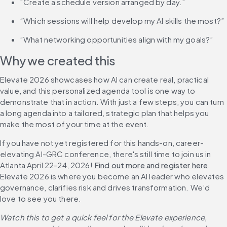
“Create a schedule version arranged by day.”
“Which sessions will help develop my AI skills the most?”
“What networking opportunities align with my goals?”
Why we created this
Elevate 2026 showcases how AI can create real, practical 
value, and this personalized agenda tool is one way to 
demonstrate that in action. With just a few steps, you can turn 
a long agenda into a tailored, strategic plan that helps you 
make the most of your time at the event.
If you have not yet registered for this hands-on, career-
elevating AI-GRC conference, there's still time to join us in 
Atlanta April 22-24, 2026! 
Find out more and register here
. 
Elevate 2026 is where you become an AI leader who elevates 
governance, clarifies risk and drives transformation. We’d 
love to see you there.
Watch this to get a quick feel for the Elevate experience, 