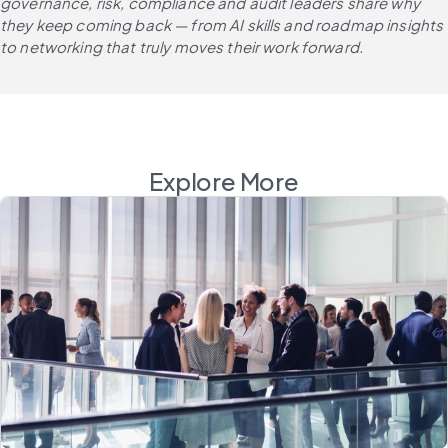
governance, risk, compliance and audit leaders share why 
they keep coming back — from AI skills and roadmap insights 
to networking that truly moves their work forward.
Explore More