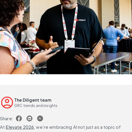
The Diligent team
GRC trends and insights
Share:
At 
Elevate 2026
, we’re embracing AI not just as a topic of 