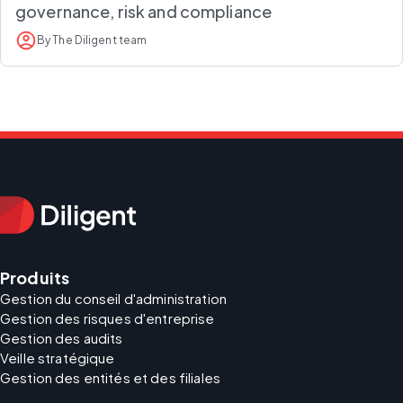
governance, risk and compliance
By The Diligent team
Produits
Gestion du conseil d'administration
Gestion des risques d'entreprise
Gestion des audits
Veille stratégique
Gestion des entités et des filiales