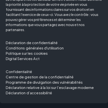
la priorité à la protection de votre vie privée en vous
fournissant des informations claires sur vos droits et en
facilitant l'exercice de ceux-ci. Vous avez le contrôle : vous
pouvez gérer vos préférences et déterminer les
informations que vous partagez avec nous et nos
partenaires.
Déclaration de confidentialité
Conditions générales d'utilisation
Politique sur les cookies
Digital Services Act
Confidentialité
Centre de gestion de la confidentialité
Programme de divulgation des vulnérabilités
Déclaration relative à la loi sur l’esclavage moderne
Déclaration d’accessibilité