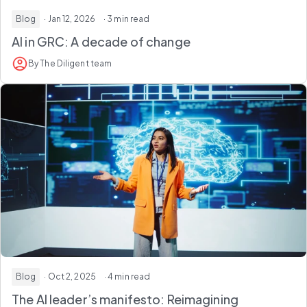
Blog
· Jan 12, 2026
· 3 min read
AI in GRC: A decade of change
By The Diligent team
Blog
· Oct 2, 2025
· 4 min read
The AI leader’s manifesto: Reimagining