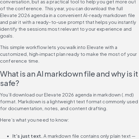
conversation, but as a practical tool to help you get more out 
of the conference. This year, you can download the full 
Elevate 2026 agenda in a convenient AI-ready markdown file 
and pair it with a ready-to-use prompt that helps you instantly 
identify the sessions most relevant to your experience and 
goals.
This simple workflow lets you walk into Elevate with a 
customized, high‑impact plan ready to make the most of your 
conference time.
What is an AI markdown file and why is it 
safe?
You’ll download our Elevate 2026 agenda in markdown (.md) 
format. Markdown is a lightweight text format commonly used 
for documentation, notes, and content drafting.
Here’s what you need to know:
It’s just text.
 A markdown file contains only plain text — 