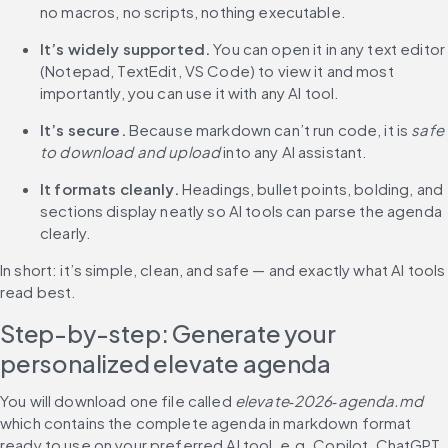
no macros, no scripts, nothing executable.
It’s widely supported.
 You can open it in any text editor 
(Notepad, TextEdit, VS Code) to view it and most 
importantly, you can use it with any AI tool.
It’s secure.
 Because markdown can’t run code, it is 
safe 
to download and upload
 into any AI assistant.
It formats cleanly.
 Headings, bullet points, bolding, and 
sections display neatly so AI tools can parse the agenda 
clearly.
In short: it’s simple, clean, and safe — and exactly what AI tools 
read best.
Step-by-step: Generate your 
personalized elevate agenda
You will download one file called 
elevate‑2026‑agenda.md
which contains the complete agenda in markdown format 
ready to use on your preferred AI tool, e.g. Copilot, ChatGPT, 