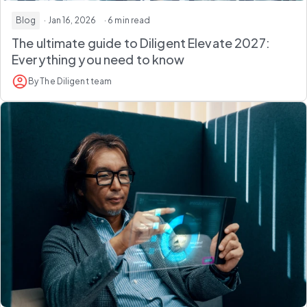
Blog
· Jan 16, 2026
· 6 min read
The ultimate guide to Diligent Elevate 2027:
Everything you need to know
By The Diligent team