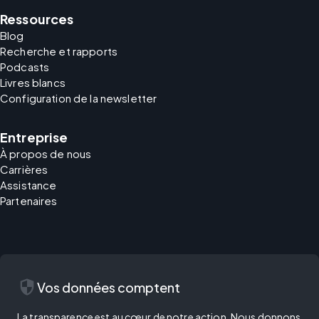
Ressources
Blog
Recherche et rapports
Podcasts
Livres blancs
Configuration de la newsletter
Entreprise
À propos de nous
Carrières
Assistance
Partenaires
security
Vos données comptent
La transparence est au cœur de notre action. Nous donnons