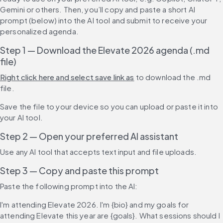
Gemini or others. Then, you’ll copy and paste a short AI 
prompt (below) into the AI tool and submit to receive your 
personalized agenda.
Step 1 — Download the Elevate 2026 agenda (.md 
file)
Right click here and select save link as
 to download the .md 
file.
Save the file to your device so you can upload or paste it into 
your AI tool.
Step 2 — Open your preferred AI assistant
Use any AI tool that accepts text input and file uploads.
Step 3 — Copy and paste this prompt
Paste the following prompt into the AI:
I'm attending Elevate 2026. I'm {bio} and my goals for 
attending Elevate this year are {goals}. What sessions should I 