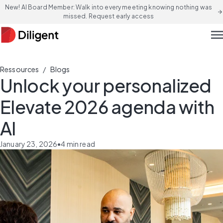
New! AI Board Member: Walk into every meeting knowing nothing was
arrow_forward
missed. Request early access
men
/
Ressources
Blogs
Unlock your personalized
Elevate 2026 agenda with
AI
January 23, 2026
•
4
min read