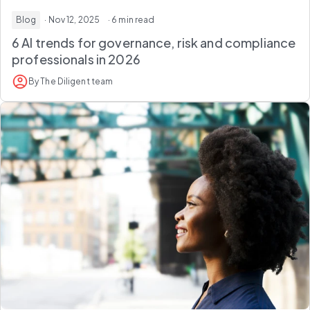
Blog
· Nov 12, 2025
· 6 min read
6 AI trends for governance, risk and compliance
professionals in 2026
By The Diligent team