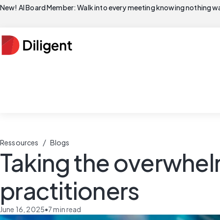
New! AI Board Member: Walk into every meeting knowing nothing wa
/
Ressources
Blogs
Taking the overwhelm
practitioners
June 16, 2025
•
7
min read