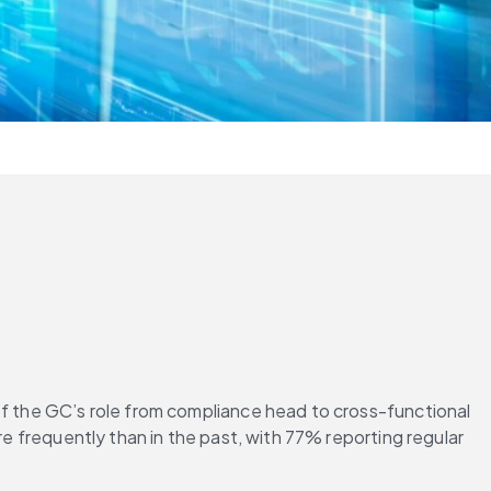
of the GC’s role from compliance head to cross-functional 
re frequently than in the past, with 77% reporting regular 