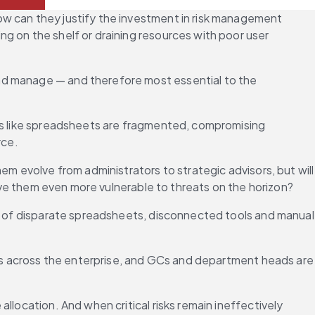
w can they justify the investment in risk management 
g on the shelf or draining resources with poor user 
nd manage — and therefore most essential to the 
ols like spreadsheets are fragmented, compromising 
rce.
m evolve from administrators to strategic advisors, but will 
eave them even more vulnerable to threats on the horizon?
uo of disparate spreadsheets, disconnected tools and manual 
ies across the enterprise, and GCs and department heads are 
location. And when critical risks remain ineffectively 