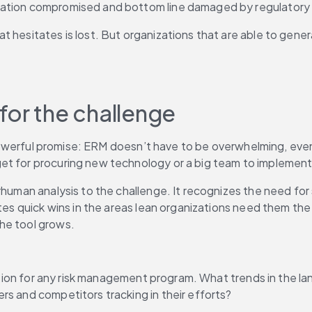
tation compromised and bottom line damaged by regulatory f
 hesitates is lost. But organizations that are able to gener
for the challenge
, powerful promise: ERM doesn’t have to be overwhelming, even 
et for procuring new technology or a big team to implement
erhuman analysis to the challenge. It recognizes the need fo
tes quick wins in the areas lean organizations need them the m
he tool grows.
ndation for any risk management program. What trends in the 
rs and competitors tracking in their efforts?