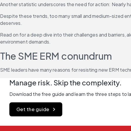
Another statistic underscores the need for action: Nearly h
Despite these trends, too many small and medium-sized enter
deserves.
Read on for a deep dive into their challenges and barriers, a
environment demands.
The SME ERM conundrum
SME leaders have many reasons for resisting new ERM technol
Manage risk. Skip the complexity.
Download the free guide and learn the three steps to lau
Get the guide