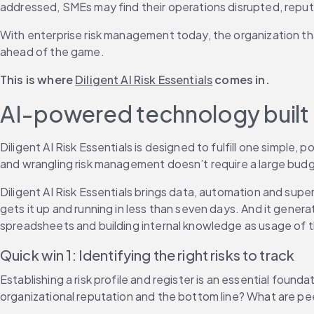
addressed, SMEs may find their operations disrupted, repu
With enterprise risk management today, the organization that
ahead of the game.
This is where 
Diligent AI Risk Essentials
 comes in.
AI-powered technology built 
Diligent AI Risk Essentials is designed to fulfill one simple
and wrangling risk management doesn’t require a large budg
Diligent AI Risk Essentials brings data, automation and sup
gets it up and running in less than seven days. And it genera
spreadsheets and building internal knowledge as usage of t
Quick win 1: Identifying the right risks to track
Establishing a risk profile and register is an essential fou
organizational reputation and the bottom line? What are pee