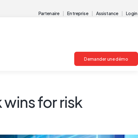
Partenaire
Entreprise
Assistance
Login
Demander une démo
wins for risk