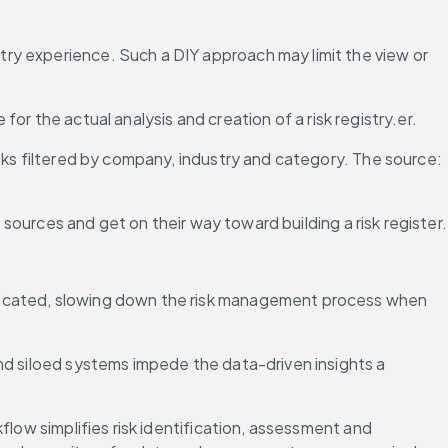
ry experience. Such a DIY approach may limit the view or 
 for the actual analysis and creation of a risk registry.er.
sks filtered by company, industry and category. The source: 
 sources and get on their way toward building a risk register.
licated, slowing down the risk management process when 
nd siloed systems impede the data-driven insights a 
low simplifies risk identification, assessment and 