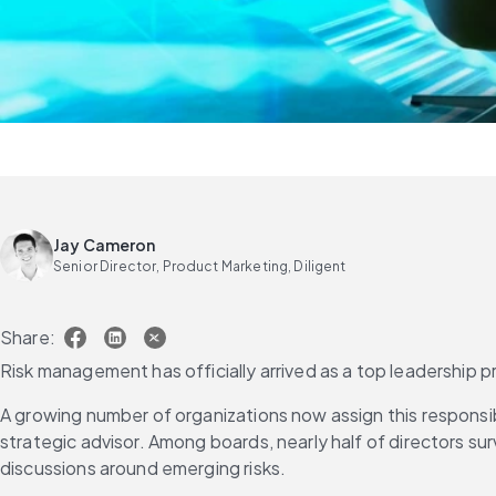
Jay Cameron
Senior Director, Product Marketing, Diligent
Share:
Risk management has officially arrived as a top leadership pri
A growing number of organizations now assign this responsib
strategic advisor. Among boards, nearly half of directors su
discussions around emerging risks.