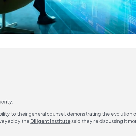
ority.
ility to their general counsel, demonstrating the evolution 
rveyed by the 
Diligent Institute
 said they’re discussing it mo