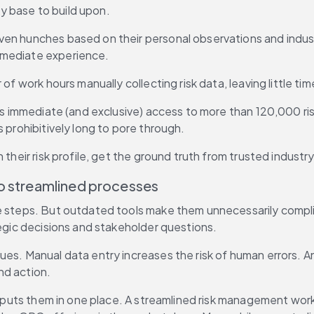
y base to build upon.
ven hunches based on their personal observations and indust
mmediate experience.
f work hours manually collecting risk data, leaving little time
des immediate (and exclusive) access to more than 120,000 ri
 prohibitively long to pore through.
their risk profile, get the ground truth from trusted industry
to streamlined processes
ple steps. But outdated tools make them unnecessarily comp
tegic decisions and stakeholder questions.
ues. Manual data entry increases the risk of human errors. A
nd action.
d puts them in one place. A streamlined risk management workf