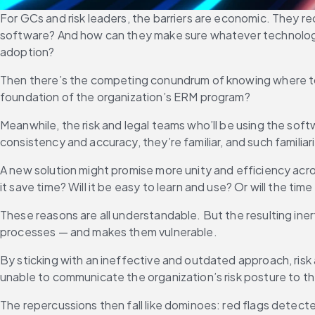
For GCs and risk leaders, the barriers are economic. They r
software? And how can they make sure whatever technology th
adoption?
Then there’s the competing conundrum of knowing where to s
foundation of the organization’s ERM program?
Meanwhile, the risk and legal teams who’ll be using the sof
consistency and accuracy, they’re familiar, and such familia
A new solution might promise more unity and efficiency across
it save time? Will it be easy to learn and use? Or will the t
These reasons are all understandable. But the resulting ine
processes — and makes them vulnerable.
By sticking with an ineffective and outdated approach, risk 
unable to communicate the organization’s risk posture to the
The repercussions then fall like dominoes: red flags detected