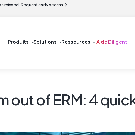
arrow_forward
s missed. Request early access
arrow_drop_down
arrow_drop_down
arrow_drop_down
Produits
Solutions
Ressources
IA de Diligent
 out of ERM: 4 quick 