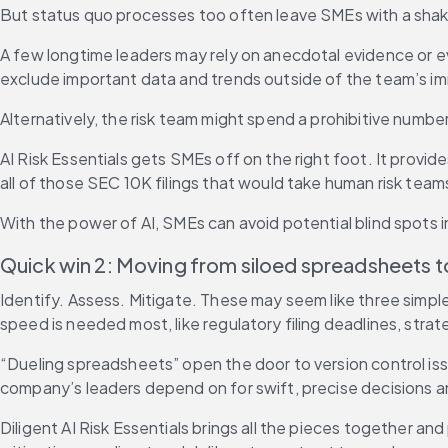
But status quo processes too often leave SMEs with a shak
A few longtime leaders may rely on anecdotal evidence or e
exclude important data and trends outside of the team’s i
Alternatively, the risk team might spend a prohibitive number o
AI Risk Essentials gets SMEs off on the right foot. It provi
all of those SEC 10K filings that would take human risk teams
With the power of AI, SMEs can avoid potential blind spots in 
Quick win 2: Moving from siloed spreadsheets 
Identify. Assess. Mitigate. These may seem like three sim
speed is needed most, like regulatory filing deadlines, stra
“Dueling spreadsheets” open the door to version control iss
company’s leaders depend on for swift, precise decisions a
Diligent AI Risk Essentials brings all the pieces together an