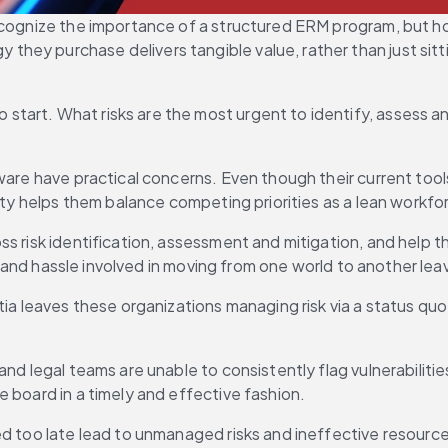
ecognize the importance of a structured ERM program, but ho
ey purchase delivers tangible value, rather than just sittin
tart. What risks are the most urgent to identify, assess a
tware have practical concerns. Even though their current to
rity helps them balance competing priorities as a lean workfo
 risk identification, assessment and mitigation, and help the
ime and hassle involved in moving from one world to another l
rtia leaves these organizations managing risk via a status q
and legal teams are unable to consistently flag vulnerabilit
 board in a timely and effective fashion.
 too late lead to unmanaged risks and ineffective resource al