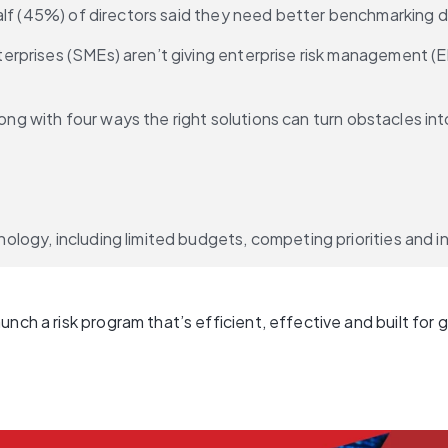
alf (45%) of directors said they need better benchmarking d
prises (SMEs) aren’t giving enterprise risk management (ERM
long with four ways the right solutions can turn obstacles in
ogy, including limited budgets, competing priorities and ins
nch a risk program that’s efficient, effective and built for 