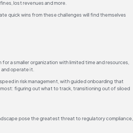
ines, lost revenues and more.
ate quick wins from these challenges will find themselves 
for a smaller organization with limited time and resources, 
 and operate it.
r speed in risk management, with guided onboarding that 
ost: figuring out what to track, transitioning out of siloed 
landscape pose the greatest threat to regulatory compliance,