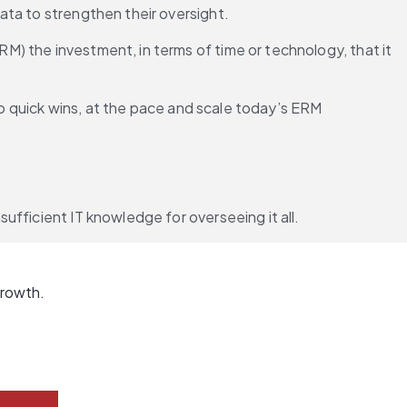
ata to strengthen their oversight.
) the investment, in terms of time or technology, that it 
to quick wins, at the pace and scale today’s ERM 
ufficient IT knowledge for overseeing it all.
growth.