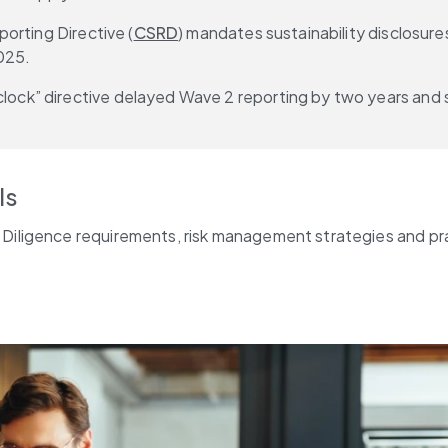
orting Directive (
CSRD
) mandates sustainability disclosur
025.
k” directive delayed Wave 2 reporting by two years and si
ls
 Diligence requirements, risk management strategies and pr