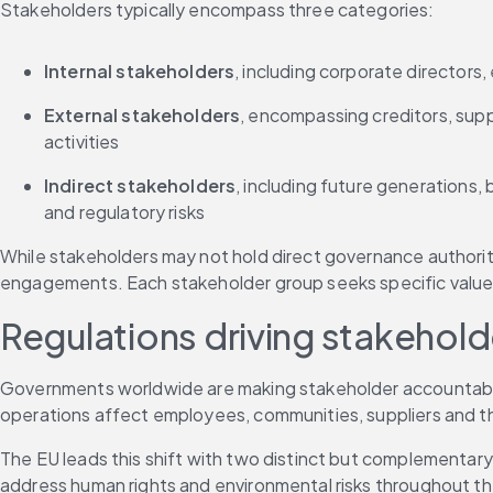
Stakeholders typically encompass three categories:
Internal stakeholders
, including corporate directors
External stakeholders
, encompassing creditors, sup
activities
Indirect stakeholders
, including future generations,
and regulatory risks
While stakeholders may not hold direct governance authority
engagements. Each stakeholder group seeks specific value 
Regulations driving stakehol
Governments worldwide are making stakeholder accountabili
operations affect employees, communities, suppliers and t
The EU leads this shift with two distinct but complementary 
address human rights and environmental risks throughout the