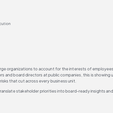
cution
orate governance
ge organizations to account for the interests of employees
ers and board directors at public companies, this is showing u
sks that cut across every business unit.
nslate stakeholder priorities into board-ready insights and