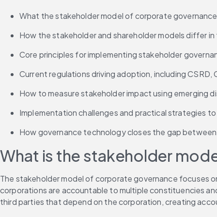
What the stakeholder model of corporate governance i
How the stakeholder and shareholder models differ in 
Core principles for implementing stakeholder governa
Current regulations driving adoption, including CSRD
How to measure stakeholder impact using emerging d
Implementation challenges and practical strategies t
How governance technology closes the gap between 
What is the stakeholder mod
The stakeholder model of corporate governance focuses on the
corporations are accountable to multiple constituencies and
third parties that depend on the corporation, creating acco