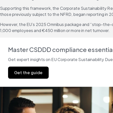
Supporting this framework, the Corporate Sustainability Rep
those previously subject to the NFRD, began reporting in 2
However, the EU’s 2025 Omnibus package and “stop-the-cloc
1,000 employees and €450 million or more in net turnover.
Master CSDDD compliance essentia
Get expert insights on EU Corporate Sustainability Due
Get the guide