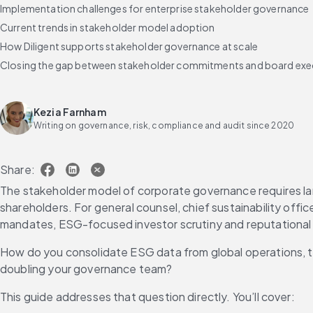
Implementation challenges for enterprise stakeholder governance
Current trends in stakeholder model adoption
How Diligent supports stakeholder governance at scale
Closing the gap between stakeholder commitments and board exe
Frequently asked questions about the stakeholder model of corp
Kezia Farnham
Writing on governance, risk, compliance and audit since 2020
Share:
The stakeholder model of corporate governance requires lar
shareholders. For general counsel, chief sustainability offic
mandates, ESG-focused investor scrutiny and reputational ri
How do you consolidate ESG data from global operations, tra
doubling your governance team?
This guide addresses that question directly. You’ll cover: