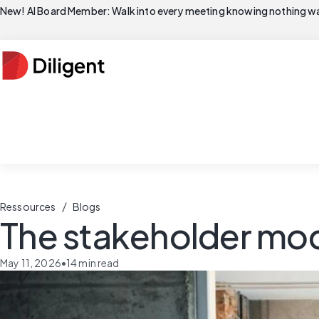
New! AI Board Member: Walk into every meeting knowing nothing wa
/
Ressources
Blogs
The stakeholder mo
May 11, 2026
•
14
min read