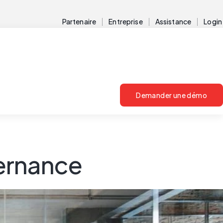
Partenaire
Entreprise
Assistance
Login
Demander une démo
vernance