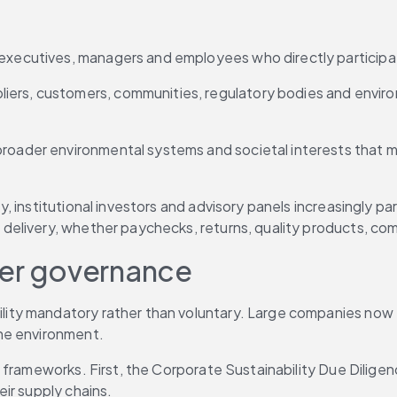
, executives, managers and employees who directly participa
pliers, customers, communities, regulatory bodies and envir
 broader environmental systems and societal interests that m
, institutional investors and advisory panels increasingly p
delivery, whether paychecks, returns, quality products, co
der governance
ty mandatory rather than voluntary. Large companies now fa
he environment.
frameworks. First, the Corporate Sustainability Due Diligenc
ir supply chains.