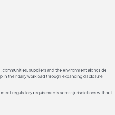
, communities, suppliers and the environment alongside 
p in their daily workload through expanding disclosure 
 meet regulatory requirements across jurisdictions without 