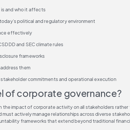
s and who it affects
today’s political and regulatory environment
nce effectively
, CSDDD and SEC climate rules
isclosure frameworks
o address them
stakeholder commitments and operational execution
el of corporate governance?
 impact of corporate activity on all stakeholders rather tha
 must actively manage relationships across diverse stakehol
untability frameworks that extend beyond traditional financi