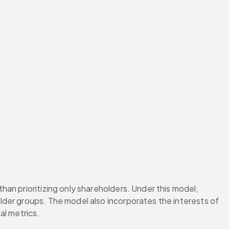
n prioritizing only shareholders. Under this model, 
der groups. The model also incorporates the interests of 
al metrics.