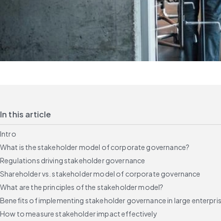
In this article
Intro
What is the stakeholder model of corporate governance?
Regulations driving stakeholder governance
Shareholder vs. stakeholder model of corporate governance
What are the principles of the stakeholder model?
Benefits of implementing stakeholder governance in large enterpri
How to measure stakeholder impact effectively