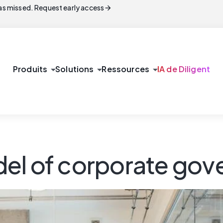
arrow_forward
s missed. Request early access
arrow_drop_down
arrow_drop_down
arrow_drop_down
Produits
Solutions
Ressources
IA de Diligent
del of corporate go