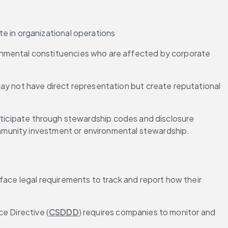
te in organizational operations
onmental constituencies who are affected by corporate 
ay not have direct representation but create reputational 
articipate through stewardship codes and disclosure 
mmunity investment or environmental stewardship.
ce legal requirements to track and report how their 
e Directive (
CSDDD
) requires companies to monitor and 