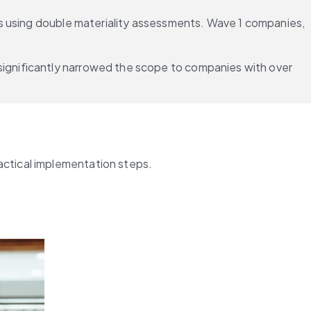
es using double materiality assessments. Wave 1 companies, 
gnificantly narrowed the scope to companies with over 
actical implementation steps.