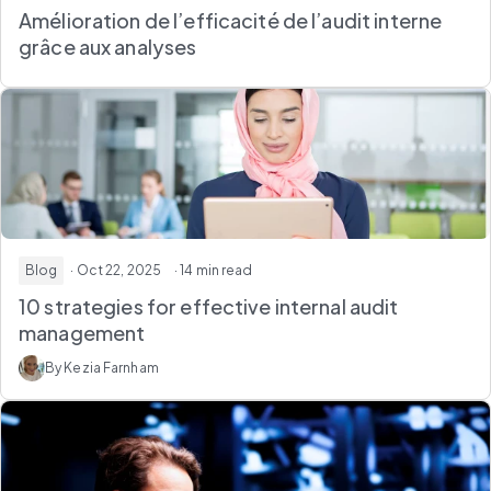
Amélioration de l’efficacité de l’audit interne
grâce aux analyses
Blog
· Oct 22, 2025
· 14 min read
10 strategies for effective internal audit
management
By Kezia Farnham