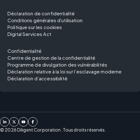
Déclaration de confidentialité
Conditions générales d'utilisation
Politique sur les cookies
Digital Services Act
Confidentialité
Centre de gestion de la confidentialité
Programme de divulgation des vulnérabilités
Déclaration relative à la loi sur l’esclavage moderne
Déclaration d’accessibilité
©
2026
Diligent Corporation. Tous droits réservés.