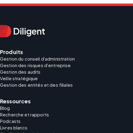
Produits
Gestion du conseil d'administration
Gestion des risques d'entreprise
Gestion des audits
Veille stratégique
Gestion des entités et des filiales
Ressources
Blog
Recherche et rapports
Podcasts
Livres blancs