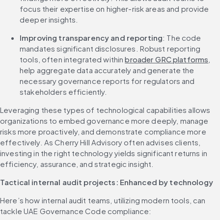
focus their expertise on higher-risk areas and provide 
deeper insights.
Improving transparency and reporting
: The code 
mandates significant disclosures. Robust reporting 
tools, often integrated within 
broader GRC platforms
, 
help aggregate data accurately and generate the 
necessary governance reports for regulators and 
stakeholders efficiently.
Leveraging these types of technological capabilities allows 
organizations to embed governance more deeply, manage 
risks more proactively, and demonstrate compliance more 
effectively. As Cherry Hill Advisory often advises clients, 
investing in the right technology yields significant returns in 
efficiency, assurance, and strategic insight.
Tactical internal audit projects: Enhanced by technology
Here’s how internal audit teams, utilizing modern tools, can 
tackle UAE Governance Code compliance: