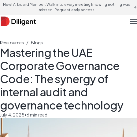
New! AI Board Member: Walk into every meeting knowing nothing was
arrow_forward
missed. Request early access
men
/
Ressources
Blogs
Mastering the UAE
Corporate Governance
Code: The synergy of
internal audit and
governance technology
July 4, 2025
•
6
min read