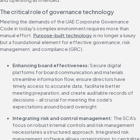
The critical role of governance technology
Meeting the demands of the UAE Corporate Governance 
Code in today's complex environment requires more than 
manual effort. 
Purpose-built technology
 is no longer a luxury 
but a foundational element for effective governance, risk 
management, and compliance (GRC).
Enhancing board effectiveness:
 Secure digital 
platforms for board communication and materials 
streamline information flow, ensure directors have 
timely access to accurate data, facilitate better 
meeting preparation, and create auditable records of 
decisions – all crucial for meeting the code's 
expectations around board oversight.
Integrating risk and control management:
 The SCA's 
focus on robust internal controls and risk management 
necessitates a structured approach. Integrated risk 
management software allows organizations to centralize 