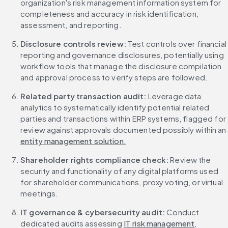
organization's risk management information system for 
completeness and accuracy in risk identification, 
assessment, and reporting.
Disclosure controls review:
 Test controls over financial 
reporting and governance disclosures, potentially using 
workflow tools that manage the disclosure compilation 
and approval process to verify steps are followed.
Related party transaction audit:
 Leverage data 
analytics to systematically identify potential related 
parties and transactions within ERP systems, flagged for 
review against approvals documented possibly within an 
entity management solution.
Shareholder rights compliance check:
 Review the 
security and functionality of any digital platforms used 
for shareholder communications, proxy voting, or virtual 
meetings.
IT governance & cybersecurity audit:
 Conduct 
dedicated audits assessing 
IT risk management
, 