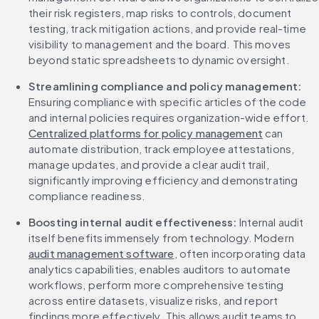
their risk registers, map risks to controls, document 
testing, track mitigation actions, and provide real-time 
visibility to management and the board. This moves 
beyond static spreadsheets to dynamic oversight.
Streamlining compliance and policy management: 
Ensuring compliance with specific articles of the code 
and internal policies requires organization-wide effort. 
Centralized platforms for policy management
 can 
automate distribution, track employee attestations, 
manage updates, and provide a clear audit trail, 
significantly improving efficiency and demonstrating 
compliance readiness.
Boosting internal audit effectiveness:
 Internal audit 
itself benefits immensely from technology. Modern 
audit management software
, often incorporating data 
analytics capabilities, enables auditors to automate 
workflows, perform more comprehensive testing 
across entire datasets, visualize risks, and report 
findings more effectively. This allows audit teams to 