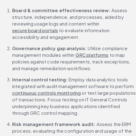
Board & committee effectiveness review: 
Assess 
structure, independence, and processes, aided by 
reviewing usage logs and content within 
secure board portals
 to evaluate information 
accessibility and engagement.
Governance policy gap analysis: 
Utilize compliance 
management modules within 
GRC platforms
 to map 
policies against code requirements, track exceptions, 
and manage remediation workflows.
Internal control testing: 
Employ data analytics tools 
integrated with audit management software to perform 
continuous controls monitoring
 or test large populations 
of transactions. Focus testing on IT General Controls 
underpinning key business applications identified 
through GRC control mapping.
Risk management framework audit:
 Assess the ERM 
process, evaluating the configuration and usage of the 