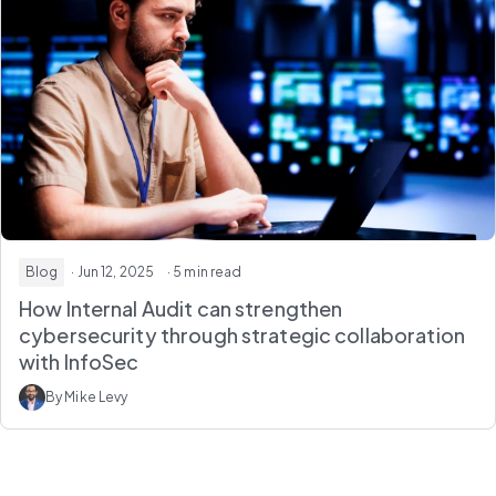
Blog
· Jun 12, 2025
· 5 min read
How Internal Audit can strengthen
cybersecurity through strategic collaboration
with InfoSec
By Mike Levy