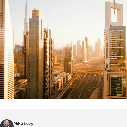
Mike Levy