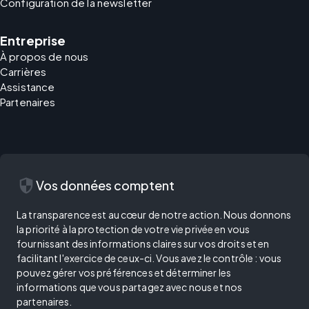
Configuration de la newsletter
Entreprise
À propos de nous
Carrières
Assistance
Partenaires
security
Vos données comptent
La transparence est au cœur de notre action. Nous donnons
la priorité à la protection de votre vie privée en vous
fournissant des informations claires sur vos droits et en
facilitant l'exercice de ceux-ci. Vous avez le contrôle : vous
pouvez gérer vos préférences et déterminer les
informations que vous partagez avec nous et nos
partenaires.