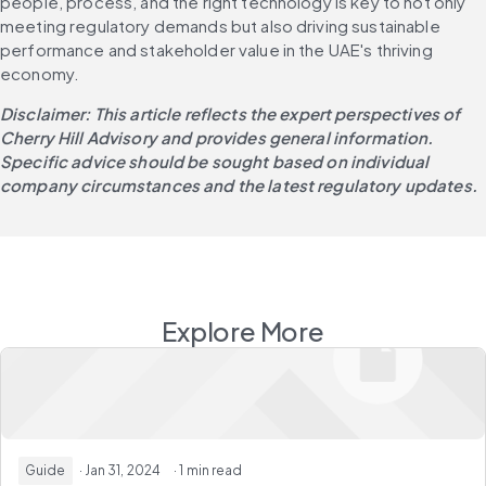
people, process, and the right technology is key to not only 
meeting regulatory demands but also driving sustainable 
performance and stakeholder value in the UAE's thriving 
economy.
Disclaimer: This article reflects the expert perspectives of 
Cherry Hill Advisory and provides general information. 
Specific advice should be sought based on individual 
company circumstances and the latest regulatory updates.
Explore More
Guide
· Jan 31, 2024
· 1 min read