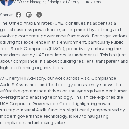
CEO and Managing Principal of Cherry Hill Advisory
Share:
The United Arab Emirates (UAE) continues its ascent as a 
global business powerhouse, underpinned by a strong and 
evolving corporate governance framework. For organizations 
striving for excellence in this environment, particularly Public 
Joint Stock Companies (PJSCs), proactively embracing the 
standards set by UAE regulators is fundamental. This isn't just 
about compliance; it's about building resilient, transparent and 
high-performing organizations.
At Cherry Hill Advisory, our work across Risk, Compliance, 
Audit & Assurance, and Technology consistently shows that 
effective governance thrives on the synergy between human 
oversight and enabling technology. This article explores the 
UAE Corporate Governance Code, highlighting how a 
strategic Internal Audit function, significantly empowered by 
modern governance technology, is key to navigating 
compliance and unlocking value.