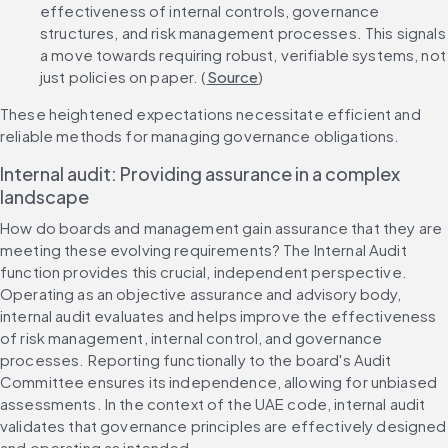
effectiveness of internal controls, governance 
structures, and risk management processes. This signals 
a move towards requiring robust, verifiable systems, not 
just policies on paper. (
Source
)
These heightened expectations necessitate efficient and 
reliable methods for managing governance obligations.
Internal audit: Providing assurance in a complex 
landscape
How do boards and management gain assurance that they are 
meeting these evolving requirements? The Internal Audit 
function provides this crucial, independent perspective. 
Operating as an objective assurance and advisory body, 
internal audit evaluates and helps improve the effectiveness 
of risk management, internal control, and governance 
processes. Reporting functionally to the board's Audit 
Committee ensures its independence, allowing for unbiased 
assessments. In the context of the UAE code, internal audit 
validates that governance principles are effectively designed 
and operating as intended.