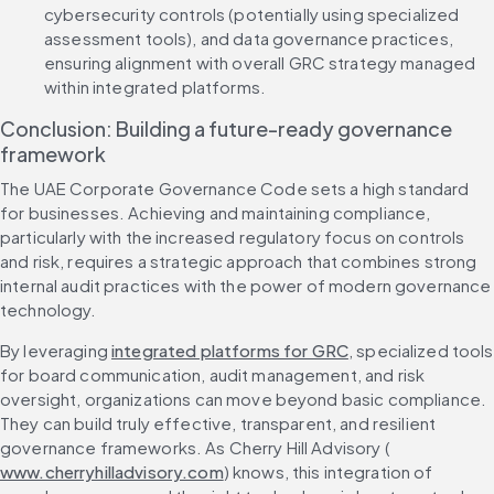
cybersecurity controls (potentially using specialized 
assessment tools), and data governance practices, 
ensuring alignment with overall GRC strategy managed 
within integrated platforms.
Conclusion: Building a future-ready governance 
framework
The UAE Corporate Governance Code sets a high standard 
for businesses. Achieving and maintaining compliance, 
particularly with the increased regulatory focus on controls 
and risk, requires a strategic approach that combines strong 
internal audit practices with the power of modern governance 
technology.
By leveraging 
integrated platforms for GRC
, specialized tools 
for board communication, audit management, and risk 
oversight, organizations can move beyond basic compliance. 
They can build truly effective, transparent, and resilient 
governance frameworks. As Cherry Hill Advisory (
www.cherryhilladvisory.com
) knows, this integration of 