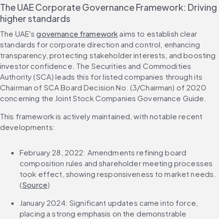
The UAE Corporate Governance Framework: Driving 
higher standards
The UAE's 
governance framework
 aims to establish clear 
standards for corporate direction and control, enhancing 
transparency, protecting stakeholder interests, and boosting 
investor confidence. The Securities and Commodities 
Authority (SCA) leads this for listed companies through its 
Chairman of SCA Board Decision No. (3/Chairman) of 2020 
concerning the Joint Stock Companies Governance Guide.
This framework is actively maintained, with notable recent 
developments:
February 28, 2022: Amendments refining board 
composition rules and shareholder meeting processes 
took effect, showing responsiveness to market needs. 
(
Source
)
January 2024: Significant updates came into force, 
placing a strong emphasis on the demonstrable 