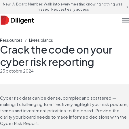
New! AI Board Member: Walk into every meeting knowing nothing was
arrow_forward
missed. Request early access
men
/
Ressources
Livres blancs
Crack the code on your
cyber risk reporting
23 octobre 2024
Cyber risk data can be dense, complex and scattered — 
making it challenging to effectively highlight your risk posture, 
trends and investment priorities to the board. Provide the 
clarity your board needs to make informed decisions with the 
Cyber Risk Report.