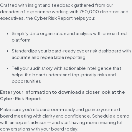
Crafted with insight and feedback gathered from our 
decades of experience working with 750,000 directors and 
executives, the Cyber Risk Report helps you:
Simplify data organization and analysis with one unified 
platform
Standardize your board-ready cyber risk dashboard with 
accurate and repeatable reporting
Tell your audit story with actionable intelligence that 
helps the board understand top-priority risks and 
opportunities
Enter your information to download a closer look at the 
Cyber Risk Report.
Make sure you're boardroom-ready and go into your next 
board meeting with clarity and confidence. Schedule a demo 
with an expert advisor — and start having more meaningful 
conversations with your board today.