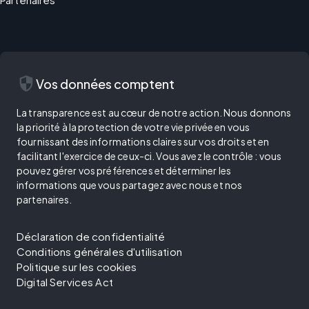
security
Vos données comptent
La transparence est au cœur de notre action. Nous donnons
la priorité à la protection de votre vie privée en vous
fournissant des informations claires sur vos droits et en
facilitant l'exercice de ceux-ci. Vous avez le contrôle : vous
pouvez gérer vos préférences et déterminer les
informations que vous partagez avec nous et nos
partenaires.
Déclaration de confidentialité
Conditions générales d'utilisation
Politique sur les cookies
Digital Services Act