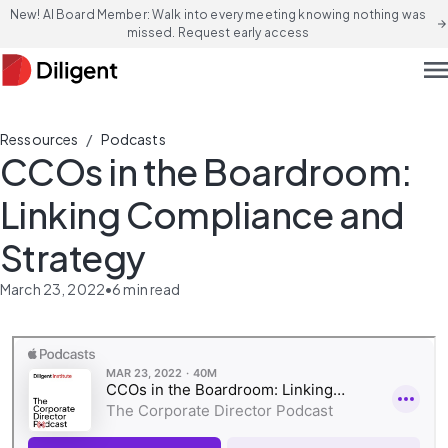
New! AI Board Member: Walk into every meeting knowing nothing was
arrow_forward
missed. Request early access
men
/
Ressources
Podcasts
CCOs in the Boardroom:
Linking Compliance and
Strategy
March 23, 2022
•
6
min read