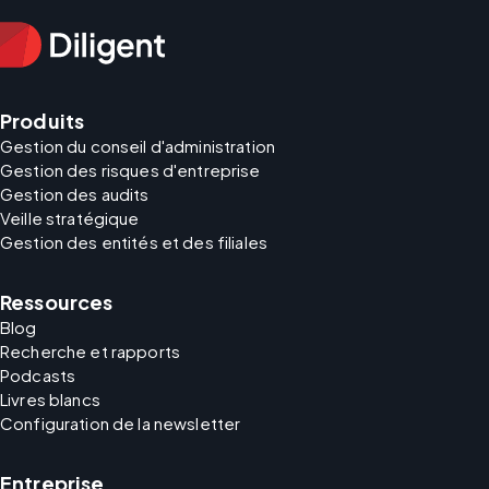
Produits
Gestion du conseil d'administration
Gestion des risques d'entreprise
Gestion des audits
Veille stratégique
Gestion des entités et des filiales
Ressources
Blog
Recherche et rapports
Podcasts
Livres blancs
Configuration de la newsletter
Entreprise