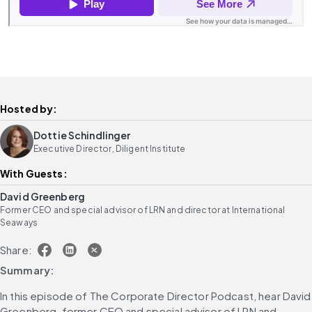
Hosted by:
Dottie Schindlinger
Executive Director, Diligent Institute
With Guests:
David Greenberg
Former CEO and special advisor of LRN and director at International
Seaways
Share:
Summary:
In this episode of The Corporate Director Podcast, hear David 
Greenberg, former CEO and special advisor of LRN and 