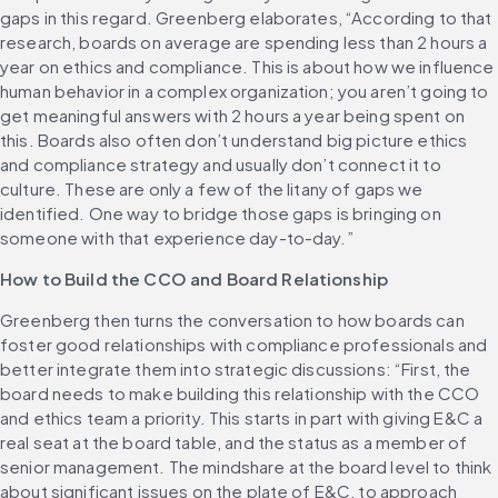
gaps in this regard. Greenberg elaborates, “According to that 
research, boards on average are spending less than 2 hours a 
year on ethics and compliance. This is about how we influence 
human behavior in a complex organization; you aren’t going to 
get meaningful answers with 2 hours a year being spent on 
this. Boards also often don’t understand big picture ethics 
and compliance strategy and usually don’t connect it to 
culture. These are only a few of the litany of gaps we 
identified. One way to bridge those gaps is bringing on 
someone with that experience day-to-day.”
How to Build the CCO and Board Relationship
Greenberg then turns the conversation to how boards can 
foster good relationships with compliance professionals and 
better integrate them into strategic discussions: “First, the 
board needs to make building this relationship with the CCO 
and ethics team a priority. This starts in part with giving E&C a 
real seat at the board table, and the status as a member of 
senior management. The mindshare at the board level to think 
about significant issues on the plate of E&C, to approach 