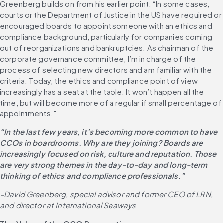
Greenberg builds on from his earlier point: “In some cases, 
courts or the Department of Justice in the US have required or 
encouraged boards to appoint someone with an ethics and 
compliance background, particularly for companies coming 
out of reorganizations and bankruptcies. As chairman of the 
corporate governance committee, I’m in charge of the 
process of selecting new directors and am familiar with the 
criteria. Today, the ethics and compliance point of view 
increasingly has a seat at the table. It won’t happen all the 
time, but will become more of a regular if small percentage of 
appointments.”
“In the last few years, it’s becoming more common to have 
CCOs in boardrooms. Why are they joining? Boards are 
increasingly focused on risk, culture and reputation. Those 
are very strong themes in the day-to-day and long-term 
thinking of ethics and compliance professionals.”
-
David Greenberg, special advisor and former CEO of LRN, 
and director at International Seaways