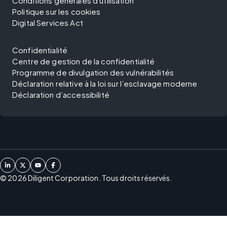
Conditions générales d'utilisation
Politique sur les cookies
Digital Services Act
Confidentialité
Centre de gestion de la confidentialité
Programme de divulgation des vulnérabilités
Déclaration relative à la loi sur l’esclavage moderne
Déclaration d’accessibilité
©
2026
Diligent Corporation. Tous droits réservés.