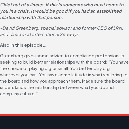
Chief out of a lineup. If this is someone who must come to 
you in a crisis, it would be good if you had an established 
relationship with that person.
-
David Greenberg, special advisor and former CEO of LRN, 
and director at International Seaways
Also in this episode…
Greenberg gives some advice to compliance professionals 
seeking to build better relationships with the board: “You have 
the choice of playing big or small. You better play big 
wherever you can. You have some latitude in what you bring to 
the board and how you approach them. Make sure the board 
understands the relationship between what you do and 
company culture.”