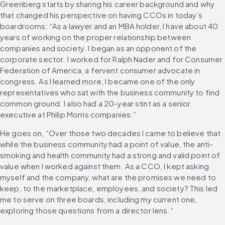
Greenberg starts by sharing his career background and why 
that changed his perspective on having CCOs in today’s 
boardrooms: “As a lawyer and an MBA holder, I have about 40 
years of working on the proper relationship between 
companies and society. I began as an opponent of the 
corporate sector. I worked for Ralph Nader and for Consumer 
Federation of America, a fervent consumer advocate in 
congress. As I learned more, I became one of the only 
representatives who sat with the business community to find 
common ground. I also had a 20-year stint as a senior 
executive at Philip Morris companies.”
He goes on, “Over those two decades I came to believe that 
while the business community had a point of value, the anti-
smoking and health community had a strong and valid point of 
value when I worked against them. As a CCO, I kept asking 
myself and the company, what are the promises we need to 
keep, to the marketplace, employees, and society? This led 
me to serve on three boards, including my current one, 
exploring those questions from a director lens.”