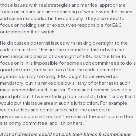
those issues with real strategies and metrics, appropriate 
focus on culture and understanding of what drives the issues 
and cause misconduct in the company. They also need to 
focus on holding senior executives responsible for E&C 
outcomes on their watch.
He discusses potential issues with tasking oversight to the 
audit committee: “Ensure the committee tasked with the 
mechanics and basics of oversight of E&C has the time to 
focus on it. It is impossible for some audit committees to do a 
good job here, because too often the audit committee 
agenda is simply too long. E&C ought to be viewed as 
mandatory, but it’s ranked below a litany of other tasks audit 
must accomplish each quarter. Some audit committees do a 
great job, but if I were starting from scratch, I don’t know that I 
would put this issue area in audit’s jurisdiction. For example, 
we put ethics and compliance under the corporate 
governance committee, but the chair of the audit committee 
sits on my committee, and I sit on hers.”
A lot of directors could not pick their Ethics & Compliance 