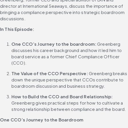
director at International Seaways, discuss the importance of 
bringing a compliance perspective into strategic boardroom 
discussions.
In This Episode:
One CCO’s Journey to the boardroom:
 Greenberg 
discusses his career background and how it led him to 
board service as a former Chief Compliance Officer 
(CCO).
The Value of the CCO Perspective:
 Greenberg breaks 
down the unique perspective that CCOs contribute to 
boardroom discussion and business strategy.
How to Build the CCO and Board Relationship:
Greenberg gives practical steps for how to cultivate a 
strong relationship between compliance and the board.
One CCO’s Journey to the Boardroom