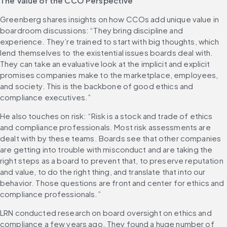
The Value of the CCO Perspective
Greenberg shares insights on how CCOs add unique value in 
boardroom discussions: “They bring discipline and 
experience. They’re trained to start with big thoughts, which 
lend themselves to the existential issues boards deal with. 
They can take an evaluative look at the implicit and explicit 
promises companies make to the marketplace, employees, 
and society. This is the backbone of good ethics and 
compliance executives.”
He also touches on risk: “Risk is a stock and trade of ethics 
and compliance professionals. Most risk assessments are 
dealt with by these teams. Boards see that other companies 
are getting into trouble with misconduct and are taking the 
right steps as a board to prevent that, to preserve reputation 
and value, to do the right thing, and translate that into our 
behavior. Those questions are front and center for ethics and 
compliance professionals.”
LRN conducted research on board oversight on ethics and 
compliance a few years ago. They found a huge number of 