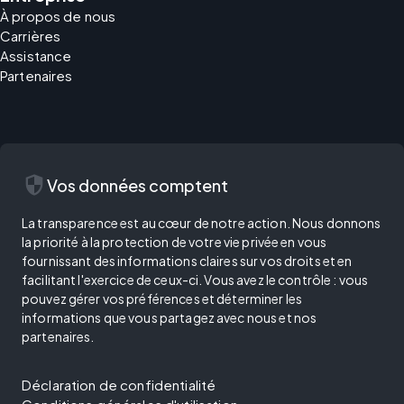
À propos de nous
Carrières
Assistance
Partenaires
security
Vos données comptent
La transparence est au cœur de notre action. Nous donnons
la priorité à la protection de votre vie privée en vous
fournissant des informations claires sur vos droits et en
facilitant l'exercice de ceux-ci. Vous avez le contrôle : vous
pouvez gérer vos préférences et déterminer les
informations que vous partagez avec nous et nos
partenaires.
Déclaration de confidentialité