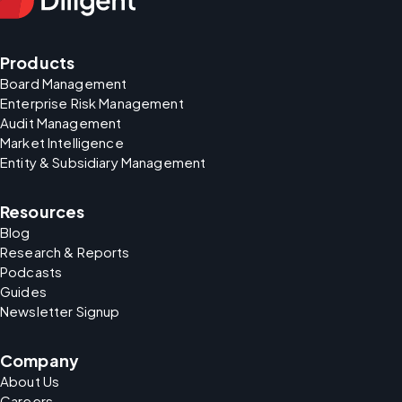
Products
Board Management
Enterprise Risk Management
Audit Management
Market Intelligence
Entity & Subsidiary Management
Resources
Blog
Research & Reports
Podcasts
Guides
Newsletter Signup
Company
About Us
Careers