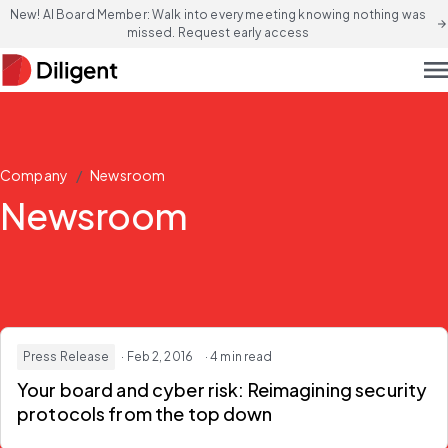
New! AI Board Member: Walk into every meeting knowing nothing was
arrow_forward
missed. Request early access
men
/
Company
Newsroom
Newsroom
Press Release
· Feb 2, 2016
· 4 min read
Your board and cyber risk: Reimagining security
protocols from the top down