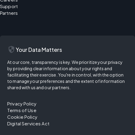
Support
Partners
security
Your Data Matters
At our core, transparency is key. We prioritize your privacy
by providing clear information about your rights and
facilitating their exercise. You're in control, with the option
to manage your preferences and the extent of information
shared with us and our partners.
Privacy Policy
Terms of Use
Cookie Policy
Digital Services Act