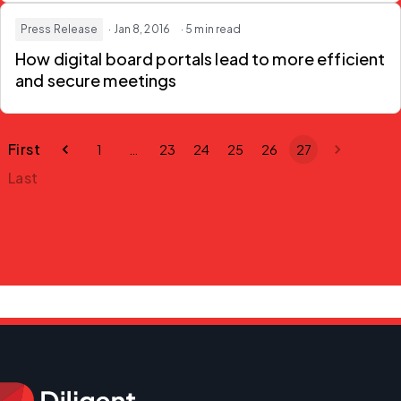
Press Release
· Jan 8, 2016
· 5 min read
How digital board portals lead to more efficient
and secure meetings
First
1
…
23
24
25
26
27
Last