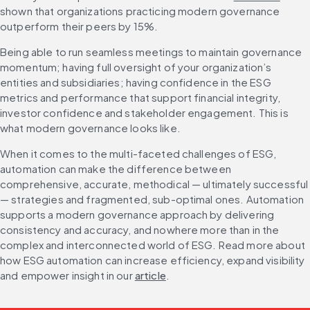
shown that organizations practicing modern governance 
outperform their peers by 15%.
Being able to run seamless meetings to maintain governance 
momentum; having full oversight of your organization’s 
entities and subsidiaries; having confidence in the ESG 
metrics and performance that support financial integrity, 
investor confidence and stakeholder engagement. This is 
what modern governance looks like.
When it comes to the multi-faceted challenges of ESG, 
automation can make the difference between 
comprehensive, accurate, methodical — ultimately successful 
— strategies and fragmented, sub-optimal ones. Automation 
supports a modern governance approach by delivering 
consistency and accuracy, and nowhere more than in the 
complex and interconnected world of ESG. Read more about 
how ESG automation can increase efficiency, expand visibility 
and empower insight in our 
article
.