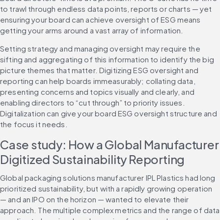
to trawl through endless data points, reports or charts — yet 
ensuring your board can achieve oversight of ESG means 
getting your arms around a vast array of information.
Setting strategy and managing oversight may require the 
sifting and aggregating of this information to identify the big 
picture themes that matter. Digitizing ESG oversight and 
reporting can help boards immeasurably; collating data, 
presenting concerns and topics visually and clearly, and 
enabling directors to “cut through” to priority issues. 
Digitalization can give your board ESG oversight structure and 
the focus it needs.
Case study: How a Global Manufacturer 
Digitized Sustainability Reporting
Global packaging solutions manufacturer IPL Plastics had long 
prioritized sustainability, but with a rapidly growing operation 
— and an IPO on the horizon — wanted to elevate their 
approach. The multiple complex metrics and the range of data 