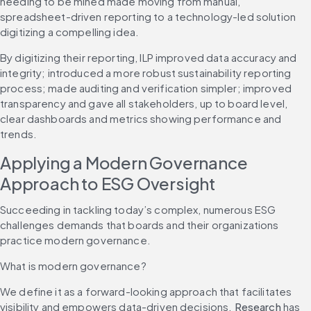
needing to be mined made moving from manual, 
spreadsheet-driven reporting to a technology-led solution 
digitizing a compelling idea.
By digitizing their reporting, ILP improved data accuracy and 
integrity; introduced a more robust sustainability reporting 
process; made auditing and verification simpler; improved 
transparency and gave all stakeholders, up to board level, 
clear dashboards and metrics showing performance and 
trends.
Applying a Modern Governance 
Approach to ESG Oversight
Succeeding in tackling today’s complex, numerous ESG 
challenges demands that boards and their organizations 
practice modern governance.
What is modern governance?
We define it as a forward-looking approach that facilitates 
visibility and empowers data-driven decisions. 
Research
 has 