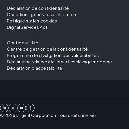
Déclaration de confidentialité
Conditions générales d'utilisation
Politique sur les cookies
Digital Services Act
Confidentialité
Centre de gestion de la confidentialité
Programme de divulgation des vulnérabilités
Déclaration relative à la loi sur l’esclavage moderne
Déclaration d’accessibilité
©
2026
Diligent Corporation. Tous droits réservés.