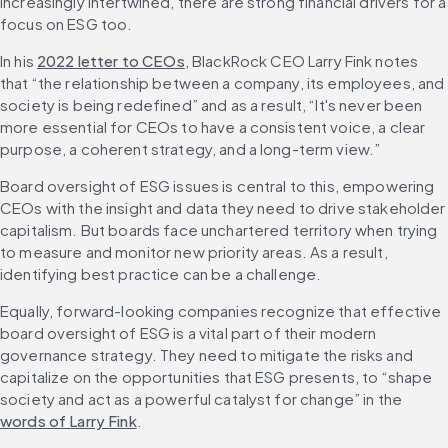
increasingly intertwined, there are strong financial drivers for a 
focus on ESG too.
In his 
2022 letter to CEOs
, BlackRock CEO Larry Fink notes 
that “the relationship between a company, its employees, and 
society is being redefined” and as a result, “It's never been 
more essential for CEOs to have a consistent voice, a clear 
purpose, a coherent strategy, and a long-term view.”
Board oversight of ESG issues is central to this, empowering 
CEOs with the insight and data they need to drive stakeholder 
capitalism. But boards face unchartered territory when trying 
to measure and monitor new priority areas. As a result, 
identifying best practice can be a challenge.
Equally, forward-looking companies recognize that effective 
board oversight of ESG is a vital part of their modern 
governance strategy. They need to mitigate the risks and 
capitalize on the opportunities that ESG presents, to “shape 
society and act as a powerful catalyst for change” in the 
words of Larry Fink
.