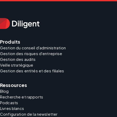
Produits
Gestion du conseil d'administration
Gestion des risques d'entreprise
Gestion des audits
Veille stratégique
Gestion des entités et des filiales
Ressources
Blog
Recherche et rapports
Podcasts
Livres blancs
Configuration de la newsletter