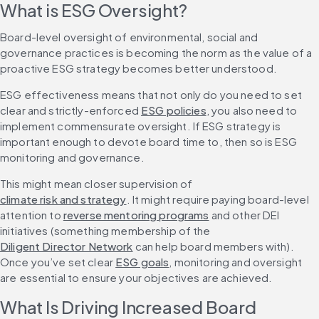
What is ESG Oversight?
Board-level oversight of environmental, social and 
governance practices is becoming the norm as the value of a 
proactive ESG strategy becomes better understood.
ESG effectiveness means that not only do you need to set 
clear and strictly-enforced 
ESG policies
, you also need to 
implement commensurate oversight. If ESG strategy is 
important enough to devote board time to, then so is ESG 
monitoring and governance.
This might mean closer supervision of 
climate risk and strategy
. It might require paying board-level 
attention to 
reverse mentoring programs
 and other DEI 
initiatives (something membership of the 
Diligent Director Network
 can help board members with). 
Once you’ve set clear 
ESG goals
, monitoring and oversight 
are essential to ensure your objectives are achieved.
What Is Driving Increased Board 