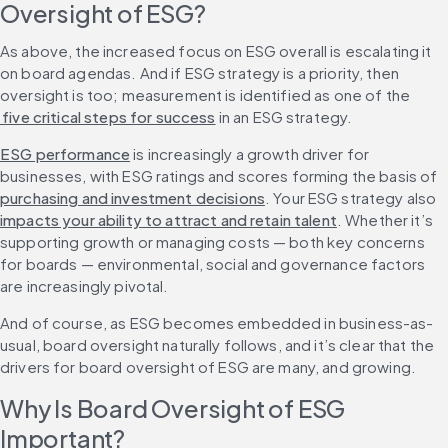
Oversight of ESG?
As above, the increased focus on ESG overall is escalating it 
on board agendas. And if ESG strategy is a priority, then 
oversight is too; measurement is identified as one of the
 five critical steps for success
 in an ESG strategy.
ESG performance
 is increasingly a growth driver for 
businesses, with ESG ratings and scores forming the basis of 
purchasing and investment decisions
. Your ESG strategy also 
impacts your ability to attract and retain talent
. Whether it’s 
supporting growth or managing costs — both key concerns 
for boards — environmental, social and governance factors 
are increasingly pivotal.
And of course, as ESG becomes embedded in business-as-
usual, board oversight naturally follows, and it’s clear that the 
drivers for board oversight of ESG are many, and growing.
Why Is Board Oversight of ESG 
Important?