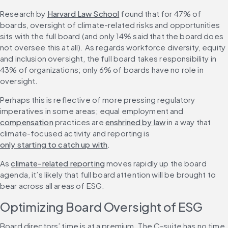
Research by 
Harvard Law School
 found that for 47% of 
boards, oversight of climate-related risks and opportunities 
sits with the full board (and only 14% said that the board does 
not oversee this at all). As regards workforce diversity, equity 
and inclusion oversight, the full board takes responsibility in 
43% of organizations; only 6% of boards have no role in 
oversight.
Perhaps this is reflective of more pressing regulatory 
imperatives in some areas; equal employment and 
compensation
 practices are 
enshrined by law
 in a way that 
climate-focused activity and reporting is 
only starting to catch up with
.
As 
climate-related reporting
 moves rapidly up the board 
agenda, it’s likely that full board attention will be brought to 
bear across all areas of ESG.
Optimizing Board Oversight of ESG
Board directors’ time is at a premium. The C-suite has no time 