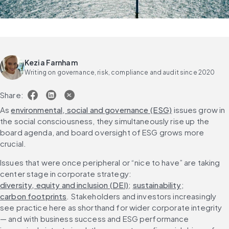
Kezia Farnham
Writing on governance, risk, compliance and audit since 2020
Share:
As 
environmental, social and governance (ESG)
 issues grow in 
the social consciousness, they simultaneously rise up the 
board agenda, and board oversight of ESG grows more 
crucial.
Issues that were once peripheral or “nice to have” are taking 
center stage in corporate strategy: 
diversity, equity and inclusion (DEI)
; 
sustainability
; 
carbon footprints
. Stakeholders and investors increasingly 
see practice here as shorthand for wider corporate integrity 
— and with business success and ESG performance 