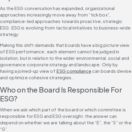
As the ESG conversation has expanded, organizational 
approaches increasingly move away from “tick box”, 
compliance-led approaches towards proactive, strategic 
ESG. ESG is evolving from tactical initiatives to business-wide 
strategy.
Making this shift demands that boards have a big picture view 
of ESG performance; each element cannot be judged in 
isolation, but in relation to the wider environmental, social and 
governance corporate strategy and landscape. Only by 
having a joined-up view of 
ESG compliance
 can boards devise 
and optimize cohesive strategies.
Who on the Board Is Responsible For 
ESG?
When we ask which part of the board or which committee is 
responsible for ESG and ESG oversight, the answer can 
depend on whether we are talking about the “E”, the “S” or the 
“G”.