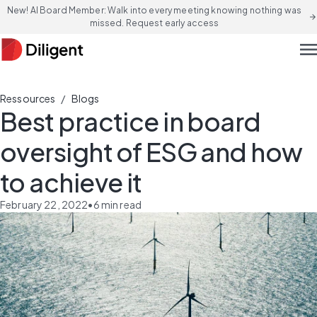
New! AI Board Member: Walk into every meeting knowing nothing was
arrow_forward
missed. Request early access
men
/
Ressources
Blogs
Best practice in board
oversight of ESG and how
to achieve it
February 22, 2022
•
6
min read