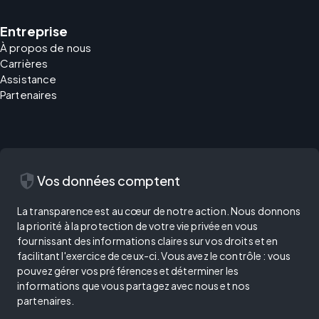
Entreprise
À propos de nous
Carrières
Assistance
Partenaires
security
Vos données comptent
La transparence est au cœur de notre action. Nous donnons
la priorité à la protection de votre vie privée en vous
fournissant des informations claires sur vos droits et en
facilitant l'exercice de ceux-ci. Vous avez le contrôle : vous
pouvez gérer vos préférences et déterminer les
informations que vous partagez avec nous et nos
partenaires.