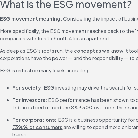
What is the ESG movement?
ESG movement meaning:
 Considering the impact of busin
More specifically, the ESG movement reaches back to the 1960
companies with ties to South African apartheid.
As deep as ESG’s roots run, the 
concept as we know it
 too
corporations have the power — and the responsibility — to
ESG is critical on many levels, including:
For society:
 ESG investing may drive the search for s
For investors:
 ESG performance has been shown to co
Index 
outperformed the S&P 500
 over one, three and
For corporations:
 ESG is a business opportunity fo
73%% of consumers
 are willing to spend more on bra
being.