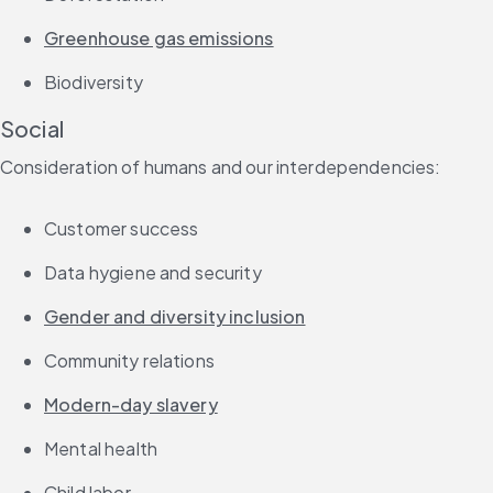
Greenhouse gas emissions
Biodiversity
Social
Consideration of humans and our interdependencies:
Customer success
Data hygiene and security
Gender and diversity inclusion
Community relations
Modern-day slavery
Mental health
Child labor