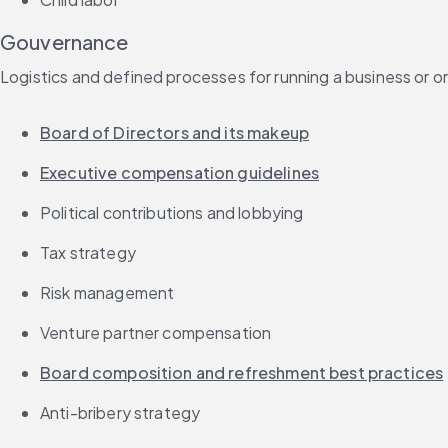
Gouvernance
Logistics and defined processes for running a business or o
Board of Directors and its makeup
Executive compensation guidelines
Political contributions and lobbying
Tax strategy
Risk management
Venture partner compensation
Board composition and refreshment best practices
Anti-bribery strategy