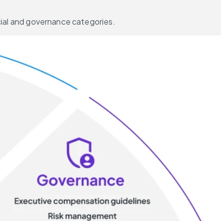
ocial and governance categories.