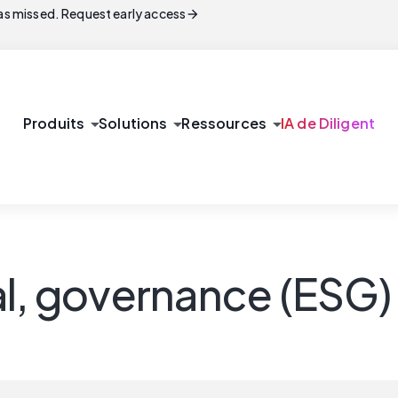
arrow_forward
s missed. Request early access
arrow_drop_down
arrow_drop_down
arrow_drop_down
Produits
Solutions
Ressources
IA de Diligent
al, governance (ESG)