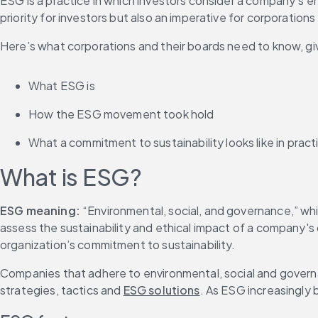
ESG is a practice in which investors consider a company’s 
priority for investors but also an imperative for corporatio
Here’s what corporations and their boards need to know, give
What ESG is
How the ESG movement took hold
What a commitment to sustainability looks like in pract
What is ESG?
ESG meaning:
 “Environmental, social, and governance,” wh
assess the sustainability and ethical impact of a company's o
organization’s commitment to sustainability.
Companies that adhere to environmental, social and governa
strategies, tactics and 
ESG solutions
. As ESG increasingly 