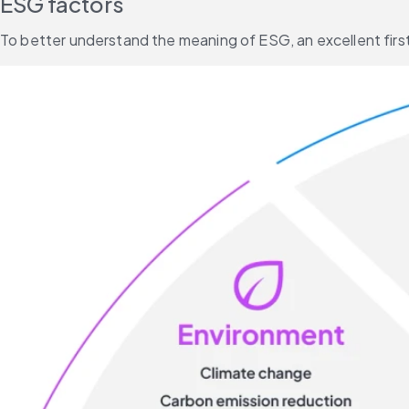
ESG factors
To better understand the meaning of ESG, an excellent first