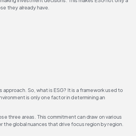
 making investment decisions. This makes ESG not only a 
hose they already have.
 approach. So, what is ESG? It is a framework used to 
nvironment is only one factor in determining an 
se three areas. This commitment can draw on various 
er the global nuances that drive focus region by region.