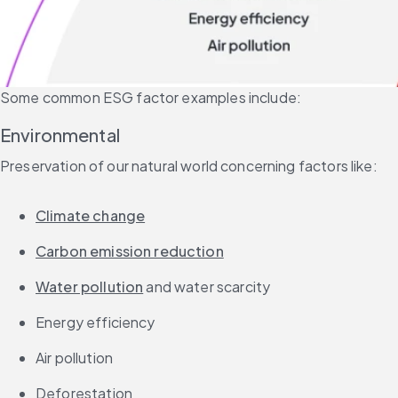
Some common ESG factor examples include:
Environmental
Preservation of our natural world concerning factors like:
Climate change
Carbon emission reduction
Water pollution
 and water scarcity
Energy efficiency
Air pollution
Deforestation