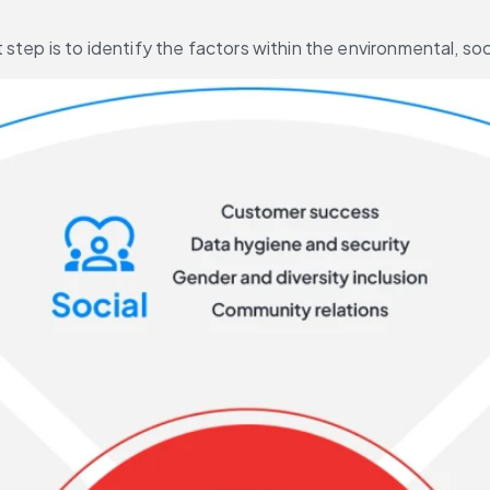
 step is to identify the factors within the environmental, s