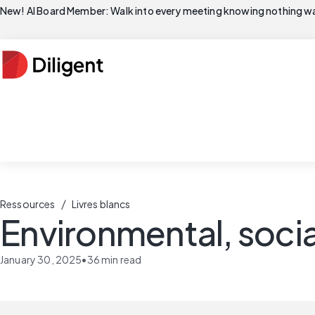
New! AI Board Member: Walk into every meeting knowing nothing wa
/
Ressources
Livres blancs
Environmental, soci
January 30, 2025
•
36
min read