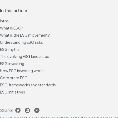
In this article
Intro
What is ESG?
What is the ESG movement?
Understanding ESG risks
ESG myths
The evolving ESG landscape
ESG investing
How ESG investing works
Corporate ESG
ESG frameworks and standards
ESG initiatives
Building an ESG program with 10 steps and resources
AI in ESG
Share:
FAQs