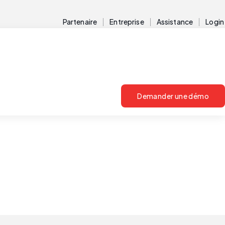
Partenaire
Entreprise
Assistance
Login
Demander une démo