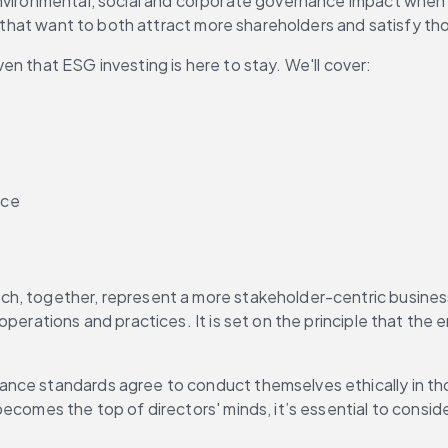
environmental, social and corporate governance impact when
ns that want to both attract more shareholders and satisfy t
n that ESG investing is here to stay. We'll cover:
ice
ich, together, represent a more stakeholder-centric business
perations and practices. It is set on the principle that the e
nce standards agree to conduct themselves ethically in tho
becomes the top of directors' minds, it’s essential to consid