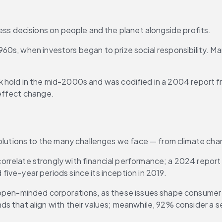
ess decisions on people and the planet alongside profits.
s, when investors began to prize social responsibility. Many
k hold in the mid-2000s and was codified in a 2004 report f
 effect change.
olutions to the many challenges we face — from climate chan
rrelate strongly with financial performance; a 2024 repor
 five-year periods since its inception in 2019.
r open-minded corporations, as these issues shape consumer
nds that align with their values; meanwhile, 92% consider a s