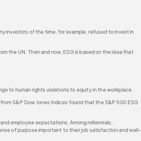
 investors of the time, for example, refused to invest in 
rom the UN. Then and now, ESG is based on the idea that 
ge to human rights violations to equity in the workplace.
t from S&P Dow Jones Indices found that the S&P 500 ESG 
 and employee expectations. Among millennials, 
ense of purpose important to their job satisfaction and well-