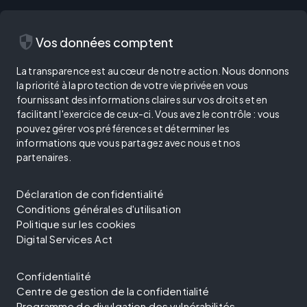
security
Vos données comptent
La transparence est au cœur de notre action. Nous donnons
la priorité à la protection de votre vie privée en vous
fournissant des informations claires sur vos droits et en
facilitant l'exercice de ceux-ci. Vous avez le contrôle : vous
pouvez gérer vos préférences et déterminer les
informations que vous partagez avec nous et nos
partenaires.
Déclaration de confidentialité
Conditions générales d'utilisation
Politique sur les cookies
Digital Services Act
Confidentialité
Centre de gestion de la confidentialité
Programme de divulgation des vulnérabilités