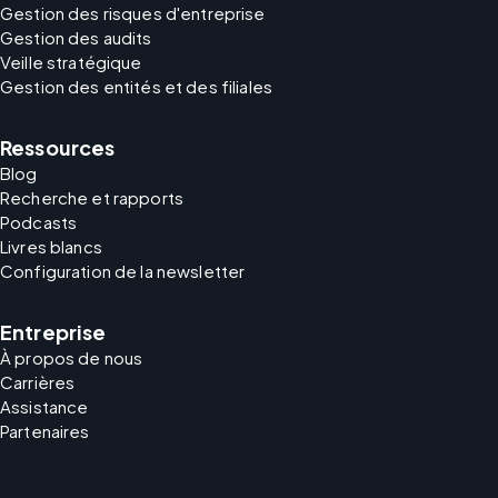
Gestion des risques d'entreprise
Gestion des audits
Veille stratégique
Gestion des entités et des filiales
Ressources
Blog
Recherche et rapports
Podcasts
Livres blancs
Configuration de la newsletter
Entreprise
À propos de nous
Carrières
Assistance
Partenaires