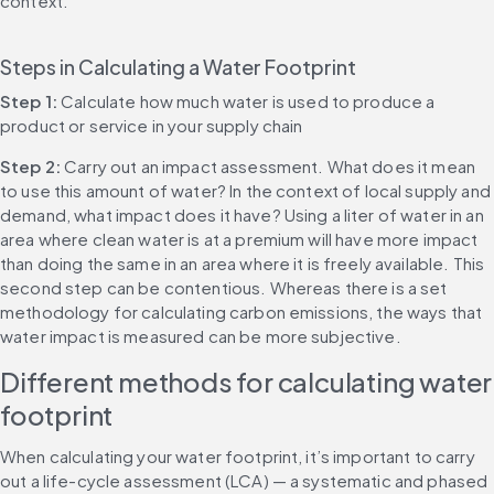
context.
Steps in Calculating a Water Footprint
Step 1:
 Calculate how much water is used to produce a 
product or service in your supply chain
Step 2:
 Carry out an impact assessment. What does it mean 
to use this amount of water? In the context of local supply and 
demand, what impact does it have? Using a liter of water in an 
area where clean water is at a premium will have more impact 
than doing the same in an area where it is freely available. This 
second step can be contentious. Whereas there is a set 
methodology for calculating carbon emissions, the ways that 
water impact is measured can be more subjective.
Different methods for calculating water 
footprint
When calculating your water footprint, it’s important to carry 
out a life-cycle assessment (LCA) — a systematic and phased 