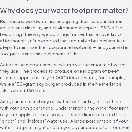
Why does your water footprint matter?
Businesses worldwide are accepting their responsibilities 
around sustainability and environmental impact. 
ESG
 is fast 
becoming “the way we do things” rather than an overlay or 
afterthought; it’s expected that reputable businesses take 
steps to minimize their 
corporate footprint
 — and your water 
footprint is an intrinsic element of that.
Activities and processes vary hugely in the amount of water 
they use. The process to produce one kilogram of beef 
requires approximately 15,000 liters of water, for example, 
while a 150-gram soy burger produced in the Netherlands 
takes about 
160 liters
.
And your accountability on water footprinting doesn’t end 
with your own operations. Understanding the water footprint 
of your supply chain is also vital — sometimes referred to as 
“direct” and “indirect” water use. A large percentage of your 
water footprint might exist beyond your corporate — or even 