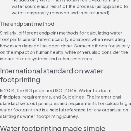
water source as a result of the process (as opposed to 
water temporarily removed and then returned)
The endpoint method
Similarly, different endpoint methods for calculating water 
footprints use different scarcity equations when evaluating 
how much damage has been done. Some methods focus only 
on the impact on human health, while others also consider the 
impact on ecosystems and other resources.
International standard on water 
footprinting
In 2014, the ISO published ISO 14046: Water footprint: 
Principles, requirements, and Guidelines. The international 
standard sets out principles and requirements for calculating a 
water footprint and is a 
helpful reference
 for any organization 
starting its water footprinting journey.
Water footprinting made simple