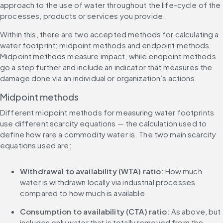
approach to the use of water throughout the life-cycle of the 
processes, products or services you provide.
Within this, there are two accepted methods for calculating a 
water footprint: midpoint methods and endpoint methods. 
Midpoint methods measure impact, while endpoint methods 
go a step further and include an indicator that measures the 
damage done via an individual or organization’s actions.
Midpoint methods
Different midpoint methods for measuring water footprints 
use different scarcity equations — the calculation used to 
define how rare a commodity water is. The two main scarcity 
equations used are:
Withdrawal to availability (WTA) ratio:
 How much 
water is withdrawn locally via industrial processes 
compared to how much is available
Consumption to availability (CTA) ratio:
 As above, but 
includes only water that is totally removed from the 