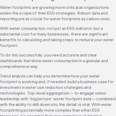
Water footprints are growing more critical as organizations 
widen the scope of their ESG strategies. Robust data and 
reporting are as crucial for water footprints as carbon ones.
With water consumption, not just an ESG indicator, but a 
substantial cost for many businesses, there are significant 
benefits to calculating and taking steps to reduce your water 
footprint.
To do this successfully, you need accurate and clear 
dashboards that show water consumption in a granular and 
comprehensive way.
Trend analysis can help you determine how your water 
footprint is evolving and, if needed, build a business case for 
investment in water use reduction strategies and 
technologies. Top-level aggregation — to engage senior 
leadership with “big picture” water footprint data — combined 
with the ability to drill down into the detail, is vital. With water 
footprinting potentially more complex than other ESG 
measures, it’s essential that your users have an intuitive 