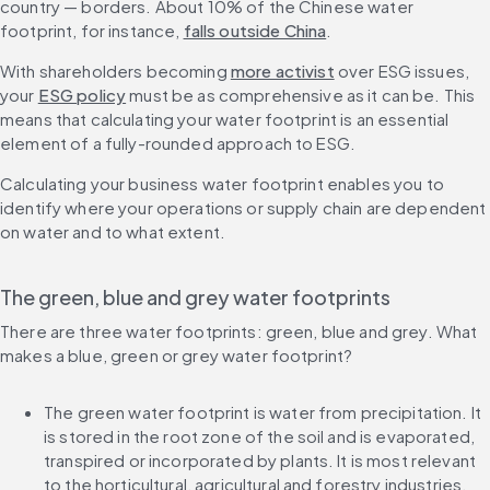
country — borders. About 10% of the Chinese water 
footprint, for instance, 
falls outside China
.
With shareholders becoming 
more activist
 over ESG issues, 
your 
ESG policy
 must be as comprehensive as it can be. This 
means that calculating your water footprint is an essential 
element of a fully-rounded approach to ESG.
Calculating your business water footprint enables you to 
identify where your operations or supply chain are dependent 
on water and to what extent.
The green, blue and grey water footprints
There are three water footprints: green, blue and grey. What 
makes a blue, green or grey water footprint?
The green water footprint is water from precipitation. It 
is stored in the root zone of the soil and is evaporated, 
transpired or incorporated by plants. It is most relevant 
to the horticultural, agricultural and forestry industries.