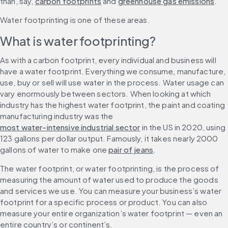
than, say, 
carbon footprints
 and 
greenhouse gas emissions
.
Water footprinting is one of these areas.
What is water footprinting?
As with a carbon footprint, every individual and business will 
have a water footprint. Everything we consume, manufacture, 
use, buy or sell will use water in the process. Water usage can 
vary enormously between sectors. When looking at which 
industry has the highest water footprint, the paint and coating 
manufacturing industry was the 
most water-intensive industrial sector
 in the US in 2020, using 
123 gallons per dollar output. Famously, it takes nearly 2000 
gallons of water to make one 
pair of jeans
.
The water footprint, or water footprinting, is the process of 
measuring the amount of water used to produce the goods 
and services we use. You can measure your business’s water 
footprint for a specific process or product. You can also 
measure your entire organization’s water footprint — even an 
entire country’s or continent’s.