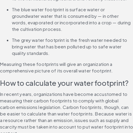
The blue water footprint is surface water or 
groundwater water that is consumed by — in other 
words, evaporated or incorporated into a crop — during 
the cultivation process.
The grey water footprint is the fresh water needed to 
bring water that has been polluted up to safe water 
quality standards.
Measuring these footprints will give an organization a 
comprehensive picture of its overall water footprint.
How to calculate your water footprint?
In recent years, organizations have become accustomed to 
measuring their carbon footprints to comply with global 
carbon emissions legislation. Carbon footprints, though, can 
be easier to calculate than water footprints. Because water is 
a resource rather than an emission, issues such as supply and 
scarcity must be taken into account to put water footprint into 