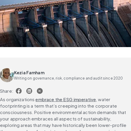
Kezia Farnham
Writing on governance, risk, compliance and audit since 2020
Share:
As organizations 
embrace the ESG imperative
, water 
footprinting is a term that’s creeping into the corporate 
consciousness. Positive environmental action demands that 
your approach embraces all aspects of sustainability, 
exploring areas that may have historically been lower-profile 