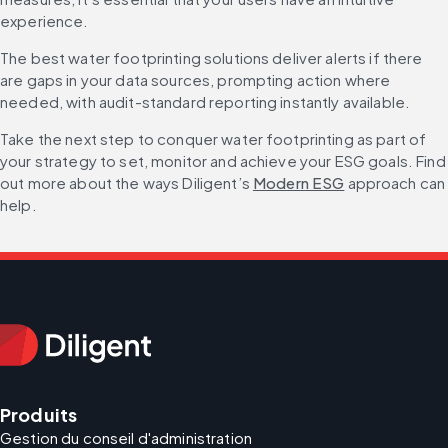
experience.
The best water footprinting solutions deliver alerts if there 
are gaps in your data sources, prompting action where 
needed, with audit-standard reporting instantly available.
Take the next step to conquer water footprinting as part of 
your strategy to set, monitor and achieve your ESG goals. Find 
out more about the ways Diligent’s 
Modern ESG
 approach can 
help.
Produits
Gestion du conseil d'administration