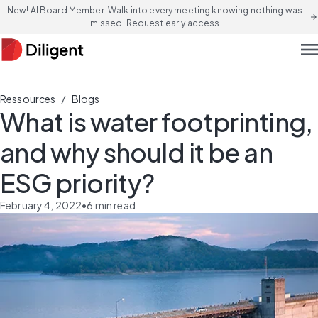
New! AI Board Member: Walk into every meeting knowing nothing was
arrow_forward
missed. Request early access
men
/
Ressources
Blogs
What is water footprinting,
and why should it be an
ESG priority?
February 4, 2022
•
6
min read