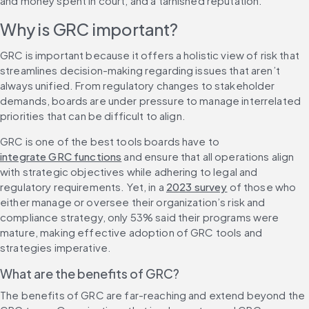
and money spent in court, and a tarnished reputation.
Why is GRC important?
GRC is important because it offers a holistic view of risk that 
streamlines decision-making regarding issues that aren’t 
always unified. From regulatory changes to stakeholder 
demands, boards are under pressure to manage interrelated 
priorities that can be difficult to align.
GRC is one of the best tools boards have to 
integrate GRC functions
 and ensure that all operations align 
with strategic objectives while adhering to legal and 
regulatory requirements. Yet, in a 
2023 survey
 of those who 
either manage or oversee their organization’s risk and 
compliance strategy, only 53% said their programs were 
mature, making effective adoption of GRC tools and 
strategies imperative.
What are the benefits of GRC?
The benefits of GRC are far-reaching and extend beyond the 