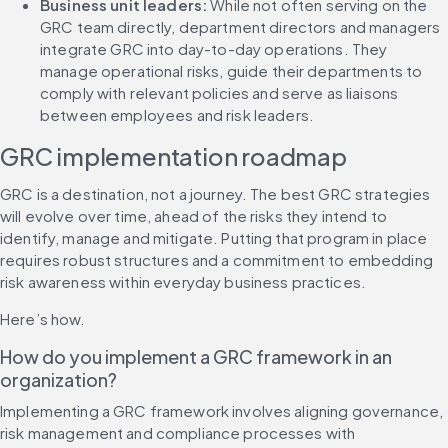
Business unit leaders:
 While not often serving on the 
GRC team directly, department directors and managers 
integrate GRC into day-to-day operations. They 
manage operational risks, guide their departments to 
comply with relevant policies and serve as liaisons 
between employees and risk leaders.
GRC implementation roadmap
GRC is a destination, not a journey. The best GRC strategies 
will evolve over time, ahead of the risks they intend to 
identify, manage and mitigate. Putting that program in place 
requires robust structures and a commitment to embedding 
risk awareness within everyday business practices.
Here’s how.
How do you implement a GRC framework in an 
organization?
Implementing a GRC framework involves aligning governance, 
risk management and compliance processes with 