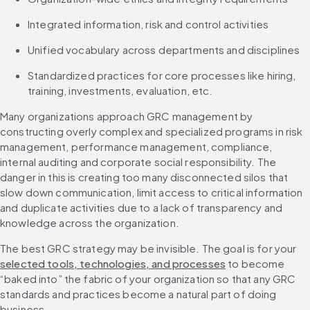
Integrated information, risk and control activities
Unified vocabulary across departments and disciplines
Standardized practices for core processes like hiring, 
Many organizations approach GRC management by 
constructing overly complex and specialized programs in risk 
management, performance management, compliance, 
internal auditing and corporate social responsibility. The 
danger in this is creating too many disconnected silos that 
slow down communication, limit access to critical information 
and duplicate activities due to a lack of transparency and 
knowledge across the organization.
The best GRC strategy may be invisible. The goal is for your 
selected tools, technologies, and processes
 to become 
“baked into” the fabric of your organization so that any GRC 
standards and practices become a natural part of doing 
business.