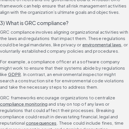
framework can help ensure that all risk management activities 
align with the organization’s ultimate goals and objectives.
3) What is GRC compliance?
GRC compliance involves aligning organizational activities with 
the laws and regulations that impact them. These regulations 
could be legal mandates, like privacy or 
environmental laws
, or 
voluntarily established company policies and procedures.
For example, a compliance officer at a software company 
might work to ensure that their systems abide by regulations 
like 
GDPR
. In contrast, an environmental inspector might 
search a construction site for environmental code violations 
GRC frameworks encourage organizations to centralize 
compliance monitoring
 and stay on top of any laws or 
regulations that could affect their processes. Breaking 
compliance could result in devastating financial, legal and 
reputational 
consequences
. These could include fines, time 