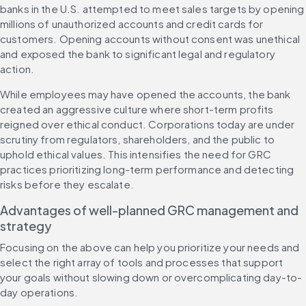
banks in the U.S. attempted to meet sales targets by opening 
millions of unauthorized accounts and credit cards for 
customers. Opening accounts without consent was unethical 
and exposed the bank to significant legal and regulatory 
action.
While employees may have opened the accounts, the bank 
created an aggressive culture where short-term profits 
reigned over ethical conduct. Corporations today are under 
scrutiny from regulators, shareholders, and the public to 
uphold ethical values. This intensifies the need for GRC 
practices prioritizing long-term performance and detecting 
risks before they escalate.
Advantages of well-planned GRC management and 
strategy
Focusing on the above can help you prioritize your needs and 
select the right array of tools and processes that support 
your goals without slowing down or overcomplicating day-to-
day operations.