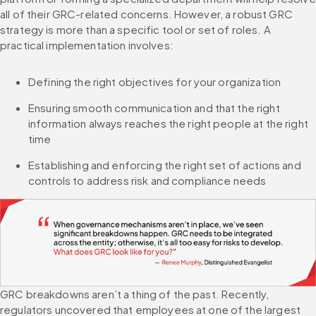
all of their GRC-related concerns. However, a robust GRC 
strategy is more than a specific tool or set of roles. A 
practical implementation involves:
Defining the right objectives for your organization
Ensuring smooth communication and that the right 
information always reaches the right people at the right 
time
Establishing and enforcing the right set of actions and 
controls to address risk and compliance needs
GRC breakdowns aren’t a thing of the past. Recently, 
regulators uncovered that employees at one of the largest 