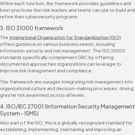
Within each function, the framework provides guidelines and 
best practices that risk leaders and teams can use to build and 
refine their cybersecurity programs.
3. ISO 31000 framework
The 
International Organization for Standardization (ISO)
offers guidance on various business needs, including 
information security and risk management. The ISO 31000 
standards specifically complement GRC by offering 
documented approaches organizations can leverage to 
improve risk management and compliance.
This framework encourages integrating risk management into 
organizational culture and decision-making processes, driving 
greater risk awareness across all levels.
4. ISO/IEC 27001 (Information Security Management 
System - ISMS)
Also part of the ISO, this is a globally recognized standard for 
establishing, implementing, maintaining and improving an 