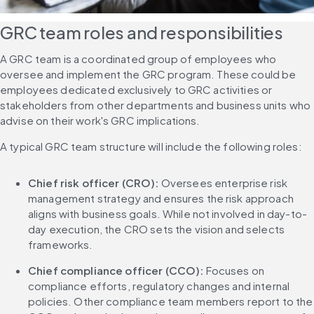
GRC team roles and responsibilities
A GRC team is a coordinated group of employees who 
oversee and implement the GRC program. These could be 
employees dedicated exclusively to GRC activities or 
stakeholders from other departments and business units who 
advise on their work's GRC implications.
A typical GRC team structure will include the following roles:
Chief risk officer (CRO):
 Oversees enterprise risk 
management strategy and ensures the risk approach 
aligns with business goals. While not involved in day-to-
day execution, the CRO sets the vision and selects 
frameworks.
Chief compliance officer (CCO):
 Focuses on 
compliance efforts, regulatory changes and internal 
policies. Other compliance team members report to the 