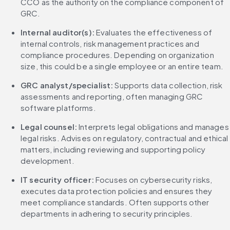
CCO as the authority on the compliance component of 
GRC.
Internal auditor(s):
 Evaluates the effectiveness of 
internal controls, risk management practices and 
compliance procedures. Depending on organization 
size, this could be a single employee or an entire team.
GRC analyst/specialist:
 Supports data collection, risk 
assessments and reporting, often managing GRC 
software platforms.
Legal counsel:
 Interprets legal obligations and manages 
legal risks. Advises on regulatory, contractual and ethical 
matters, including reviewing and supporting policy 
development.
IT security officer:
 Focuses on cybersecurity risks, 
executes data protection policies and ensures they 
meet compliance standards. Often supports other 
departments in adhering to security principles.