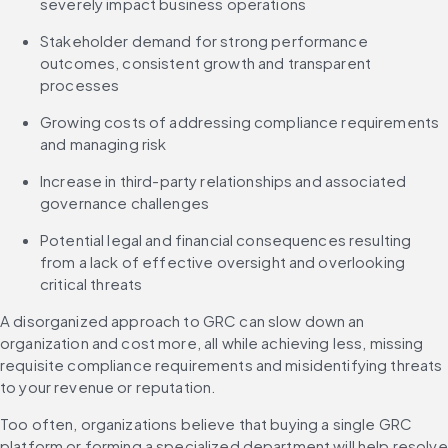
severely impact business operations
Stakeholder demand for strong performance 
outcomes, consistent growth and transparent 
processes
Growing costs of addressing compliance requirements 
and managing risk
Increase in third-party relationships and associated 
governance challenges
Potential legal and financial consequences resulting 
from a lack of effective oversight and overlooking 
critical threats
‌A disorganized approach to GRC can slow down an 
organization and cost more, all while achieving less, missing 
requisite compliance requirements and misidentifying threats 
to your revenue or reputation.
Too often, organizations believe that buying a single GRC 
platform or forming a specialized department will help resolve 