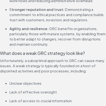
workflows and reducing administrative overhead.
S
tronger reputation and trust:
 Demonstrating a 
commitment to ethical practices and compliance builds 
trust with customers, investors and regulators.
Agility and resilience: 
GRC benefits organizations, 
particularly those with mature systems, by enabling them 
to better adapt to changes, recover from disruptions 
and maintain continuity.
What does a weak GRC strategy look like?
Unfortunately, a suboptimal approach to GRC can cause many 
issues. A weak strategy is typically founded on a host of 
disjointed activities and poor processes, including:
Unclear objectives
Lack of effective oversight
Lack of access to crucial information