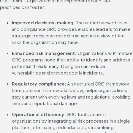
GRC team. Organizations that implement sound GRC 
practices can foster:
Improved decision-making:
 The unified view of risks 
and compliance GRC provides enables leaders to make 
strategic decisions rooted in an accurate view of the 
risks the organization may face.
Enhanced risk management: 
Organizations with mature 
GRC programs hone their ability to identify and address 
potential threats early. Doing so can reduce 
vulnerabilities and prevent costly incidents.
Regulatory compliance:
 A structured GRC framework 
(see common frameworks below) helps organizations 
stay current with evolving laws and regulations, avoiding 
fines and reputational damage.
Operational efficiency:
 GRC tools benefit 
organizations by 
integrating all risk processes
 in a single 
platform, eliminating redundancies, streamlining 