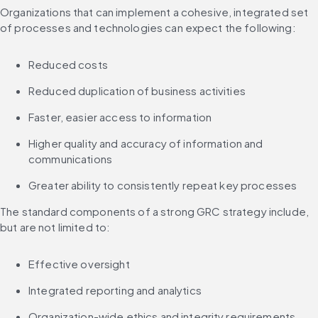
Organizations that can implement a cohesive, integrated set 
of processes and technologies can expect the following:
Reduced costs
Reduced duplication of business activities
Faster, easier access to information
Higher quality and accuracy of information and 
communications
Greater ability to consistently repeat key processes
The standard components of a strong GRC strategy include, 
but are not limited to:
Effective oversight
Integrated reporting and analytics
Organization-wide ethics and integrity requirements