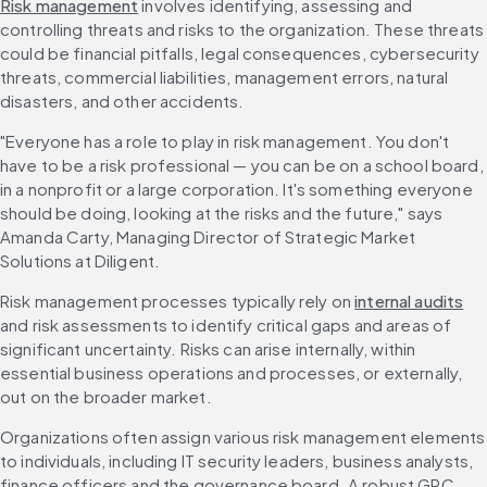
Risk management
 involves identifying, assessing and 
controlling threats and risks to the organization. These threats 
could be financial pitfalls, legal consequences, cybersecurity 
threats, commercial liabilities, management errors, natural 
disasters, and other accidents.
"Everyone has a role to play in risk management. You don't 
have to be a risk professional — you can be on a school board, 
in a nonprofit or a large corporation. It's something everyone 
should be doing, looking at the risks and the future," says 
Amanda Carty, Managing Director of Strategic Market 
Solutions at Diligent.
Risk management processes typically rely on 
internal audits
and risk assessments to identify critical gaps and areas of 
significant uncertainty. Risks can arise internally, within 
essential business operations and processes, or externally, 
out on the broader market.
Organizations often assign various risk management elements 
to individuals, including IT security leaders, business analysts, 
finance officers and the governance board. A robust GRC 