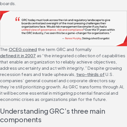
boards.
The 
OCEG coined
 the term GRC and formally 
defined it in 2007
 as “the integrated collection of capabilities 
that enable an organization to reliably achieve objectives, 
address uncertainty and act with integrity.” Despite growing 
recession fears and trade upheavals, 
two-thirds of
 U.S. 
companies’ general counsel and corporate directors say 
they’re still prioritizing growth. As GRC transforms through AI, 
it will become essential in mitigating potential financial and 
economic crises as organizations plan for the future.
Understanding GRC’s three main 
components