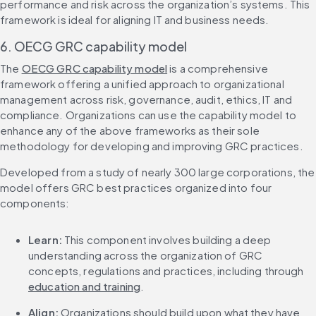
performance and risk across the organization’s systems. This 
framework is ideal for aligning IT and business needs.
6. OECG GRC capability model
The 
OECG GRC capability model
 is a comprehensive 
framework offering a unified approach to organizational 
management across risk, governance, audit, ethics, IT and 
compliance. Organizations can use the capability model to 
enhance any of the above frameworks as their sole 
methodology for developing and improving GRC practices.
Developed from a study of nearly 300 large corporations, the 
model offers GRC best practices organized into four 
components:
Learn:
 This component involves building a deep 
understanding across the organization of GRC 
concepts, regulations and practices, including through 
education and training
.
Align:
 Organizations should build upon what they have 