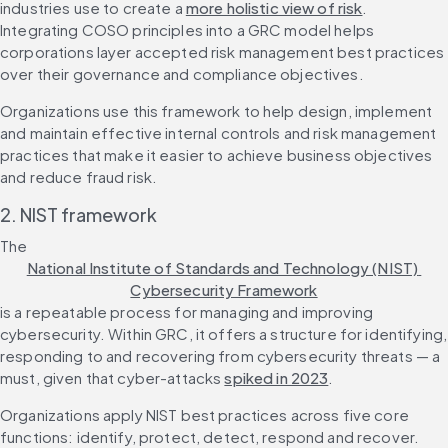
industries use to create a 
more holistic view of risk
. 
Integrating COSO principles into a GRC model helps 
corporations layer accepted risk management best practices 
over their governance and compliance objectives.
Organizations use this framework to help design, implement 
and maintain effective internal controls and risk management 
practices that make it easier to achieve business objectives 
and reduce fraud risk.
2. NIST framework
The 
National Institute of Standards and Technology (NIST) 
Cybersecurity Framework
is a repeatable process for managing and improving 
cybersecurity. Within GRC, it offers a structure for identifying, 
responding to and recovering from cybersecurity threats — a 
must, given that cyber-attacks 
spiked in 2023
.
Organizations apply NIST best practices across five core 
functions: identify, protect, detect, respond and recover. 