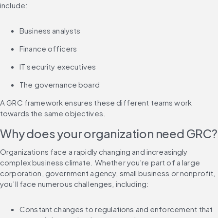
include:
Business analysts
Finance officers
IT security executives
The governance board
A GRC framework ensures these different teams work 
towards the same objectives.
Why does your organization need GRC?
Organizations face a rapidly changing and increasingly 
complex business climate. Whether you’re part of a large 
corporation, government agency, small business or nonprofit, 
you’ll face numerous challenges, including:
Constant changes to regulations and enforcement that 