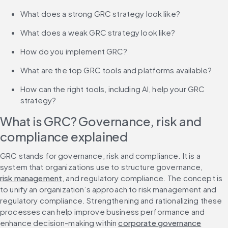
What does a strong GRC strategy look like?
What does a weak GRC strategy look like?
How do you implement GRC?
What are the top GRC tools and platforms available?
How can the right tools, including AI, help your GRC 
strategy?
What is GRC? Governance, risk and 
compliance explained
GRC stands for governance, risk and compliance. It is a 
system that organizations use to structure governance, 
risk management
, and regulatory compliance. The concept is 
to unify an organization’s approach to risk management and 
regulatory compliance. Strengthening and rationalizing these 
processes can help improve business performance and 
enhance decision-making within 
corporate governance