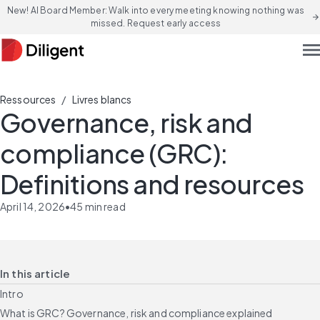
New! AI Board Member: Walk into every meeting knowing nothing was
arrow_forward
missed. Request early access
men
/
Ressources
Livres blancs
Governance, risk and
compliance (GRC):
Definitions and resources
April 14, 2026
•
45
min read
In this article
Intro
What is GRC? Governance, risk and compliance explained