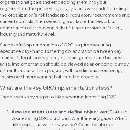
organizational goals and embedding them into your 
organization. The process typically starts with understanding 
the organization’s risk landscape, regulatory requirements and 
current controls, then selecting a suitable framework or 
combination of frameworks that fit the organization’s size, 
industry and maturity level.
Successful implementation of GRC requires securing 
executive buy-in and fostering collaboration between key 
teams: IT, legal, compliance, risk management and business 
units. Implementation should be viewed as an ongoing journey 
rather than a one-time project, with continuous monitoring, 
training and improvement built into the process.
What are the key GRC implementation steps?
There are six key steps to take when implementing GRC:
Assess current state and define objectives:
 Evaluate 
your existing GRC practices. Are there any gaps? Which 
risks exist, and which may arise? Consider also your 