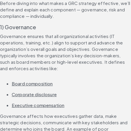
Before diving into what makes a GRC strategy effective, we’ll 
define and explain each component — governance, risk and 
compliance — individually.
1) Governance
Governance ensures that all organizational activities (IT 
operations, training, etc.) align to support and advance the 
organization’s overall goals and objectives. Governance 
typically involves the organization’s key decision-makers, 
such as board members or high-level executives. It defines 
and enforces activities like:
Board composition
Corporate disclosure
Executive compensation
Governance affects how executives gather data, make 
strategic decisions, communicate with key stakeholders and 
determine who joins the board. An example of poor 