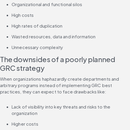
Organizational and functional silos
High costs
High rates of duplication
Wasted resources, data and information
Unnecessary complexity
The downsides of a poorly planned 
GRC strategy
When organizations haphazardly create departments and 
arbitrary programs instead of implementing GRC best 
practices, they can expect to face drawbacks like:
Lack of visibility into key threats and risks to the 
organization
Higher costs