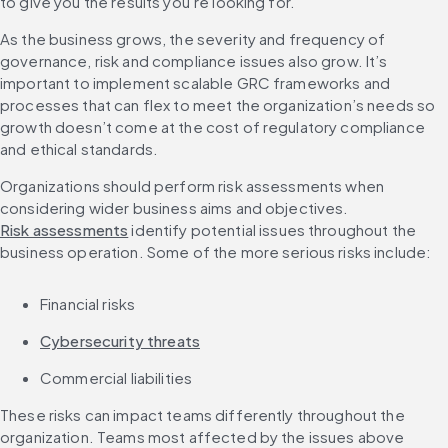
to give you the results you’re looking for.
As the business grows, the severity and frequency of 
governance, risk and compliance issues also grow. It’s 
important to implement scalable GRC frameworks and 
processes that can flex to meet the organization’s needs so 
growth doesn’t come at the cost of regulatory compliance 
and ethical standards.
Organizations should perform risk assessments when 
considering wider business aims and objectives. 
Risk assessments
 identify potential issues throughout the 
business operation. Some of the more serious risks include:
Financial risks
Cybersecurity threats
Commercial liabilities
These risks can impact teams differently throughout the 
organization. Teams most affected by the issues above 