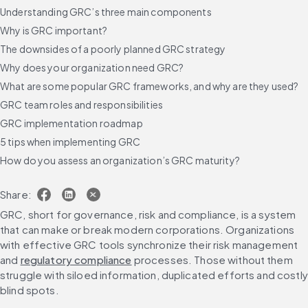
Understanding GRC’s three main components
Why is GRC important?
The downsides of a poorly planned GRC strategy
Why does your organization need GRC?
What are some popular GRC frameworks, and why are they used?
GRC team roles and responsibilities
GRC implementation roadmap
5 tips when implementing GRC
How do you assess an organization’s GRC maturity?
What are the roles and responsibilities within a GRC program?
Share:
GRC challenges and solutions across industries and regions
GRC, short for governance, risk and compliance, is a system 
How is generative AI changing the governance, risk and
that can make or break modern corporations. Organizations 
compliance landscape?
with effective GRC tools synchronize their risk management 
Choosing the right governance risk compliance (GRC) software
and 
regulatory compliance
 processes. Those without them 
What are the top GRC tools and platforms?
struggle with siloed information, duplicated efforts and costly 
What are the ethical considerations for GRC AI solutions?
blind spots.
The future of governance, risk, and compliance: GRC trends for