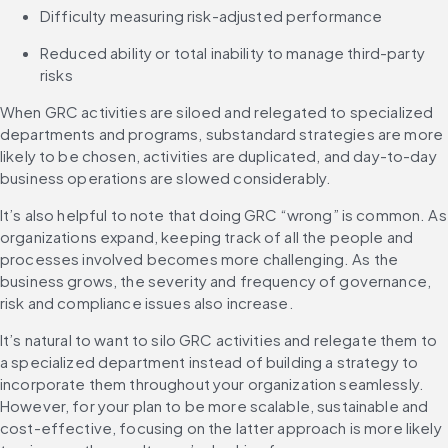
Difficulty measuring risk-adjusted performance
Reduced ability or total inability to manage third-party 
risks
When GRC activities are siloed and relegated to specialized 
departments and programs, substandard strategies are more 
likely to be chosen, activities are duplicated, and day-to-day 
business operations are slowed considerably.
It’s also helpful to note that doing GRC “wrong” is common. As 
organizations expand, keeping track of all the people and 
processes involved becomes more challenging. As the 
business grows, the severity and frequency of governance, 
risk and compliance issues also increase.
It’s natural to want to silo GRC activities and relegate them to 
a specialized department instead of building a strategy to 
incorporate them throughout your organization seamlessly. 
However, for your plan to be more scalable, sustainable and 
cost-effective, focusing on the latter approach is more likely 