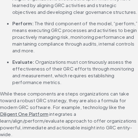
learned by aligning GRC activities and strategic 
objectives and developing clear governance structures.
Perform:
 The third component of the model, “perform,” 
means executing GRC processes and activities to begin 
proactively managing risk, monitoring performance and 
maintaining compliance through audits, internal controls 
and more.
Evaluate:
 Organizations must continuously assess the 
effectiveness of their GRC efforts through monitoring 
and measurement, which requires establishing 
performance metrics.
While these components are steps organizations can take 
toward a robust GRC strategy, they are also a formula for 
modern GRC software. For example, technology like the 
Diligent One Platform
 integrates a 
learn/align/perform/evaluate approach to offer organizations 
powerful, immediate and actionable insight into GRC entity-
wide.