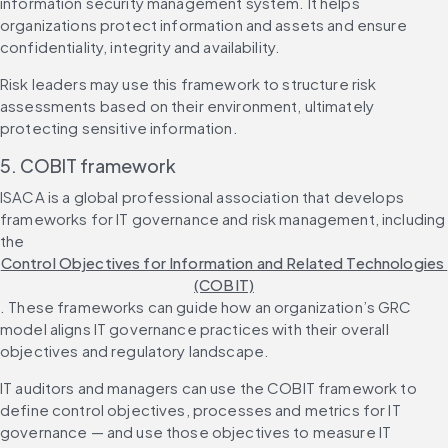
information security management system. It helps 
organizations protect information and assets and ensure 
confidentiality, integrity and availability.
Risk leaders may use this framework to structure risk 
assessments based on their environment, ultimately 
protecting sensitive information.
5. COBIT framework
ISACA is a global professional association that develops 
frameworks for IT governance and risk management, including 
the 
Control Objectives for Information and Related Technologies 
(COBIT)
. These frameworks can guide how an organization’s GRC 
model aligns IT governance practices with their overall 
objectives and regulatory landscape.
IT auditors and managers can use the COBIT framework to 
define control objectives, processes and metrics for IT 
governance — and use those objectives to measure IT 