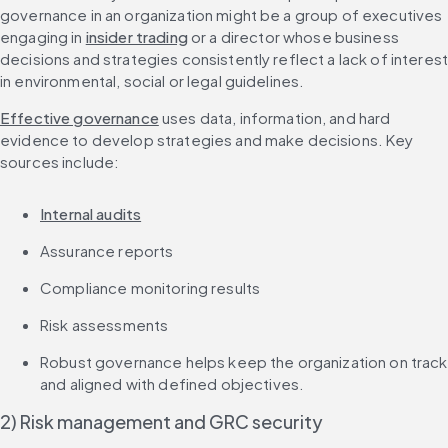
governance in an organization might be a group of executives 
engaging in 
insider trading
 or a director whose business 
decisions and strategies consistently reflect a lack of interest
in environmental, social or legal guidelines.
Effective governance
 uses data, information, and hard 
evidence to develop strategies and make decisions. Key 
sources include:
Internal audits
Assurance reports
Compliance monitoring results
Risk assessments
Robust governance helps keep the organization on track 
and aligned with defined objectives.
2) Risk management and GRC security