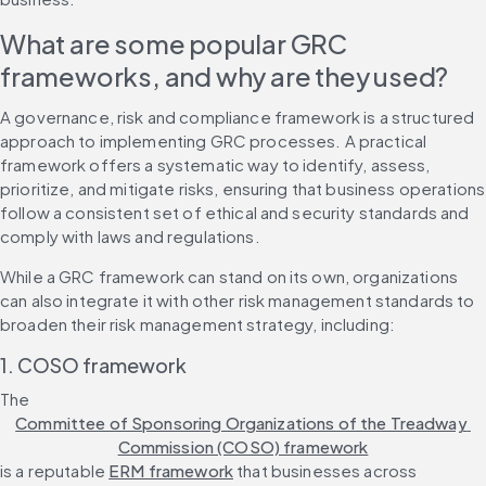
What are some popular GRC 
frameworks, and why are they used?
A governance, risk and compliance framework is a structured 
approach to implementing GRC processes. A practical 
framework offers a systematic way to identify, assess, 
prioritize, and mitigate risks, ensuring that business operations 
follow a consistent set of ethical and security standards and 
comply with laws and regulations.
While a GRC framework can stand on its own, organizations 
can also integrate it with other risk management standards to 
broaden their risk management strategy, including:
1. COSO framework
The 
Committee of Sponsoring Organizations of the Treadway 
Commission (COSO) framework
is a reputable 
ERM framework
 that businesses across 