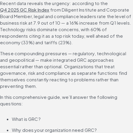
Recent data reveals the urgency: according to the 
2026
Q4 2025 GC Risk Index
 from Diligent Institute and Corporate 
Diligent One Platform helps you keep track of everything and stay
Board Member, legal and compliance leaders rate the level of 
ahead of the curve
business risk at 7.9 out of 10 — a 16% increase from Q1 levels. 
Frequently asked questions about governance, risk and
Technology risks dominate concerns, with 60% of 
compliance
respondents citing it as a top risk today, well ahead of the 
economy (33%) and tariffs (23%).
These compounding pressures — regulatory, technological 
and geopolitical — make integrated GRC approaches 
essential rather than optional. Organizations that treat 
governance, risk and compliance as separate functions find 
themselves constantly reacting to problems rather than 
preventing them.
In this comprehensive guide, we’ll answer the following 
questions:
What is GRC?
Why does your organization need GRC?