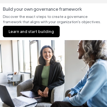
Build your own governance framework
Discover the exact steps to create a governance 
framework that aligns with your organization's objectives.
Learn and start building