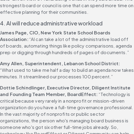
strongest board or council is one that can spend more time on 
effective planning for their communities. 
4. AI will reduce administrative workload
James Page, CIO, New York State School Boards 
Association:
 “AI can take a lot of the administrative load off 
of boards, automating things like policy comparisons, agenda 
prep or digging through hundreds of pages of documents.” 
Amy Allen, Superintendent, Lebanon School District:
“What used to take me half a day to build an agenda now takes 
minutes. It streamlined our processes 100 percent.” 
Dottie Schindlinger, Executive Director, Diligent Institute 
and Founding Team Member, BoardEffect:
 “Technology is 
critical because very rarely in a nonprofit or mission-driven 
organization do you have a full-time governance professional. 
In the vast majority of nonprofits or public sector 
organizations, the person who's managing board business is 
someone who's got six other full-time jobs already. So, 
technology like BoardEffect or Diligent Community can help 