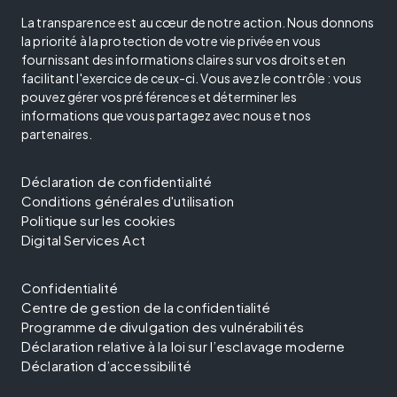
La transparence est au cœur de notre action. Nous donnons
la priorité à la protection de votre vie privée en vous
fournissant des informations claires sur vos droits et en
facilitant l'exercice de ceux-ci. Vous avez le contrôle : vous
pouvez gérer vos préférences et déterminer les
informations que vous partagez avec nous et nos
partenaires.
Déclaration de confidentialité
Conditions générales d'utilisation
Politique sur les cookies
Digital Services Act
Confidentialité
Centre de gestion de la confidentialité
Programme de divulgation des vulnérabilités
Déclaration relative à la loi sur l’esclavage moderne
Déclaration d’accessibilité