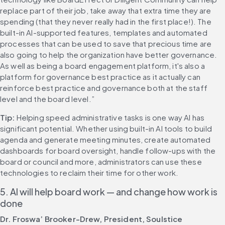
replace part of their job, take away that extra time they are 
spending (that they never really had in the first place!). The 
built-in AI-supported features, templates and automated 
processes that can be used to save that precious time are 
also going to help the organization have better governance. 
As well as being a board engagement platform, it's also a 
platform for governance best practice as it actually can 
reinforce best practice and governance both at the staff 
level and the board level.” 
Tip:
 Helping speed administrative tasks is one way AI has 
significant potential. Whether using built-in AI tools to build 
agenda and generate meeting minutes, create automated 
dashboards for board oversight, handle follow-ups with the 
board or council and more, administrators can use these 
technologies to reclaim their time for other work. 
5. AI will help board work — and change how work is 
done
Dr. Froswa’ Brooker-Drew, President, Soulstice 