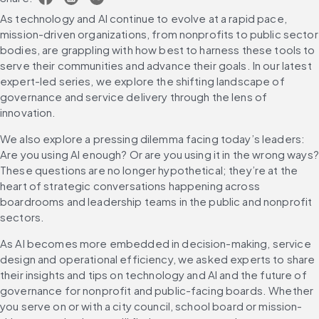
As technology and AI continue to evolve at a rapid pace, 
mission-driven organizations, from nonprofits to public sector 
bodies, are grappling with how best to harness these tools to 
serve their communities and advance their goals. In our latest 
expert-led series, we explore the shifting landscape of 
governance and service delivery through the lens of 
innovation.
We also explore a pressing dilemma facing today’s leaders: 
Are you using AI enough? Or are you using it in the wrong ways? 
These questions are no longer hypothetical; they’re at the 
heart of strategic conversations happening across 
boardrooms and leadership teams in the public and nonprofit 
sectors.
As AI becomes more embedded in decision-making, service 
design and operational efficiency, we asked experts to share 
their insights and tips on technology and AI and the future of 
governance for nonprofit and public-facing boards. Whether 
you serve on or with a city council, school board or mission-