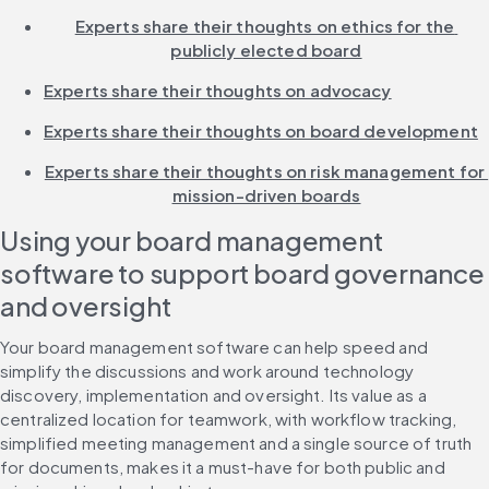
Experts share their thoughts on ethics for the 
publicly elected board
Experts share their thoughts on advocacy
Experts share their thoughts on board development
Experts share their thoughts on risk management for 
mission-driven boards
Using your board management 
software to support board governance 
and oversight
Your board management software can help speed and 
simplify the discussions and work around technology 
discovery, implementation and oversight. Its value as a 
centralized location for teamwork, with workflow tracking, 
simplified meeting management and a single source of truth 
for documents, makes it a must-have for both public and 