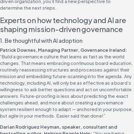
driven organization, you’ll find a new perspective to 
determine the next steps.
Experts on how technology and AI are 
shaping mission-driven governance
1. Be thoughtful with AI adoption
Patrick Downes, Managing Partner, Governance Ireland:
“Build a governance culture that learns as fast as the world 
changes. That means embracing continuous board education, 
routinely reassessing structures and processes against their 
mission and embedding future-scanning into the agenda. Any 
technology, including AI, will only be as effective as a board’s 
willingness to ask better questions and act on uncomfortable 
answers. Future-proofing is less about predicting the exact 
challenges ahead, and more about creating a governance 
system resilient enough to adapt — anchored in your purpose, 
but agile in your methods. Easier said than done!” 
Darian Rodriguez Heyman, speaker, consultant and 
bestselling author, Helping People Help:
 “You are being 