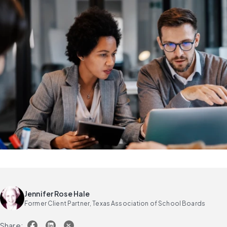
Jennifer Rose Hale
Former Client Partner, Texas Association of School Boards
Share: