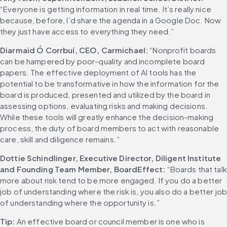
“Everyone is getting information in real time. It’s really nice 
because, before, I’d share the agenda in a Google Doc. Now 
they just have access to everything they need.” 
Diarmaid Ó Corrbuí, CEO, Carmichael:
 “Nonprofit boards 
can be hampered by poor-quality and incomplete board 
papers. The effective deployment of AI tools has the 
potential to be transformative in how the information for the 
board is produced, presented and utilized by the board in 
assessing options, evaluating risks and making decisions. 
While these tools will greatly enhance the decision-making 
process, the duty of board members to act with reasonable 
care, skill and diligence remains.” 
Dottie Schindlinger, Executive Director, Diligent Institute 
and Founding Team Member, BoardEffect:
 “Boards that talk 
more about risk tend to be more engaged. If you do a better 
job of understanding where the risk is, you also do a better job
of understanding where the opportunity is.” 
Tip:
 An effective board or council member is one who is 