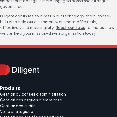
smoother meetings, a more engaged board and stronger 
governance.
Diligent continues to invest in our technology and purpose-
built AI to help our customers work more efficiently, 
effectively and meaningfully. 
Reach out to us
 to find out how 
we can help your mission-driven organization today.
Produits
Gestion du conseil d'administration
Gestion des risques d'entreprise
Gestion des audits
Veille stratégique
Gestion des entités et des filiales