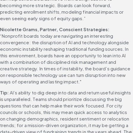
becoming more strategic. Boards can look forward, 
predicting enrollment shifts, modeling financial impacts or 
even seeing early signs of equity gaps.” 
Nicolette Grams, Partner, Conscient Strategies:
“Nonprofit boards today are navigating an interesting 
convergence: the disruption of AI and technology alongside 
economic instability reshaping traditional funding sources. In 
this environment, boards have an opportunity to lean into AI 
with a combination of disciplined risk management and 
creative strategy. In times of instability, the board’s guidance 
on responsible technology use can turn disruption into new 
ways of operating and lasting impact." 
Tip:
 AI’s ability to dig deep into data and return useful insights 
is unparalleled. Teams should prioritize discussing the big 
questions that can help make their work focused. For city 
councils or schools, this may mean quick access to analytics 
on changing demographics, resident sentiment or relocation 
trends; for a mission-driven organization, it may be getting a 
data-driven view of fundraising trends in the years ahead. The 