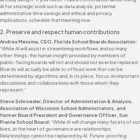
AI for strategic work such as data analysis, potential 
administrative time savings and ethical and privacy 
implications, schedule that meeting now. 
2. Preserve and respect human contributions
Andrea Messina, CEO, Florida School Boards Association:
“While AI will assist in streamlining workflows and so many 
other things, the human insight provided by members of 
public-facing boards will not and should not ever be replaced. 
Boards will actually be able to offload work that can be 
determined by algorithms and, in its place, focus on important 
discussions and collaborations with those whom they 
represent.” 
Steve Schroeder, Director of Administration & Analysis, 
Association of Wisconsin School Administrators, and 
former Board President and Governance Officer, Sun 
Prairie School Board:
 “While AI will change many facets of our 
lives, at the heart of governance are relationships. 
Relationships cannot be replaced by AI. Future-proofing 