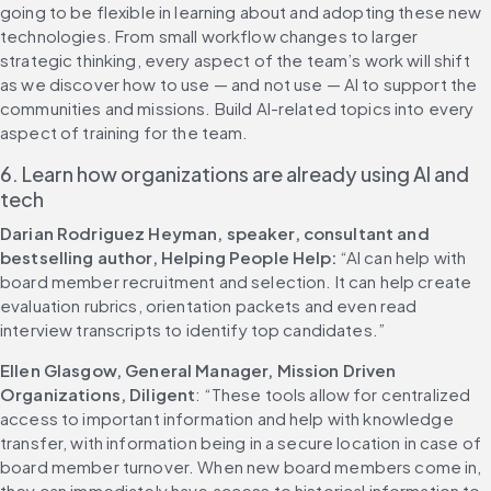
going to be flexible in learning about and adopting these new 
technologies. From small workflow changes to larger 
strategic thinking, every aspect of the team’s work will shift 
as we discover how to use — and not use — AI to support the 
communities and missions. Build AI-related topics into every 
aspect of training for the team. 
6. Learn how organizations are already using AI and 
tech
Darian Rodriguez Heyman, speaker, consultant and 
bestselling author, Helping People Help:
 “AI can help with 
board member recruitment and selection. It can help create 
evaluation rubrics, orientation packets and even read 
interview transcripts to identify top candidates.” 
Ellen Glasgow, General Manager, Mission Driven 
Organizations, Diligent
: “These tools allow for centralized 
access to important information and help with knowledge 
transfer, with information being in a secure location in case of 
board member turnover. When new board members come in, 
they can immediately have access to historical information to 