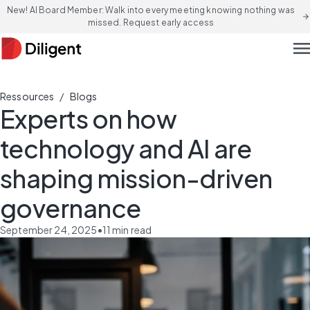
New! AI Board Member: Walk into every meeting knowing nothing was
arrow_forward
missed. Request early access
men
/
Ressources
Blogs
Experts on how
technology and AI are
shaping mission-driven
governance
September 24, 2025
•
11
min read