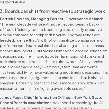
support AI use. 
3. Boards can shift from reactive to strategic work
Patrick Downes, Managing Partner, Governance Ireland:
“The next decade will see AI move beyond being a back-
office efficiency tool to becoming a potentially proactive 
ethical compass for nonprofit boards. The way things are 
headed, I sense that AI will not only analyze compliance and 
performance data in real time but also flag ethical dilemmas 
before they occur — surfacing unintended consequences of 
decisions and their impacts, potential mission drift risks and 
stakeholder sentiment shifts. In other words, AI may evolve 
into a ‘governance early-warning system’ that augments 
trustees’ ability to make values-aligned, timely decisions. This 
won’t replace our judgement — nor should it — but it should 
sharpen it, freeing boards to focus more on stewardship of 
mission rather than firefighting avoidable crises.” 
James Page, Chief Information Officer, New York State 
School Boards Association:
 “Advanced technology like AI 
can help school boards move from being reactive to 