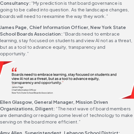
Consultancy:
 “My prediction is that board governance is 
going to be called into question. As the landscape changes, 
boards will need to reexamine the way they work.” 
James Page, Chief Information Officer, New York State 
School Boards Association:
 “Boards need to embrace 
learning, stay focused on students and view AI not as a threat, 
but as a tool to advance equity, transparency and 
opportunity.” 
Ellen Glasgow, General Manager, Mission Driven 
Organizations, Diligent:
 “The next wave of board members 
are demanding or requiring some level of technology to make 
serving on the board more efficient.” 
Amy Allen, Superintendent, Lebanon School District: