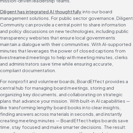
mission-driven leadership teams.
Diligent has integrated AI thoughtfully
 into our board 
management solutions. For public sector governance, Diligent 
Community can provide a central point to share information 
and policy discussions on new technologies, including public 
transparency websites that ensure local governments 
maintain a dialogue with their communities. With AI-supported 
minutes that leverages the power of closed captions from 
livestreamed meetings to help with meeting minutes, clerks 
and administrators save time while ensuring accurate, 
compliant documentation. 
For nonprofit and volunteer boards, BoardEffect provides a 
central hub for managing board meetings, storing and 
organizing key documents, and collaborating on strategic 
plans that advance your mission. With built-in AI capabilities — 
like transforming lengthy board books into clear insights, 
finding answers across materials in seconds, and instantly 
creating meeting minutes — BoardEffect helps boards save 
time, stay focused and make smarter decisions. The result: 