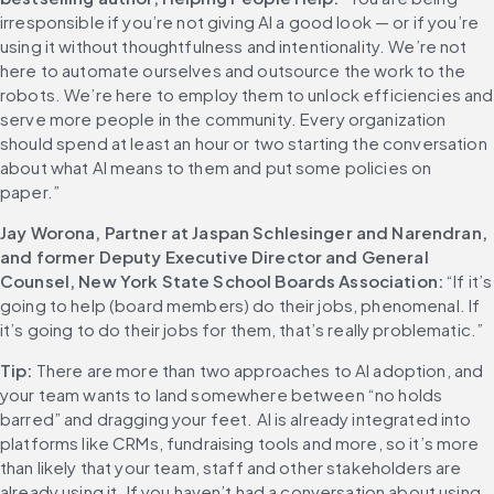
irresponsible if you’re not giving AI a good look — or if you’re 
using it without thoughtfulness and intentionality. We’re not 
here to automate ourselves and outsource the work to the 
robots. We’re here to employ them to unlock efficiencies and 
serve more people in the community. Every organization 
should spend at least an hour or two starting the conversation 
about what AI means to them and put some policies on 
paper.” 
Jay Worona, Partner at Jaspan Schlesinger and Narendran, 
and former Deputy Executive Director and General 
Counsel, New York State School Boards Association:
 “If it’s 
going to help (board members) do their jobs, phenomenal. If 
it’s going to do their jobs for them, that’s really problematic.” 
Tip:
 There are more than two approaches to AI adoption, and 
your team wants to land somewhere between “no holds 
barred” and dragging your feet. AI is already integrated into 
platforms like CRMs, fundraising tools and more, so it’s more 
than likely that your team, staff and other stakeholders are 
already using it. If you haven’t had a conversation about using 