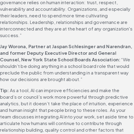
governance relies on human interaction: trust, respect, 
vulnerability and accountability. Organizations, and especially 
their leaders, need to spend more time cultivating 
relationships. Leadership, relationships and governance are 
interconnected and they are at the heart of any organization's 
success.” 
Jay Worona, Partner at Jaspan Schlesinger and Narendran, 
and former Deputy Executive Director and General 
Counsel, New York State School Boards Association:
 “We 
shouldn’t be doing anything in a school board role that would 
preclude the public from understanding in a transparent way 
how our decisions are brought about.” 
Tip:
 As a tool, AI can improve efficiencies and make the 
board’s or council’s work more powerful through predictive 
analytics, but it doesn’t take the place of intuition, experience 
and human insight that people bring to these roles. As your 
team discusses integrating AI into your work, set aside time to 
articulate how humans will continue to contribute through 
relationship building, quality control and other factors that 