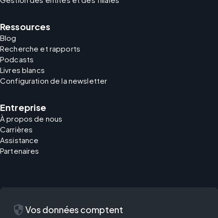
Ressources
Blog
Recherche et rapports
Podcasts
Livres blancs
Configuration de la newsletter
Entreprise
À propos de nous
Carrières
Assistance
Partenaires
security
Vos données comptent