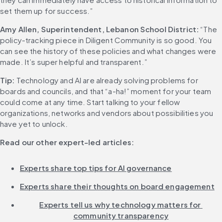
set them up for success.”
Amy Allen, Superintendent, Lebanon School District:
 “The 
policy-tracking piece in Diligent Community is so good. You 
can see the history of these policies and what changes were 
made. It’s super helpful and transparent.” 
Tip:
 Technology and AI are already solving problems for 
boards and councils, and that “a-ha!” moment for your team 
could come at any time. Start talking to your fellow 
organizations, networks and vendors about possibilities you 
have yet to unlock. 
Read our other expert-led articles:
Experts share top tips for AI governance
Experts share their thoughts on board engagement
Experts tell us why technology matters for 
community transparency