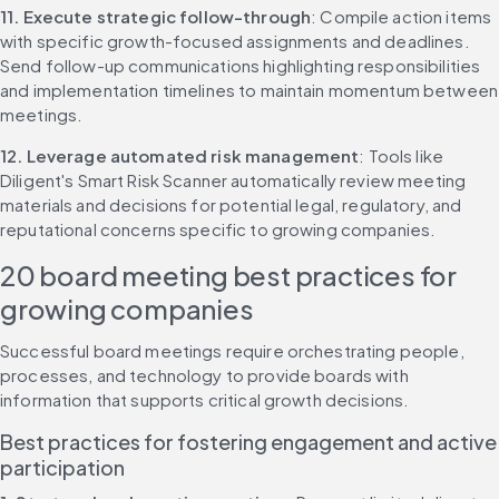
11. Execute strategic follow-through
: Compile action items 
with specific growth-focused assignments and deadlines. 
Send follow-up communications highlighting responsibilities 
and implementation timelines to maintain momentum between 
meetings.
12. Leverage automated risk management
: Tools like 
Diligent's Smart Risk Scanner automatically review meeting 
materials and decisions for potential legal, regulatory, and 
reputational concerns specific to growing companies.
20 board meeting best practices for 
growing companies
Successful board meetings require orchestrating people, 
processes, and technology to provide boards with 
information that supports critical growth decisions.
Best practices for fostering engagement and active 
participation