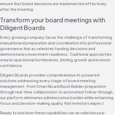
ensure that board decisions are implemented effectively 
after the meeting.
Transform your board meetings with 
Diligent Boards
Every growing company faces the challenge of transforming 
manual board preparation and coordination into professional 
governance that accelerates funding decisions and 
demonstrates investment readiness. Traditional approaches 
create operational bottlenecks, limiting growth and investor 
confidence.
Diligent Boards provides comprehensive AI-powered 
solutions addressing every stage of board meeting 
management. From Smart Board Book Builder preparation 
through real-time collaboration to automated follow-through, 
our platform eliminates administrative burden while enhancing 
focus and decision-making quality that investors expect.
Ready to see how these capabilities can accelerate your 