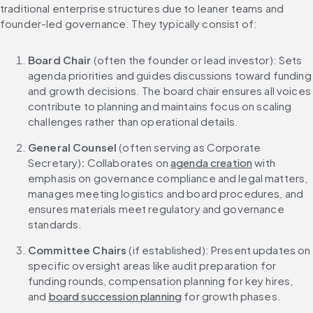
traditional enterprise structures due to leaner teams and 
founder-led governance. They typically consist of:
Board Chair
 (often the founder or lead investor): Sets 
agenda priorities and guides discussions toward funding 
and growth decisions. The board chair ensures all voices 
contribute to planning and maintains focus on scaling 
challenges rather than operational details.
General Counsel 
(often serving as Corporate 
Secretary)
: 
Collaborates on 
agenda creation
 with 
emphasis on governance compliance and legal matters, 
manages meeting logistics and board procedures, and 
ensures materials meet regulatory and governance 
standards.
Committee Chairs
 (if established): Present updates on 
specific oversight areas like audit preparation for 
funding rounds, compensation planning for key hires, 
and 
board succession planning
 for growth phases.