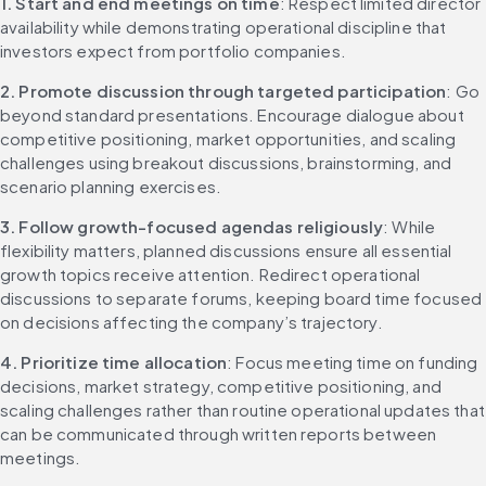
1. Start and end meetings on time
: Respect limited director 
availability while demonstrating operational discipline that 
investors expect from portfolio companies.
2. Promote discussion through targeted participation
: Go 
beyond standard presentations. Encourage dialogue about 
competitive positioning, market opportunities, and scaling 
challenges using breakout discussions, brainstorming, and 
scenario planning exercises.
3. Follow growth-focused agendas religiously
: While 
flexibility matters, planned discussions ensure all essential 
growth topics receive attention. Redirect operational 
discussions to separate forums, keeping board time focused 
on decisions affecting the company’s trajectory.
4. Prioritize time allocation
: Focus meeting time on funding 
decisions, market strategy, competitive positioning, and 
scaling challenges rather than routine operational updates that 
can be communicated through written reports between 
meetings.