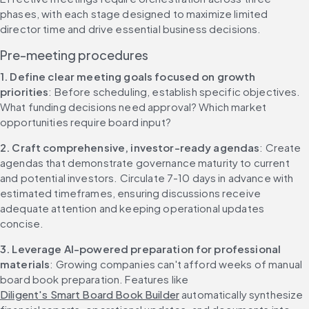
phases, with each stage designed to maximize limited 
director time and drive essential business decisions.
Pre-meeting procedures
1. Define clear meeting goals focused on growth 
priorities
: Before scheduling, establish specific objectives. 
What funding decisions need approval? Which market 
opportunities require board input?
2. Craft comprehensive, investor-ready agendas
: Create 
agendas that demonstrate governance maturity to current 
and potential investors. Circulate 7-10 days in advance with 
estimated timeframes, ensuring discussions receive 
adequate attention and keeping operational updates 
concise.
3. Leverage AI-powered preparation for professional 
materials
: Growing companies can't afford weeks of manual 
board book preparation. Features like 
Diligent's Smart Board Book Builder
 automatically synthesize 