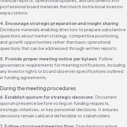
financial reports, operational updates, and documents into 
professional board materials that match institutional investor 
expectations.
4. Encourage strategic preparation and insight sharing
: 
Distribute materials enabling directors to prepare substantive 
questions about market strategy, competitive positioning, 
and growth opportunities rather than basic operational 
questions that can be addressed through written reports.
5. Provide proper meeting notice per bylaws
: Follow 
governance requirements for meeting notifications, including 
any investor rights or board observer specifications outlined 
in funding agreements.
During the meeting procedures
6. Establish quorum for strategic decisions
: Document 
quorum presence before voting on funding requests, 
strategic initiatives, or key personnel decisions. It ensures 
decisions remain valid and defensible to stakeholders.
7. Follow structured meeting flow
: Standard procedure 