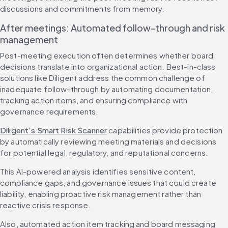
discussions and commitments from memory.
After meetings: Automated follow-through and risk 
management
Post-meeting execution often determines whether board 
decisions translate into organizational action. Best-in-class 
solutions like Diligent address the common challenge of 
inadequate follow-through by automating documentation, 
tracking action items, and ensuring compliance with 
governance requirements.
Diligent’s Smart Risk Scanner
 capabilities provide protection 
by automatically reviewing meeting materials and decisions 
for potential legal, regulatory, and reputational concerns.
This AI-powered analysis identifies sensitive content, 
compliance gaps, and governance issues that could create 
liability, enabling proactive risk management rather than 
reactive crisis response.
Also, automated action item tracking and board messaging 