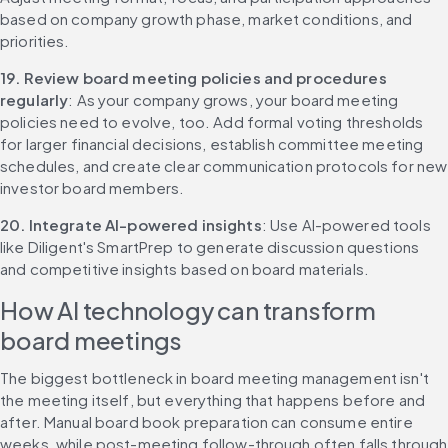
based on company growth phase, market conditions, and 
priorities.
19. Review board meeting policies and procedures 
regularly
: As your company grows, your board meeting 
policies need to evolve, too. Add formal voting thresholds 
for larger financial decisions, establish committee meeting 
schedules, and create clear communication protocols for new 
investor board members.
20. Integrate AI-powered insights
: Use AI-powered tools 
like Diligent's SmartPrep to generate discussion questions 
and competitive insights based on board materials.
How AI technology can transform 
board meetings
The biggest bottleneck in board meeting management isn't 
the meeting itself, but everything that happens before and 
after. Manual board book preparation can consume entire 
weeks, while post-meeting follow-through often falls through 