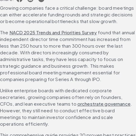
Growing companies face a critical challenge: board meetings 
can either accelerate funding rounds and strategic decisions 
or become operational bottlenecks that slow growth.
The 
NACD 2025 Trends and Priorities Survey
 found that annual 
independent director time commitment has increased from 
less than 250 hours to more than 300 hours over the last 
decade. With directors increasingly consumed by 
administrative tasks, they have less capacity to focus on 
strategic guidance and business growth. This makes 
professional board meeting management essential for 
companies preparing for Series A through IPO.
Unlike enterprise boards with dedicated corporate 
secretaries, growing companies often rely on founders, 
CFOs, and lean executive teams to 
orchestrate governance
. 
However, they still need to conduct effective board 
meetings to maintain investor confidence and scale 
operations efficiently.
This comprehensive guide provides 20 proven best practices 