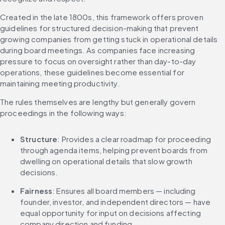
Created in the late 1800s, this framework offers proven 
guidelines for structured decision-making that prevent 
growing companies from getting stuck in operational details 
during board meetings. As companies face increasing 
pressure to focus on oversight rather than day-to-day 
operations, these guidelines become essential for 
maintaining meeting productivity.
The rules themselves are lengthy but generally govern 
proceedings in the following ways:
Structure
: Provides a clear roadmap for proceeding 
through agenda items, helping prevent boards from 
dwelling on operational details that slow growth 
decisions.
Fairness
: Ensures all board members — including 
founder, investor, and independent directors — have 
equal opportunity for input on decisions affecting 
company direction and funding.