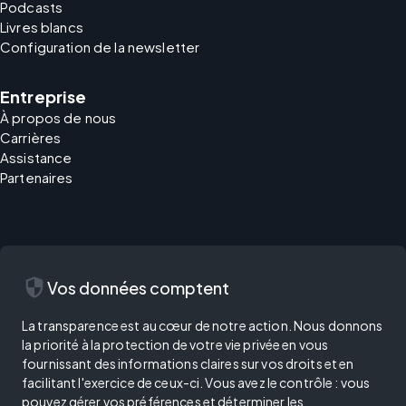
Podcasts
Livres blancs
Configuration de la newsletter
Entreprise
À propos de nous
Carrières
Assistance
Partenaires
security
Vos données comptent
La transparence est au cœur de notre action. Nous donnons
la priorité à la protection de votre vie privée en vous
fournissant des informations claires sur vos droits et en
facilitant l'exercice de ceux-ci. Vous avez le contrôle : vous
pouvez gérer vos préférences et déterminer les