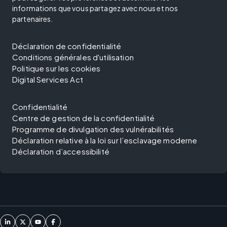
informations que vous partagez avec nous et nos
partenaires.
Déclaration de confidentialité
Conditions générales d'utilisation
Politique sur les cookies
Digital Services Act
Confidentialité
Centre de gestion de la confidentialité
Programme de divulgation des vulnérabilités
Déclaration relative à la loi sur l’esclavage moderne
Déclaration d’accessibilité