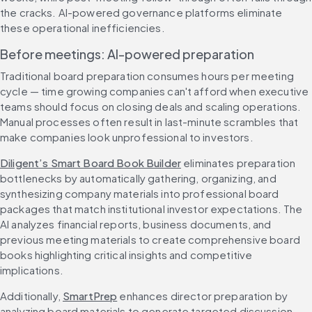
the cracks. AI-powered governance platforms eliminate 
these operational inefficiencies.
Before meetings: AI-powered preparation
Traditional board preparation consumes hours per meeting 
cycle — time growing companies can't afford when executive 
teams should focus on closing deals and scaling operations. 
Manual processes often result in last-minute scrambles that 
make companies look unprofessional to investors.
Diligent’s Smart Board Book Builder
 eliminates preparation 
bottlenecks by automatically gathering, organizing, and 
synthesizing company materials into professional board 
packages that match institutional investor expectations. The 
AI analyzes financial reports, business documents, and 
previous meeting materials to create comprehensive board 
books highlighting critical insights and competitive 
implications.
Additionally, 
SmartPrep
 enhances director preparation by 
analyzing board materials to generate targeted discussion 