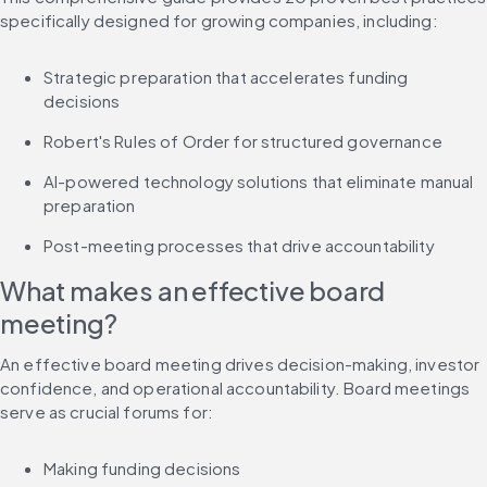
specifically designed for growing companies, including:
Strategic preparation that accelerates funding 
decisions
Robert's Rules of Order for structured governance
AI-powered technology solutions that eliminate manual 
preparation
Post-meeting processes that drive accountability
What makes an effective board 
meeting?
An effective board meeting drives decision-making, investor 
confidence, and operational accountability. Board meetings 
serve as crucial forums for:
Making funding decisions