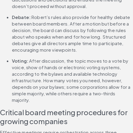
doesn’t proceed without approval.
Debate:
 Robert’s rules also provide for healthy debate 
between board members. After a motion but before a 
decision, the board can discuss by following the rules 
about who speaks when and for how long. Structured 
debates give all directors ample time to participate, 
encouraging more viewpoints.
Voting:
 After discussion, the topic moves to a vote by 
voice, show of hands or electronic voting systems, 
according to the bylaws and available technology 
infrastructure. How many votes you need, however, 
depends on your bylaws; some corporations allow for a 
simple majority, while others require a two-thirds 
majority.
Critical board meeting procedures for 
growing companies
Effective meetings require orchestration across three 