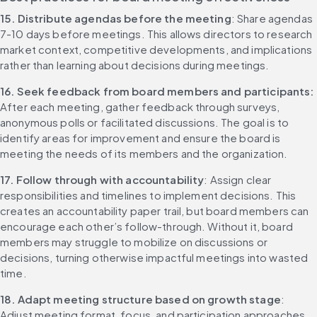
15. Distribute agendas before the meeting
: Share agendas 
7-10 days before meetings. This allows directors to research 
market context, competitive developments, and implications 
rather than learning about decisions during meetings.
16. Seek feedback from board members and participants: 
After each meeting, gather feedback through surveys, 
anonymous polls or facilitated discussions. The goal is to 
identify areas for improvement and ensure the board is 
meeting the needs of its members and the organization.
17. Follow through with accountability
: Assign clear 
responsibilities and timelines to implement decisions. This 
creates an accountability paper trail, but board members can 
encourage each other’s follow-through. Without it, board 
members may struggle to mobilize on discussions or 
decisions, turning otherwise impactful meetings into wasted 
time.
18. Adapt meeting structure based on growth stage
: 
Adjust meeting format, focus, and participation approaches 