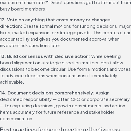
our current churn rate?" Direct questions get better input from 
busy board members.
12. Vote on anything that costs money or changes 
direction: 
Create formal motions for funding decisions, major 
hires, market expansion, or strategic pivots. This creates clear 
accountability and gives you documented approval when 
investors ask questions later.
13. Build consensus with decisive action
: While seeking 
board alignment on strategic direction matters, don't allow 
discussions to become circular. Use formal motions and votes 
to advance decisions when consensus isn't immediately 
achievable.
14. Document decisions comprehensively
: Assign 
dedicated responsibility — often CFO or corporate secretary 
— for capturing decisions, growth commitments, and action 
items accurately for future reference and stakeholder 
communication.
Best practices for board meeting effectiveness