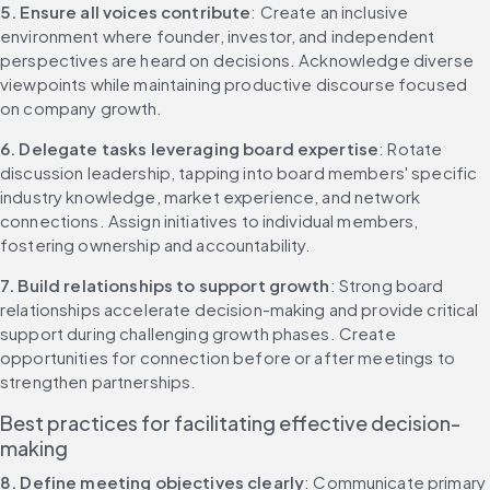
5. Ensure all voices contribute
: Create an inclusive 
environment where founder, investor, and independent 
perspectives are heard on decisions. Acknowledge diverse 
viewpoints while maintaining productive discourse focused 
on company growth.
6. Delegate tasks leveraging board expertise
: Rotate 
discussion leadership, tapping into board members' specific 
industry knowledge, market experience, and network 
connections. Assign initiatives to individual members, 
fostering ownership and accountability.
7. Build relationships to support growth
: Strong board 
relationships accelerate decision-making and provide critical 
support during challenging growth phases. Create 
opportunities for connection before or after meetings to 
strengthen partnerships.
Best practices for facilitating effective decision-
making
8. Define meeting objectives clearly
: Communicate primary 