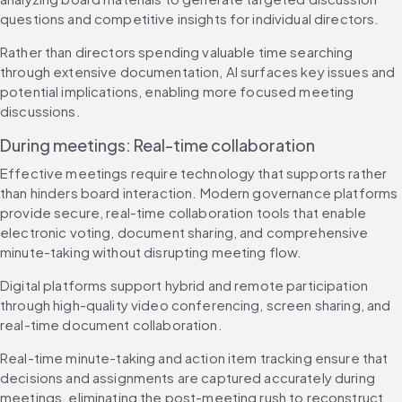
questions and competitive insights for individual directors.
Rather than directors spending valuable time searching 
through extensive documentation, AI surfaces key issues and 
potential implications, enabling more focused meeting 
discussions.
During meetings: Real-time collaboration
Effective meetings require technology that supports rather 
than hinders board interaction. Modern governance platforms 
provide secure, real-time collaboration tools that enable 
electronic voting, document sharing, and comprehensive 
minute-taking without disrupting meeting flow.
Digital platforms support hybrid and remote participation 
through high-quality video conferencing, screen sharing, and 
real-time document collaboration.
Real-time minute-taking and action item tracking ensure that 
decisions and assignments are captured accurately during 
meetings, eliminating the post-meeting rush to reconstruct 