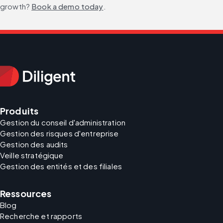
growth? 
Book a demo today
.
Produits
Gestion du conseil d'administration
Gestion des risques d'entreprise
Gestion des audits
Veille stratégique
Gestion des entités et des filiales
Ressources
Blog
Recherche et rapports