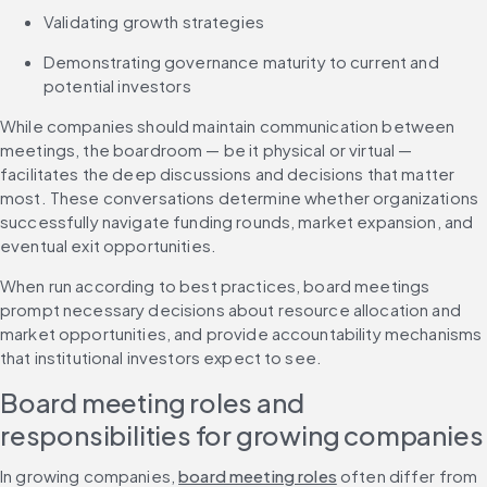
Validating growth strategies
Demonstrating governance maturity to current and 
potential investors
While companies should maintain communication between 
meetings, the boardroom — be it physical or virtual — 
facilitates the deep discussions and decisions that matter 
most. These conversations determine whether organizations 
successfully navigate funding rounds, market expansion, and 
eventual exit opportunities.
When run according to best practices, board meetings 
prompt necessary decisions about resource allocation and 
market opportunities, and provide accountability mechanisms 
that institutional investors expect to see.
Board meeting roles and 
responsibilities for growing companies
In growing companies, 
board meeting roles
 often differ from 