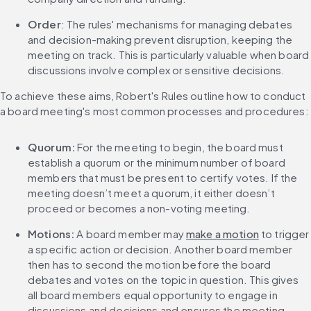
Order
: The rules' mechanisms for managing debates 
and decision-making prevent disruption, keeping the 
meeting on track. This is particularly valuable when board 
discussions involve complex or sensitive decisions.
To achieve these aims, Robert's Rules outline how to conduct 
a board meeting's most common processes and procedures:
Quorum:
 For the meeting to begin, the board must 
establish a quorum or the minimum number of board 
members that must be present to certify votes. If the 
meeting doesn’t meet a quorum, it either doesn’t 
proceed or becomes a non-voting meeting.
Motions:
 A board member may 
make a motion
 to trigger 
a specific action or decision. Another board member 
then has to second the motion before the board 
debates and votes on the topic in question. This gives 
all board members equal opportunity to engage in 
discussions and decisions and ensures the meeting 