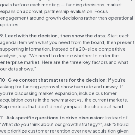
goals before each meeting — funding decisions, market 
expansion approval, partnership evaluation. Focus 
engagement around growth decisions rather than operational 
updates.
9. Lead with the decision, then show the data
: Start each 
agenda item with what you need from the board, then present 
supporting information. Instead of a 20-slide competitive 
analysis, say: "We need to decide whether to enter the 
enterprise market. Here are the three key factors and what 
our data shows."
10. Give context that matters for the decision
: If you're 
asking for funding approval, show burn rate and runway. If 
you're discussing market expansion, include customer 
acquisition costs in the new market vs. the current markets. 
Skip metrics that don't directly impact the choice at hand.
11. Ask specific questions to drive discussion: 
Instead of 
"What do you think about our growth strategy?", ask "Should 
we prioritize customer retention over new acquisition given 