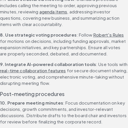
includes calling the meeting to order, approving previous 
minutes, reviewing 
agenda items
, addressing investor 
questions, covering new business, and summarizing action 
items with clear accountability.
8. Use strategic voting procedures
: Follow 
Robert's Rules
for motions on decisions, including funding approvals, market 
expansion initiatives, and key partnerships. Ensure all votes 
are properly seconded, debated, and documented.
9. Integrate AI-powered collaboration tools
: Use too
real-time collaboration features
 for secure document sharing, 
electronic voting, and comprehensive minute-taking without 
disrupting meeting flow.
Post-meeting procedures
10. Prepare meeting minutes
: Focus documentation on key 
decisions, growth commitments, and investor-relevant 
discussions. Distribute drafts to the board chair and investors 
for review before finalizing the corporate record.