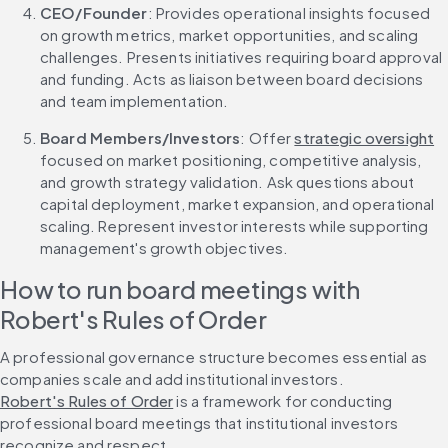
CEO/Founder
: Provides operational insights focused 
on growth metrics, market opportunities, and scaling 
challenges. Presents initiatives requiring board approval 
and funding. Acts as liaison between board decisions 
and team implementation.
Board Members/Investors
: Offer 
strategic oversight
focused on market positioning, competitive analysis, 
and growth strategy validation. Ask questions about 
capital deployment, market expansion, and operational 
scaling. Represent investor interests while supporting 
management's growth objectives.
How to run board meetings with 
Robert's Rules of Order
A professional governance structure becomes essential as 
companies scale and add institutional investors. 
Robert's Rules of Order
 is a framework for conducting 
professional board meetings that institutional investors 
recognize and respect.