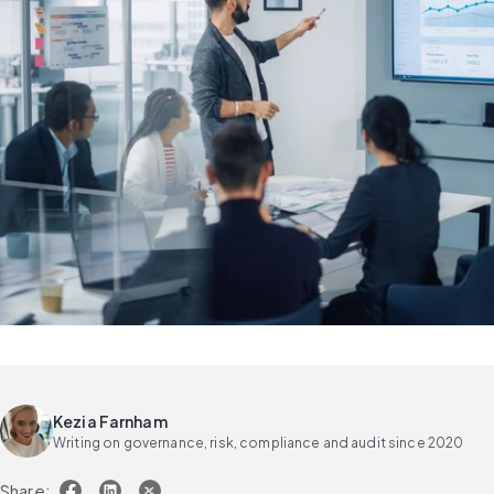
Kezia Farnham
Writing on governance, risk, compliance and audit since 2020
Share: