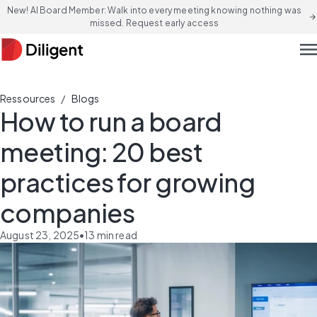
New! AI Board Member: Walk into every meeting knowing nothing was
arrow_forward
missed. Request early access
men
/
Ressources
Blogs
How to run a board
meeting: 20 best
practices for growing
companies
August 23, 2025
•
13
min read