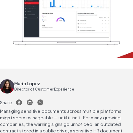
Maria Lopez
Director of Customer Experience
Share:
Managing sensitive documents across multiple platforms 
might seem manageable — until it isn’t. For many growing 
companies, the warning signs go unnoticed: an outdated 
contract stored in a public drive, a sensitive HR document 