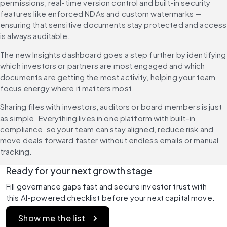
permissions, real-time version control and built-in security 
features like enforced NDAs and custom watermarks — 
ensuring that sensitive documents stay protected and access 
is always auditable.
The new Insights dashboard goes a step further by identifying 
which investors or partners are most engaged and which 
documents are getting the most activity, helping your team 
focus energy where it matters most.
Sharing files with investors, auditors or board members is just 
as simple. Everything lives in one platform with built-in 
compliance, so your team can stay aligned, reduce risk and 
move deals forward faster without endless emails or manual 
tracking.
Ready for your next growth stage
Fill governance gaps fast and secure investor trust with 
this AI-powered checklist before your next capital move.
Show me the list 