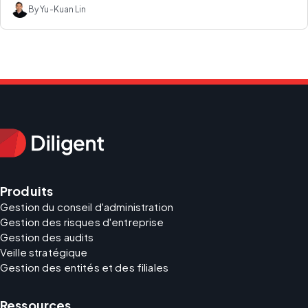
By Yu-Kuan Lin
Produits
Gestion du conseil d'administration
Gestion des risques d'entreprise
Gestion des audits
Veille stratégique
Gestion des entités et des filiales
Ressources