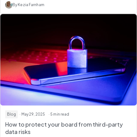
By Kezia Farnham
Blog
· May 29, 2025
· 5 min read
How to protect your board from third-party
data risks