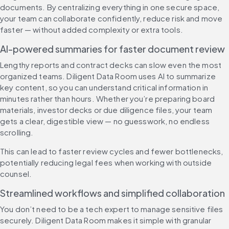
documents. By centralizing everything in one secure space, 
your team can collaborate confidently, reduce risk and move 
faster — without added complexity or extra tools.
AI-powered summaries for faster document review
Lengthy reports and contract decks can slow even the most 
organized teams. Diligent Data Room uses AI to summarize 
key content, so you can understand critical information in 
minutes rather than hours. Whether you’re preparing board 
materials, investor decks or due diligence files, your team 
gets a clear, digestible view — no guesswork, no endless 
scrolling.
This can lead to faster review cycles and fewer bottlenecks, 
potentially reducing legal fees when working with outside 
counsel.
Streamlined workflows and simplified collaboration
You don’t need to be a tech expert to manage sensitive files 
securely. Diligent Data Room makes it simple with granular 