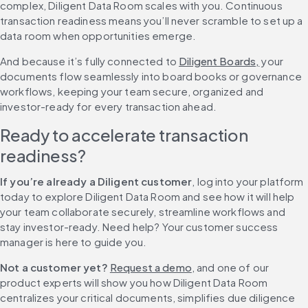
complex, Diligent Data Room scales with you. Continuous 
transaction readiness means you’ll never scramble to set up a 
data room when opportunities emerge.
And because it’s fully connected to 
Diligent Boards,
 your 
documents flow seamlessly into board books or governance 
workflows, keeping your team secure, organized and 
investor-ready for every transaction ahead.
Ready to accelerate transaction 
readiness?
If you’re already a Diligent customer
, log into your platform 
today to explore Diligent Data Room and see how it will help 
your team collaborate securely, streamline workflows and 
stay investor-ready. Need help? Your customer success 
manager is here to guide you.
Not a customer yet?
Request a demo
, and one of our 
product experts will show you how Diligent Data Room 
centralizes your critical documents, simplifies due diligence 