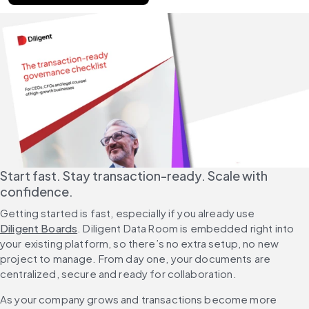
Start fast. Stay transaction-ready. Scale with 
confidence.
Getting started is fast, especially if you already use 
Diligent Boards
. Diligent Data Room is embedded right into 
your existing platform, so there’s no extra setup, no new 
project to manage. From day one, your documents are 
centralized, secure and ready for collaboration.
As your company grows and transactions become more 