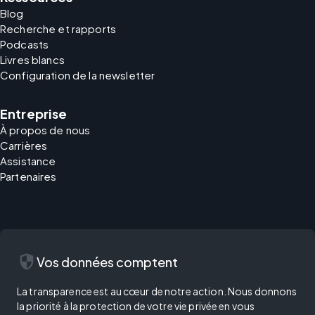
Blog
Recherche et rapports
Podcasts
Livres blancs
Configuration de la newsletter
Entreprise
À propos de nous
Carrières
Assistance
Partenaires
security
Vos données comptent
La transparence est au cœur de notre action. Nous donnons
la priorité à la protection de votre vie privée en vous