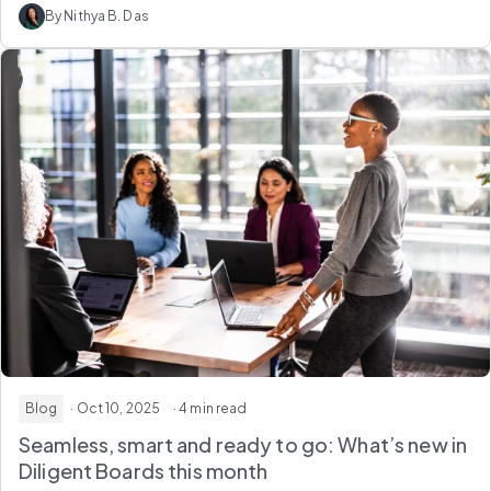
By Nithya B. Das
Blog
· Oct 10, 2025
· 4 min read
Seamless, smart and ready to go: What’s new in
Diligent Boards this month