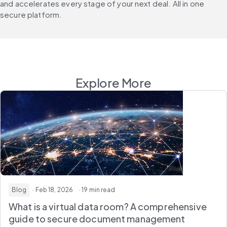
and accelerates every stage of your next deal. All in one 
secure platform.
Explore More
Blog
· Feb 18, 2026
· 19 min read
What is a virtual data room? A comprehensive
guide to secure document management