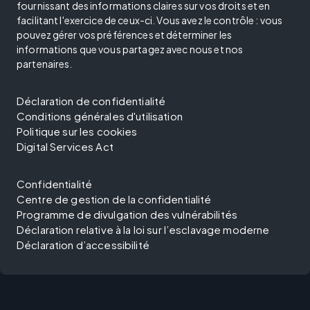
fournissant des informations claires sur vos droits et en
facilitant l'exercice de ceux-ci. Vous avez le contrôle : vous
pouvez gérer vos préférences et déterminer les
informations que vous partagez avec nous et nos
partenaires.
Déclaration de confidentialité
Conditions générales d'utilisation
Politique sur les cookies
Digital Services Act
Confidentialité
Centre de gestion de la confidentialité
Programme de divulgation des vulnérabilités
Déclaration relative à la loi sur l’esclavage moderne
Déclaration d’accessibilité