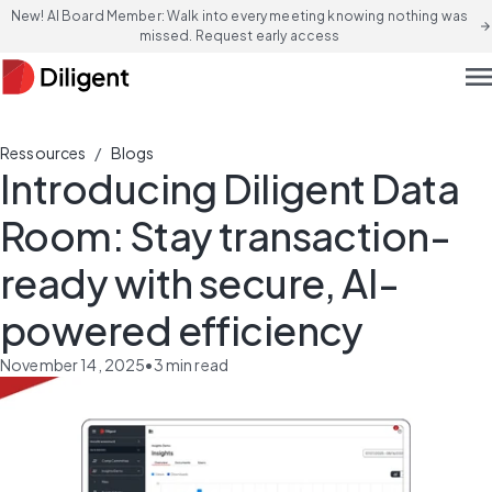
New! AI Board Member: Walk into every meeting knowing nothing was
arrow_forward
missed. Request early access
men
/
Ressources
Blogs
Introducing Diligent Data
Room: Stay transaction-
ready with secure, AI-
powered efficiency
November 14, 2025
•
3
min read