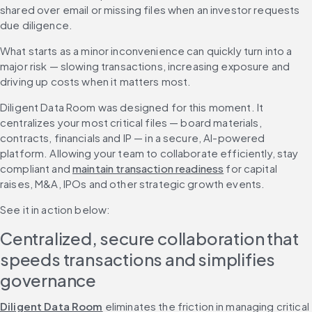
shared over email or missing files when an investor requests 
due diligence.
What starts as a minor inconvenience can quickly turn into a 
major risk — slowing transactions, increasing exposure and 
driving up costs when it matters most.
Diligent Data Room was designed for this moment. It 
centralizes your most critical files — board materials, 
contracts, financials and IP — in a secure, AI-powered 
platform. Allowing your team to collaborate efficiently, stay 
compliant and 
maintain transaction readiness
 for capital 
raises, M&A, IPOs and other strategic growth events. 
See it in action below: 
Centralized, secure collaboration that 
speeds transactions and simplifies 
governance
Diligent Data Room
 eliminates the friction in managing critical 