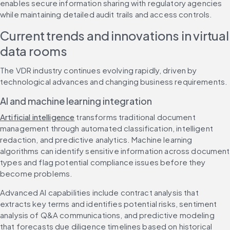
enables secure information sharing with regulatory agencies 
while maintaining detailed audit trails and access controls.
Current trends and innovations in virtual 
data rooms
The VDR industry continues evolving rapidly, driven by 
technological advances and changing business requirements.
AI and machine learning integration
Artificial intelligence
 transforms traditional document 
management through automated classification, intelligent 
redaction, and predictive analytics. Machine learning 
algorithms can identify sensitive information across document 
types and flag potential compliance issues before they 
become problems.
Advanced AI capabilities include contract analysis that 
extracts key terms and identifies potential risks, sentiment 
analysis of Q&A communications, and predictive modeling 
that forecasts due diligence timelines based on historical 