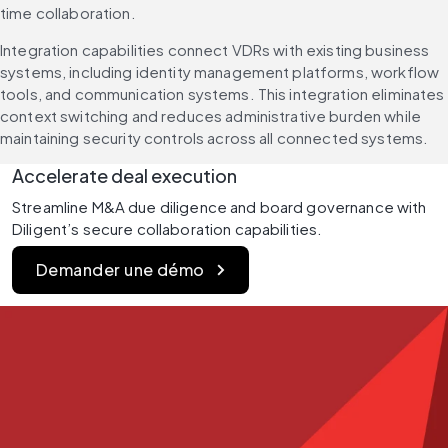
time collaboration.
Integration capabilities connect VDRs with existing business 
systems, including identity management platforms, workflow 
tools, and communication systems. This integration eliminates 
context switching and reduces administrative burden while 
maintaining security controls across all connected systems.
Accelerate deal execution 
Streamline M&A due diligence and board governance with 
Diligent’s secure collaboration capabilities.
Demander une démo