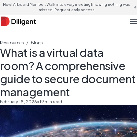
New! AI Board Member: Walk into every meeting knowing nothing was
arrow_forward
missed. Request early access
men
/
Ressources
Blogs
What is a virtual data
room? A comprehensive
guide to secure document
management
February 18, 2026
•
19
min read