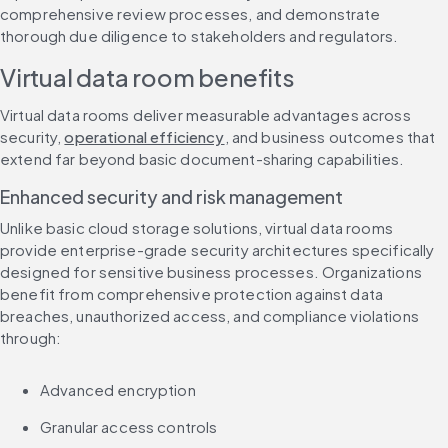
comprehensive review processes, and demonstrate 
thorough due diligence to stakeholders and regulators.
Virtual data room benefits
Virtual data rooms deliver measurable advantages across 
security, 
operational efficiency
, and business outcomes that 
extend far beyond basic document-sharing capabilities.
Enhanced security and risk management
Unlike basic cloud storage solutions, virtual data rooms 
provide enterprise-grade security architectures specifically 
designed for sensitive business processes. Organizations 
benefit from comprehensive protection against data 
breaches, unauthorized access, and compliance violations 
through:
Advanced encryption
Granular access controls