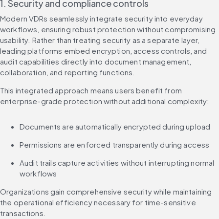
1. Security and compliance controls
Modern VDRs seamlessly integrate security into everyday 
workflows, ensuring robust protection without compromising 
usability. Rather than treating security as a separate layer, 
leading platforms embed encryption, access controls, and 
audit capabilities directly into document management, 
collaboration, and reporting functions.
This integrated approach means users benefit from 
enterprise-grade protection without additional complexity:
Documents are automatically encrypted during upload
Permissions are enforced transparently during access
Audit trails capture activities without interrupting normal 
workflows
Organizations gain comprehensive security while maintaining 
the operational efficiency necessary for time-sensitive 
transactions.