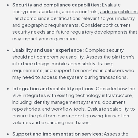
Security and compliance capabilities: 
Evaluate 
encryption standards, access controls, 
audit capabilities
, and compliance certifications relevant to your industry 
and geographic requirements. Consider both current 
security needs and future regulatory developments that 
may impact your organization.
Usability and user experience: 
Complex security 
should not compromise usability. Assess the platform's 
interface design, mobile accessibility, training 
requirements, and support for non-technical users who 
may need to access the system during transactions.
Integration and scalability options: 
Consider how the 
VDR integrates with existing technology infrastructure, 
including identity management systems, document 
repositories, and workflow tools. Evaluate scalability to 
ensure the platform can support growing transaction 
volumes and expanding user bases.
Support and implementation services: 
Assess the 