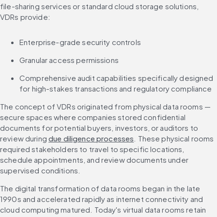
file-sharing services or standard cloud storage solutions, 
VDRs provide:
Enterprise-grade security controls
Granular access permissions
Comprehensive audit capabilities specifically designed 
for high-stakes transactions and regulatory compliance
The concept of VDRs originated from physical data rooms — 
secure spaces where companies stored confidential 
documents for potential buyers, investors, or auditors to 
review during 
due diligence processes
. These physical rooms 
required stakeholders to travel to specific locations, 
schedule appointments, and review documents under 
supervised conditions.
The digital transformation of data rooms began in the late 
1990s and accelerated rapidly as internet connectivity and 
cloud computing matured. Today's virtual data rooms retain 