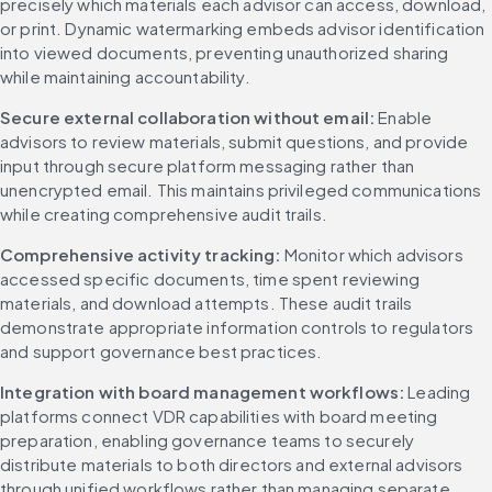
precisely which materials each advisor can access, download, 
or print. Dynamic watermarking embeds advisor identification 
into viewed documents, preventing unauthorized sharing 
while maintaining accountability.
Secure external collaboration without email:
 Enable 
advisors to review materials, submit questions, and provide 
input through secure platform messaging rather than 
unencrypted email. This maintains privileged communications 
while creating comprehensive audit trails.
Comprehensive activity tracking:
 Monitor which advisors 
accessed specific documents, time spent reviewing 
materials, and download attempts. These audit trails 
demonstrate appropriate information controls to regulators 
and support governance best practices.
Integration with board management workflows:
 Leading 
platforms connect VDR capabilities with board meeting 
preparation, enabling governance teams to securely 
distribute materials to both directors and external advisors 
through unified workflows rather than managing separate 