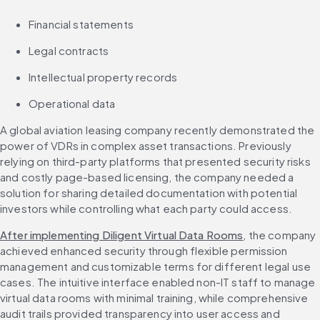
Financial statements
Legal contracts
Intellectual property records
Operational data
A global aviation leasing company recently demonstrated the 
power of VDRs in complex asset transactions. Previously 
relying on third-party platforms that presented security risks 
and costly page-based licensing, the company needed a 
solution for sharing detailed documentation with potential 
investors while controlling what each party could access.
After implementing Diligent Virtual Data Rooms
, the company 
achieved enhanced security through flexible permission 
management and customizable terms for different legal use 
cases. The intuitive interface enabled non-IT staff to manage 
virtual data rooms with minimal training, while comprehensive 
audit trails provided transparency into user access and 