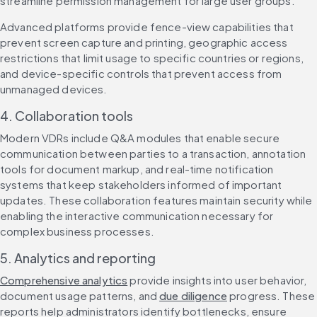
streamline permission management for large user groups.
Advanced platforms provide fence-view capabilities that 
prevent screen capture and printing, geographic access 
restrictions that limit usage to specific countries or regions, 
and device-specific controls that prevent access from 
unmanaged devices.
4. Collaboration tools
Modern VDRs include Q&A modules that enable secure 
communication between parties to a transaction, annotation 
tools for document markup, and real-time notification 
systems that keep stakeholders informed of important 
updates. These collaboration features maintain security while 
enabling the interactive communication necessary for 
complex business processes.
5. Analytics and reporting
Comprehensive analytics
 provide insights into user behavior, 
document usage patterns, and 
due diligence
 progress. These 
reports help administrators identify bottlenecks, ensure 