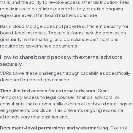
trails, and the ability to revoke access after distribution. Files 
remain in recipients' inboxes indefinitely, creating ongoing 
exposure even after board matters conclude.
Basic cloud storage does not provide sufficient security for 
board-level materials. These platforms lack the permission 
granularity, watermarking, and compliance certifications 
required by governance documents.
How to share board packs with external advisors 
securely:
VDRs solve these challenges through capabilities specifically 
designed for board governance:
Time-limited access for external advisors:
 Grant 
temporary access to legal counsel, financial advisors, or 
consultants that automatically expires after board meetings or 
engagements conclude. This prevents ongoing exposure 
after advisory relationships end.
Document-level permissions and watermarking:
 Control 