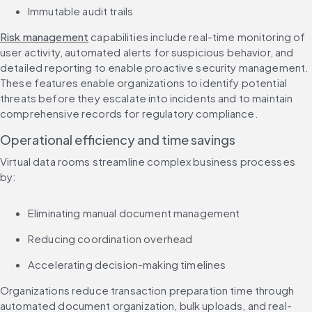
Immutable audit trails
Risk management
 capabilities include real-time monitoring of 
user activity, automated alerts for suspicious behavior, and 
detailed reporting to enable proactive security management. 
These features enable organizations to identify potential 
threats before they escalate into incidents and to maintain 
comprehensive records for regulatory compliance.
Operational efficiency and time savings
Virtual data rooms streamline complex business processes 
by:
Eliminating manual document management
Reducing coordination overhead
Accelerating decision-making timelines
Organizations reduce transaction preparation time through 
automated document organization, bulk uploads, and real-