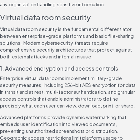
any organization handling sensitive information.
Virtual data room security
Virtual data room security is the fundamental differentiator 
between enterprise-grade platforms and basic file-sharing 
solutions. 
Modern cybersecurity threats
 require 
comprehensive security architectures that protect against 
both external attacks and internal misuse.
1. Advanced encryption and access controls
Enterprise virtual data rooms implement military-grade 
security measures, including 256-bit AES encryption for data 
in transit and at rest, multi-factor authentication, and granular 
access controls that enable administrators to define 
precisely what each user can view, download, print, or share.
Advanced platforms provide dynamic watermarking that 
embeds user identification into viewed documents, 
preventing unauthorized screenshots or distribution. 
Geographic access restrictions limit platform usage to 