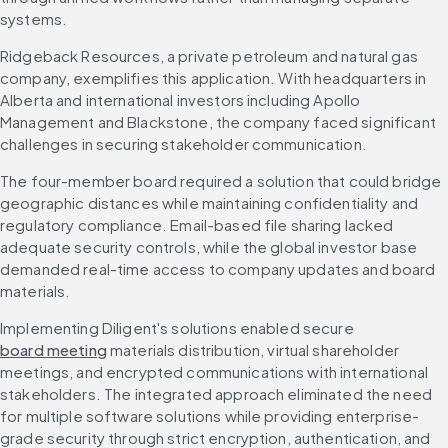
systems.
Ridgeback Resources, a private petroleum and natural gas 
company, exemplifies this application. With headquarters in 
Alberta and international investors including Apollo 
Management and Blackstone, the company faced significant 
challenges in securing stakeholder communication.
The four-member board required a solution that could bridge 
geographic distances while maintaining confidentiality and 
regulatory compliance. Email-based file sharing lacked 
adequate security controls, while the global investor base 
demanded real-time access to company updates and board 
materials.
Implementing Diligent's solutions enabled secure 
board meeting
 materials distribution, virtual shareholder 
meetings, and encrypted communications with international 
stakeholders. The integrated approach eliminated the need 
for multiple software solutions while providing enterprise-
grade security through strict encryption, authentication, and 