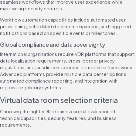
seamless workflows that improve user experience while 
maintaining security controls.
Workflow automation capabilities include automated user 
provisioning, scheduled document expiration, and triggered 
notifications based on specific events or milestones.
Global compliance and data sovereignty
International organizations require VDR platforms that support 
data localization requirements, cross-border privacy 
regulations, and jurisdiction-specific compliance frameworks. 
Advanced platforms provide multiple data center options, 
automated compliance reporting, and integration with 
regional regulatory systems.
Virtual data room selection criteria
Choosing the right VDR requires careful evaluation of 
technical capabilities, security features, and business 
requirements.