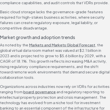
compliance capabilities, and audit controls that VDRs provide.
Basic cloud storage lacks the governance-grade features 
required for high-stakes business activities, where security 
failures can create regulatory exposure, legal liability, or 
competitive disadvantage.
Market growth and adoption trends
As noted by the 
Markets and Markets Global Forecast
, the 
global virtual data room market was valued at $2.1 billion in 
2023 and is projected to grow to $5.6 billion by 2029, with a 
CAGR of 18.1%. This growth reflects increasing M&A activity, 
rising regulatory compliance requirements, and the shift 
toward remote work environments that demand secure digital 
collaboration tools.
Organizations across industries now rely on VDRs for activities 
ranging from 
board governance
 and regulatory reporting to 
intellectual property protection and crisis management. The 
technology has evolved from a niche tool for investment 
banking to an essential component of the infrastructure for 