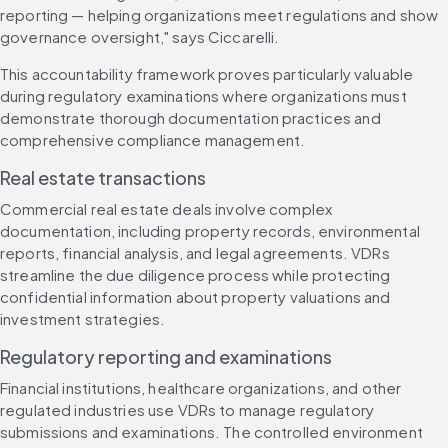
reporting — helping organizations meet regulations and show 
governance oversight," says Ciccarelli.
This accountability framework proves particularly valuable 
during regulatory examinations where organizations must 
demonstrate thorough documentation practices and 
comprehensive compliance management.
Real estate transactions
Commercial real estate deals involve complex 
documentation, including property records, environmental 
reports, financial analysis, and legal agreements. VDRs 
streamline the due diligence process while protecting 
confidential information about property valuations and 
investment strategies.
Regulatory reporting and examinations
Financial institutions, healthcare organizations, and other 
regulated industries use VDRs to manage regulatory 
submissions and examinations. The controlled environment 