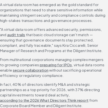
A virtual data room has emerged as the gold standard for 
organizations that need to share sensitive information while 
maintaining stringent security and compliance controls during 
high-stakes transactions and governance processes.
"A virtual data room offers advanced security, permissions, 
and 
audit trails
 that basic cloud storage can't match — 
ensuring that governance documents stay protected, 
compliant, and fully traceable," says Kira Ciccarelli, Senior 
Manager of Research and Programs at the Diligent Institute.
From multinational corporations managing complex mergers 
to growing companies 
preparing for IPOs
, virtual data rooms 
enable 
secure collaboration
 without sacrificing operational 
efficiency or regulatory compliance.
In fact, 40% of directors identify M&A and strategic 
partnerships as a top priority for 2026, with 37% directing 
capital investments toward deal activity, 
according to the 2026 What Directors Think report
 from 
Corporate Board Member and Diligent Institute.