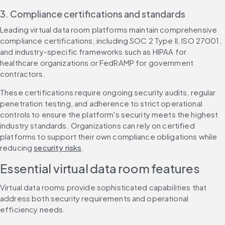
3. Compliance certifications and standards
Leading virtual data room platforms maintain comprehensive 
compliance certifications, including SOC 2 Type II, ISO 27001, 
and industry-specific frameworks such as HIPAA for 
healthcare organizations or FedRAMP for government 
contractors.
These certifications require ongoing security audits, regular 
penetration testing, and adherence to strict operational 
controls to ensure the platform's security meets the highest 
industry standards. Organizations can rely on certified 
platforms to support their own compliance obligations while 
reducing 
security risks
.
Essential virtual data room features
Virtual data rooms provide sophisticated capabilities that 
address both security requirements and operational 
efficiency needs.