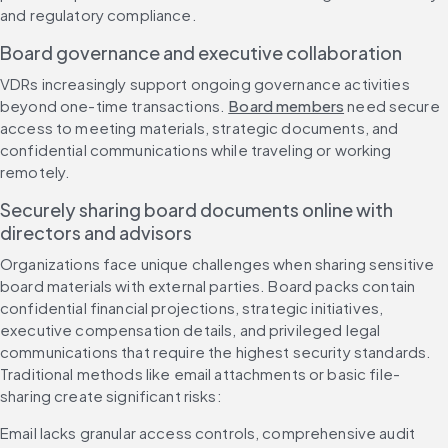
and regulatory compliance.
Board governance and executive collaboration
VDRs increasingly support ongoing governance activities 
beyond one-time transactions. 
Board members
 need secure 
access to meeting materials, strategic documents, and 
confidential communications while traveling or working 
remotely.
Securely sharing board documents online with 
directors and advisors
Organizations face unique challenges when sharing sensitive 
board materials with external parties. Board packs contain 
confidential financial projections, strategic initiatives, 
executive compensation details, and privileged legal 
communications that require the highest security standards. 
Traditional methods like email attachments or basic file-
sharing create significant risks:
Email lacks granular access controls, comprehensive audit 