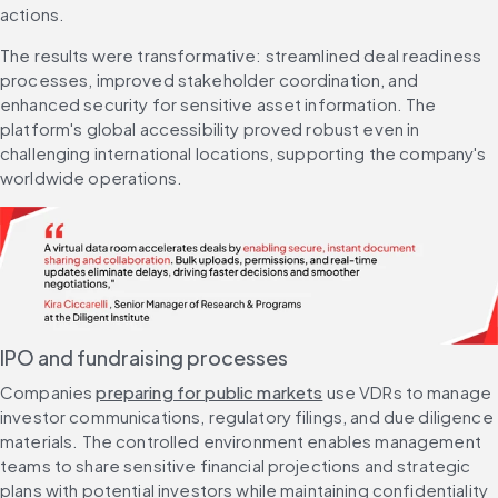
actions.
The results were transformative: streamlined deal readiness 
processes, improved stakeholder coordination, and 
enhanced security for sensitive asset information. The 
platform's global accessibility proved robust even in 
challenging international locations, supporting the company's 
worldwide operations.
IPO and fundraising processes
Companies 
preparing for public markets
 use VDRs to manage 
investor communications, regulatory filings, and due diligence 
materials. The controlled environment enables management 
teams to share sensitive financial projections and strategic 
plans with potential investors while maintaining confidentiality 