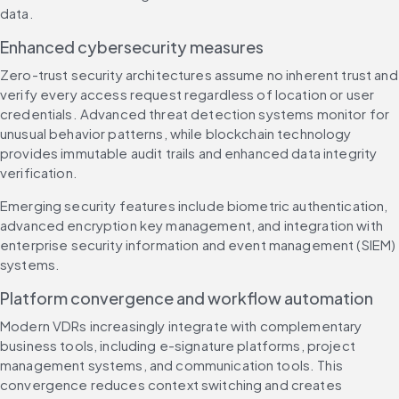
data.
Enhanced cybersecurity measures
Zero-trust security architectures assume no inherent trust and 
verify every access request regardless of location or user 
credentials. Advanced threat detection systems monitor for 
unusual behavior patterns, while blockchain technology 
provides immutable audit trails and enhanced data integrity 
verification.
Emerging security features include biometric authentication, 
advanced encryption key management, and integration with 
enterprise security information and event management (SIEM) 
systems.
Platform convergence and workflow automation
Modern VDRs increasingly integrate with complementary 
business tools, including e-signature platforms, project 
management systems, and communication tools. This 
convergence reduces context switching and creates 