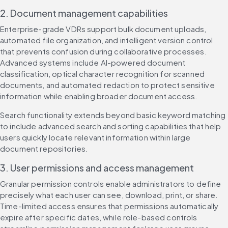
2. Document management capabilities
Enterprise-grade VDRs support bulk document uploads, 
automated file organization, and intelligent version control 
that prevents confusion during collaborative processes. 
Advanced systems include AI-powered document 
classification, optical character recognition for scanned 
documents, and automated redaction to protect sensitive 
information while enabling broader document access.
Search functionality extends beyond basic keyword matching 
to include advanced search and sorting capabilities that help 
users quickly locate relevant information within large 
document repositories.
3. User permissions and access management
Granular permission controls enable administrators to define 
precisely what each user can see, download, print, or share. 
Time-limited access ensures that permissions automatically 
expire after specific dates, while role-based controls 