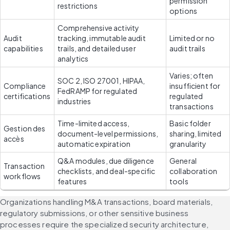
permission 
restrictions
options
Comprehensive activity 
Audit 
tracking, immutable audit 
Limited or no 
capabilities
trails, and detailed user 
audit trails
analytics
Varies; often 
SOC 2, ISO 27001, HIPAA, 
Compliance 
insufficient for 
FedRAMP for regulated 
certifications
regulated 
industries
transactions
Time-limited access, 
Basic folder 
Gestion des 
document-level permissions, 
sharing, limited 
accès 
automatic expiration
granularity
Q&A modules, due diligence 
General 
Transaction 
checklists, and deal-specific 
collaboration 
workflows
features
tools
Organizations handling M&A transactions, board materials, 
regulatory submissions, or other sensitive business 
processes require the specialized security architecture, 