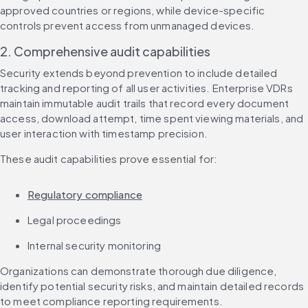
approved countries or regions, while device-specific 
controls prevent access from unmanaged devices.
2. Comprehensive audit capabilities
Security extends beyond prevention to include detailed 
tracking and reporting of all user activities. Enterprise VDRs 
maintain immutable audit trails that record every document 
access, download attempt, time spent viewing materials, and 
user interaction with timestamp precision.
These audit capabilities prove essential for:
Regulatory compliance
Legal proceedings
Internal security monitoring
Organizations can demonstrate thorough due diligence, 
identify potential security risks, and maintain detailed records 
to meet compliance reporting requirements.