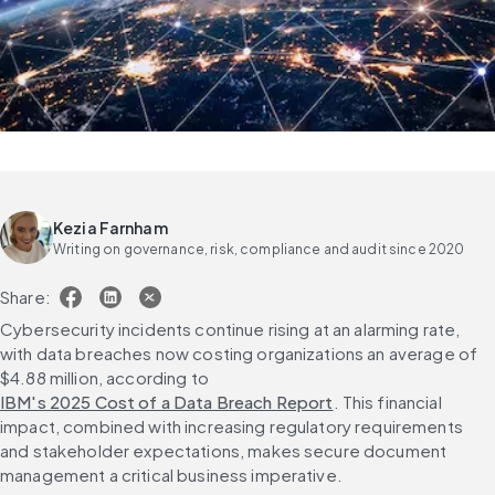
Kezia Farnham
Writing on governance, risk, compliance and audit since 2020
Share:
Cybersecurity incidents continue rising at an alarming rate, 
with data breaches now costing organizations an average of 
$4.88 million, according to 
IBM's 2025 Cost of a Data Breach Report
. This financial 
impact, combined with increasing regulatory requirements 
and stakeholder expectations, makes secure document 
management a critical business imperative.