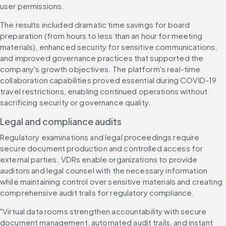
user permissions.
The results included dramatic time savings for board 
preparation (from hours to less than an hour for meeting 
materials), enhanced security for sensitive communications, 
and improved governance practices that supported the 
company's growth objectives. The platform's real-time 
collaboration capabilities proved essential during COVID-19 
travel restrictions, enabling continued operations without 
sacrificing security or governance quality.
Legal and compliance audits
Regulatory examinations and legal proceedings require 
secure document production and controlled access for 
external parties. VDRs enable organizations to provide 
auditors and legal counsel with the necessary information 
while maintaining control over sensitive materials and creating 
comprehensive audit trails for regulatory compliance.
"Virtual data rooms strengthen accountability with secure 
document management, automated audit trails, and instant 