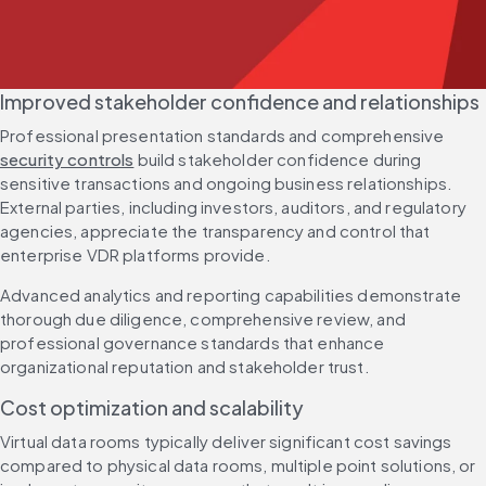
Improved stakeholder confidence and relationships
Professional presentation standards and comprehensive 
security controls
 build stakeholder confidence during 
sensitive transactions and ongoing business relationships. 
External parties, including investors, auditors, and regulatory 
agencies, appreciate the transparency and control that 
enterprise VDR platforms provide.
Advanced analytics and reporting capabilities demonstrate 
thorough due diligence, comprehensive review, and 
professional governance standards that enhance 
organizational reputation and stakeholder trust.
Cost optimization and scalability
Virtual data rooms typically deliver significant cost savings 
compared to physical data rooms, multiple point solutions, or 