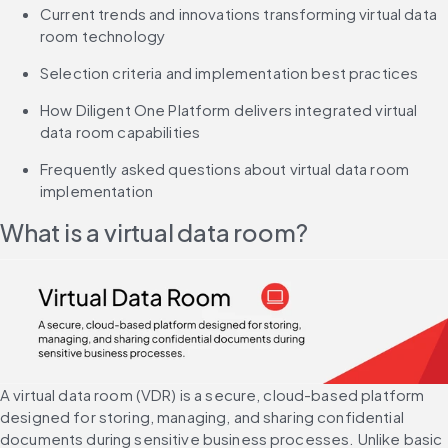
Current trends and innovations transforming virtual data 
room technology
Selection criteria and implementation best practices
How Diligent One Platform delivers integrated virtual 
data room capabilities
Frequently asked questions about virtual data room 
implementation
What is a virtual data room?
A virtual data room (VDR) is a secure, cloud-based platform 
designed for storing, managing, and sharing confidential 
documents during sensitive business processes. Unlike basic 