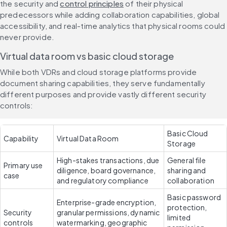
the security and 
control principles
 of their physical 
predecessors while adding collaboration capabilities, global 
accessibility, and real-time analytics that physical rooms could 
never provide.
Virtual data room vs basic cloud storage
While both VDRs and cloud storage platforms provide 
document sharing capabilities, they serve fundamentally 
different purposes and provide vastly different security 
controls:
Basic Cloud 
Capability
Virtual Data Room
Storage
High-stakes transactions, due 
General file 
Primary use 
diligence, board governance, 
sharing and 
case
and regulatory compliance
collaboration
Basic password 
Enterprise-grade encryption, 
protection, 
Security 
granular permissions, dynamic 
limited 
controls
watermarking, geographic 