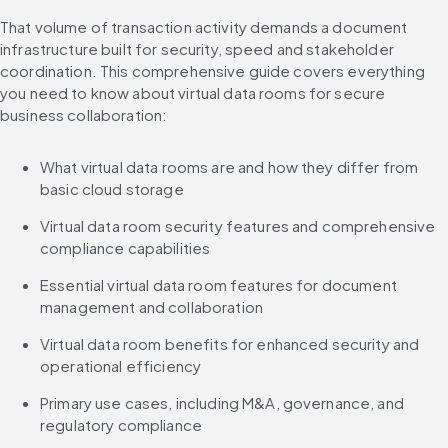
That volume of transaction activity demands a document 
infrastructure built for security, speed and stakeholder 
coordination. This comprehensive guide covers everything 
you need to know about virtual data rooms for secure 
business collaboration:
What virtual data rooms are and how they differ from 
basic cloud storage
Virtual data room security features and comprehensive 
compliance capabilities
Essential virtual data room features for document 
management and collaboration
Virtual data room benefits for enhanced security and 
operational efficiency
Primary use cases, including M&A, governance, and 
regulatory compliance