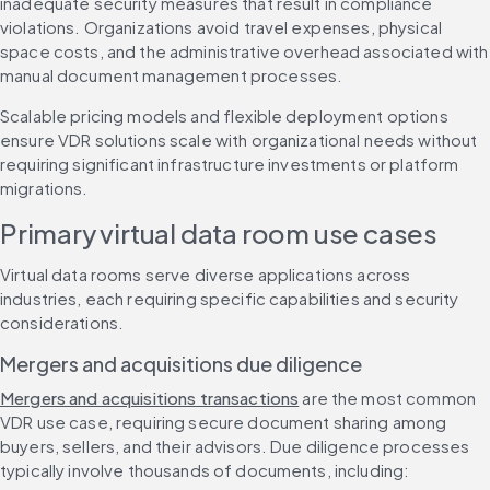
inadequate security measures that result in compliance 
violations. Organizations avoid travel expenses, physical 
space costs, and the administrative overhead associated with 
manual document management processes.
Scalable pricing models and flexible deployment options 
ensure VDR solutions scale with organizational needs without 
requiring significant infrastructure investments or platform 
migrations.
Primary virtual data room use cases
Virtual data rooms serve diverse applications across 
industries, each requiring specific capabilities and security 
considerations.
Mergers and acquisitions due diligence
Mergers and acquisitions transactions
 are the most common 
VDR use case, requiring secure document sharing among 
buyers, sellers, and their advisors. Due diligence processes 
typically involve thousands of documents, including: