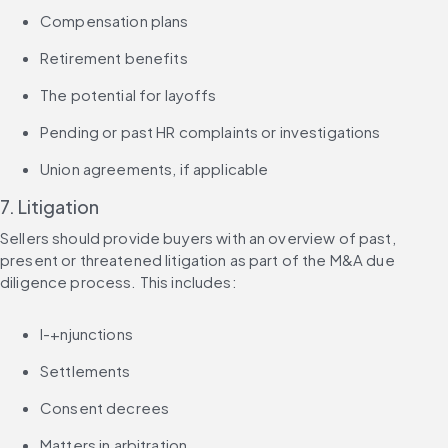
Compensation plans
Retirement benefits
The potential for layoffs
Pending or past HR complaints or investigations
Union agreements, if applicable
7. Litigation
Sellers should provide buyers with an overview of past, 
present or threatened litigation as part of the M&A due 
diligence process. This includes:
I-+njunctions
Settlements
Consent decrees
Matters in arbitration