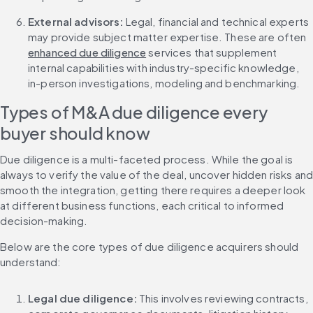
External advisors: 
Legal, financial and technical experts 
may provide subject matter expertise. These are often 
enhanced due diligence
 services that supplement 
internal capabilities with industry-specific knowledge, 
in-person investigations, modeling and benchmarking.
Types of M&A due diligence every 
buyer should know
Due diligence is a multi-faceted process. While the goal is 
always to verify the value of the deal, uncover hidden risks and
smooth the integration, getting there requires a deeper look 
at different business functions, each critical to informed 
decision-making.
Below are the core types of due diligence acquirers should 
understand:
Legal due diligence: 
This involves reviewing contracts, 