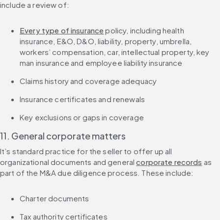
include a review of:
Every type of insurance
 policy, including health 
insurance, E&O, D&O, liability, property, umbrella, 
workers’ compensation, car, intellectual property, key 
man insurance and employee liability insurance
Claims history and coverage adequacy
Insurance certificates and renewals
Key exclusions or gaps in coverage
11. General corporate matters
It’s standard practice for the seller to offer up all 
organizational documents and general 
corporate records
 as 
part of the M&A due diligence process. These include:
Charter documents
Tax authority certificates