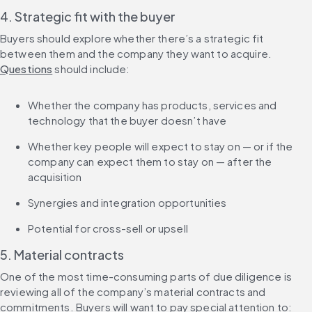
4. Strategic fit with the buyer
Buyers should explore whether there’s a strategic fit 
between them and the company they want to acquire. 
Questions
 should include:
Whether the company has products, services and 
technology that the buyer doesn’t have
Whether key people will expect to stay on — or if the 
company can expect them to stay on — after the 
acquisition
Synergies and integration opportunities
Potential for cross-sell or upsell
5. Material contracts
One of the most time-consuming parts of due diligence is 
reviewing all of the company’s material contracts and 
commitments. Buyers will want to pay special attention to: