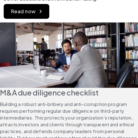
Read now
M&A due diligence checklist
Building a robust anti-bribery and anti-corruption program 
requires performing regular due diligence on third-party 
intermediaries. This protects your organization’s reputation, 
attracts investors and clients through transparent and ethical 
practices, and defends company leaders from personal 
liability. But how much and how often should this due diligence 