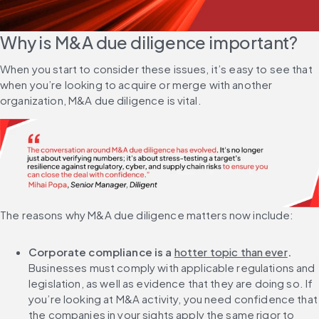
Why is M&A due diligence important?
When you start to consider these issues, it’s easy to see that 
when you’re looking to acquire or merge with another 
organization, M&A due diligence is vital.
The reasons why M&A due diligence matters now include:
Corporate compliance is a 
hotter topic than ever
. 
Businesses must comply with applicable regulations and 
legislation, as well as evidence that they are doing so. If 
you’re looking at M&A activity, you need confidence that 
the companies in your sights apply the same rigor to 