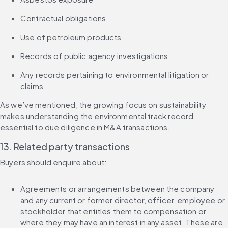
Contractual obligations
Use of petroleum products
Records of public agency investigations
Any records pertaining to environmental litigation or 
claims
As we’ve mentioned, the growing focus on sustainability 
makes understanding the environmental track record 
essential to due diligence in M&A transactions.
13. Related party transactions
Buyers should enquire about:
Agreements or arrangements between the company 
and any current or former director, officer, employee or 
stockholder that entitles them to compensation or 
where they may have an interest in any asset. These are 