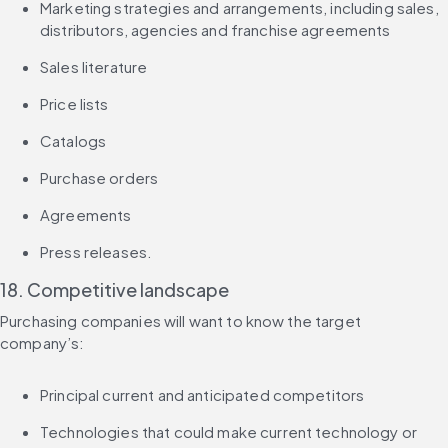
Marketing strategies and arrangements, including sales, 
distributors, agencies and franchise agreements
Sales literature
Price lists
Catalogs
Purchase orders
Agreements
Press releases.
18. Competitive landscape
Purchasing companies will want to know the target 
company’s:
Principal current and anticipated competitors
Technologies that could make current technology or 