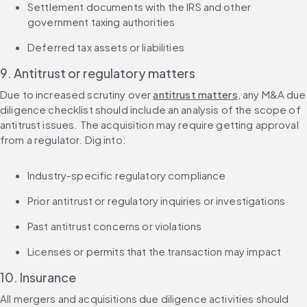
Settlement documents with the IRS and other 
government taxing authorities
Deferred tax assets or liabilities
9. Antitrust or regulatory matters
Due to increased scrutiny over 
antitrust matters
, any M&A due 
diligence checklist should include an analysis of the scope of 
antitrust issues. The acquisition may require getting approval 
from a regulator. Dig into:
Industry-specific regulatory compliance
Prior antitrust or regulatory inquiries or investigations
Past antitrust concerns or violations
Licenses or permits that the transaction may impact
10. Insurance
All mergers and acquisitions due diligence activities should 