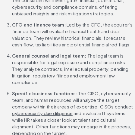
The consultant will investigate financial, operational, 
cybersecurity and compliance domains, offering 
unbiased insights and risk mitigation strategies.
CFO and finance team: 
Led by the CFO, the acquirer’s 
finance team will evaluate financial health and deal 
valuation. They review historical financials, forecasts, 
cash flow, tax liabilities and potential financial red flags.
General counsel and legal team: 
The legal team is 
responsible for legal exposure and compliance risks. 
They analyze contracts, intellectual property, pending 
litigation, regulatory filings and employment law 
compliance.
Specific business functions: 
The CISO, cybersecurity 
team, and human resources will analyze the target 
company within their areas of expertise. CISOs conduct 
cybersecurity due diligence
 and evaluate IT systems, 
while HR takes a closer look at talent and cultural 
alignment. Other functions may engage in the process, 
depending on the target.