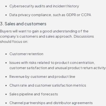
Cybersecurity audits and incident history
Data privacy compliance, such as GDPR or CCPA
3. Sales and customers
Buyers will want to gain a good understanding of the 
company’s customers and sales approach. Discussions 
should focus on:
Customer retention
Issues with risks related to product concentration, 
customer satisfaction and unusual product return activity
Revenue by customer and product line
Churn rate and customer satisfaction metrics
Sales pipeline and forecasts
Channel partnerships and distributor agreements