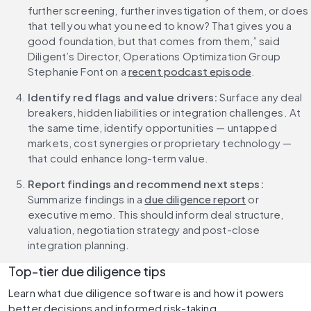
further screening, further investigation of them, or does 
that tell you what you need to know? That gives you a 
good foundation, but that comes from them,” said 
Diligent’s Director, Operations Optimization Group 
Stephanie Font on a 
recent podcast episode
.
Identify red flags and value drivers:
 Surface any deal 
breakers, hidden liabilities or integration challenges. At 
the same time, identify opportunities — untapped 
markets, cost synergies or proprietary technology — 
that could enhance long-term value.
Report findings and recommend next steps:
Summarize findings in a 
due diligence report
 or 
executive memo. This should inform deal structure, 
valuation, negotiation strategy and post-close 
integration planning.
Top-tier due diligence tips
Learn what due diligence software is and how it powers 
better decisions and informed risk-taking.