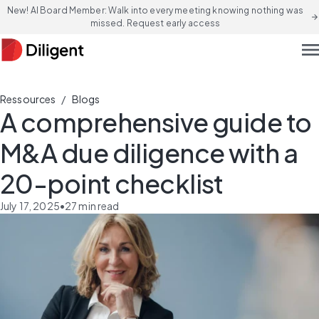
New! AI Board Member: Walk into every meeting knowing nothing was
arrow_forward
missed. Request early access
men
/
Ressources
Blogs
A comprehensive guide to
M&A due diligence with a
20-point checklist
July 17, 2025
•
27
min read