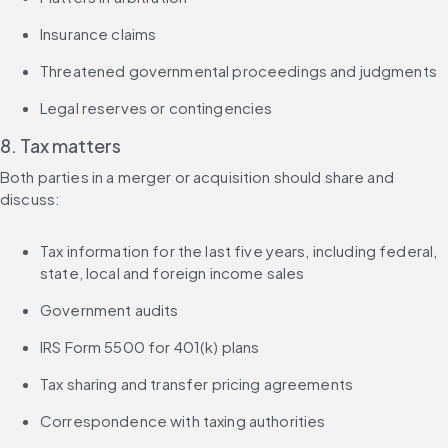
Insurance claims
Threatened governmental proceedings and judgments
Legal reserves or contingencies
8. Tax matters
Both parties in a merger or acquisition should share and 
discuss:
Tax information for the last five years, including federal, 
state, local and foreign income sales
Government audits
IRS Form 5500 for 401(k) plans
Tax sharing and transfer pricing agreements
Correspondence with taxing authorities