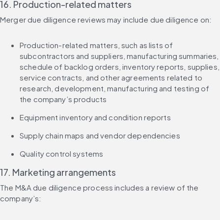
16. Production-related matters
Merger due diligence reviews may include due diligence on:
Production-related matters, such as lists of 
subcontractors and suppliers, manufacturing summaries, 
schedule of backlog orders, inventory reports, supplies, 
service contracts, and other agreements related to 
research, development, manufacturing and testing of 
the company’s products
Equipment inventory and condition reports
Supply chain maps and vendor dependencies
Quality control systems
17. Marketing arrangements
The M&A due diligence process includes a review of the 
company’s: