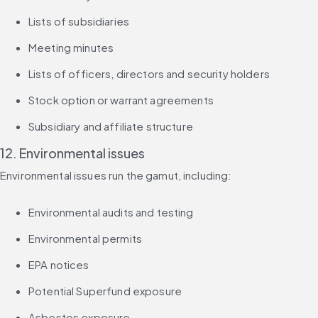
Lists of subsidiaries
Meeting minutes
Lists of officers, directors and security holders
Stock option or warrant agreements
Subsidiary and affiliate structure
12. Environmental issues
Environmental issues run the gamut, including:
Environmental audits and testing
Environmental permits
EPA notices
Potential Superfund exposure
Asbestos exposure