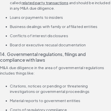
called 
related party transactions
 and should be included 
in any M&A due diligence.
Loans or payments to insiders
Business dealings with family or affiliated entities
Conflicts of interest disclosures
Board or executive recusal documentation
14. Governmental regulations, filings and 
compliance with laws
M&A due diligence in the area of governmental regulations 
includes things like:
Citations, notices or pending or threatening 
investigations or governmental proceedings
Material reports to government entities
Costs of regulatory compliance