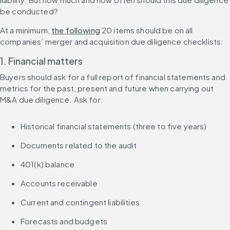
be conducted?
At a minimum, 
the following
 20 items should be on all 
companies’ merger and acquisition due diligence checklists:
1. Financial matters
Buyers should ask for a full report of financial statements and 
metrics for the past, present and future when carrying out 
M&A due diligence. Ask for:
Historical financial statements (three to five years)
Documents related to the audit
401(k) balance
Accounts receivable
Current and contingent liabilities
Forecasts and budgets