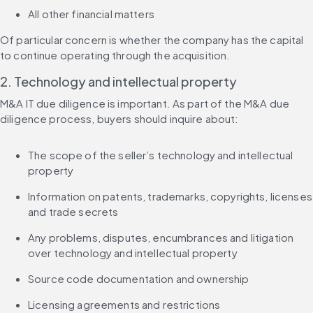
All other financial matters
Of particular concern is whether the company has the capital 
to continue operating through the acquisition.
2. Technology and intellectual property
M&A IT due diligence is important. As part of the M&A due 
diligence process, buyers should inquire about:
The scope of the seller’s technology and intellectual 
property
Information on patents, trademarks, copyrights, licenses 
and trade secrets
Any problems, disputes, encumbrances and litigation 
over technology and intellectual property
Source code documentation and ownership
Licensing agreements and restrictions