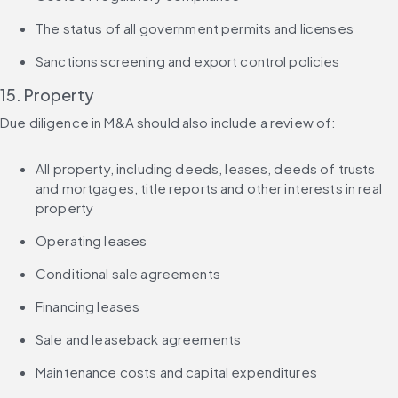
The status of all government permits and licenses
Sanctions screening and export control policies
15. Property
Due diligence in M&A should also include a review of:
All property, including deeds, leases, deeds of trusts 
and mortgages, title reports and other interests in real 
property
Operating leases
Conditional sale agreements
Financing leases
Sale and leaseback agreements
Maintenance costs and capital expenditures