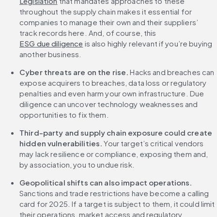
Legislation
 that mandates approaches to these 
throughout the supply chain makes it essential for 
companies to manage their own and their suppliers’ 
track records here. And, of course, this 
ESG due diligence
 is also highly relevant if you’re buying 
another business.
Cyber threats are on the rise.
 Hacks and breaches can 
expose acquirers to breaches, data loss or regulatory 
penalties and even harm your own infrastructure. Due 
diligence can uncover technology weaknesses and 
opportunities to fix them.
Third-party and supply chain exposure could create 
hidden vulnerabilities. 
Your target’s critical vendors 
may lack resilience or compliance, exposing them and, 
by association, you to undue risk.
Geopolitical shifts can also impact operations. 
Sanctions and trade restrictions have become a calling 
card for 2025. If a target is subject to them, it could limit 
their operations, market access and regulatory 