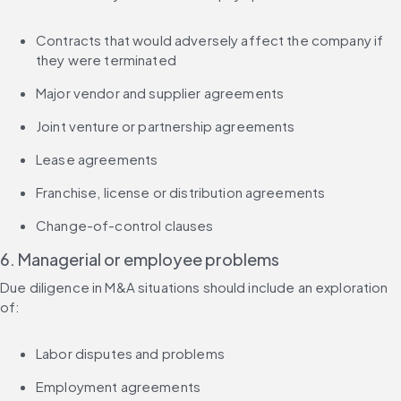
Contracts that would adversely affect the company if 
they were terminated
Major vendor and supplier agreements
Joint venture or partnership agreements
Lease agreements
Franchise, license or distribution agreements
Change-of-control clauses
6. Managerial or employee problems
Due diligence in M&A situations should include an exploration 
of:
Labor disputes and problems
Employment agreements