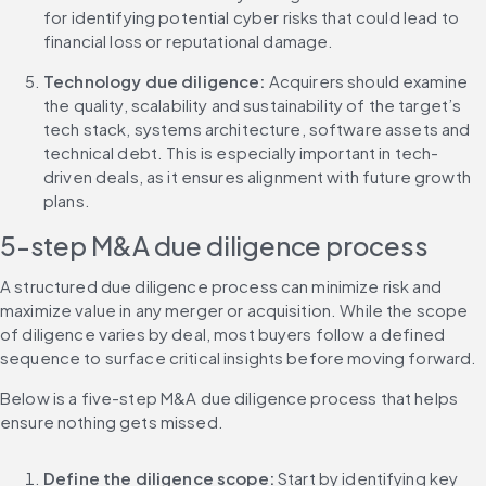
for identifying potential cyber risks that could lead to 
financial loss or reputational damage.
Technology due diligence:
 Acquirers should examine 
the quality, scalability and sustainability of the target’s 
tech stack, systems architecture, software assets and 
technical debt. This is especially important in tech-
driven deals, as it ensures alignment with future growth 
plans.
5-step M&A due diligence process
A structured due diligence process can minimize risk and 
maximize value in any merger or acquisition. While the scope 
of diligence varies by deal, most buyers follow a defined 
sequence to surface critical insights before moving forward.
Below is a five-step M&A due diligence process that helps 
ensure nothing gets missed.
Define the diligence scope:
 Start by identifying key 