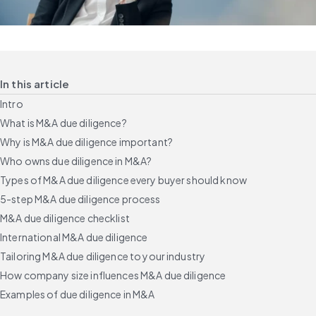
In this article
Intro
What is M&A due diligence?
Why is M&A due diligence important?
Who owns due diligence in M&A?
Types of M&A due diligence every buyer should know
5-step M&A due diligence process
M&A due diligence checklist
International M&A due diligence
Tailoring M&A due diligence to your industry
How company size influences M&A due diligence
Examples of due diligence in M&A
Common due diligence challenges and how to avoid them