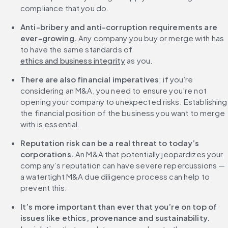
compliance that you do.
Anti-bribery and anti-corruption requirements are 
ever-growing.
 Any company you buy or merge with has 
to have the same standards of 
ethics and business integrity
 as you.
There are also financial imperatives
; if you’re 
considering an M&A, you need to ensure you’re not 
opening your company to unexpected risks. Establishing 
the financial position of the business you want to merge 
with is essential.
Reputation risk can be a real threat to today’s 
corporations.
 An M&A that potentially jeopardizes your 
company’s reputation can have severe repercussions — 
a watertight M&A due diligence process can help to 
prevent this.
It’s more important than ever that you’re on top of 
issues like ethics, provenance and sustainability.