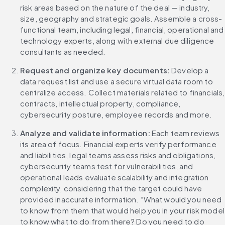
risk areas based on the nature of the deal — industry, 
size, geography and strategic goals. Assemble a cross-
functional team, including legal, financial, operational and 
technology experts, along with external due diligence 
consultants as needed.
Request and organize key documents:
 Develop a 
data request list and use a secure virtual data room to 
centralize access. Collect materials related to financials, 
contracts, intellectual property, compliance, 
cybersecurity posture, employee records and more.
Analyze and validate information:
 Each team reviews 
its area of focus. Financial experts verify performance 
and liabilities, legal teams assess risks and obligations, 
cybersecurity teams test for vulnerabilities, and 
operational leads evaluate scalability and integration 
complexity, considering that the target could have 
provided inaccurate information. “What would you need 
to know from them that would help you in your risk model 
to know what to do from there? Do you need to do 