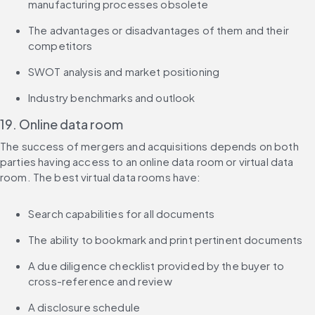
manufacturing processes obsolete
The advantages or disadvantages of them and their 
competitors
SWOT analysis and market positioning
Industry benchmarks and outlook
19. Online data room
The success of mergers and acquisitions depends on both 
parties having access to an online data room or virtual data 
room. The best virtual data rooms have:
Search capabilities for all documents
The ability to bookmark and print pertinent documents
A due diligence checklist provided by the buyer to 
cross-reference and review
A disclosure schedule