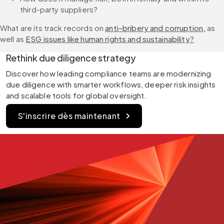
third-party suppliers?
What are its track records on 
anti-bribery and corruption,
 as 
well as 
ESG issues like human rights and sustainability
?
Rethink due diligence strategy
Discover how leading compliance teams are modernizing 
due diligence with smarter workflows, deeper risk insights 
and scalable tools for global oversight.
S'inscrire dès maintenant