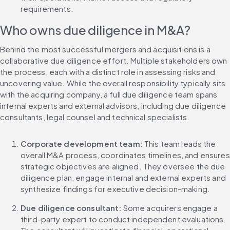
requirements.
Who owns due diligence in M&A?
Behind the most successful mergers and acquisitions is a 
collaborative due diligence effort. Multiple stakeholders own 
the process, each with a distinct role in assessing risks and 
uncovering value. While the overall responsibility typically sits 
with the acquiring company, a full due diligence team spans 
internal experts and external advisors, including due diligence 
consultants, legal counsel and technical specialists.
Corporate development team:
 This team leads the 
overall M&A process, coordinates timelines, and ensures 
strategic objectives are aligned. They oversee the due 
diligence plan, engage internal and external experts and 
synthesize findings for executive decision-making.
Due diligence consultant: 
Some acquirers engage a 
third-party expert to conduct independent evaluations. 