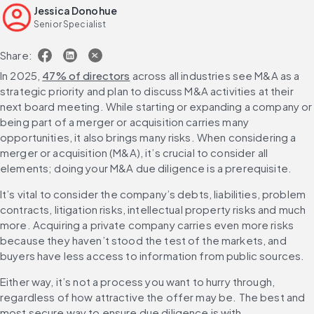
Jessica Donohue
Leveraging due diligence insights in deal negotiation and
Senior Specialist
integration
Scale due diligence risk coverage with AI
Share:
FAQs
In 2025, 
47% of directors
 across all industries see M&A as a 
strategic priority and plan to discuss M&A activities at their 
next board meeting. While starting or expanding a company or 
being part of a merger or acquisition carries many 
opportunities, it also brings many risks. When considering a 
merger or acquisition (M&A), it’s crucial to consider all 
elements; doing your M&A due diligence is a prerequisite.
It’s vital to consider the company’s debts, liabilities, problem 
contracts, litigation risks, intellectual property risks and much 
more. Acquiring a private company carries even more risks 
because they haven’t stood the test of the markets, and 
buyers have less access to information from public sources.
Either way, it’s not a process you want to hurry through, 
regardless of how attractive the offer may be. The best and 
most secure way to ensure due diligence is with 