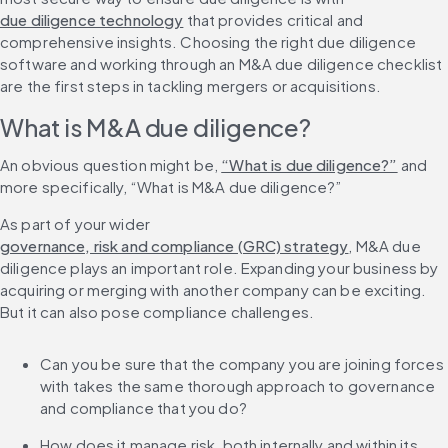
due diligence technology
 that provides critical and 
comprehensive insights. Choosing the right due diligence 
software and working through an M&A due diligence checklist 
are the first steps in tackling mergers or acquisitions.
What is M&A due diligence?
An obvious question might be, 
“What is due diligence?”
 and 
more specifically, “What is M&A due diligence?”
As part of your wider 
governance, risk and compliance (GRC) strategy
, M&A due 
diligence plays an important role. Expanding your business by 
acquiring or merging with another company can be exciting. 
But it can also pose compliance challenges.
Can you be sure that the company you are joining forces 
with takes the same thorough approach to governance 
and compliance that you do?
How does it manage risk, both internally and within its 