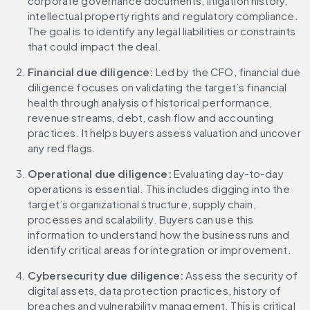
corporate governance documents, litigation history, 
intellectual property rights and regulatory compliance. 
The goal is to identify any legal liabilities or constraints 
that could impact the deal.
Financial due diligence:
 Led by the CFO, financial due 
diligence focuses on validating the target’s financial 
health through analysis of historical performance, 
revenue streams, debt, cash flow and accounting 
practices. It helps buyers assess valuation and uncover 
any red flags.
Operational due diligence:
 Evaluating day-to-day 
operations is essential. This includes digging into the 
target’s organizational structure, supply chain, 
processes and scalability. Buyers can use this 
information to understand how the business runs and 
identify critical areas for integration or improvement.
Cybersecurity due diligence: 
Assess the security of 
digital assets, data protection practices, history of 
breaches and vulnerability management. This is critical 