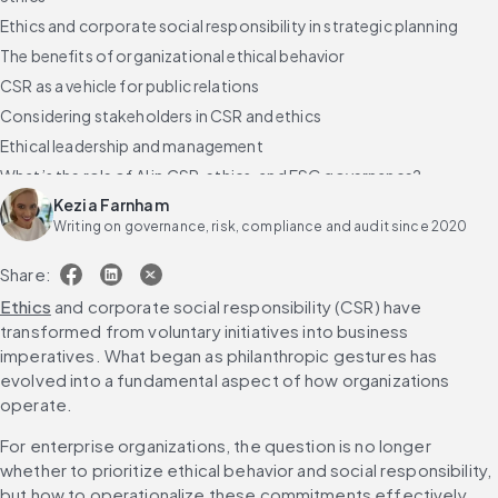
Ethics and corporate social responsibility in strategic planning
The benefits of organizational ethical behavior
CSR as a vehicle for public relations
Considering stakeholders in CSR and ethics
Ethical leadership and management
What’s the role of AI in CSR, ethics, and ESG governance?
Kezia Farnham
FAQs about business ethics and corporate social responsibility
Writing on governance, risk, compliance and audit since 2020
Share:
Ethics
 and corporate social responsibility (CSR) have 
transformed from voluntary initiatives into business 
imperatives. What began as philanthropic gestures has 
evolved into a fundamental aspect of how organizations 
operate.
For enterprise organizations, the question is no longer 
whether to prioritize ethical behavior and social responsibility, 
but how to operationalize these commitments effectively.