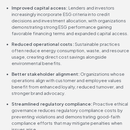
Improved capital access:
 Lenders and investors 
increasingly incorporate ESG criteria into credit 
decisions and investment allocation, with organizations 
demonstrating strong ESG performance gaining 
favorable financing terms and expanded capital access.
Reduced operational costs:
 Sustainable practices 
often reduce energy consumption, waste, and resource 
usage, creating direct cost savings alongside 
environmental benefits.
Better stakeholder alignment:
 Organizations whose 
operations align with customer and employee values 
benefit from enhanced loyalty, reduced turnover, and 
stronger brand advocacy.
Streamlined regulatory compliance:
 Proactive ethical 
governance reduces regulatory compliance costs by 
preventing violations and demonstrating good-faith 
compliance efforts that may mitigate penalties when 
issues arise.