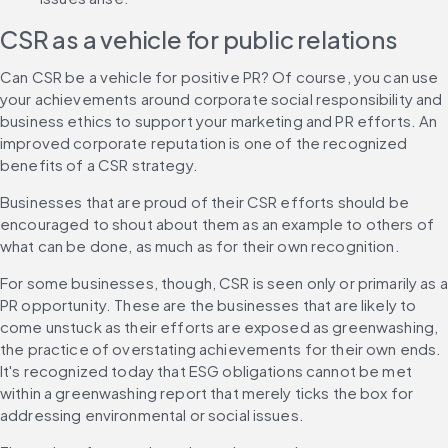
CSR as a vehicle for public relations
Can CSR be a vehicle for positive PR? Of course, you can use 
your achievements around corporate social responsibility and 
business ethics to support your marketing and PR efforts. An 
improved corporate reputation is one of the recognized 
benefits of a CSR strategy.
Businesses that are proud of their CSR efforts should be 
encouraged to shout about them as an example to others of 
what can be done, as much as for their own recognition.
For some businesses, though, CSR is seen only or primarily as a 
PR opportunity. These are the businesses that are likely to 
come unstuck as their efforts are exposed as greenwashing, 
the practice of overstating achievements for their own ends. 
It's recognized today that ESG obligations cannot be met 
within a greenwashing report that merely ticks the box for 
addressing environmental or social issues.