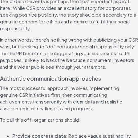
The order of events is perhaps the most important aspect 
here: While CSR provides an excellent story for corporates 
seeking positive publicity, the story should be secondary to a 
genuine concern for ethics and a desire to fulfill their social 
responsibility.
In other words, there's nothing wrong with publicizing your CSR 
wins, but seeking to “do” corporate social responsibility only 
for the PR benefits, or exaggerating your successes for PR 
purposes, is likely to backfire because consumers, investors 
and the wider public see through your attempts.
Authentic communication approaches
The most successful approach involves implementing 
genuine CSR initiatives first, then communicating 
achievements transparently with clear data and realistic 
assessments of challenges and progress.
To pull this off, organizations should:
Provide concrete data:
 Replace vague sustainability 