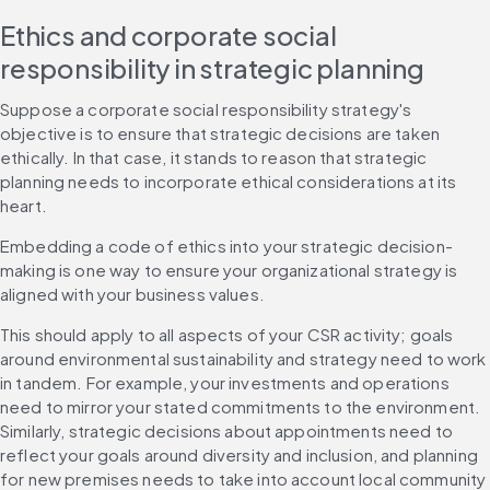
Ethics and corporate social 
responsibility in strategic planning
Suppose a corporate social responsibility strategy's 
objective is to ensure that strategic decisions are taken 
ethically. In that case, it stands to reason that strategic 
planning needs to incorporate ethical considerations at its 
heart.
Embedding a code of ethics into your strategic decision-
making is one way to ensure your organizational strategy is 
aligned with your business values.
This should apply to all aspects of your CSR activity; goals 
around environmental sustainability and strategy need to work 
in tandem. For example, your investments and operations 
need to mirror your stated commitments to the environment. 
Similarly, strategic decisions about appointments need to 
reflect your goals around diversity and inclusion, and planning 
for new premises needs to take into account local community 