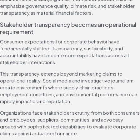
emphasize governance quality, climate risk, and stakeholder 
transparency as material financial factors.
Stakeholder transparency becomes an operational 
requirement
Consumer expectations for corporate behavior have 
fundamentally shifted. Transparency, sustainability, and 
accountability have become core expectations across all 
stakeholder interactions.
This transparency extends beyond marketing claims to 
operational reality. Social media and investigative journalism 
create environments where supply chain practices, 
employment conditions, and environmental performance can 
rapidly impact brand reputation.
Organizations face stakeholder scrutiny from both consumers 
and employees, suppliers, communities, and advocacy 
groups with sophisticated capabilities to evaluate corporate 
claims against actual performance.