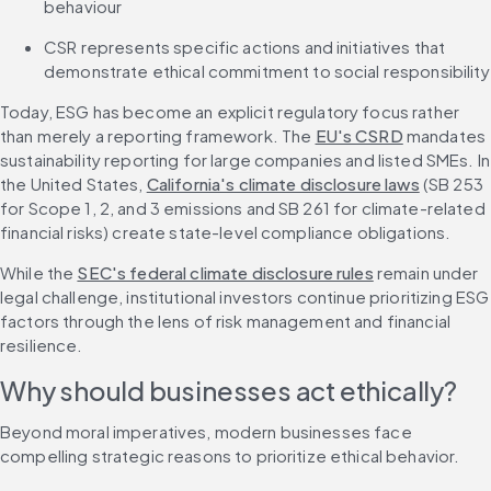
behaviour
CSR represents specific actions and initiatives that 
demonstrate ethical commitment to social responsibility
Today, ESG has become an explicit regulatory focus rather 
than merely a reporting framework. The 
EU's CSRD
 mandates 
sustainability reporting for large companies and listed SMEs. In 
the United States, 
California's climate disclosure laws
 (SB 253 
for Scope 1, 2, and 3 emissions and SB 261 for climate-related 
financial risks) create state-level compliance obligations.
While the 
SEC's federal climate disclosure rules
 remain under 
legal challenge, institutional investors continue prioritizing ESG 
factors through the lens of risk management and financial 
resilience.
Why should businesses act ethically?
Beyond moral imperatives, modern businesses face 
compelling strategic reasons to prioritize ethical behavior.