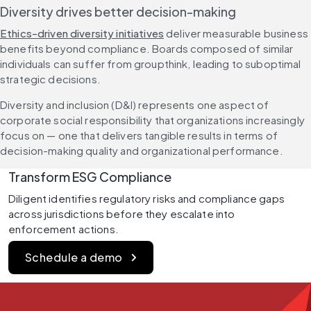
Diversity drives better decision-making
Ethics-driven diversity initiatives
 deliver measurable business 
benefits beyond compliance. Boards composed of similar 
individuals can suffer from groupthink, leading to suboptimal 
strategic decisions.
Diversity and inclusion (D&I) represents one aspect of 
corporate social responsibility that organizations increasingly 
focus on — one that delivers tangible results in terms of 
decision-making quality and organizational performance.
Transform ESG Compliance
Diligent identifies regulatory risks and compliance gaps 
across jurisdictions before they escalate into 
enforcement actions.
Schedule a demo