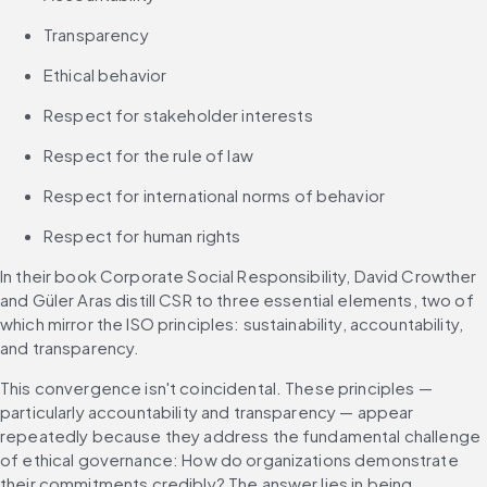
Transparency
Ethical behavior
Respect for stakeholder interests
Respect for the rule of law
Respect for international norms of behavior
Respect for human rights
In their book Corporate Social Responsibility, David Crowther 
and Güler Aras distill CSR to three essential elements, two of 
which mirror the ISO principles: sustainability, accountability, 
and transparency.
This convergence isn't coincidental. These principles — 
particularly accountability and transparency — appear 
repeatedly because they address the fundamental challenge 
of ethical governance: How do organizations demonstrate 
their commitments credibly? The answer lies in being 