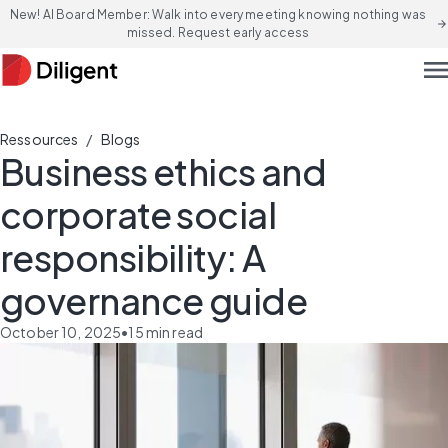
New! AI Board Member: Walk into every meeting knowing nothing was
arrow_forward
missed. Request early access
men
/
Ressources
Blogs
Business ethics and
corporate social
responsibility: A
governance guide
October 10, 2025
•
15
min read