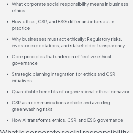
What corporate social responsibility means in business 
ethics
How ethics, CSR, and ESG differ and intersect in 
practice
Why businesses must act ethically: Regulatory risks, 
investor expectations, and stakeholder transparency
Core principles that underpin effective ethical 
governance
Strategic planning integration for ethics and CSR 
initiatives
Quantifiable benefits of organizational ethical behavior
CSR as a communications vehicle and avoiding 
greenwashing risks
How AI transforms ethics, CSR, and ESG governance
What is corporate social responsibility 