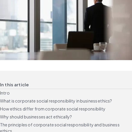
In this article
Intro
What is corporate social responsibility in business ethics?
How ethics differ from corporate social responsibility
Why should businesses act ethically?
The principles of corporate social responsibility and business
ethics