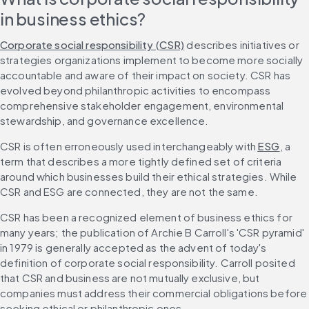
in business ethics?
Corporate social responsibility (CSR)
 describes initiatives or 
strategies organizations implement to become more socially 
accountable and aware of their impact on society. CSR has 
evolved beyond philanthropic activities to encompass 
comprehensive stakeholder engagement, environmental 
stewardship, and governance excellence.
CSR is often erroneously used interchangeably with 
ESG
, a 
term that describes a more tightly defined set of criteria 
around which businesses build their ethical strategies. While 
CSR and ESG are connected, they are not the same.
CSR has been a recognized element of business ethics for 
many years; the publication of Archie B Carroll's 'CSR pyramid' 
in 1979 is generally accepted as the advent of today's 
definition of corporate social responsibility. Carroll posited 
that CSR and business are not mutually exclusive, but 
companies must address their commercial obligations before 
seeking ethical or philanthropic ones.