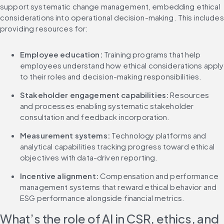
support systematic change management, embedding ethical 
considerations into operational decision-making. This includes 
providing resources for:
Employee education:
 Training programs that help 
employees understand how ethical considerations apply 
to their roles and decision-making responsibilities.
Stakeholder engagement capabilities:
 Resources 
and processes enabling systematic stakeholder 
consultation and feedback incorporation.
Measurement systems:
 Technology platforms and 
analytical capabilities tracking progress toward ethical 
objectives with data-driven reporting.
Incentive alignment:
 Compensation and performance 
management systems that reward ethical behavior and 
ESG performance alongside financial metrics.
What’s the role of AI in CSR, ethics, and 