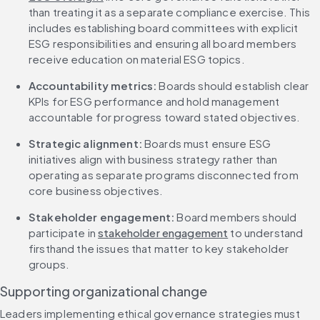
than treating it as a separate compliance exercise. This 
includes establishing board committees with explicit 
ESG responsibilities and ensuring all board members 
receive education on material ESG topics.
Accountability metrics:
 Boards should establish clear 
KPIs for ESG performance and hold management 
accountable for progress toward stated objectives.
Strategic alignment:
 Boards must ensure ESG 
initiatives align with business strategy rather than 
operating as separate programs disconnected from 
core business objectives.
Stakeholder engagement:
 Board members should 
participate in 
stakeholder engagement
 to understand 
firsthand the issues that matter to key stakeholder 
groups.
Supporting organizational change
Leaders implementing ethical governance strategies must 