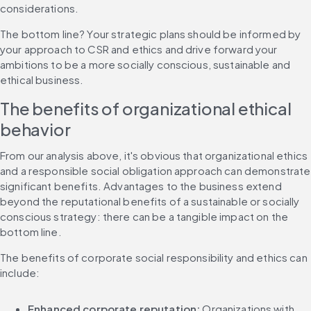
considerations.
The bottom line? Your strategic plans should be informed by 
your approach to CSR and ethics and drive forward your 
ambitions to be a more socially conscious, sustainable and 
ethical business.
The benefits of organizational ethical 
behavior
From our analysis above, it's obvious that organizational ethics 
and a responsible social obligation approach can demonstrate 
significant benefits. Advantages to the business extend 
beyond the reputational benefits of a sustainable or socially 
conscious strategy: there can be a tangible impact on the 
bottom line.
The benefits of corporate social responsibility and ethics can 
include:
Enhanced corporate reputation:
 Organizations with 