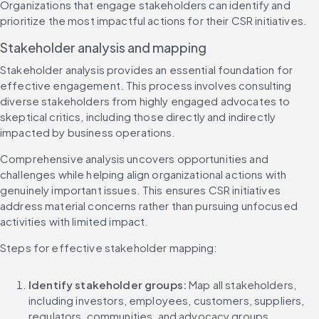
Organizations that engage stakeholders can identify and 
prioritize the most impactful actions for their CSR initiatives.
Stakeholder analysis and mapping
Stakeholder analysis provides an essential foundation for 
effective engagement. This process involves consulting 
diverse stakeholders from highly engaged advocates to 
skeptical critics, including those directly and indirectly 
impacted by business operations.
Comprehensive analysis uncovers opportunities and 
challenges while helping align organizational actions with 
genuinely important issues. This ensures CSR initiatives 
address material concerns rather than pursuing unfocused 
activities with limited impact.
Steps for effective stakeholder mapping:
Identify stakeholder groups:
 Map all stakeholders, 
including investors, employees, customers, suppliers, 
regulators, communities, and advocacy groups.