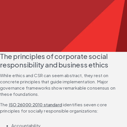
The principles of corporate social 
responsibility and business ethics
While ethics and CSR can seem abstract, they rest on 
concrete principles that guide implementation. Major 
governance frameworks show remarkable consensus on 
these foundations.
The 
ISO 26000:2010 standard
 identifies seven core 
principles for socially responsible organizations:
Accountability