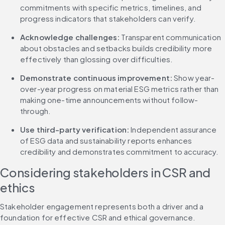
commitments with specific metrics, timelines, and 
progress indicators that stakeholders can verify.
Acknowledge challenges:
 Transparent communication 
about obstacles and setbacks builds credibility more 
effectively than glossing over difficulties.
Demonstrate continuous improvement:
 Show year-
over-year progress on material ESG metrics rather than 
making one-time announcements without follow-
through.
Use third-party verification:
 Independent assurance 
of ESG data and sustainability reports enhances 
credibility and demonstrates commitment to accuracy.
Considering stakeholders in CSR and 
ethics
Stakeholder engagement represents both a driver and a 
foundation for effective CSR and ethical governance. 