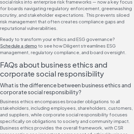
social risks into enterprise risk frameworks — now a key focus 
for boards navigating regulatory enforcement, greenwashing 
scrutiny, and stakeholder expectations. This prevents siloed 
risk management that often creates compliance gaps and 
reputational vulnerabilities.
Ready to transform your ethics and ESG governance? 
Schedule a demo
 to see how Diligent streamlines ESG 
management, regulatory compliance, and board oversight.
FAQs about business ethics and 
corporate social responsibility
What is the difference between business ethics and 
corporate social responsibility?
Business ethics encompasses broader obligations to all 
stakeholders, including employees, shareholders, customers, 
and suppliers, while corporate social responsibility focuses 
specifically on obligations to society and community impact. 
Business ethics provides the overall framework, with CSR 