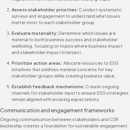
Assess stakeholder priorities:
 Conduct systematic 
surveys and engagement to understand what issues 
matter most to each stakeholder group.
Evaluate materiality:
 Determine which issues are 
material to both business success and stakeholder 
wellbeing, focusing on topics where business impact 
and stakeholder impact intersect.
Prioritize action areas:
 Allocate resources to ESG 
initiatives that address material concerns for key 
stakeholder groups while creating business value.
Establish feedback mechanisms:
 Create ongoing 
channels for stakeholder input to ensure ESG strategies 
remain aligned with evolving expectations.
Communication and engagement frameworks
Ongoing communication between stakeholders and CSR 
leadership creates a foundation for sustainable engagement. 