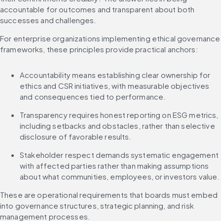
accountable for outcomes and transparent about both 
successes and challenges.
For enterprise organizations implementing ethical governance 
frameworks, these principles provide practical anchors:
Accountability means establishing clear ownership for 
ethics and CSR initiatives, with measurable objectives 
and consequences tied to performance.
Transparency requires honest reporting on ESG metrics, 
including setbacks and obstacles, rather than selective 
disclosure of favorable results.
Stakeholder respect demands systematic engagement 
with affected parties rather than making assumptions 
about what communities, employees, or investors value.
These are operational requirements that boards must embed 
into governance structures, strategic planning, and risk 
management processes.