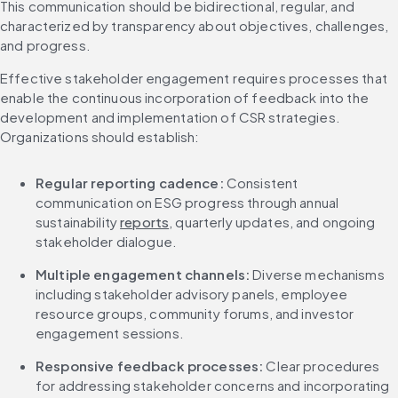
This communication should be bidirectional, regular, and 
characterized by transparency about objectives, challenges, 
and progress.
Effective stakeholder engagement requires processes that 
enable the continuous incorporation of feedback into the 
development and implementation of CSR strategies. 
Organizations should establish:
Regular reporting cadence:
 Consistent 
communication on ESG progress through annual 
sustainability 
reports
, quarterly updates, and ongoing 
stakeholder dialogue.
Multiple engagement channels:
 Diverse mechanisms 
including stakeholder advisory panels, employee 
resource groups, community forums, and investor 
engagement sessions.
Responsive feedback processes:
 Clear procedures 
for addressing stakeholder concerns and incorporating 