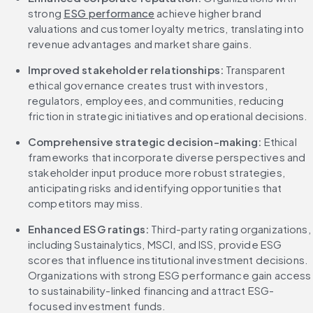
strong 
ESG performance
 achieve higher brand 
valuations and customer loyalty metrics, translating into 
revenue advantages and market share gains.
Improved stakeholder relationships:
 Transparent 
ethical governance creates trust with investors, 
regulators, employees, and communities, reducing 
friction in strategic initiatives and operational decisions.
Comprehensive strategic decision-making:
 Ethical 
frameworks that incorporate diverse perspectives and 
stakeholder input produce more robust strategies, 
anticipating risks and identifying opportunities that 
competitors may miss.
Enhanced ESG ratings:
 Third-party rating organizations, 
including Sustainalytics, MSCI, and ISS, provide ESG 
scores that influence institutional investment decisions. 
Organizations with strong ESG performance gain access 
to sustainability-linked financing and attract ESG-
focused investment funds.