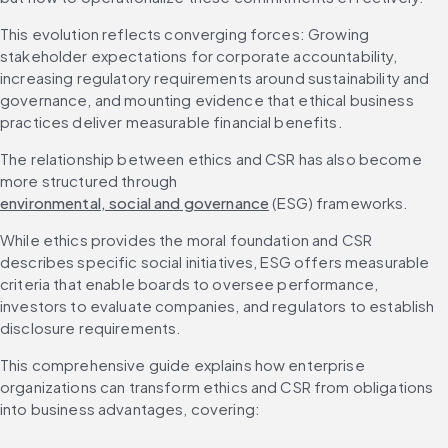
This evolution reflects converging forces: Growing 
stakeholder expectations for corporate accountability, 
increasing regulatory requirements around sustainability and 
governance, and mounting evidence that ethical business 
practices deliver measurable financial benefits.
The relationship between ethics and CSR has also become 
more structured through 
environmental, social and governance
 (ESG) frameworks.
While ethics provides the moral foundation and CSR 
describes specific social initiatives, ESG offers measurable 
criteria that enable boards to oversee performance, 
investors to evaluate companies, and regulators to establish 
disclosure requirements.
This comprehensive guide explains how enterprise 
organizations can transform ethics and CSR from obligations 
into business advantages, covering: