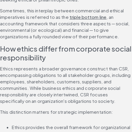
Sometimes, this interplay between commercial and ethical 
imperatives is referred to as the 
triple bottom line
, an 
accounting framework that considers three aspects — social, 
environmental (or ecological) and financial — to give 
organizations a fully rounded view of their performance.
How ethics differ from corporate social 
responsibility
Ethics represents a broader governance construct than CSR, 
encompassing obligations to all stakeholder groups, including 
employees, shareholders, customers, suppliers, and 
communities. While business ethics and corporate social 
responsibility are closely intertwined, CSR focuses 
specifically on an organization's obligations to society.
This distinction matters for strategic implementation:
Ethics provides the overall framework for organizational 