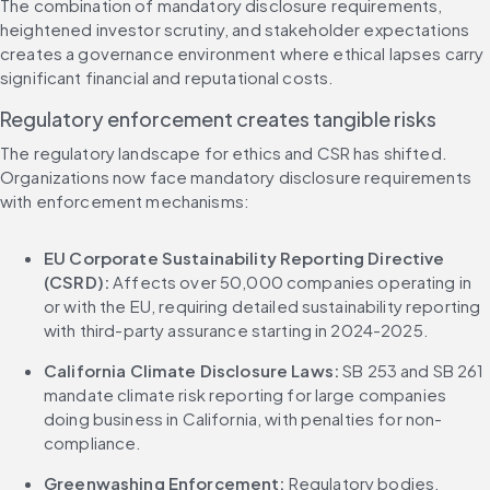
The combination of mandatory disclosure requirements, 
heightened investor scrutiny, and stakeholder expectations 
creates a governance environment where ethical lapses carry 
significant financial and reputational costs.
Regulatory enforcement creates tangible risks
The regulatory landscape for ethics and CSR has shifted. 
Organizations now face mandatory disclosure requirements 
with enforcement mechanisms:
EU Corporate Sustainability Reporting Directive 
(CSRD):
 Affects over 50,000 companies operating in 
or with the EU, requiring detailed sustainability reporting 
with third-party assurance starting in 2024-2025.
California Climate Disclosure Laws:
 SB 253 and SB 261 
mandate climate risk reporting for large companies 
doing business in California, with penalties for non-
compliance.
Greenwashing Enforcement:
 Regulatory bodies, 