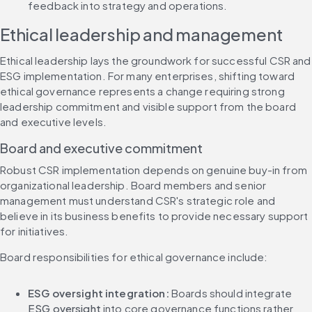
feedback into strategy and operations.
Ethical leadership and management
Ethical leadership lays the groundwork for successful CSR and 
ESG implementation. For many enterprises, shifting toward 
ethical governance represents a change requiring strong 
leadership commitment and visible support from the board 
and executive levels.
Board and executive commitment
Robust CSR implementation depends on genuine buy-in from 
organizational leadership. Board members and senior 
management must understand CSR's strategic role and 
believe in its business benefits to provide necessary support 
for initiatives.
Board responsibilities for ethical governance include:
ESG oversight integration:
 Boards should integrate 
ESG oversight
 into core governance functions rather 