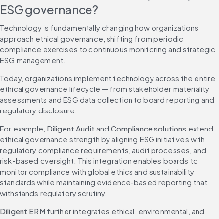
ESG governance?
Technology is fundamentally changing how organizations 
approach ethical governance, shifting from periodic 
compliance exercises to continuous monitoring and strategic 
ESG management.
Today, organizations implement technology across the entire 
ethical governance lifecycle — from stakeholder materiality 
assessments and ESG data collection to board reporting and 
regulatory disclosure.
For example, 
Diligent Audit
 and 
Compliance solutions
 extend 
ethical governance strength by aligning ESG initiatives with 
regulatory compliance requirements, audit processes, and 
risk-based oversight. This integration enables boards to 
monitor compliance with global ethics and sustainability 
standards while maintaining evidence-based reporting that 
withstands regulatory scrutiny.
Diligent ERM
 further integrates ethical, environmental, and 