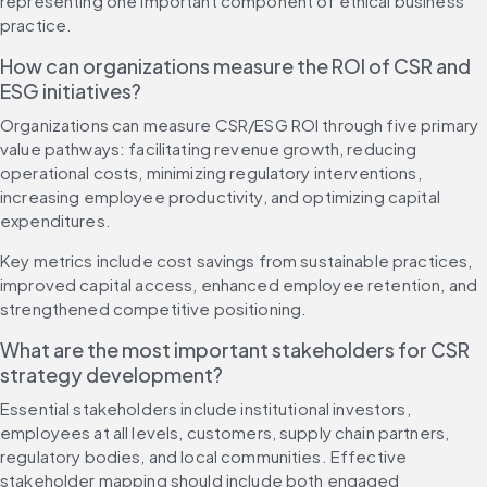
representing one important component of ethical business 
practice.
How can organizations measure the ROI of CSR and 
ESG initiatives?
Organizations can measure CSR/ESG ROI through five primary 
value pathways: facilitating revenue growth, reducing 
operational costs, minimizing regulatory interventions, 
increasing employee productivity, and optimizing capital 
expenditures.
Key metrics include cost savings from sustainable practices, 
improved capital access, enhanced employee retention, and 
strengthened competitive positioning.
What are the most important stakeholders for CSR 
strategy development?
Essential stakeholders include institutional investors, 
employees at all levels, customers, supply chain partners, 
regulatory bodies, and local communities. Effective 
stakeholder mapping should include both engaged 