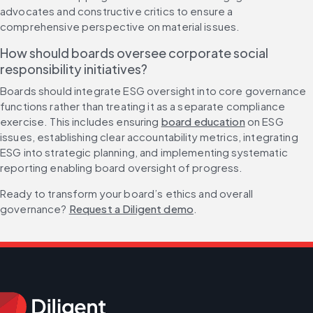
advocates and constructive critics to ensure a 
comprehensive perspective on material issues.
How should boards oversee corporate social 
responsibility initiatives?
Boards should integrate ESG oversight into core governance 
functions rather than treating it as a separate compliance 
exercise. This includes ensuring 
board education
 on ESG 
issues, establishing clear accountability metrics, integrating 
ESG into strategic planning, and implementing systematic 
reporting enabling board oversight of progress.
Ready to transform your board’s ethics and overall 
governance? 
Request a Diligent demo
.