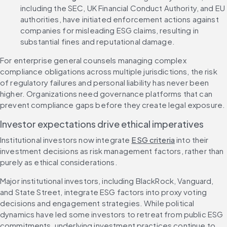
including the SEC, UK Financial Conduct Authority, and EU 
authorities, have initiated enforcement actions against 
companies for misleading ESG claims, resulting in 
substantial fines and reputational damage.
For enterprise general counsels managing complex 
compliance obligations across multiple jurisdictions, the risk 
of regulatory failures and personal liability has never been 
higher. Organizations need governance platforms that can 
prevent compliance gaps before they create legal exposure.
Investor expectations drive ethical imperatives
Institutional investors now integrate 
ESG criteria
 into their 
investment decisions as risk management factors, rather than 
purely as ethical considerations.
Major institutional investors, including BlackRock, Vanguard, 
and State Street, integrate ESG factors into proxy voting 
decisions and engagement strategies. While political 
dynamics have led some investors to retreat from public ESG 
commitments, underlying investment practices continue to 