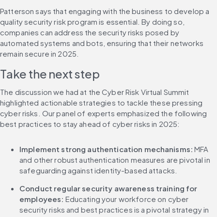
Patterson says that engaging with the business to develop a 
quality security risk program is essential. By doing so, 
companies can address the security risks posed by 
automated systems and bots, ensuring that their networks 
remain secure in 2025.
Take the next step
The discussion we had at the Cyber Risk Virtual Summit 
highlighted actionable strategies to tackle these pressing 
cyber risks. Our panel of experts emphasized the following 
best practices to stay ahead of cyber risks in 2025:
Implement strong authentication mechanisms: 
MFA 
and other robust authentication measures are pivotal in 
safeguarding against identity-based attacks.
Conduct regular security awareness training for 
employees:
 Educating your workforce on cyber 
security risks and best practices is a pivotal strategy in 