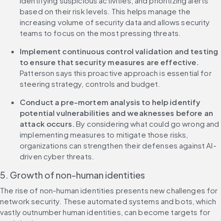
identifying suspicious activities, and prioritizing alerts 
based on their risk levels. This helps manage the 
increasing volume of security data and allows security 
teams to focus on the most pressing threats.
Implement continuous control validation and testing 
to ensure that security measures are effective. 
Patterson says this proactive approach is essential for 
steering strategy, controls and budget.
Conduct a pre-mortem analysis to help identify 
potential vulnerabilities and weaknesses before an 
attack occurs.
 By considering what could go wrong and 
implementing measures to mitigate those risks, 
organizations can strengthen their defenses against AI-
driven cyber threats.
5. Growth of non-human identities
The rise of non-human identities presents new challenges for 
network security. These automated systems and bots, which 
vastly outnumber human identities, can become targets for 