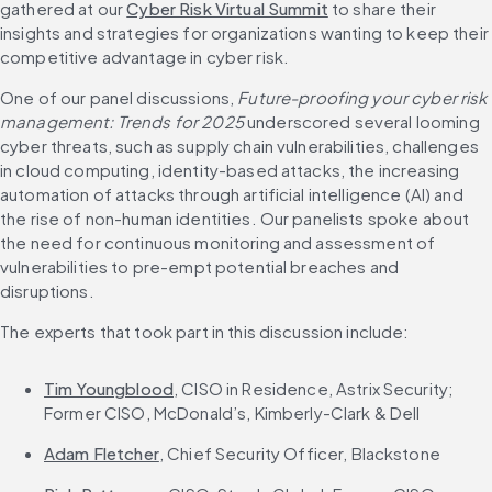
gathered at our 
Cyber Risk Virtual Summit
 to share their 
insights and strategies for organizations wanting to keep their 
competitive advantage in cyber risk.
One of our panel discussions, 
Future-proofing your cyber risk 
management: Trends for 2025
 underscored several looming 
cyber threats, such as supply chain vulnerabilities, challenges 
in cloud computing, identity-based attacks, the increasing 
automation of attacks through artificial intelligence (AI) and 
the rise of non-human identities. Our panelists spoke about 
the need for continuous monitoring and assessment of 
vulnerabilities to pre-empt potential breaches and 
disruptions.
The experts that took part in this discussion include:
Tim Youngblood
, CISO in Residence, Astrix Security; 
Former CISO, McDonald’s, Kimberly-Clark & Dell​
Adam Fletcher
, Chief Security Officer, Blackstone​