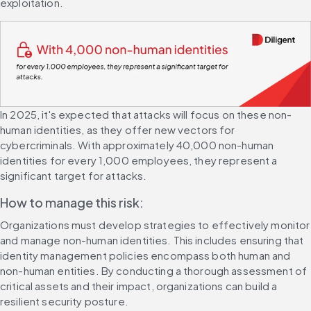
exploitation.
In 2025, it's expected that attacks will focus on these non-
human identities, as they offer new vectors for 
cybercriminals. With approximately 40,000 non-human 
identities for every 1,000 employees, they represent a 
significant target for attacks.
How to manage this risk:
Organizations must develop strategies to effectively monitor 
and manage non-human identities. This includes ensuring that 
identity management policies encompass both human and 
non-human entities. By conducting a thorough assessment of 
critical assets and their impact, organizations can build a 
resilient security posture.