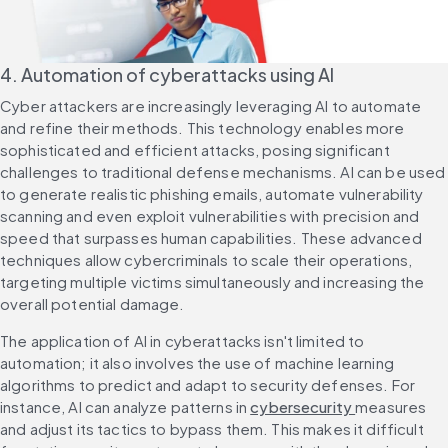
4. Automation of cyberattacks using AI
Cyber attackers are increasingly leveraging AI to automate 
and refine their methods. This technology enables more 
sophisticated and efficient attacks, posing significant 
challenges to traditional defense mechanisms. AI can be used 
to generate realistic phishing emails, automate vulnerability 
scanning and even exploit vulnerabilities with precision and 
speed that surpasses human capabilities. These advanced 
techniques allow cybercriminals to scale their operations, 
targeting multiple victims simultaneously and increasing the 
overall potential damage.
The application of AI in cyberattacks isn't limited to 
automation; it also involves the use of machine learning 
algorithms to predict and adapt to security defenses. For 
instance, AI can analyze patterns in 
cybersecurity 
measures 
and adjust its tactics to bypass them. This makes it difficult 