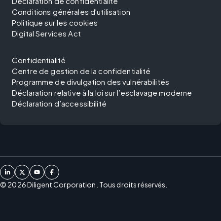
Déclaration de confidentialité
Conditions générales d'utilisation
Politique sur les cookies
Digital Services Act
Confidentialité
Centre de gestion de la confidentialité
Programme de divulgation des vulnérabilités
Déclaration relative à la loi sur l’esclavage moderne
Déclaration d’accessibilité
©
2026
Diligent Corporation. Tous droits réservés.