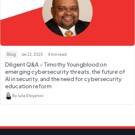
Blog
· Jan 22, 2025
· 4 min read
Diligent Q&A – Timothy Youngblood on
emerging cybersecurity threats, the future of
AI in security, and the need for cybersecurity
education reform
By Julia Stoyanov