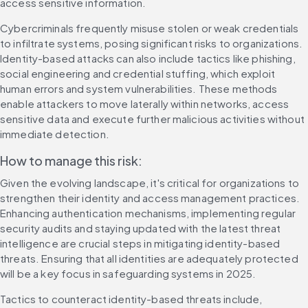
access sensitive information.
Cybercriminals frequently misuse stolen or weak credentials 
to infiltrate systems, posing significant risks to organizations. 
Identity-based attacks can also include tactics like phishing, 
social engineering and credential stuffing, which exploit 
human errors and system vulnerabilities. These methods 
enable attackers to move laterally within networks, access 
sensitive data and execute further malicious activities without 
immediate detection.
How to manage this risk:
Given the evolving landscape, it's critical for organizations to 
strengthen their identity and access management practices. 
Enhancing authentication mechanisms, implementing regular 
security audits and staying updated with the latest threat 
intelligence are crucial steps in mitigating identity-based 
threats. Ensuring that all identities are adequately protected 
will be a key focus in safeguarding systems in 2025.
Tactics to counteract identity-based threats include, 