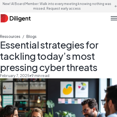
New! AI Board Member: Walk into every meeting knowing nothing was
arrow_forward
missed. Request early access
men
/
Ressources
Blogs
Essential strategies for
tackling today’s most
pressing cyber threats
February 7, 2025
•
9
min read