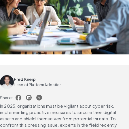
Fred Kneip
Head of Platform Adoption
Share:
In 2025, organizations must be vigilant about cyber risk, 
implementing proactive measures to secure their digital 
assets and shield themselves from potential threats. To 
confront this pressing issue, experts in the field recently 