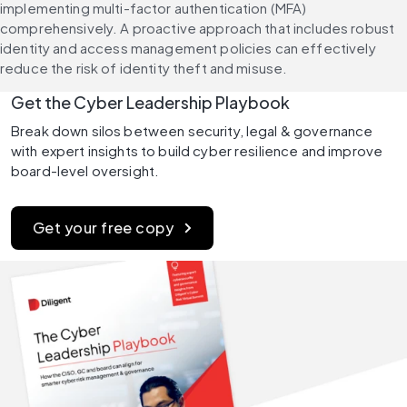
implementing multi-factor authentication (MFA) 
comprehensively. A proactive approach that includes robust 
identity and access management policies can effectively 
reduce the risk of identity theft and misuse.
Get the Cyber Leadership Playbook
Break down silos between security, legal & governance 
with expert insights to build cyber resilience and improve 
board-level oversight.
Get your free copy