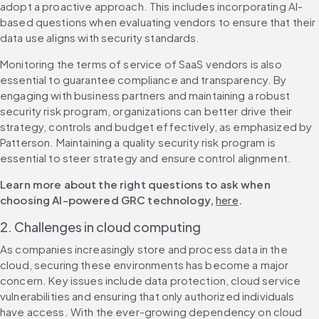
adopt a proactive approach. This includes incorporating AI-
based questions when evaluating vendors to ensure that their 
data use aligns with security standards.
Monitoring the terms of service of SaaS vendors is also 
essential to guarantee compliance and transparency. By 
engaging with business partners and maintaining a robust 
security risk program, organizations can better drive their 
strategy, controls and budget effectively, as emphasized by 
Patterson. Maintaining a quality security risk program is 
essential to steer strategy and ensure control alignment.
Learn more about the right questions to ask when 
choosing AI-powered GRC technology, 
here
.
2. Challenges in cloud computing
As companies increasingly store and process data in the 
cloud, securing these environments has become a major 
concern. Key issues include data protection, cloud service 
vulnerabilities and ensuring that only authorized individuals 
have access. With the ever-growing dependency on cloud 