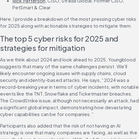
Rick Patterson
, CISO, Strada Global; Former CISO, 
PetSmart & Clear
Here, I provide a breakdown of the most pressing cyber risks 
for 2025 along with actionable strategies to mitigate them.
The top 5 cyber risks for 2025 and 
strategies for mitigation
As we think about 2024 and look ahead to 2025, Youngblood 
suggests that many of the same challenges persist. We'll 
likely encounter ongoing issues with supply chains, cloud 
security and identity-based attacks. He says, “2024 was a 
record-breaking year in terms of cyber incidents, with notable 
events like the TNT, Snowflake and Ticketmaster breaches. 
The CrowdStrike issue, although not necessarily an attack, had 
a significant global impact, demonstrating how devastating 
cyber capabilities can be for companies.”
Participants also added that the risk of not having an AI 
strategy is one that many companies are facing, as well as the 