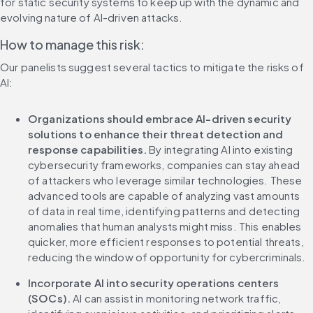
for static security systems to keep up with the dynamic and 
evolving nature of AI-driven attacks.
How to manage this risk:
Our panelists suggest several tactics to mitigate the risks of 
AI:
Organizations should embrace AI-driven security 
solutions to enhance their threat detection and 
response capabilities.
 By integrating AI into existing 
cybersecurity frameworks, companies can stay ahead 
of attackers who leverage similar technologies. These 
advanced tools are capable of analyzing vast amounts 
of data in real time, identifying patterns and detecting 
anomalies that human analysts might miss. This enables 
quicker, more efficient responses to potential threats, 
reducing the window of opportunity for cybercriminals.
Incorporate AI into security operations centers 
(SOCs). 
AI can assist in monitoring network traffic, 