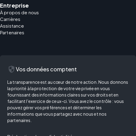
Entreprise
À propos de nous
Carrières
Assistance
Partenaires
security
Vos données comptent
La transparence est au cœur de notre action. Nous donnons
la priorité à la protection de votre vie privée en vous
fournissant des informations claires sur vos droits et en
facilitant l'exercice de ceux-ci. Vous avez le contrôle : vous
pouvez gérer vos préférences et déterminer les
informations que vous partagez avec nous et nos
partenaires.