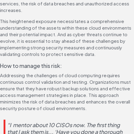
services, the risk of data breaches and unauthorized access 
increases.
This heightened exposure necessitates a comprehensive 
understanding of the assets within these cloud environments 
and their potential impact. And as cyber threats continue to 
evolve, it is essential to stay ahead of these challenges by 
implementing strong security measures and continuously 
validating controls to protect sensitive data.
How to manage this risk:
Addressing the challenges of cloud computing requires 
continuous control validation and testing. Organizations must 
ensure that they have robust backup solutions and effective 
access management strategies in place. This approach 
minimizes the risk of data breaches and enhances the overall 
security posture of cloud environments.
“I  mentor about 10 CISOs now. The first thing 
that I ask them is... ‘Have you done a thorough 