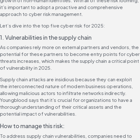
growth of non-human identities. With all of these risk looming, 
it’s important to adopt a proactive and comprehensive 
approach to cyber risk management.
Let’s dive into the top five cyber risk for 2025:
1. Vulnerabilities in the supply chain
As companies rely more on external partners and vendors, the 
potential for these partners to become entry points for cyber 
threats increases, which makes the supply chain a critical point 
of vulnerability in 2025.
Supply chain attacks are insidious because they can exploit 
the interconnected nature of modern business operations, 
allowing malicious actors to infiltrate networks indirectly. 
Youngblood says that it’s crucial for organizations to have a 
thorough understanding of their critical assets and the 
potential impact of vulnerabilities.
How to manage this risk:
To address supply chain vulnerabilities, companies need to 