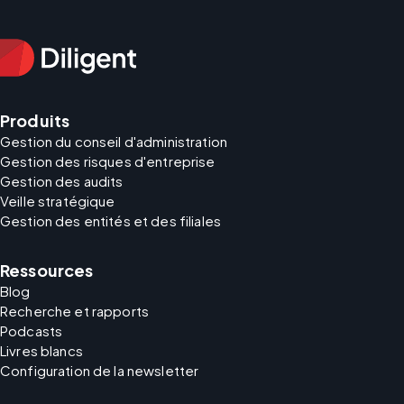
Produits
Gestion du conseil d'administration
Gestion des risques d'entreprise
Gestion des audits
Veille stratégique
Gestion des entités et des filiales
Ressources
Blog
Recherche et rapports
Podcasts
Livres blancs
Configuration de la newsletter