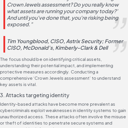
Crown Jewels assessment? Do you really know 
what assets are running your company today?’ 
And until you've done that, you're risking being 
exposed.”
Tim Youngblood, CISO, Astrix Security; Former 
CISO, McDonald’s, Kimberly-Clark & Dell​
The focus should be on identifying critical assets, 
understanding their potential impact, and implementing 
protective measures accordingly. Conducting a 
comprehensive ‘Crown Jewels assessment’ to understand 
key assets is vital.
3. Attacks targeting identity
Identity-based attacks have become more prevalent as 
cybercriminals exploit weaknesses in identity systems to gain 
unauthorized access. These attacks often involve the misuse 
or theft of identities to penetrate secure systems and 