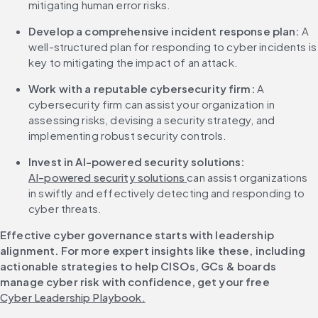
mitigating human error risks.
Develop a comprehensive incident response plan: 
A 
well-structured plan for responding to cyber incidents is 
key to mitigating the impact of an attack.
Work with a reputable cybersecurity firm: 
A 
cybersecurity firm can assist your organization in 
assessing risks, devising a security strategy, and 
implementing robust security controls.
Invest in AI-powered security solutions:
AI-powered security solutions 
can assist organizations 
in swiftly and effectively detecting and responding to 
cyber threats.
Effective cyber governance starts with leadership 
alignment. For more expert insights like these, including 
actionable strategies to help CISOs, GCs & boards 
manage cyber risk with confidence, get your free 
Cyber Leadership Playbook.