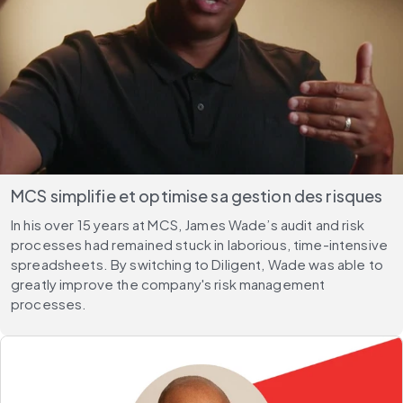
MCS simplifie et optimise sa gestion des risques
In his over 15 years at MCS, James Wade’s audit and risk
processes had remained stuck in laborious, time-intensive
spreadsheets. By switching to Diligent, Wade was able to
greatly improve the company's risk management
processes.