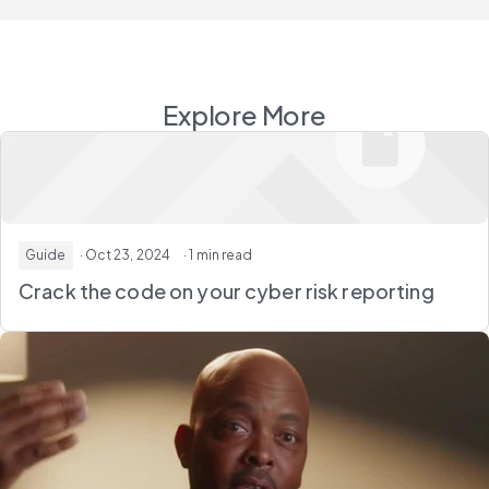
Explore More
Guide
· Oct 23, 2024
· 1 min read
Crack the code on your cyber risk reporting