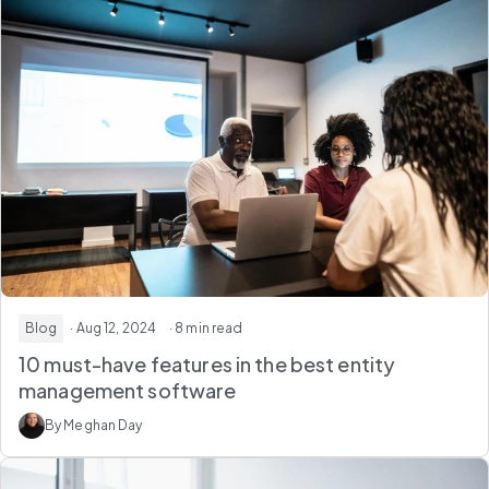
Blog
· Aug 12, 2024
· 8 min read
10 must-have features in the best entity
management software
By Meghan Day