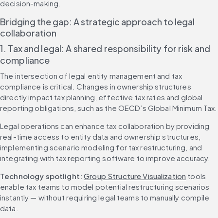
decision-making.
Bridging the gap: A strategic approach to legal 
collaboration
1. Tax and legal: A shared responsibility for risk and 
compliance
The intersection of legal entity management and tax 
compliance is critical. Changes in ownership structures 
directly impact tax planning, effective tax rates and global 
reporting obligations, such as the OECD’s Global Minimum Tax.
Legal operations can enhance tax collaboration by providing 
real-time access to entity data and ownership structures, 
implementing scenario modeling for tax restructuring, and 
integrating with tax reporting software to improve accuracy.
Technology spotlight: 
Group Structure Visualization
 tools 
enable tax teams to model potential restructuring scenarios 
instantly — without requiring legal teams to manually compile 
data.