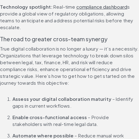
Technology spotlight:
 Real-time 
compliance dashboard
s 
provide a global view of regulatory obligations, allowing 
teams to anticipate and address potential risks before they 
escalate.
The road to greater cross-team synergy
True digital collaboration is no longer a luxury — it’s a necessity. 
Organizations that leverage technology to break down silos 
between legal, tax, finance, HR, and risk will reduce 
compliance risks, enhance operational efficiency and drive 
strategic value. Here’s how to get how to get started on the 
journey towards this objective:
Assess your digital collaboration maturity
 – Identify 
gaps in current workflows.
Enable cross-functional access
 – Provide 
stakeholders with real-time legal data.
Automate where possible
 – Reduce manual work 