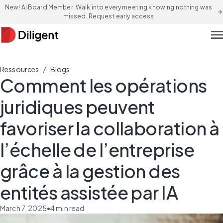
New! AI Board Member: Walk into every meeting knowing nothing was
arrow_forward
missed. Request early access
men
/
Ressources
Blogs
Comment les opérations
juridiques peuvent
favoriser la collaboration à
l’échelle de l’entreprise
grâce à la gestion des
entités assistée par IA
March 7, 2025
•
4
min read