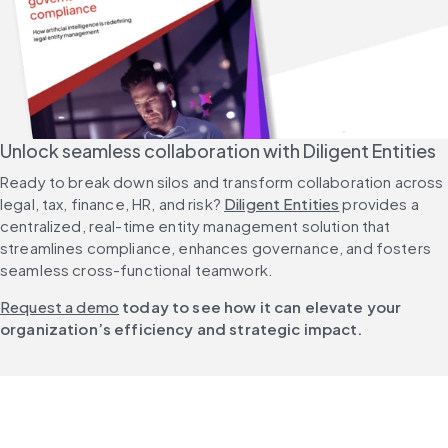
Unlock seamless collaboration with Diligent Entities
Ready to break down silos and transform collaboration across 
legal, tax, finance, HR, and risk? 
Diligent Entities
 provides a 
centralized, real-time entity management solution that 
streamlines compliance, enhances governance, and fosters 
seamless cross-functional teamwork.
Request a demo
 today to see how it can elevate your 
organization’s efficiency and strategic impact.