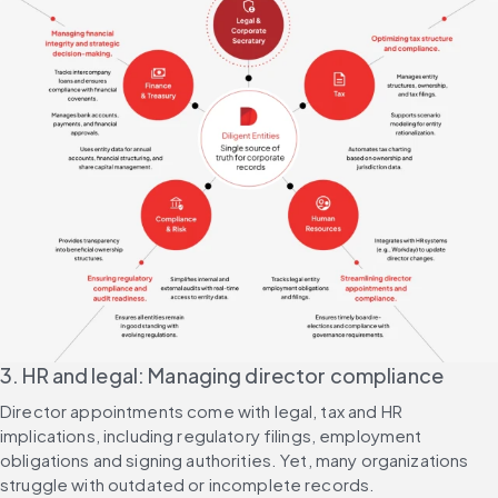
3. HR and legal: Managing director compliance
Director appointments come with legal, tax and HR 
implications, including regulatory filings, employment 
obligations and signing authorities. Yet, many organizations 
struggle with outdated or incomplete records.