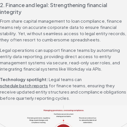
2. Finance and legal: Strengthening financial 
integrity
From share capital management to loan compliance, finance 
teams rely on accurate corporate data to ensure financial 
stability. Yet, without seamless access to legal entity records, 
they often resort to cumbersome spreadsheets.
Legal operations can support finance teams by automating 
entity data reporting, providing direct access to entity 
management systems via secure, read-only user roles, and 
integrating financial systems like Workday via APIs.
Technology spotlight:
 Legal teams can 
schedule batch reports
 for finance teams, ensuring they 
receive updated entity structures and compliance obligations 
before quarterly reporting cycles.