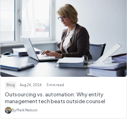
Blog
· Aug 26, 2024
· 5 min read
Outsourcing vs. automation: Why entity
management tech beats outside counsel
By Mark Nelson