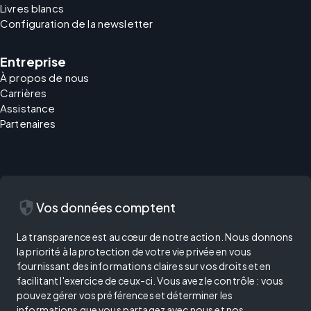
Livres blancs
Configuration de la newsletter
Entreprise
À propos de nous
Carrières
Assistance
Partenaires
security
Vos données comptent
La transparence est au cœur de notre action. Nous donnons
la priorité à la protection de votre vie privée en vous
fournissant des informations claires sur vos droits et en
facilitant l'exercice de ceux-ci. Vous avez le contrôle : vous
pouvez gérer vos préférences et déterminer les
informations que vous partagez avec nous et nos