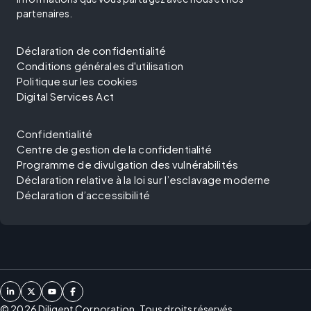
partenaires.
Déclaration de confidentialité
Conditions générales d'utilisation
Politique sur les cookies
Digital Services Act
Confidentialité
Centre de gestion de la confidentialité
Programme de divulgation des vulnérabilités
Déclaration relative à la loi sur l’esclavage moderne
Déclaration d’accessibilité
©
2026
Diligent Corporation. Tous droits réservés.