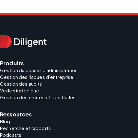
Produits
Gestion du conseil d'administration
Gestion des risques d'entreprise
Gestion des audits
Veille stratégique
Gestion des entités et des filiales
Ressources
Blog
Recherche et rapports
Podcasts