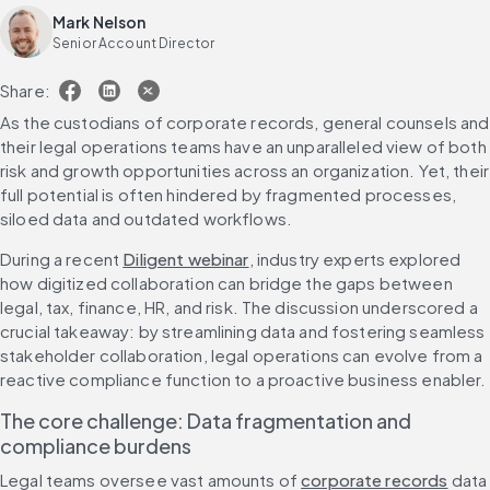
Mark Nelson
Senior Account Director
Share:
As the custodians of corporate records, general counsels and 
their legal operations teams have an unparalleled view of both 
risk and growth opportunities across an organization. Yet, their 
full potential is often hindered by fragmented processes, 
siloed data and outdated workflows.
During a recent 
Diligent webinar
, industry experts explored 
how digitized collaboration can bridge the gaps between 
legal, tax, finance, HR, and risk. The discussion underscored a 
crucial takeaway: by streamlining data and fostering seamless 
stakeholder collaboration, legal operations can evolve from a 
reactive compliance function to a proactive business enabler.
The core challenge: Data fragmentation and 
compliance burdens
Legal teams oversee vast amounts of 
corporate records
 data 