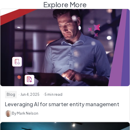
Explore More
Blog
· Jun 4, 2025
· 5 min read
Leveraging AI for smarter entity management
By Mark Nelson