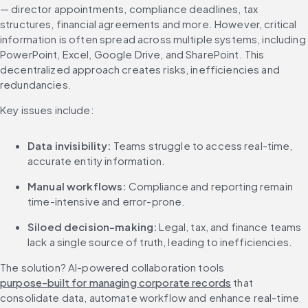
— director appointments, compliance deadlines, tax 
structures, financial agreements and more. However, critical 
information is often spread across multiple systems, including 
PowerPoint, Excel, Google Drive, and SharePoint. This 
decentralized approach creates risks, inefficiencies and 
redundancies.
Key issues include:
Data invisibility:
 Teams struggle to access real-time, 
accurate entity information.
Manual workflows:
 Compliance and reporting remain 
time-intensive and error-prone.
Siloed decision-making:
 Legal, tax, and finance teams 
lack a single source of truth, leading to inefficiencies.
The solution? AI-powered collaboration tools 
purpose-built for managing corporate records
 that 
consolidate data, automate workflow and enhance real-time 