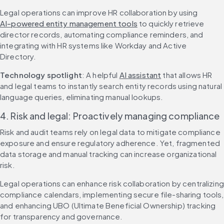
Legal operations can improve HR collaboration by using 
AI-powered entity management tools
 to quickly retrieve 
director records, automating compliance reminders, and 
integrating with HR systems like Workday and Active 
Directory.
Technology spotlight
: A helpful 
AI assistant
 that allows HR 
and legal teams to instantly search entity records using natural 
language queries, eliminating manual lookups.
4. Risk and legal: Proactively managing compliance
Risk and audit teams rely on legal data to mitigate compliance 
exposure and ensure regulatory adherence. Yet, fragmented 
data storage and manual tracking can increase organizational 
risk.
Legal operations can enhance risk collaboration by centralizing 
compliance calendars, implementing secure file-sharing tools, 
and enhancing UBO (Ultimate Beneficial Ownership) tracking 
for transparency and governance.