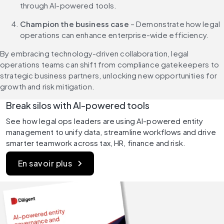
through AI-powered tools.
Champion the business case
 – Demonstrate how legal 
operations can enhance enterprise-wide efficiency.
By embracing technology-driven collaboration, legal 
operations teams can shift from compliance gatekeepers to 
strategic business partners, unlocking new opportunities for 
growth and risk mitigation.
Break silos with AI-powered tools
See how legal ops leaders are using AI-powered entity 
management to unify data, streamline workflows and drive 
smarter teamwork across tax, HR, finance and risk.
En savoir plus