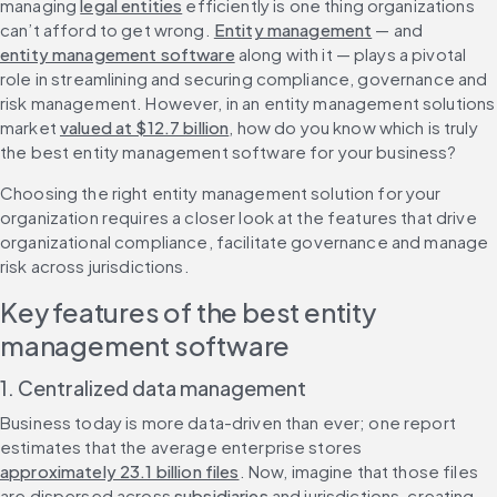
managing 
legal entities
 efficiently is one thing organizations 
can’t afford to get wrong. 
Entity management
 — and 
entity management software
 along with it — plays a pivotal 
role in streamlining and securing compliance, governance and 
risk management. However, in an entity management solutions 
market 
valued at $12.7 billion
, how do you know which is truly 
the best entity management software for your business?
Choosing the right entity management solution for your 
organization requires a closer look at the features that drive 
organizational compliance, facilitate governance and manage 
risk across jurisdictions.
Key features of the best entity 
management software
1. Centralized data management
Business today is more data-driven than ever; one report 
estimates that the average enterprise stores 
approximately 23.1 billion files
. Now, imagine that those files 
are dispersed across 
subsidiaries
 and jurisdictions, creating 