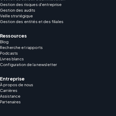
Gestion des risques d'entreprise
Gestion des audits
Veille stratégique
Gestion des entités et des filiales
Ressources
Blog
Recherche et rapports
Podcasts
Livres blancs
Configuration de la newsletter
Entreprise
À propos de nous
Carrières
Assistance
Partenaires