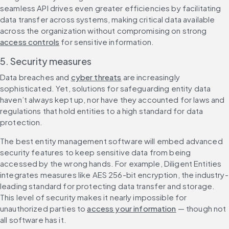
seamless API drives even greater efficiencies by facilitating 
data transfer across systems, making critical data available 
across the organization without compromising on strong 
access controls
 for sensitive information.
5. Security measures
Data breaches and 
cyber threats
 are increasingly 
sophisticated. Yet, solutions for safeguarding entity data 
haven’t always kept up, nor have they accounted for laws and 
regulations that hold entities to a high standard for data 
protection.
The best entity management software will embed advanced 
security features to keep sensitive data from being 
accessed by the wrong hands. For example, Diligent Entities 
integrates measures like AES 256-bit encryption, the industry-
leading standard for protecting data transfer and storage. 
This level of security makes it nearly impossible for 
unauthorized parties to 
access your information
 — though not 
all software has it.