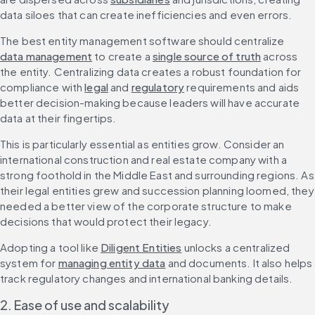
data siloes that can create inefficiencies and even errors.
The best entity management software should centralize 
data management
 to create a 
single source of truth
 across 
the entity. Centralizing data creates a robust foundation for 
compliance with 
legal
 and 
regulatory
 requirements and aids 
better decision-making because leaders will have accurate 
data at their fingertips.
This is particularly essential as entities grow. Consider an 
international construction and real estate company with a 
strong foothold in the Middle East and surrounding regions. As 
their legal entities grew and succession planning loomed, they 
needed a better view of the corporate structure to make 
decisions that would protect their legacy.
Adopting a tool like 
Diligent Entities
 unlocks a centralized 
system for 
managing entity data
 and documents. It also helps 
track regulatory changes and international banking details.
2. Ease of use and scalability