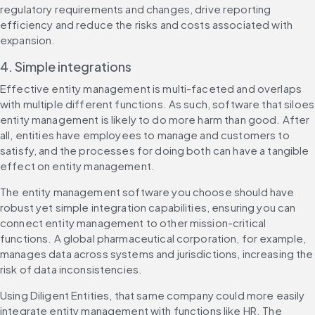
regulatory requirements and changes, drive reporting 
efficiency and reduce the risks and costs associated with 
expansion.
4. Simple integrations
Effective entity management is multi-faceted and overlaps 
with multiple different functions. As such, software that siloes 
entity management is likely to do more harm than good. After 
all, entities have employees to manage and customers to 
satisfy, and the processes for doing both can have a tangible 
effect on entity management.
The entity management software you choose should have 
robust yet simple integration capabilities, ensuring you can 
connect entity management to other mission-critical 
functions. A global pharmaceutical corporation, for example, 
manages data across systems and jurisdictions, increasing the 
risk of data inconsistencies.
Using Diligent Entities, that same company could more easily 
integrate entity management with functions like HR. The 