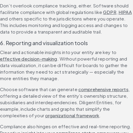
Don’t overlook compliance tracking, either. Software should 
facilitate compliance with global regulations like 
GDPR
, 
HIPAA
and others specific to the jurisdictions where you operate. 
This includes monitoring and logging access and changes to 
data to provide a transparent and auditable trail.
6. Reporting and visualization tools
Clear and actionable insights into your entity are key to 
effective decision-making
. Without powerful reporting and 
data visualization, it can be difficult for boards to gather the 
information they need to act strategically — especially the 
more entities they manage.
Choose software that can generate 
comprehensive reports
, 
offering a detailed view of the entity’s ownership structure, 
subsidiaries and interdependencies. Diligent Entities, for 
example, include charts and graphs that simplify the 
complexities of your 
organizational framework
.
Compliance also hinges on effective and real-time reporting. 
Proactive insight into your 
compliance status
 empowers you 