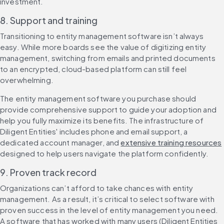
investment.
8. Support and training
Transitioning to entity management software isn’t always 
easy. While more boards see the value of digitizing entity 
management, switching from emails and printed documents 
to an encrypted, cloud-based platform can still feel 
overwhelming.
The entity management software you purchase should 
provide comprehensive support to guide your adoption and 
help you fully maximize its benefits. The infrastructure of 
Diligent Entities' includes phone and email support, a 
dedicated account manager, and 
extensive training resources
designed to help users navigate the platform confidently.
9. Proven track record
Organizations can’t afford to take chances with entity 
management. As a result, it’s critical to select software with 
proven success in the level of entity management you need. 
A software that has worked with many users (Diligent Entities 