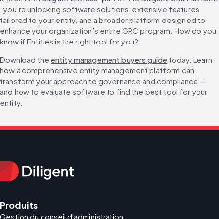
, you’re unlocking software solutions, extensive features 
tailored to your entity, and a broader platform designed to 
enhance your organization’s entire GRC program. How do you 
know if Entities is the right tool for you?
Download the 
entity management buyers guide
 today. Learn 
how a comprehensive entity management platform can 
transform your approach to governance and compliance — 
and how to evaluate software to find the best tool for your 
entity.
Produits
Gestion du conseil d'administration