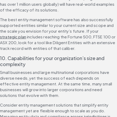
has over 1 million users globally) will have real-world examples 
of the efficacy of its solutions.
The best entity management software has also successfully 
supported entities similar to your current size and scope and 
the scale you envision for your entity’s future. If your 
strategic plan
 includes reaching the Fortune 500, FTSE 100 or 
ASX 200, look for a tool like Diligent Entities with an extensive 
track record with entities of that caliber.
10. Capabilities for your organization’s size and 
complexity
Small businesses and large multinational corporations have 
diverse needs, yet the success of each depends on 
effective entity management. At the same time, many small 
businesses will grow into larger corporations and need 
solutions that evolve with them.
Consider entity management solutions that simplify entity 
management yet are flexible enough to scale as you do. 
Managing entity data and compliance 
across jurisdictions
 is 