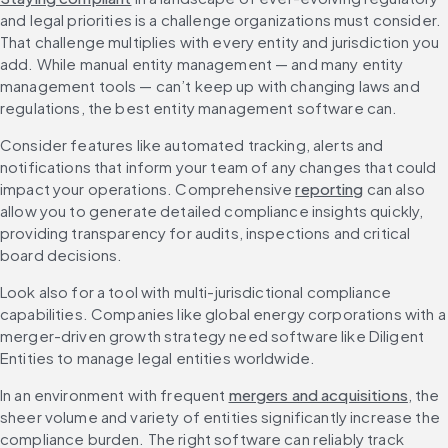
and legal priorities is a challenge organizations must consider. 
That challenge multiplies with every entity and jurisdiction you 
add. While manual entity management — and many entity 
management tools — can’t keep up with changing laws and 
regulations, the best entity management software can.
Consider features like automated tracking, alerts and 
notifications that inform your team of any changes that could 
impact your operations. Comprehensive 
reporting
 can also 
allow you to generate detailed compliance insights quickly, 
providing transparency for audits, inspections and critical 
board decisions.
Look also for a tool with multi-jurisdictional compliance 
capabilities. Companies like global energy corporations with a 
merger-driven growth strategy need software like Diligent 
Entities to manage legal entities worldwide.
In an environment with frequent 
mergers and acquisitions
, the 
sheer volume and variety of entities significantly increase the 
compliance burden. The right software can reliably track 