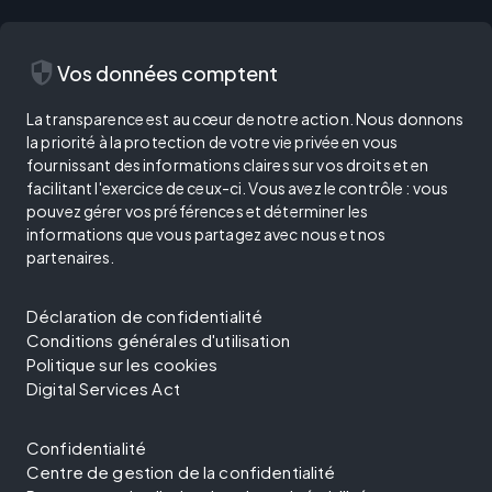
security
Vos données comptent
La transparence est au cœur de notre action. Nous donnons
la priorité à la protection de votre vie privée en vous
fournissant des informations claires sur vos droits et en
facilitant l'exercice de ceux-ci. Vous avez le contrôle : vous
pouvez gérer vos préférences et déterminer les
informations que vous partagez avec nous et nos
partenaires.
Déclaration de confidentialité
Conditions générales d'utilisation
Politique sur les cookies
Digital Services Act
Confidentialité
Centre de gestion de la confidentialité