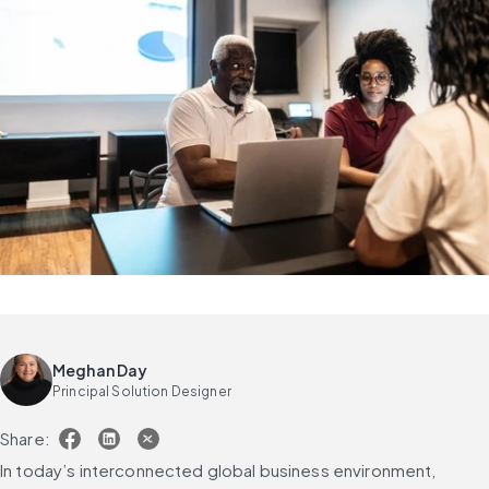
Meghan Day
Principal Solution Designer
Share:
In today’s interconnected global business environment, 