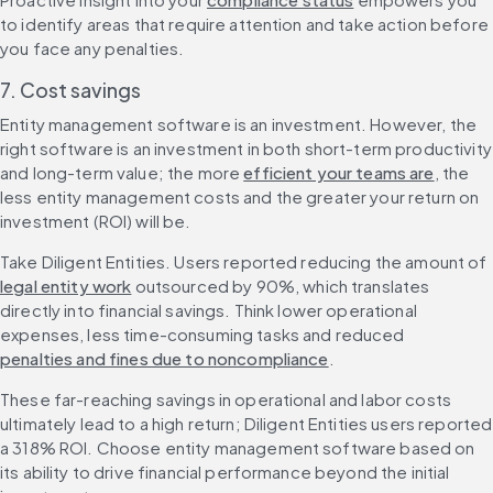
to identify areas that require attention and take action before 
you face any penalties.
7. Cost savings
Entity management software is an investment. However, the 
right software is an investment in both short-term productivity 
and long-term value; the more 
efficient your teams are
, the 
less entity management costs and the greater your return on 
investment (ROI) will be.
Take Diligent Entities. Users reported reducing the amount of 
legal entity work
 outsourced by 90%, which translates 
directly into financial savings. Think lower operational 
expenses, less time-consuming tasks and reduced 
penalties and fines due to noncompliance
.
These far-reaching savings in operational and labor costs 
ultimately lead to a high return; Diligent Entities users reported 
a 318% ROI. Choose entity management software based on 
its ability to drive financial performance beyond the initial 