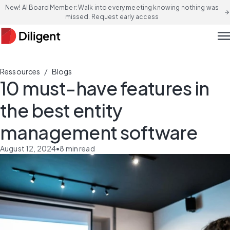
New! AI Board Member: Walk into every meeting knowing nothing was
arrow_forward
missed. Request early access
men
/
Ressources
Blogs
10 must-have features in
the best entity
management software
August 12, 2024
•
8
min read