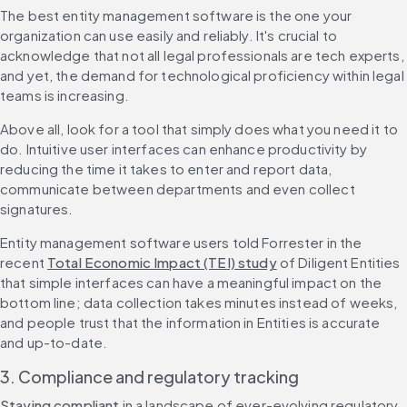
The best entity management software is the one your 
organization can use easily and reliably. It's crucial to 
acknowledge that not all legal professionals are tech experts, 
and yet, the demand for technological proficiency within legal 
teams is increasing.
Above all, look for a tool that simply does what you need it to 
do. Intuitive user interfaces can enhance productivity by 
reducing the time it takes to enter and report data, 
communicate between departments and even collect 
signatures.
Entity management software users told Forrester in the 
recent 
Total Economic Impact (TEI) study
 of Diligent Entities 
that simple interfaces can have a meaningful impact on the 
bottom line; data collection takes minutes instead of weeks, 
and people trust that the information in Entities is accurate 
and up-to-date.
3. Compliance and regulatory tracking
Staying compliant
 in a landscape of ever-evolving regulatory 