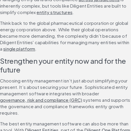
inherently complex, but tools like Diligent Entities are built to 
simplify complex 
entity structures
.
Think back to the global pharmaceutical corporation or global 
energy corporation above. While their global operations 
became more demanding, the complexity didn’t because of 
Diligent Entities' capabilities for managing many entities within 
a 
single platform
.
Strengthen your entity now and for the 
future
Choosing entity management isn’t just about simplifying your 
present. It’s about securing your future. Sophisticated entity 
management software integrates with broader 
governance, risk and compliance (GRC)
 systems and supports 
the governance and compliance frameworks entity growth 
requires.
The best entity management software can also be more than 
a tool. With 
Diligent Entities
, part of the 
Diligent One Platform