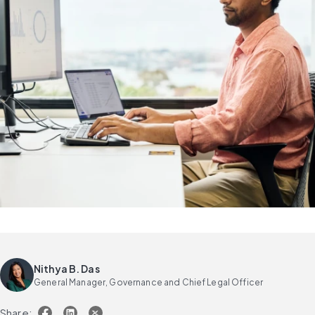
Nithya B. Das
General Manager, Governance and Chief Legal Officer
Share: