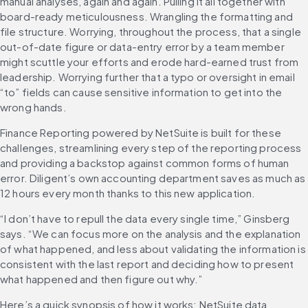
manual analyses, again and again. Pulling it all together with 
board-ready meticulousness. Wrangling the formatting and 
file structure. Worrying, throughout the process, that a single 
out-of-date figure or data-entry error by a team member 
might scuttle your efforts and erode hard-earned trust from 
leadership. Worrying further that a typo or oversight in email 
“to” fields can cause sensitive information to get into the 
wrong hands.
Finance Reporting powered by NetSuite is built for these 
challenges, streamlining every step of the reporting process 
and providing a backstop against common forms of human 
error. Diligent’s own accounting department saves as much as 
12 hours every month thanks to this new application.
“I don’t have to repull the data every single time,” Ginsberg 
says. “We can focus more on the analysis and the explanation 
of what happened, and less about validating the information is 
consistent with the last report and deciding how to present 
what happened and then figure out why.”
Here’s a quick synopsis of how it works: NetSuite data 