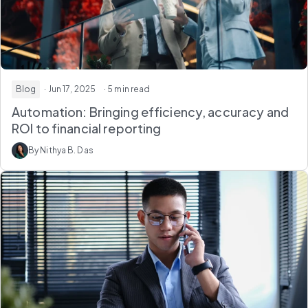
Blog
· Jun 17, 2025
· 5 min read
Automation: Bringing efficiency, accuracy and
ROI to financial reporting
By Nithya B. Das