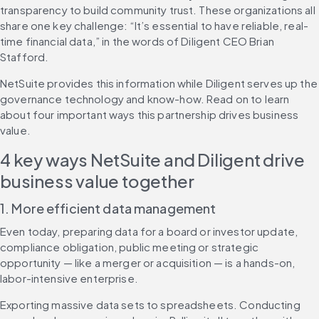
transparency to build community trust. These organizations all 
share one key challenge: “It’s essential to have reliable, real-
time financial data,” in the words of Diligent CEO Brian 
Stafford.
NetSuite provides this information while Diligent serves up the 
governance technology and know-how. Read on to learn 
about four important ways this partnership drives business 
value.
4 key ways NetSuite and Diligent drive 
business value together
1. More efficient data management
Even today, preparing data for a board or investor update, 
compliance obligation, public meeting or strategic 
opportunity — like a merger or acquisition — is a hands-on, 
labor-intensive enterprise.
Exporting massive data sets to spreadsheets. Conducting 