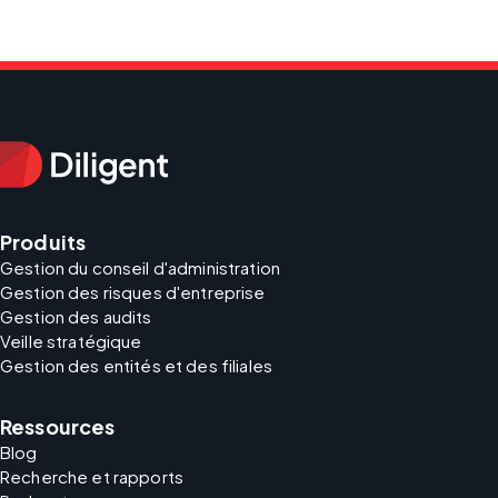
Produits
Gestion du conseil d'administration
Gestion des risques d'entreprise
Gestion des audits
Veille stratégique
Gestion des entités et des filiales
Ressources
Blog
Recherche et rapports