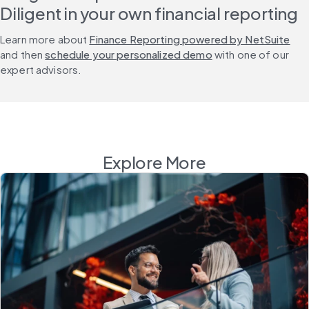
Diligent in your own financial reporting
Learn more about 
Finance Reporting powered by NetSuite
and then 
schedule your personalized demo
 with one of our 
expert advisors.
Explore More