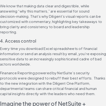
We know that making data clear and digestible, while 
answering “why this matters,” are essential for sound 
decision-making. That’s why Diligent’s visual reports can be 
customized with commentary, highlighting key takeaways to 
bring clarity and consistency to board and leadership 
reporting.
4. Access control
Every time you download Excel spreadsheets of financial 
information or send an analysis result by email, you’re exposing
sensitive data to an increasingly sophisticated cadre of bad 
actors worldwide.
Finanance Reporting powered by NetSuite’s security 
protocols were designed to rebuff their best efforts. Thanks 
to the new integration with the Diligent One Platform, 
departmental teams can share critical financial and human 
capital insights directly with the leaders who need them.
Imagine the power of NetSuite + 