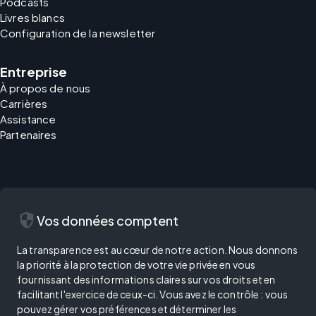
Podcasts
Livres blancs
Configuration de la newsletter
Entreprise
À propos de nous
Carrières
Assistance
Partenaires
security
Vos données comptent
La transparence est au cœur de notre action. Nous donnons
la priorité à la protection de votre vie privée en vous
fournissant des informations claires sur vos droits et en
facilitant l'exercice de ceux-ci. Vous avez le contrôle : vous
pouvez gérer vos préférences et déterminer les