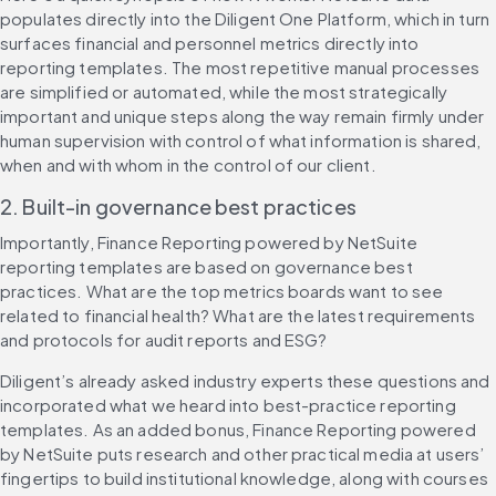
populates directly into the Diligent One Platform, which in turn 
surfaces financial and personnel metrics directly into 
reporting templates. The most repetitive manual processes 
are simplified or automated, while the most strategically 
important and unique steps along the way remain firmly under 
human supervision with control of what information is shared, 
when and with whom in the control of our client.
2. Built-in governance best practices
Importantly, Finance Reporting powered by NetSuite 
reporting templates are based on governance best 
practices. What are the top metrics boards want to see 
related to financial health? What are the latest requirements 
and protocols for audit reports and ESG?
Diligent’s already asked industry experts these questions and 
incorporated what we heard into best-practice reporting 
templates. As an added bonus, Finance Reporting powered 
by NetSuite puts research and other practical media at users’ 
fingertips to build institutional knowledge, along with courses 