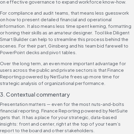
on effective governance to expand workforce know-how.
For compliance and audit teams, that means less guesswork 
on how to present detailed financial and operational 
information. It also means less time spent kerning, formatting 
or honing their skills as an amateur designer. Tool like Diligent 
Smart Builder can help to streamline this process behind the 
scenes. For their part, Ginsberg and his team bid farewell to 
PowerPoint decks and pivot tables.
Over the long term, an even more important advantage for 
users across the public and private sectors is that Finance 
Reporting powered by NetSuite frees up more time for 
strategic analysis of organizational performance.
3. Contextual commentary
Presentation matters — even for the most nuts-and-bolts 
financial reporting. Finance Reporting powered by NetSuite 
gets that. It has a place for your strategic, data-based 
insights: front and center, right at the top of your team’s 
report to the board and other stakeholders.