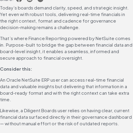
Today’s boards demand clarity, speed, and strategic insight. 
Yet even with robust tools, delivering real-time financials in 
the right context, format and cadence for governance 
decision-making remains a challenge.
That’s where Finance Reporting powered by NetSuite comes 
in. Purpose-built to bridge the gap between financial data and 
board-level insight, it enables a seamless, informed and 
secure approach to financial oversight.
Consider this:
An Oracle NetSuite ERP user can access real-time financial 
data and valuable insights but delivering that information in a 
board-ready format and with the right context can take extra 
time.
Likewise, a Diligent Boards user relies on having clear, current 
financial data surfaced directly in their governance dashboard 
— without manual effort or the risk of outdated reports.