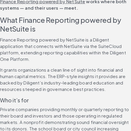
Finance Reporting powered by NetSuite
 works where both 
systems — and their users — meet.
What Finance Reporting powered by 
NetSuite is
Finance Reporting powered by NetSuite is a Diligent 
application that connects with NetSuite via the SuiteCloud 
platform, extending reporting capabilities within the Diligent 
One Platform.
It grants organizations a clean line of sight into financial and 
human capital metrics. The ERP-style insights it provides are 
backed by Diligent’s industry-leading board education and 
resources steeped in governance best practices.
Who it’s for
Private companies providing monthly or quarterly reporting to 
their board and investors and those operating in regulated 
markets. A nonprofit demonstrating sound financial oversight 
to its donors. The school board or city council increasing 