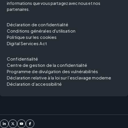
informations que vous partagez avec nous et nos
partenaires.
Déclaration de confidentialité
Conditions générales d'utilisation
Politique sur les cookies
Digital Services Act
Confidentialité
Centre de gestion de la confidentialité
Programme de divulgation des vulnérabilités
Déclaration relative à la loi sur l’esclavage moderne
Déclaration d’accessibilité