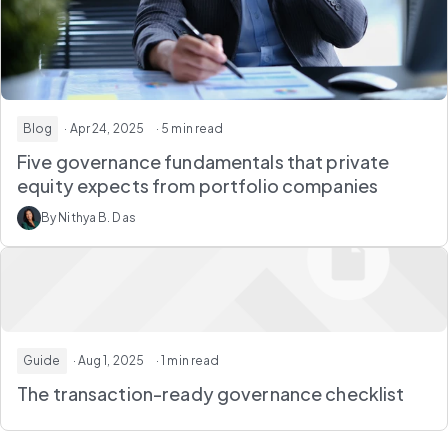
Blog
· Apr 24, 2025
· 5 min read
Five governance fundamentals that private
equity expects from portfolio companies
By Nithya B. Das
Guide
· Aug 1, 2025
· 1 min read
The transaction-ready governance checklist