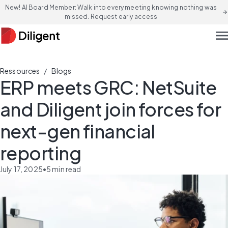
New! AI Board Member: Walk into every meeting knowing nothing was
arrow_forward
missed. Request early access
men
/
Ressources
Blogs
ERP meets GRC: NetSuite
and Diligent join forces for
next-gen financial
reporting
July 17, 2025
•
5
min read