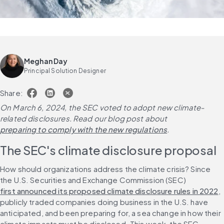
Meghan Day
Principal Solution Designer
Share:
On March 6, 2024, the SEC voted to adopt new climate-
related disclosures. Read our blog post about 
preparing to comply with the new regulations
. 
The SEC's climate disclosure proposal
How should organizations address 
the
 climate crisis? Since 
the U.S. Securities and Exchange Commission (SEC) 
first announced its proposed climate disclosure rules in 2022
, 
publicly traded companies doing business in the U.S. have 
anticipated, and been preparing for, a sea change in how their 
climate impacts must be disclosed. This week, the SEC 