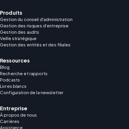
Produits
Gestion du conseil d'administration
Gestion des risques d'entreprise
Gestion des audits
Veille stratégique
Gestion des entités et des filiales
Ressources
Blog
Recherche et rapports
Podcasts
Livres blancs
Configuration de la newsletter
Entreprise
À propos de nous
Carrières
Assistance