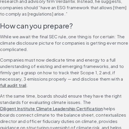
research and advisory firm Verdantix. Instead, he suggests, 
companies should “have an ESG framework that allows [them] 
to comply as [regulations] arise.”
How can you prepare?
While we await the final SEC rule, one thing is for certain: The 
climate disclosure picture for companies is getting ever more 
complicated. 
Companies must now dedicate time and energy to a full 
understanding of existing and emerging frameworks, and to 
firmly get a grasp on how to track their Scope 1, 2 and, if 
necessary, 3 emissions properly — and disclose them with a 
full audit trail
. 
At the same time, boards should ensure they have the right 
standards for evaluating climate issues. The 
Diligent Institute Climate Leadership Certification
 helps 
boards connect climate to the balance sheet, contextualizes 
director and officer fiduciary duties on climate, provides 
guidance on structuring oversight of climate risk, and helps 