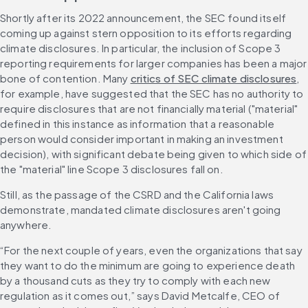
Shortly after its 2022 announcement, the SEC found itself 
coming up against stern opposition to its efforts regarding 
climate disclosures. In particular, the inclusion of Scope 3 
reporting requirements for larger companies has been a major 
bone of contention. Many 
critics of SEC climate disclosures
, 
for example, have suggested that the SEC has no authority to 
require disclosures that are not financially material ("material" 
defined in this instance as information that a reasonable 
person would consider important in making an investment 
decision), with significant debate being given to which side of 
the "material" line Scope 3 disclosures fall on.
Still, as the passage of the CSRD and the California laws 
demonstrate, mandated climate disclosures aren't going 
anywhere.
“For the next couple of years, even the organizations that say 
they want to do the minimum are going to experience death 
by a thousand cuts as they try to comply with each new 
regulation as it comes out,” says David Metcalfe, CEO of 