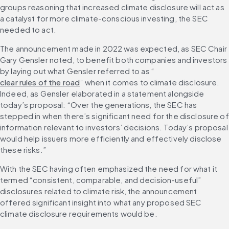
groups reasoning that increased climate disclosure will act as 
a catalyst for more climate-conscious investing, the SEC 
needed to act.
The announcement made in 2022 was expected, as SEC Chair 
Gary Gensler noted, to benefit both companies and investors 
by laying out what Gensler referred to as “
clear rules of the road
” when it comes to climate disclosure. 
Indeed, as Gensler elaborated in a statement alongside 
today’s proposal: “Over the generations, the SEC has 
stepped in when there’s significant need for the disclosure of 
information relevant to investors’ decisions. Today’s proposal 
would help issuers more efficiently and effectively disclose 
these risks.”
With the SEC having often emphasized the need for what it 
termed “consistent, comparable, and decision-useful” 
disclosures related to climate risk, the announcement 
offered significant insight into what any proposed SEC 
climate disclosure requirements would be.