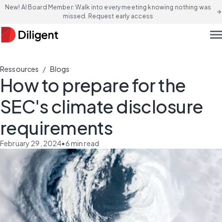
New! AI Board Member: Walk into every meeting knowing nothing was
arrow_forward
missed. Request early access
men
/
Ressources
Blogs
How to prepare for the
SEC's climate disclosure
requirements
February 29, 2024
•
6
min read