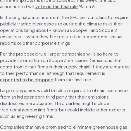
announced it will 
vote on the final rule
 March 6.
In the original announcement, the SEC set out plans to require 
publicly traded businesses to outline the climate risks their 
operations bring about – known as Scope 1 and Scope 2 
emissions — when they file registration statements, annual 
reports or other corporate filings.
Per the proposed rule, larger companies will also have to 
provide information on Scope 3 emissions (emissions that 
come from other firms in their supply chain) if they are material 
to their performance, although that requirement is 
expected to be dropped
 from the final rule. 
Large companies would be also required to obtain assurance 
from an independent third party that their emissions 
disclosures are accurate. Third parties might include 
traditional accounting firms, but could include other experts, 
such as engineering firms.
Companies that have promised to eliminate greenhouse gas 