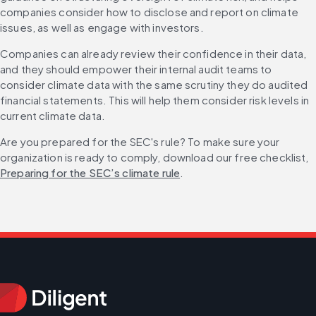
companies consider how to disclose and report on climate 
issues, as well as engage with investors.
Companies can already review their confidence in their data, 
and they should empower their internal audit teams to 
consider climate data with the same scrutiny they do audited 
financial statements. This will help them consider risk levels in 
current climate data. 
Are you prepared for the SEC's rule? To make sure your 
organization is ready to comply, download our free checklist, 
Preparing for the SEC’s climate rule
.