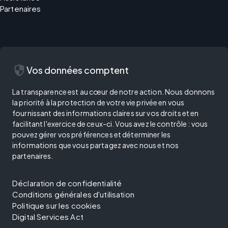
Partenaires
security
Vos données comptent
La transparence est au cœur de notre action. Nous donnons
la priorité à la protection de votre vie privée en vous
fournissant des informations claires sur vos droits et en
facilitant l'exercice de ceux-ci. Vous avez le contrôle : vous
pouvez gérer vos préférences et déterminer les
informations que vous partagez avec nous et nos
partenaires.
Déclaration de confidentialité
Conditions générales d'utilisation
Politique sur les cookies
Digital Services Act