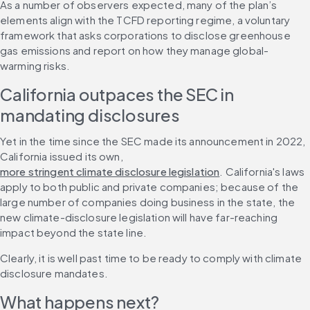
As a number of observers expected, many of the plan’s 
elements align with the TCFD reporting regime, a voluntary 
framework that asks corporations to disclose greenhouse 
gas emissions and report on how they manage global-
warming risks.
California outpaces the SEC in 
mandating disclosures
Yet in the time since the SEC made its announcement in 2022, 
California issued its own, 
more stringent climate disclosure legislation
. California's laws 
apply to both public and private companies; because of the 
large number of companies doing business in the state, the 
new climate-disclosure legislation will have far-reaching 
impact beyond the state line.
Clearly, it is well past time to be ready to comply with climate 
disclosure mandates.
What happens next?