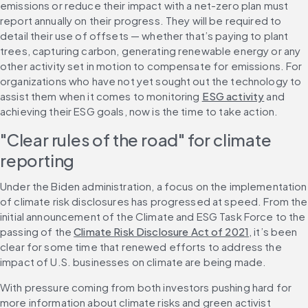
emissions or reduce their impact with a net-zero plan must 
report annually on their progress. They will be required to 
detail their use of offsets — whether that’s paying to plant 
trees, capturing carbon, generating renewable energy or any 
other activity set in motion to compensate for emissions. For 
organizations who have not yet sought out the technology to 
assist them when it comes to monitoring 
ESG activity
 and 
achieving their ESG goals, now is the time to take action.
"Clear rules of the road" for climate 
reporting 
Under the Biden administration, a focus on the implementation 
of climate risk disclosures has progressed at speed. From the 
initial announcement of the Climate and ESG Task Force to the 
passing of the 
Climate Risk Disclosure Act of 2021
, it’s been 
clear for some time that renewed efforts to address the 
impact of U.S. businesses on climate are being made.
With pressure coming from both investors pushing hard for 
more information about climate risks and green activist 