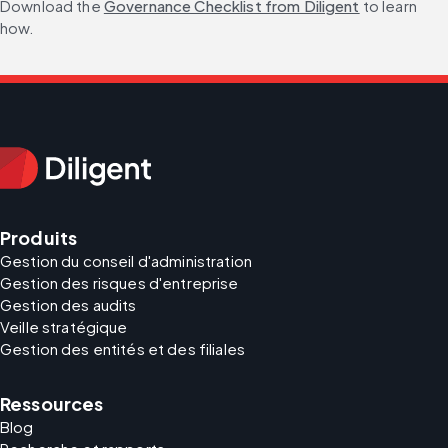
Download the 
Governance Checklist from Diligent
 to learn 
how.
Produits
Gestion du conseil d'administration
Gestion des risques d'entreprise
Gestion des audits
Veille stratégique
Gestion des entités et des filiales
Ressources
Blog