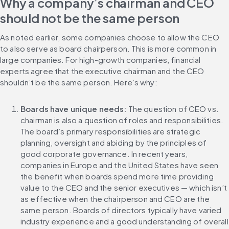
Why a company’s chairman and CEO 
should not be the same person
As noted earlier, some companies choose to allow the CEO 
to also serve as board chairperson. This is more common in 
large companies. For high-growth companies, financial 
experts agree that the executive chairman and the CEO 
shouldn’t be the same person. Here’s why:
Boards have unique needs:
 The question of CEO vs. 
chairman is also a question of roles and responsibilities. 
The board’s primary responsibilities are strategic 
planning, oversight and abiding by the principles of 
good corporate governance. In recent years, 
companies in Europe and the United States have seen 
the benefit when boards spend more time providing 
value to the CEO and the senior executives — which isn’t 
as effective when the chairperson and CEO are the 
same person. Boards of directors typically have varied 
industry experience and a good understanding of overall 