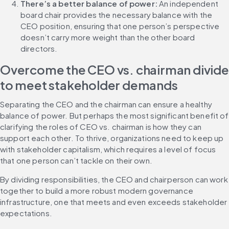
There’s a better balance of power:
 An independent 
board chair provides the necessary balance with the 
CEO position, ensuring that one person’s perspective 
doesn’t carry more weight than the other board 
directors.
Overcome the CEO vs. chairman divide 
to meet stakeholder demands
Separating the CEO and the chairman can ensure a healthy 
balance of power. But perhaps the most significant benefit of 
clarifying the roles of CEO vs. chairman is how they can 
support each other. To thrive, organizations need to keep up 
with stakeholder capitalism, which requires a level of focus 
that one person can’t tackle on their own.
By dividing responsibilities, the CEO and chairperson can work 
together to build a more robust modern governance 
infrastructure, one that meets and even exceeds stakeholder 
expectations.