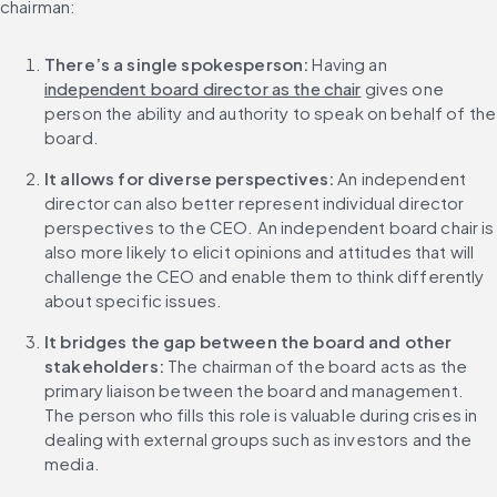
chairman:
There’s a single spokesperson:
 Having an 
independent board director as the chair
 gives one 
person the ability and authority to speak on behalf of the 
board.
It allows for diverse perspectives:
 An independent 
director can also better represent individual director 
perspectives to the CEO. An independent board chair is 
also more likely to elicit opinions and attitudes that will 
challenge the CEO and enable them to think differently 
about specific issues.
It bridges the gap between the board and other 
stakeholders:
 The chairman of the board acts as the 
primary liaison between the board and management. 
The person who fills this role is valuable during crises in 
dealing with external groups such as investors and the 
media.