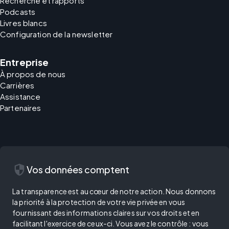
Recherche et rapports
Podcasts
Livres blancs
Configuration de la newsletter
Entreprise
À propos de nous
Carrières
Assistance
Partenaires
security
Vos données comptent
La transparence est au cœur de notre action. Nous donnons
la priorité à la protection de votre vie privée en vous
fournissant des informations claires sur vos droits et en
facilitant l'exercice de ceux-ci. Vous avez le contrôle : vous