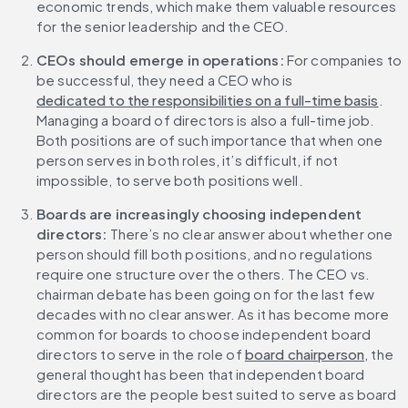
economic trends, which make them valuable resources 
for the senior leadership and the CEO.
CEOs should emerge in operations:
 For companies to 
be successful, they need a CEO who is 
dedicated to the responsibilities on a full-time basis
. 
Managing a board of directors is also a full-time job. 
Both positions are of such importance that when one 
person serves in both roles, it’s difficult, if not 
impossible, to serve both positions well.
Boards are increasingly choosing independent 
directors:
 There’s no clear answer about whether one 
person should fill both positions, and no regulations 
require one structure over the others. The CEO vs. 
chairman debate has been going on for the last few 
decades with no clear answer. As it has become more 
common for boards to choose independent board 
directors to serve in the role of 
board chairperson
, the 
general thought has been that independent board 
directors are the people best suited to serve as board 