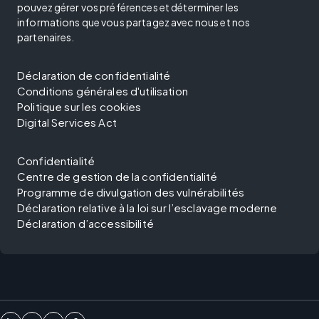
pouvez gérer vos préférences et déterminer les
informations que vous partagez avec nous et nos
partenaires.
Déclaration de confidentialité
Conditions générales d'utilisation
Politique sur les cookies
Digital Services Act
Confidentialité
Centre de gestion de la confidentialité
Programme de divulgation des vulnérabilités
Déclaration relative à la loi sur l’esclavage moderne
Déclaration d’accessibilité