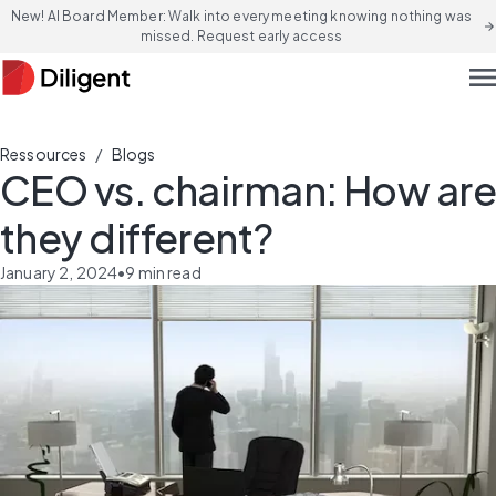
New! AI Board Member: Walk into every meeting knowing nothing was
arrow_forward
missed. Request early access
men
/
Ressources
Blogs
CEO vs. chairman: How are
they different?
January 2, 2024
•
9
min read