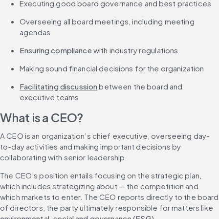
Executing good board governance and best practices
Overseeing all board meetings, including meeting 
agendas
Ensuring compliance
 with industry regulations
Making sound financial decisions for the organization
Facilitating discussion
 between the board and 
executive teams
What is a CEO?
A CEO is an organization’s chief executive, overseeing day-
to-day activities and making important decisions by 
collaborating with senior leadership.
The CEO’s position entails focusing on the strategic plan, 
which includes strategizing about — the competition and 
which markets to enter. The CEO reports directly to the board 
of directors, the party ultimately responsible for matters like 
environmental, social and governance (ESG)
, 