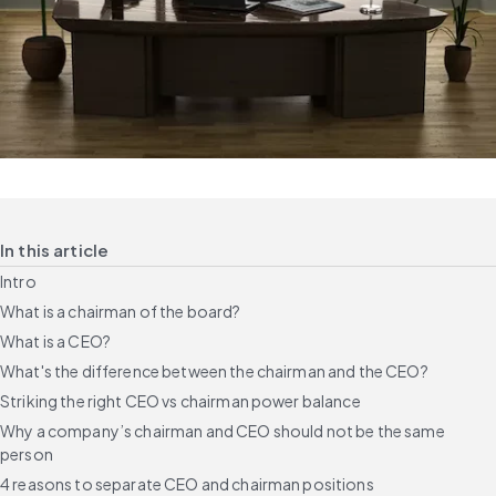
In this article
Intro
What is a chairman of the board?
What is a CEO?
What's the difference between the chairman and the CEO?
Striking the right CEO vs chairman power balance
Why a company’s chairman and CEO should not be the same
person
4 reasons to separate CEO and chairman positions