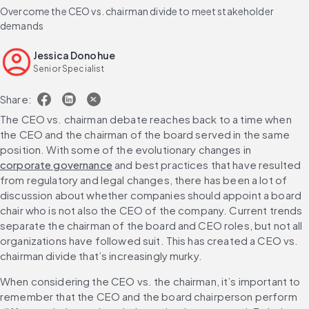
Overcome the CEO vs. chairman divide to meet stakeholder
demands
Jessica Donohue
Senior Specialist
Share:
The CEO vs. chairman debate reaches back to a time when 
the CEO and the chairman of the board served in the same 
position. With some of the evolutionary changes in 
corporate governance
 and best practices that have resulted 
from regulatory and legal changes, there has been a lot of 
discussion about whether companies should appoint a board 
chair who is not also the CEO of the company. Current trends 
separate the chairman of the board and CEO roles, but not all 
organizations have followed suit. This has created a CEO vs. 
chairman divide that’s increasingly murky.
When considering the CEO vs. the chairman, it’s important to 
remember that the CEO and the board chairperson perform 