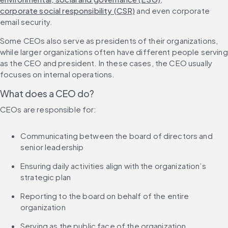
corporate social responsibility (CSR)
 and even corporate 
email security.
Some CEOs also serve as presidents of their organizations, 
while larger organizations often have different people serving 
as the CEO and president. In these cases, the CEO usually 
focuses on internal operations.
What does a CEO do?
CEOs are responsible for:
Communicating between the board of directors and 
senior leadership
Ensuring daily activities align with the organization’s 
strategic plan
Reporting to the board on behalf of the entire 
organization
Serving as the public face of the organization