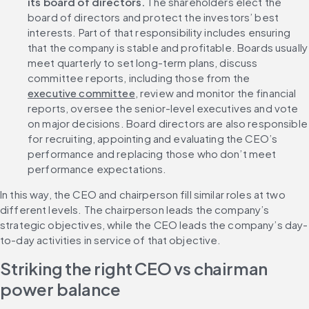
its board of directors. 
The shareholders elect the 
board of directors and protect the investors’ best 
interests. Part of that responsibility includes ensuring 
that the company is stable and profitable. Boards usually 
meet quarterly to set long-term plans, discuss 
committee reports, including those from the 
executive committee
, review and monitor the financial 
reports, oversee the senior-level executives and vote 
on major decisions. Board directors are also responsible 
for recruiting, appointing and evaluating the CEO’s 
performance and replacing those who don’t meet 
performance expectations.
In this way, the CEO and chairperson fill similar roles at two 
different levels. The chairperson leads the company’s 
strategic objectives, while the CEO leads the company’s day-
to-day activities in service of that objective.
Striking the right CEO vs chairman 
power balance