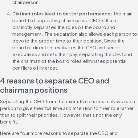
chairperson.
Distinct roles lead to better performance: 
The main 
benefit of separating chairman vs. CEO is that it 
distinctly separates the roles of the board and 
management. The separation also allows each person to 
devote the proper time to their position. Since the 
board of directors evaluates the CEO and senior 
executives and sets their pay, separating the CEO and 
the chairman of the board roles eliminates potential 
conflicts of interest.
4 reasons to separate CEO and 
chairman positions
Separating the CEO from the executive chairman allows each 
person to give their full time and attention to their role rather 
than to split their priorities. However, that’s not the only 
benefit.
Here are four more reasons to separate the CEO and 