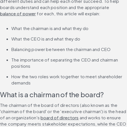
different duties and can help each other succeed. To help 
boards understand each position and the appropriate 
balance of power
 for each, this article will explain:
What the chairman is and what they do
What the CEO is and what they do
Balancing power between the chairman and CEO
The importance of separating the CEO and chairman 
positions
How the two roles work together to meet shareholder 
demands
What is a chairman of the board?
The chairman of the board of directors (also known as the 
'chairman of the board' or the 'executive chairman') is the head 
of an organization's 
board of directors
 and works to ensure 
the company meets stakeholder expectations, while the CEO 