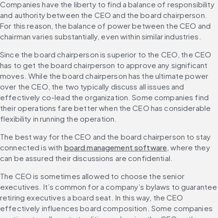
Companies have the liberty to find a balance of responsibility 
and authority between the CEO and the board chairperson. 
For this reason, the balance of power between the CEO and 
chairman varies substantially, even within similar industries.
Since the board chairperson is superior to the CEO, the CEO 
has to get the board chairperson to approve any significant 
moves. While the board chairperson has the ultimate power 
over the CEO, the two typically discuss all issues and 
effectively co-lead the organization. Some companies find 
their operations fare better when the CEO has considerable 
flexibility in running the operation.
The best way for the CEO and the board chairperson to stay 
connected is with 
board management software
, where they 
can be assured their discussions are confidential.
The CEO is sometimes allowed to choose the senior 
executives. It’s common for a company’s bylaws to guarantee 
retiring executives a board seat. In this way, the CEO 
effectively influences board composition. Some companies 