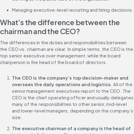
Managing executive-level recruiting and hiring decisions
What's the difference between the 
chairman and the CEO?
The differences in the duties and responsibilities between 
the CEO vs. chairman are clear. In simple terms, the CEO is the 
top senior executive over management, while the board 
chairperson is the head of the board of directors.
The CEO is the company’s top decision-maker and 
oversees the daily operations and logistics.
 All of the 
senior management executives report to the CEO. The 
CEO is the chief operating officer and usually delegates 
many of the responsibilities to other senior, mid-level 
and lower-level managers, depending on the company’s 
size.
The executive chairman of a company is the head of 