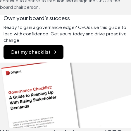
continue to adhere to tradition and assign the CEO as the 
board chairperson.
Own your board's success
Ready to gain a governance edge? CEOs use this guide to 
lead with confidence. Get yours today and drive proactive 
change. 
Get my checklist