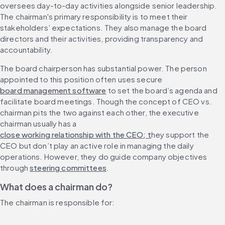
oversees day-to-day activities alongside senior leadership. 
The chairman's primary responsibility is to meet their 
stakeholders’ expectations. They also manage the board 
directors and their activities, providing transparency and 
accountability.
The board chairperson has substantial power. The person 
appointed to this position often uses secure 
board management software
 to set the board’s agenda and 
facilitate board meetings. Though the concept of CEO vs. 
chairman pits the two against each other, the executive 
chairman usually has a 
close working relationship with the CEO; t
hey support the 
CEO but don’t play an active role in managing the daily 
operations. However, they do guide company objectives 
through 
steering committees
.
What does a chairman do?
The chairman is responsible for: