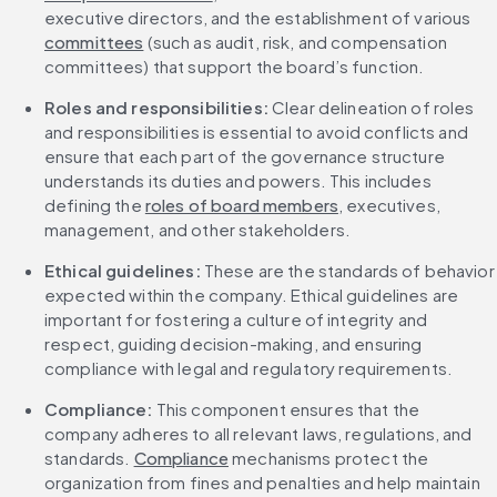
executive directors, and the establishment of various 
committees
 (such as audit, risk, and compensation 
committees) that support the board’s function.
Roles and responsibilities:
 Clear delineation of roles 
and responsibilities is essential to avoid conflicts and 
ensure that each part of the governance structure 
understands its duties and powers. This includes 
defining the 
roles of board members
, executives, 
management, and other stakeholders.
Ethical guidelines:
 These are the standards of behavior 
expected within the company. Ethical guidelines are 
important for fostering a culture of integrity and 
respect, guiding decision-making, and ensuring 
compliance with legal and regulatory requirements.
Compliance:
 This component ensures that the 
company adheres to all relevant laws, regulations, and 
standards. 
Compliance
 mechanisms protect the 
organization from fines and penalties and help maintain 