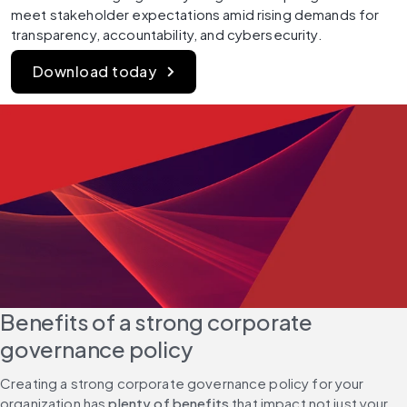
meet stakeholder expectations amid rising demands for 
transparency, accountability, and cybersecurity.
Download today
Benefits of a strong corporate 
governance policy
Creating a strong corporate governance policy for your 
organization has 
plenty of benefits 
that impact not just your 