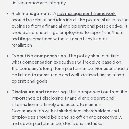
its reputation and integrity.
Risk management:
 A 
risk management framework
should be robust and identify all the potential risks to the 
business from a financial and operational perspective. It 
should also encourage employees to report unethical 
and 
illegal practices
 without fear of any kind of 
retaliation.
Executive compensation:
 The policy should outline 
what 
compensation
 executives will receive based on 
the company’s long-term performance. Bonuses should 
be linked to measurable and well-defined financial and 
operational goals.
Disclosure and reporting:
 This component outlines the 
importance of disclosing financial and operational 
information in a timely and accurate manner. 
Communication with 
stakeholders
, 
shareholders
 and 
employees should be done so often and proactively, 
and cover performance, decisions and risks.