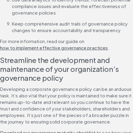
compliance issues and evaluate the effectiveness of 
governance policies
Keep comprehensive audit trails of governance policy 
changes to ensure accountability and transparency
For more information, read our guide on 
how to implement effective governance practices
.
Streamline the development and 
maintenance of your organization’s 
governance policy
Developing a corporate governance policy can be an arduous 
task. It’s also vital that your policy is maintained to make sure it 
remains up-to-date and relevant so you continue to have the 
trust and confidence of your stakeholders, shareholders and 
employees. It’s just one of the pieces of a broader puzzle in 
the journey to ensuring solid corporate governance.
Download our governance maturity checklist
 to see how your 