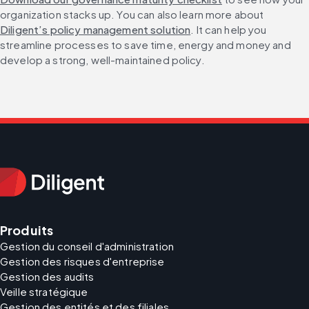
organization stacks up. You can also learn more about 
Diligent’s policy management solution
. It can help you 
streamline processes to save time, energy and money and 
develop a strong, well-maintained policy.
Produits
Gestion du conseil d'administration
Gestion des risques d'entreprise
Gestion des audits
Veille stratégique
Gestion des entités et des filiales