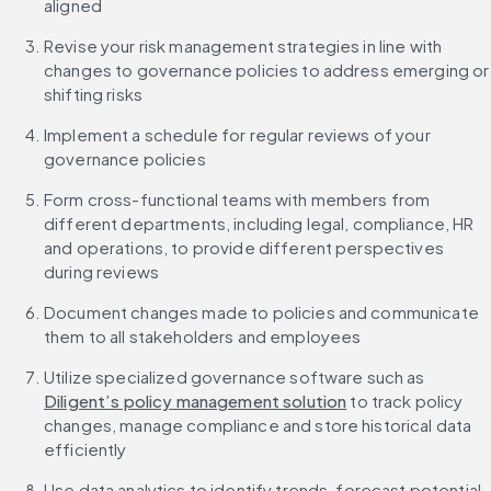
aligned
Revise your risk management strategies in line with 
changes to governance policies to address emerging or 
shifting risks
Implement a schedule for regular reviews of your 
governance policies
Form cross-functional teams with members from 
different departments, including legal, compliance, HR 
and operations, to provide different perspectives 
during reviews
Document changes made to policies and communicate 
them to all stakeholders and employees
Utilize specialized governance software such as 
Diligent’s policy management solution
 to track policy 
changes, manage compliance and store historical data 
efficiently
Use data analytics to identify trends, forecast potential 