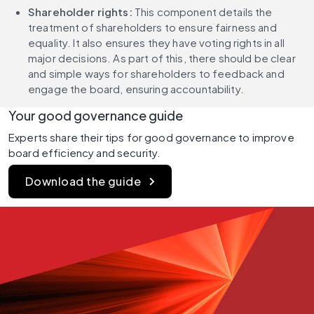
Shareholder rights:
 This component details the 
treatment of shareholders to ensure fairness and 
equality. It also ensures they have voting rights in all 
major decisions. As part of this, there should be clear 
and simple ways for shareholders to feedback and 
engage the board, ensuring accountability.
Your good governance guide
Experts share their tips for good governance to improve 
board efficiency and security.
Download the guide