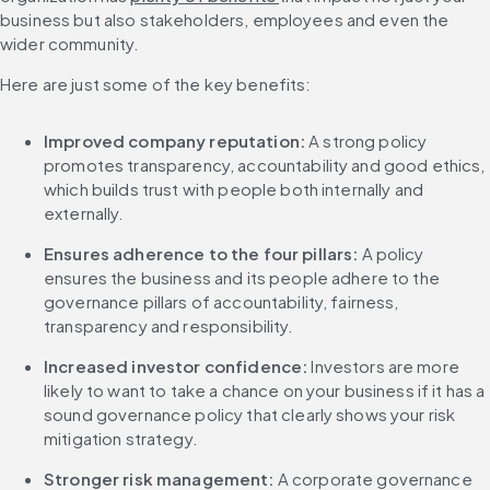
business but also stakeholders, employees and even the 
wider community.
Here are just some of the key benefits:
Improved company reputation:
 A strong policy 
promotes transparency, accountability and good ethics, 
which builds trust with people both internally and 
externally.
Ensures adherence to the four pillars:
 A policy 
ensures the business and its people adhere to the 
governance pillars of accountability, fairness, 
transparency and responsibility.
Increased investor confidence:
 Investors are more 
likely to want to take a chance on your business if it has a 
sound governance policy that clearly shows your risk 
mitigation strategy.
Stronger risk management:
 A corporate governance 