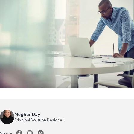
Meghan Day
Principal Solution Designer
Share: