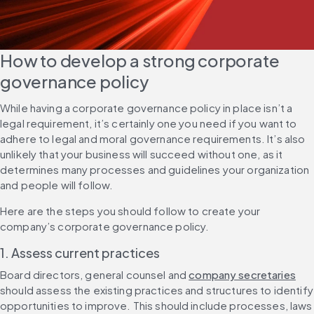
How to develop a strong corporate 
governance policy
While having a corporate governance policy in place isn’t a 
legal requirement, it’s certainly one you need if you want to 
adhere to legal and moral governance requirements. It’s also 
unlikely that your business will succeed without one, as it 
determines many processes and guidelines your organization 
and people will follow.
Here are the steps you should follow to create your 
company’s corporate governance policy.
1. Assess current practices
Board directors, general counsel and 
company secretaries
should assess the existing practices and structures to identify 
opportunities to improve. This should include processes, laws 