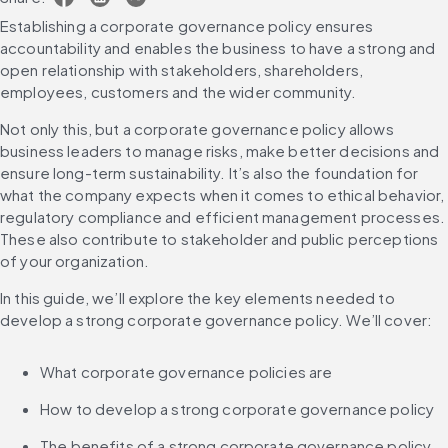
Establishing a corporate governance policy ensures 
accountability and enables the business to have a strong and 
open relationship with stakeholders, shareholders, 
employees, customers and the wider community.
Not only this, but a corporate governance policy allows 
business leaders to manage risks, make better decisions and 
ensure long-term sustainability. It’s also the foundation for 
what the company expects when it comes to ethical behavior, 
regulatory compliance and efficient management processes. 
These also contribute to stakeholder and public perceptions 
of your organization.
In this guide, we’ll explore the key elements needed to 
develop a strong corporate governance policy. We’ll cover:
What corporate governance policies are
How to develop a strong corporate governance policy
The benefits of a strong corporate governance policy