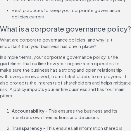
Best practices to keep your corporate governance 
policies current
What is a corporate governance policy?
What are corporate governance policies, and why is it 
important that your business has one in place?
In simple terms, your corporate governance policy is the 
guidelines that outline how your organization operates to 
make sure the business has a strong and open relationship 
with everyone involved, from stakeholders to employees. It 
also protects the interests of shareholders and helps mitigate 
risk. A policy impacts your entire business and has four main 
pillars:
Accountability
 – This ensures the business and its 
members own their actions and decisions.
Transparency
 – This ensures all information shared is 