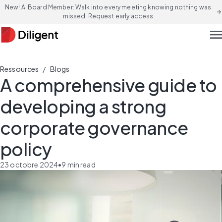
New! AI Board Member: Walk into every meeting knowing nothing was
arrow_forward
missed. Request early access
men
/
Ressources
Blogs
A comprehensive guide to
developing a strong
corporate governance
policy
23 octobre 2024
•
9
min read