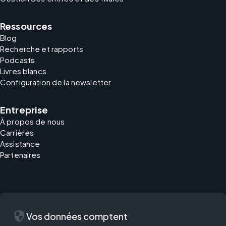
Ressources
Blog
Recherche et rapports
Podcasts
Livres blancs
Configuration de la newsletter
Entreprise
À propos de nous
Carrières
Assistance
Partenaires
security
Vos données comptent