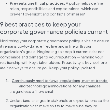
Prevents unethical practices: 
A policy helps define 
roles, responsibilities and expectations, which can 
prevent oversight and conflicts of interest.
9 best practices to keep your 
corporate governance policies current
Monitoring your corporate governance policy is vital to ensure 
it remains up-to-date, effective and in line with your 
organization’s goals. Neglecting to keep it current risks non-
compliance and damage to your reputation — harming your 
relationship with key stakeholders. Proactivity is key, so here 
are nine ways to ensure you keep your policy updated.
Continuously monitor laws, regulations, market trends 
and technological innovations for any changes
, regardless of how small
Understand changes in stakeholder expectations so the 
organization can make shifts to make sure they’re 