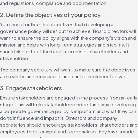
and regulations, compliance and documentation.
2. Define the objectives of your policy
You should outline the objectives that developing a 
governance policy will set out to achieve. Board directors will 
want to ensure the policy aligns with the company’s vision and 
mission and helps with long-term strategies and stability. It 
should also reflect the best interests of shareholders and 
stakeholders.
The company secretary will want to make sure the objectives 
are realistic and measurable and can be implemented well.
3. Engage stakeholders
Ensure stakeholders are engaged in the process from an early 
stage. This will help stakeholders understand why developing 
a corporate governance policy is important and what they can 
do to influence and impact it. Directors and company 
secretaries should encourage stakeholders, shareholders and 
employees to offer input and feedback so they have a wide 