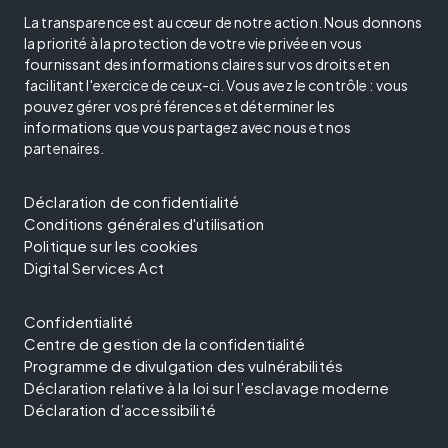
La transparence est au cœur de notre action. Nous donnons
la priorité à la protection de votre vie privée en vous
fournissant des informations claires sur vos droits et en
facilitant l'exercice de ceux-ci. Vous avez le contrôle : vous
pouvez gérer vos préférences et déterminer les
informations que vous partagez avec nous et nos
partenaires.
Déclaration de confidentialité
Conditions générales d'utilisation
Politique sur les cookies
Digital Services Act
Confidentialité
Centre de gestion de la confidentialité
Programme de divulgation des vulnérabilités
Déclaration relative à la loi sur l’esclavage moderne
Déclaration d’accessibilité