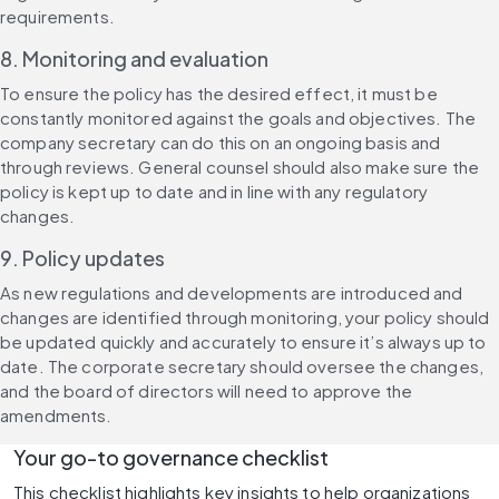
requirements.
8. Monitoring and evaluation
To ensure the policy has the desired effect, it must be 
constantly monitored against the goals and objectives. The 
company secretary can do this on an ongoing basis and 
through reviews. General counsel should also make sure the 
policy is kept up to date and in line with any regulatory 
changes.
9. Policy updates
As new regulations and developments are introduced and 
changes are identified through monitoring, your policy should 
be updated quickly and accurately to ensure it’s always up to 
date. The corporate secretary should oversee the changes, 
and the board of directors will need to approve the 
amendments.
Your go-to governance checklist
This checklist highlights key insights to help organizations 