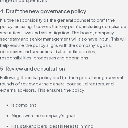
range of perspectives.
4. Draft the new governance policy
It’s the responsibility of the general counsel to draft the 
policy, ensuring it covers the key points, including compliance, 
securities, laws and risk mitigation. The board, company 
secretary and senior management will also have input. This will 
help ensure the policy aligns with the company’s goals, 
objectives and securities. It also outlines roles, 
responsibilities, processes and operations.
5. Review and consultation
Following the initial policy draft, it then goes through several 
rounds of review by the general counsel, directors, and 
external advisors. This ensures the policy:
Is compliant
Aligns with the company’s goals
Has stakeholders’ best interests in mind