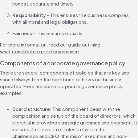
honest, accurate and timely.
Responsibility
 – This ensures the business complies 
with all moral and legal obligations.
Fairness
 – This ensures equality.
For more information, read our guide outlining 
what constitutes good governance
.
Components of a corporate governance policy
There are several components of policies that are key and 
should always form the backbone of how your business 
operates. Here are some corporate governance policy 
examples:
Board structure: 
This component deals with the 
composition and setup of the board of directors, which 
is crucial in providing 
strategic guidance
 and oversight. It 
includes the division of roles between the 
chairperson and CEO
, the mix of executive and non-