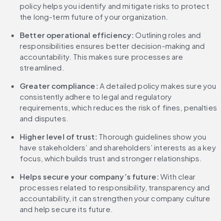
policy helps you identify and mitigate risks to protect 
the long-term future of your organization.
Better operational efficiency:
 Outlining roles and 
responsibilities ensures better decision-making and 
accountability. This makes sure processes are 
streamlined.
Greater compliance:
 A detailed policy makes sure you 
consistently adhere to legal and regulatory 
requirements, which reduces the risk of fines, penalties 
and disputes.
Higher level of trust:
 Thorough guidelines show you 
have stakeholders’ and shareholders’ interests as a key 
focus, which builds trust and stronger relationships.
Helps secure your company’s future:
 With clear 
processes related to responsibility, transparency and 
accountability, it can strengthen your company culture 
and help secure its future.