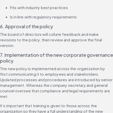
Fits with industry best practices
Is in line with regulatory requirements
6. Approval of the policy
The board of directors will collate feedback and make 
revisions to the policy, then review and approve the final 
version.
7. Implementation of the new corporate governance 
policy
The new policy is implemented across the organization by 
first communicating it to employees and stakeholders. 
Updated processes and procedures are introduced by senior 
management. Whereas the company secretary and general 
counsel oversee that compliance and legal requirements are 
met.
It’s important that training is given to those across the 
organization so they have a full understanding of the new 