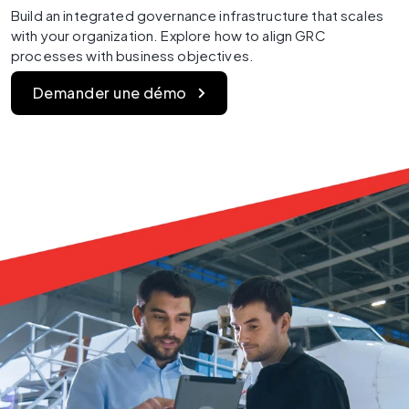
Build an integrated governance infrastructure that scales 
with your organization. Explore how to align GRC 
processes with business objectives.
Demander une démo