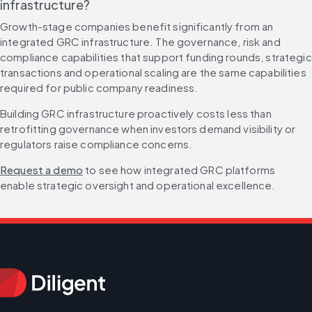
infrastructure?
Growth-stage companies benefit significantly from an 
integrated GRC infrastructure. The governance, risk and 
compliance capabilities that support funding rounds, strategic 
transactions and operational scaling are the same capabilities 
required for public company readiness.
Building GRC infrastructure proactively costs less than 
retrofitting governance when investors demand visibility or 
regulators raise compliance concerns.
Request a demo
 to see how integrated GRC platforms 
enable strategic oversight and operational excellence.