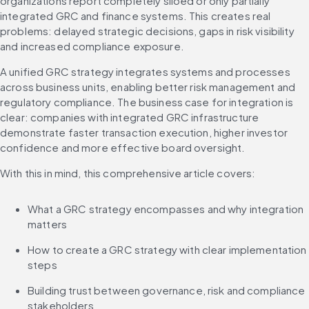
organizations report completely siloed or only partially 
integrated GRC and finance systems. This creates real 
problems: delayed strategic decisions, gaps in risk visibility 
and increased compliance exposure.
A unified GRC strategy integrates systems and processes 
across business units, enabling better risk management and 
regulatory compliance. The business case for integration is 
clear: companies with integrated GRC infrastructure 
demonstrate faster transaction execution, higher investor 
confidence and more effective board oversight.
With this in mind, this comprehensive article covers:
What a GRC strategy encompasses and why integration 
matters
How to create a GRC strategy with clear implementation 
steps
Building trust between governance, risk and compliance 
stakeholders