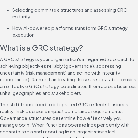
Selecting committee structures and assessing GRC 
maturity
How AI-powered platforms transform GRC strategy 
execution
What is a GRC strategy?
A GRC strategy is your organization's integrated approach to 
achieving objectives reliably (governance), addressing 
uncertainty (
risk management
) and acting with integrity 
(compliance). Rather than treating these as separate domains, 
an effective GRC strategy coordinates them across business 
units, geographies and stakeholders.
The shift from siloed to integrated GRC reflects business 
reality. Risk decisions impact compliance requirements. 
Governance structures determine how effectively you 
manage both. When functions operate independently with 
separate tools and reporting lines, organizations lack 