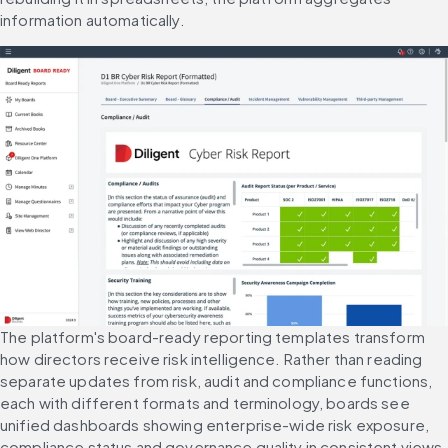
information automatically.
The platform's board-ready reporting templates transform 
how directors receive risk intelligence. Rather than reading 
separate updates from risk, audit and compliance functions, 
each with different formats and terminology, boards see 
unified dashboards showing enterprise-wide risk exposure, 
compliance status and governance quality in consistent views.