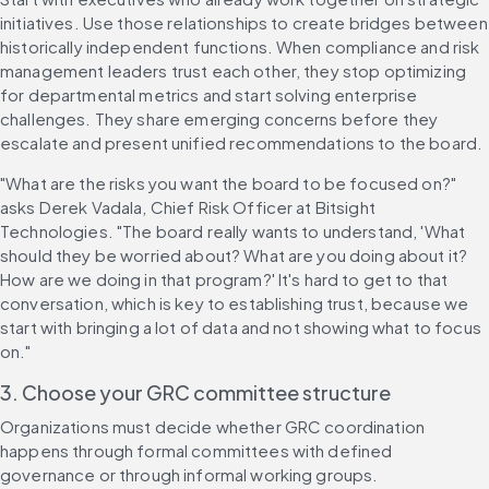
initiatives. Use those relationships to create bridges between 
historically independent functions. When compliance and risk 
management leaders trust each other, they stop optimizing 
for departmental metrics and start solving enterprise 
challenges. They share emerging concerns before they 
escalate and present unified recommendations to the board.
"What are the risks you want the board to be focused on?" 
asks Derek Vadala, Chief Risk Officer at Bitsight 
Technologies. "The board really wants to understand, 'What 
should they be worried about? What are you doing about it? 
How are we doing in that program?' It's hard to get to that 
conversation, which is key to establishing trust, because we 
start with bringing a lot of data and not showing what to focus 
on."
3. Choose your GRC committee structure
Organizations must decide whether GRC coordination 
happens through formal committees with defined 
governance or through informal working groups.