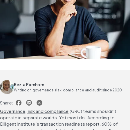
Kezia Farnham
Writing on governance, risk, compliance and audit since 2020
Share:
Governance, risk and compliance
 (GRC) teams shouldn't 
operate in separate worlds. Yet most do. According to 
Diligent Institute's transaction readiness report
, 60% of 