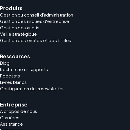
Produits
Gestion du conseil d'administration
Gestion des risques d'entreprise
Gestion des audits
Veille stratégique
Gestion des entités et des filiales
Ressources
Blog
Recherche et rapports
Podcasts
Livres blancs
Configuration de la newsletter
Entreprise
À propos de nous
Carrières
Assistance