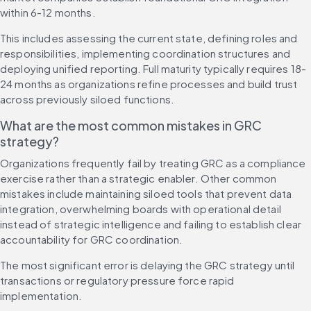
within 6-12 months.
This includes assessing the current state, defining roles and 
responsibilities, implementing coordination structures and 
deploying unified reporting. Full maturity typically requires 18-
24 months as organizations refine processes and build trust 
across previously siloed functions.
What are the most common mistakes in GRC 
strategy?
Organizations frequently fail by treating GRC as a compliance 
exercise rather than a strategic enabler. Other common 
mistakes include maintaining siloed tools that prevent data 
integration, overwhelming boards with operational detail 
instead of strategic intelligence and failing to establish clear 
accountability for GRC coordination.
The most significant error is delaying the GRC strategy until 
transactions or regulatory pressure force rapid 
implementation.