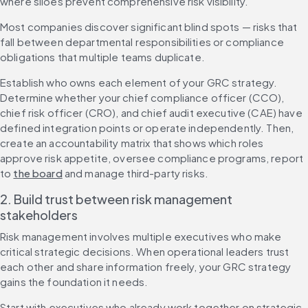
where siloes prevent comprehensive risk visibility.
Most companies discover significant blind spots — risks that 
fall between departmental responsibilities or compliance 
obligations that multiple teams duplicate.
Establish who owns each element of your GRC strategy. 
Determine whether your chief compliance officer (CCO), 
chief risk officer (CRO), and chief audit executive (CAE) have 
defined integration points or operate independently. Then, 
create an accountability matrix that shows which roles 
approve risk appetite, oversee compliance programs, report 
to 
the board
 and manage third-party risks.
2. Build trust between risk management 
stakeholders
Risk management involves multiple executives who make 
critical strategic decisions. When operational leaders trust 
each other and share information freely, your GRC strategy 
gains the foundation it needs.
Start with executives who already work together on strategic 