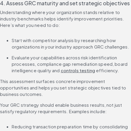
4. Assess GRC maturity and set strategic objectives
Understanding where your organization stands relative to 
industry benchmarks helps identify improvement priorities. 
Here’s what you need to do:
Start with competitor analysis by researching how 
organizations in your industry approach GRC challenges.
Evaluate your capabilities across risk identification 
processes, compliance gap remediation speed, board 
intelligence quality and 
controls testing
 efficiency.
This assessment surfaces concrete improvement 
opportunities and helps you set strategic objectives tied to 
business outcomes.
Your GRC strategy should enable business results, not just 
satisfy regulatory requirements. Examples include:
Reducing transaction preparation time by consolidating 