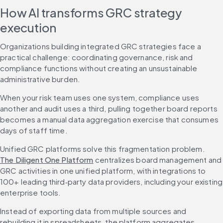
How AI transforms GRC strategy 
execution
Organizations building integrated GRC strategies face a 
practical challenge: coordinating governance, risk and 
compliance functions without creating an unsustainable 
administrative burden.
When your risk team uses one system, compliance uses 
another and audit uses a third, pulling together board reports 
becomes a manual data aggregation exercise that consumes 
days of staff time.
Unified GRC platforms solve this fragmentation problem. 
The Diligent One Platform
 centralizes board management and 
GRC activities in one unified platform, with integrations to 
100+ leading third‑party data providers, including your existing 
enterprise tools.
Instead of exporting data from multiple sources and 
rebuilding it in spreadsheets, the platform aggregates 