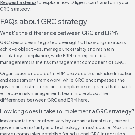
Request a demo
 to explore how Diligent can transform your 
GRC strategy.
FAQs about GRC strategy
What's the difference between GRC and ERM?
GRC describes integrated oversight of how organizations 
achieve objectives, manage uncertainty and maintain 
regulatory compliance, while ERM (enterprise risk 
management) is the risk management component of GRC.
Organizations need both: ERM provides the risk identification 
and assessment framework, while GRC encompasses the 
governance structures and compliance programs that enable 
effective risk management. Learn more about the 
differences between GRC and ERM here
.
How long does it take to implement a GRC strategy?
Implementation timelines vary by organizational size, current 
governance maturity and technology infrastructure. Most mid-
market companies establish foundational GRC integration 