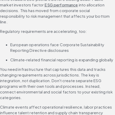
market investors factor 
ESG performance
 into allocation 
decisions. This has moved from corporate social 
responsibility to risk management that affects your bottom 
line.
Regulatory requirements are accelerating, too:
European operations face Corporate Sustainability 
Reporting Directive disclosures
Climate-related financial reporting is expanding globally
You need infrastructure that captures this data and tracks 
changing requirements across jurisdictions. The key is 
integration, not duplication. Don't create separate ESG 
programs with their own tools and processes. Instead, 
connect environmental and social factors to your existing risk 
categories.
Climate events affect operational resilience, labor practices 
influence talent retention and supply chain transparency 