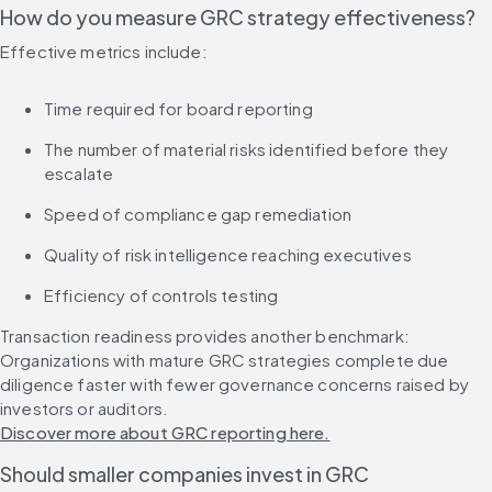
How do you measure GRC strategy effectiveness?
Effective metrics include:
Time required for board reporting
The number of material risks identified before they 
escalate
Speed of compliance gap remediation
Quality of risk intelligence reaching executives
Efficiency of controls testing
Transaction readiness provides another benchmark: 
Organizations with mature GRC strategies complete due 
diligence faster with fewer governance concerns raised by 
investors or auditors. 
Discover more about GRC reporting here.
Should smaller companies invest in GRC 