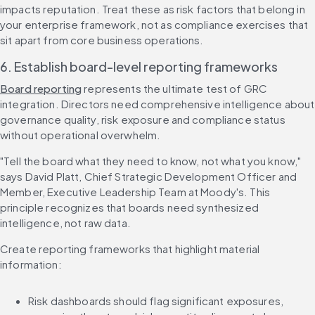
impacts reputation. Treat these as risk factors that belong in 
your enterprise framework, not as compliance exercises that 
sit apart from core business operations.
6. Establish board-level reporting frameworks
Board reporting
 represents the ultimate test of GRC 
integration. Directors need comprehensive intelligence about 
governance quality, risk exposure and compliance status 
without operational overwhelm.
"Tell the board what they need to know, not what you know," 
says David Platt, Chief Strategic Development Officer and 
Member, Executive Leadership Team at Moody's. This 
principle recognizes that boards need synthesized 
intelligence, not raw data.
Create reporting frameworks that highlight material 
information:
Risk dashboards should flag significant exposures, 