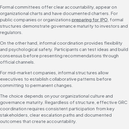
Formal committees offer clear accountability, appear on 
organizational charts and have documented charters. For 
public companies or organizations 
preparing for IPO
, formal 
structures demonstrate governance maturity to investors and 
regulators.
On the other hand, informal coordination provides flexibility 
and psychological safety. Participants can test ideas and build 
consensus before presenting recommendations through 
official channels.
For mid-market companies, informal structures allow 
executives to establish collaborative patterns before 
committing to permanent changes.
The choice depends on your organizational culture and 
governance maturity. Regardless of structure, effective GRC 
coordination requires consistent participation from key 
stakeholders, clear escalation paths and documented 
outcomes that create accountability.