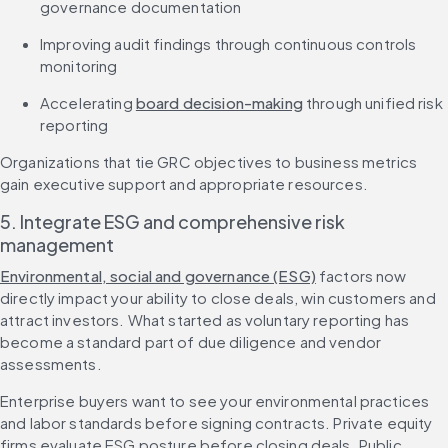
governance documentation
Improving audit findings through continuous controls 
monitoring
Accelerating 
board decision-making
 through unified risk 
reporting
Organizations that tie GRC objectives to business metrics 
gain executive support and appropriate resources.
5. Integrate ESG and comprehensive risk 
management
Environmental, social and governance (ESG)
 factors now 
directly impact your ability to close deals, win customers and 
attract investors. What started as voluntary reporting has 
become a standard part of due diligence and vendor 
assessments.
Enterprise buyers want to see your environmental practices 
and labor standards before signing contracts. Private equity 
firms evaluate ESG posture before closing deals. Public 