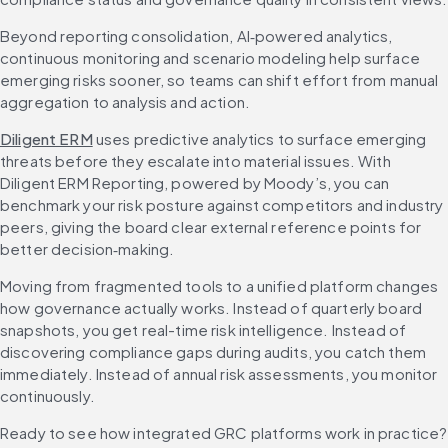
Beyond reporting consolidation, AI‑powered analytics, 
continuous monitoring and scenario modeling help surface 
emerging risks sooner, so teams can shift effort from manual 
aggregation to analysis and action.
Diligent ERM
 uses predictive analytics to surface emerging 
threats before they escalate into material issues. With 
Diligent ERM Reporting, powered by Moody’s, you can 
benchmark your risk posture against competitors and industry 
peers, giving the board clear external reference points for 
better decision‑making.
Moving from fragmented tools to a unified platform changes 
how governance actually works. Instead of quarterly board 
snapshots, you get real-time risk intelligence. Instead of 
discovering compliance gaps during audits, you catch them 
immediately. Instead of annual risk assessments, you monitor 
continuously.
Ready to see 