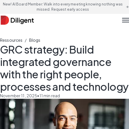
New! AI Board Member: Walk into every meeting knowing nothing was
arrow_forward
missed. Request early access
men
/
Ressources
Blogs
GRC strategy: Build
integrated governance
with the right people,
processes and technology
November 11, 2025
•
11
min read