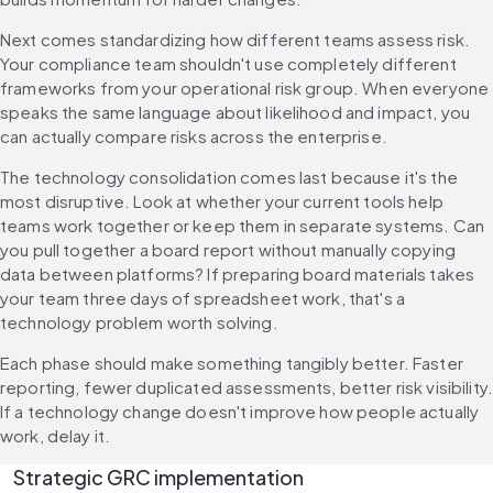
Next comes standardizing how different teams assess risk. 
Your compliance team shouldn't use completely different 
frameworks from your operational risk group. When everyone 
speaks the same language about likelihood and impact, you 
can actually compare risks across the enterprise.
The technology consolidation comes last because it's the 
most disruptive. Look at whether your current tools help 
teams work together or keep them in separate systems. Can 
you pull together a board report without manually copying 
data between platforms? If preparing board materials takes 
your team three days of spreadsheet work, that's a 
technology problem worth solving.
Each phase should make something tangibly better. Faster 
reporting, fewer duplicated assessments, better risk visibility.
If a technology change doesn't improve how people actually 
work, delay it.
Strategic GRC implementation