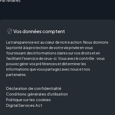
Partenaires
security
Vos données comptent
La transparence est au cœur de notre action. Nous donnons
la priorité à la protection de votre vie privée en vous
fournissant des informations claires sur vos droits et en
facilitant l'exercice de ceux-ci. Vous avez le contrôle : vous
pouvez gérer vos préférences et déterminer les
informations que vous partagez avec nous et nos
partenaires.
Déclaration de confidentialité
Conditions générales d'utilisation
Politique sur les cookies
Digital Services Act