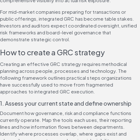
comprehensive visibility into actual risk exposure.
For mid-market companies preparing for transactions or 
public offerings, integrated GRC has become table stakes. 
Investors and auditors expect coordinated oversight, unified 
risk frameworks and board-level governance that 
demonstrate strategic control.
How to create a GRC strategy
Creating an effective GRC strategy requires methodical 
planning across people, processes and technology. The 
following framework outlines practical steps organizations 
have successfully used to move from fragmented 
approaches to integrated GRC execution.
1. Assess your current state and define ownership
Document how governance, risk and compliance functions 
currently operate. Map the tools each uses, their reporting 
lines and how information flows between departments. 
Identify where processes overlap, where gaps exist and 