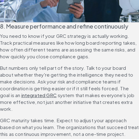
8. Measure performance and refine continuously
You need to know if your GRC strategy is actually working. 
Track practical measures like how long board reporting takes, 
how often different teams are assessing the same risks, and 
how quickly you close compliance gaps.
But numbers only tell part of the story. Talk to your board 
about whether they're getting the intelligence they need to 
make decisions. Ask your risk and compliance teams if 
coordination is getting easier or if it still feels forced. The 
goal is an 
integrated GRC
 system that makes everyone's job 
more effective, not just another initiative that creates extra 
work.
GRC maturity takes time. Expect to adjust your approach 
based on what you learn. The organizations that succeed treat 
this as continuous improvement, not a one-time project.