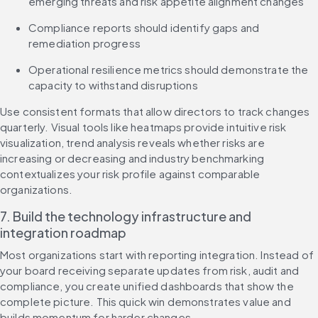
emerging threats and risk appetite alignment changes
Compliance reports should identify gaps and 
remediation progress
Operational resilience metrics should demonstrate the 
capacity to withstand disruptions
Use consistent formats that allow directors to track changes 
quarterly. Visual tools like heatmaps provide intuitive risk 
visualization, trend analysis reveals whether risks are 
increasing or decreasing and industry benchmarking 
contextualizes your risk profile against comparable 
organizations.
7. Build the technology infrastructure and 
integration roadmap
Most organizations start with reporting integration. Instead of 
your board receiving separate updates from risk, audit and 
compliance, you create unified dashboards that show the 
complete picture. This quick win demonstrates value and 
builds momentum for harder changes.