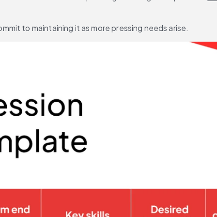
mit to maintaining it as more pressing needs arise.