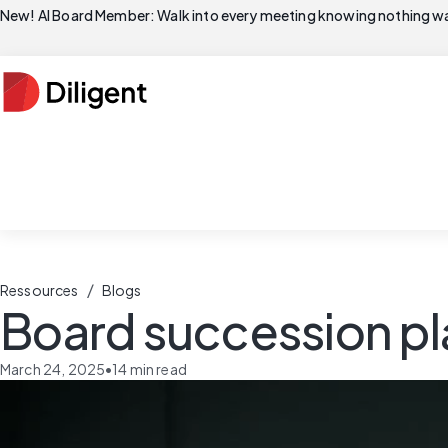
New! AI Board Member: Walk into every meeting knowing nothing wa
/
Ressources
Blogs
Board succession pl
March 24, 2025
•
14
min read