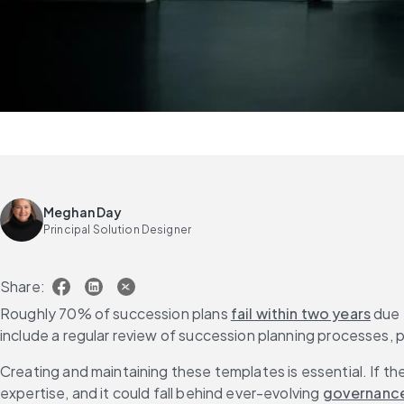
Meghan Day
Principal Solution Designer
Share:
Roughly 70% of succession plans 
fail within two years
 due 
include a regular review of succession planning processes,
Creating and maintaining these templates is essential. If the 
expertise, and it could fall behind ever-evolving 
governance