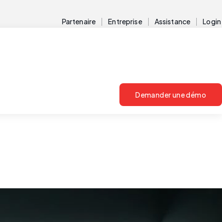
Partenaire
Entreprise
Assistance
Login
Demander une démo