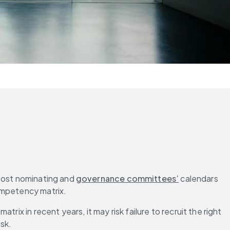
 most nominating and 
governance committees’
 calendars 
competency matrix.
ix in recent years, it may risk failure to recruit the right 
isk.