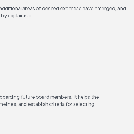
additional areas of desired expertise have emerged, and 
 by explaining:
boarding future board members. It helps the 
imelines, and establish criteria for selecting 