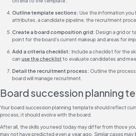
criteria to the template.
Outline template sections: 
Use the information you h
attributes, a candidate pipeline, the recruitment proc
Create a board composition grid:
 Design a grid or t
point for the board’s current makeup and areas for i
Add a criteria checklist:
 Include a checklist for the
can 
use the checklist
 to evaluate candidates and mee
Detail the recruitment process:
 Outline the process
board will manage recruitment.
Board succession planning t
Your board succession planning template should reflect curr
process, it should evolve with the board.
After all, the skills you need today may differ from those y
may not have predicted even a year ago. Similar cases may 