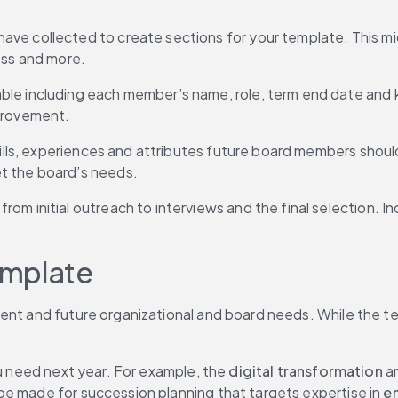
ave collected to create sections for your template. This mig
ess and more.
able including each member’s name, role, term end date and key 
mprovement.
 skills, experiences and attributes future board members s
t the board’s needs.
 from initial outreach to interviews and the final selection.
emplate
ent and future organizational and board needs. While the te
ou need next year. For example, the 
digital transformation
 a
be made for succession planning that targets expertise in
 e