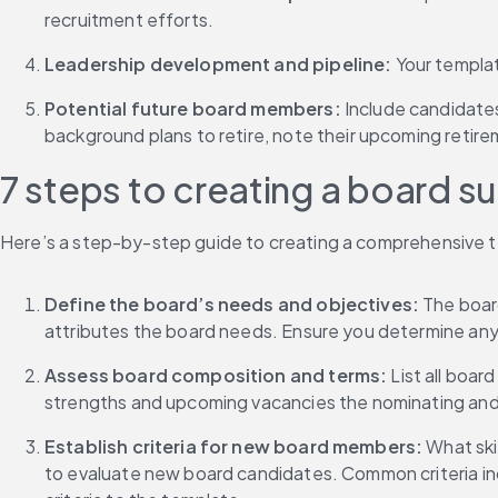
recruitment efforts.
Leadership development and pipeline: 
Your templat
Potential future board members: 
Include candidates
background plans to retire, note their upcoming retire
7 steps to creating a board s
Here’s a step-by-step guide to creating a comprehensive te
Define the board’s needs and objectives:
 The boar
attributes the board needs. Ensure you determine any 
Assess board composition and terms: 
List all boar
strengths and upcoming vacancies the nominating an
Establish criteria for new board members: 
What skil
to evaluate new board candidates. Common criteria inclu