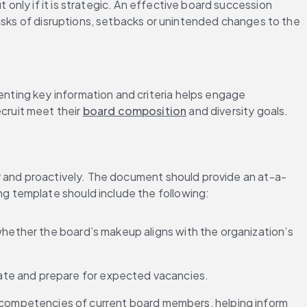
only if it is strategic. An effective board succession 
isks of disruptions, setbacks or unintended changes to the 
ting key information and criteria helps engage 
ruit meet their 
board composition
 and diversity goals.
ly and proactively. The document should provide an at-a-
g template should include the following:
s whether the board’s makeup aligns with the organization’s 
pate and prepare for expected vacancies.
 competencies of current board members, helping inform 