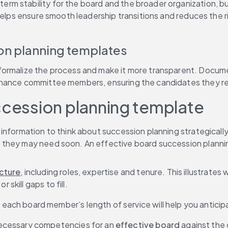
rm stability for the board and the broader organization, but 
helps ensure smooth leadership transitions and reduces the r
on planning templates
ormalize the process and make it more transparent. Documen
ernance committee members, ensuring the candidates they rec
ccession planning template
 information to think about succession planning strategical
 they may need soon. An effective board succession plannin
ucture
, including roles, expertise and tenure. This illustrate
 skill gaps to fill.
ach board member’s length of service will help you antici
ecessary competencies for an 
effective board
 against the