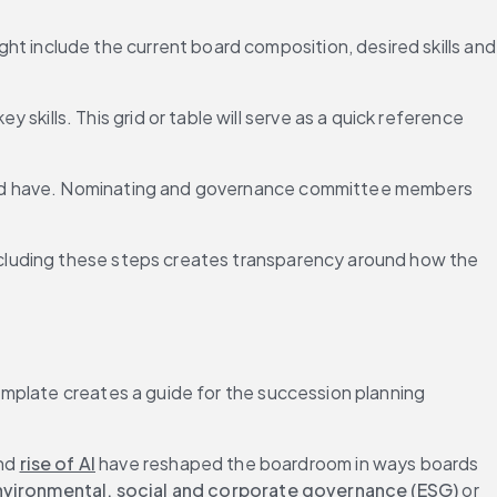
ht include the current board composition, desired skills and 
skills. This grid or table will serve as a quick reference 
hould have. Nominating and governance committee members 
 Including these steps creates transparency around how the 
mplate creates a guide for the succession planning 
nd 
rise of AI
 have reshaped the boardroom in ways boards 
nvironmental, social and corporate governance (ESG)
 or 