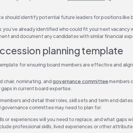
e should identify potential future leaders for positions like 
 you’ve already identified who could fit your next vacancy we
ment and document any candidates with similar financial exp
uccession planning template
mplate for ensuring board members are effective and aligne
d chair, nominating, and 
governance committee
 members ca
gaps in current board expertise.
d members and detail their roles, skill sets and term end dat
d governance committee may need to plan for.
ls or experiences will you need to replace, and what gaps will 
de professional skills, lived experiences or other attributes