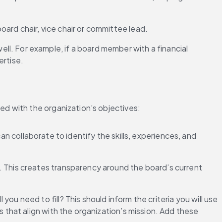
board chair, vice chair or committee lead.
ll. For example, if a board member with a financial 
ertise.
d with the organization’s objectives:
n collaborate to identify the skills, experiences, and 
es. This creates transparency around the board’s current 
you need to fill? This should inform the criteria you will use 
 that align with the organization’s mission. Add these 