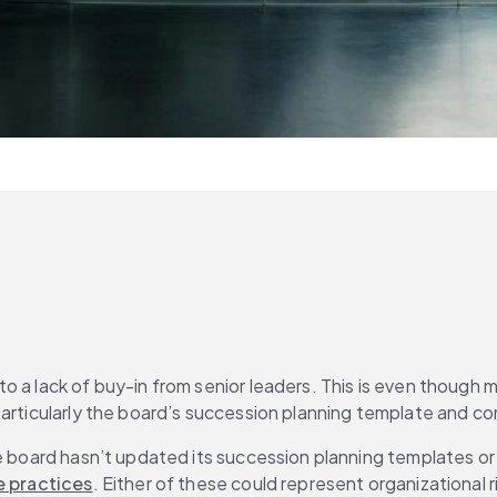
to a lack of buy-in from senior leaders. This is even though
 particularly the board’s succession planning template and 
board hasn’t updated its succession planning templates or matr
 practices
. Either of these could represent organizational r