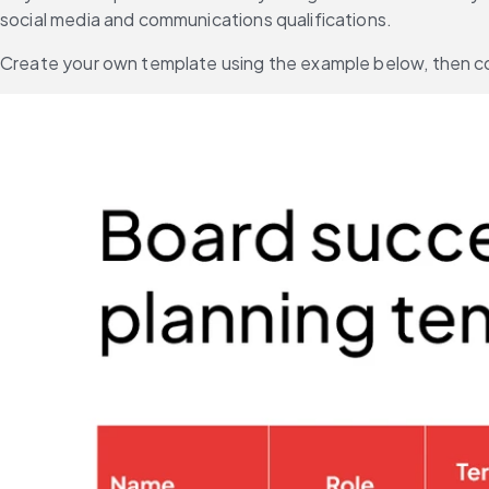
social media and communications qualifications.
Create your own template using the example below, then com