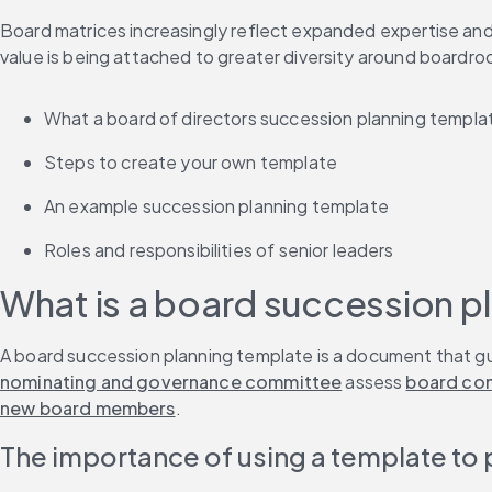
Board matrices increasingly reflect expanded expertise and
value is being attached to greater diversity around boardro
What a board of directors succession planning templat
Steps to create your own template
An example succession planning template
Roles and responsibilities of senior leaders
What is a board succession p
A board succession planning template is a document that gu
nominating and governance committee
 assess 
board co
new board members
.
The importance of using a template to