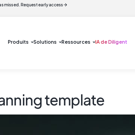
arrow_forward
s missed. Request early access
arrow_drop_down
arrow_drop_down
arrow_drop_down
Produits
Solutions
Ressources
IA de Diligent
anning template