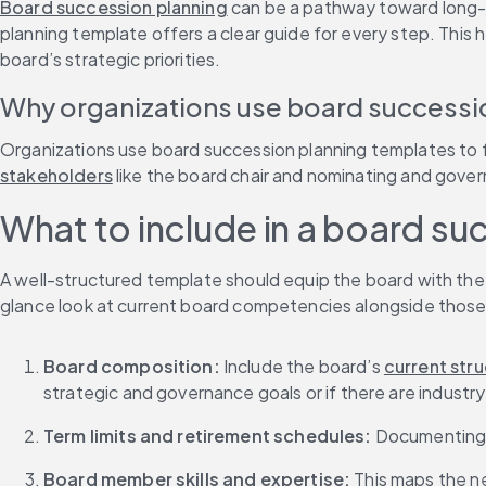
Board succession planning
 can be a pathway toward long-te
planning template offers a clear guide for every step. This 
board’s strategic priorities.
Why organizations use board successi
Organizations use board succession planning templates to f
stakeholders
 like the board chair and nominating and gov
What to include in a board su
A well-structured template should equip the board with the
glance look at current board competencies alongside those
Board composition: 
Include the board’s 
current str
strategic and governance goals or if there are industry or
Term limits and retirement schedules: 
Documenting e
Board member skills and expertise: 
This maps the n