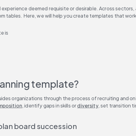
 experience deemed requisite or desirable. Across sectors, 
om tables. Here, we will help you create templates that work
e is
lanning template?
ides organizations through the process of recruiting and on
mposition
, identify gaps in skills or 
diversity
, set transition t
 plan board succession