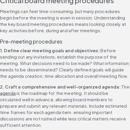
Critical board meeting procedures
Meetings can feel time-consuming, but many procedures 
begin before the meeting is even in session. Understanding 
the key board meeting procedures means looking closely at 
key activities before, during and after meetings.
Pre-meeting procedures
1. Define clear meeting goals and objectives: 
Before 
sending out any invitations, establish the purpose of the 
meeting. What decisions need to be made? What information 
needs to be disseminated? Clearly defined goals will guide 
the agenda creation, time allocation and overall meeting flow.
2. Craft a comprehensive and well-organized agenda: 
Th
agenda
 is the roadmap for the meeting. It should be 
circulated well in advance, allowing board members to 
prepare and submit any relevant materials. Include estimated 
time frames for each agenda item, ensuring important 
discussions are not rushed while less critical matters receive 
sufficient attention.