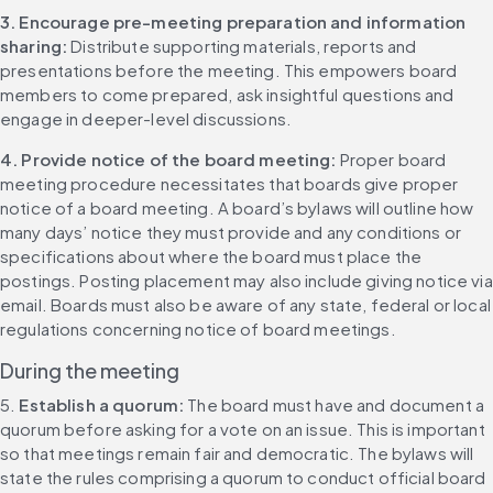
3. Encourage pre-meeting preparation and information 
sharing:
 Distribute supporting materials, reports and 
presentations before the meeting. This empowers board 
members to come prepared, ask insightful questions and 
engage in deeper-level discussions.
4. Provide notice of the board meeting: 
Proper board 
meeting procedure necessitates that boards give proper 
notice of a board meeting. A board’s bylaws will outline how 
many days’ notice they must provide and any conditions or 
specifications about where the board must place the 
postings. Posting placement may also include giving notice via 
email. Boards must also be aware of any state, federal or local 
regulations concerning notice of board meetings.
During the meeting
5. 
Establish a quorum: 
The board must have and document a 
quorum before asking for a vote on an issue. This is important 
so that meetings remain fair and democratic. The bylaws will 
state the rules comprising a quorum to conduct official board 