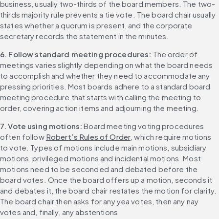
business, usually two-thirds of the board members. The two-
thirds majority rule prevents a tie vote. The board chair usually 
states whether a quorum is present, and the corporate 
secretary records the statement in the minutes.
6. Follow standard meeting procedures: 
The order of 
meetings varies slightly depending on what the board needs 
to accomplish and whether they need to accommodate any 
pressing priorities. Most boards adhere to a standard board 
meeting procedure that starts with calling the meeting to 
order, covering action items and adjourning the meeting.
7. Vote using motions: 
Board meeting voting procedures 
often follow 
Robert’s Rules of Order
, which require motions 
to vote. Types of motions include main motions, subsidiary 
motions, privileged motions and incidental motions. Most 
motions need to be seconded and debated before the 
board votes. Once the board offers up a motion, seconds it 
and debates it, the board chair restates the motion for clarity. 
The board chair then asks for any yea votes, then any nay 
votes and, finally, any abstentions