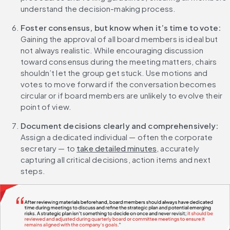
understand the decision-making process.
Foster consensus, but know when it’s time to vote: 
Gaining the approval of all board members is ideal but 
not always realistic. While encouraging discussion 
toward consensus during the meeting matters, chairs 
shouldn’t let the group get stuck. Use motions and 
votes to move forward if the conversation becomes 
circular or if board members are unlikely to evolve their 
point of view.
Document decisions clearly and comprehensively:
Assign a dedicated individual — often the corporate 
secretary — to 
take detailed minutes
, accurately 
capturing all critical decisions, action items and next 
steps.