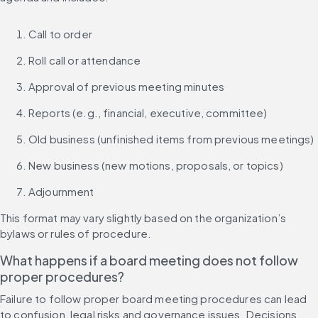
Call to order
Roll call or attendance
Approval of previous meeting minutes
Reports (e.g., financial, executive, committee)
Old business (unfinished items from previous meetings)
New business (new motions, proposals, or topics)
Adjournment
This format may vary slightly based on the organization’s 
bylaws or rules of procedure.
What happens if a board meeting does not follow 
proper procedures?
Failure to follow proper board meeting procedures can lead 
to confusion, legal risks and governance issues. Decisions 