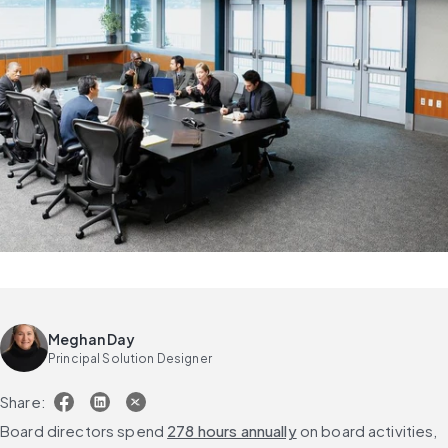
Meghan Day
Principal Solution Designer
Share:
Board directors spend 
278 hours annually
 on board activities, 