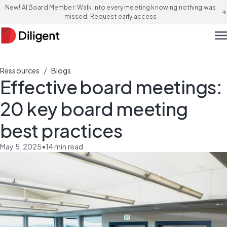
New! AI Board Member: Walk into every meeting knowing nothing was
arrow_forward
missed. Request early access
men
/
Ressources
Blogs
Effective board meetings:
20 key board meeting
best practices
May 5, 2025
•
14
min read