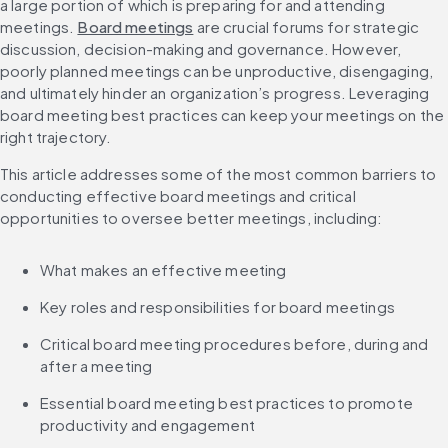
a large portion of which is preparing for and attending 
meetings. 
Board meetings
 are crucial forums for strategic 
discussion, decision-making and governance. However, 
poorly planned meetings can be unproductive, disengaging, 
and ultimately hinder an organization’s progress. Leveraging 
board meeting best practices can keep your meetings on the 
right trajectory.
This article addresses some of the most common barriers to 
conducting effective board meetings and critical 
opportunities to oversee better meetings, including:
What makes an effective meeting
Key roles and responsibilities for board meetings
Critical board meeting procedures before, during and 
after a meeting
Essential board meeting best practices to promote 
productivity and engagement