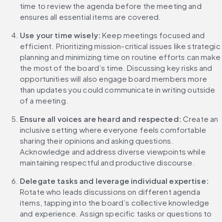
time to review the agenda before the meeting and 
ensures all essential items are covered.
Use your time wisely: 
Keep meetings focused and 
efficient. Prioritizing mission-critical issues like strategic 
planning and minimizing time on routine efforts can make 
the most of the board’s time. Discussing key risks and 
opportunities will also engage board members more 
than updates you could communicate in writing outside 
of a meeting.
Ensure all voices are heard and respected:
 Create an 
inclusive setting where everyone feels comfortable 
sharing their opinions and asking questions. 
Acknowledge and address diverse viewpoints while 
maintaining respectful and productive discourse.
Delegate tasks and leverage individual expertise:
Rotate who leads discussions on different agenda 
items, tapping into the board’s collective knowledge 
and experience. Assign specific tasks or questions to 