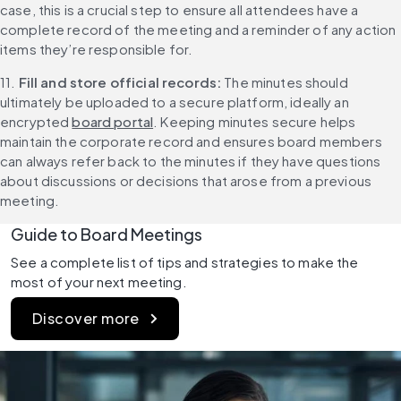
case, this is a crucial step to ensure all attendees have a 
complete record of the meeting and a reminder of any action 
items they’re responsible for.
11. 
Fill and store official records: 
The minutes should 
ultimately be uploaded to a secure platform, ideally an 
encrypted 
board portal
. Keeping minutes secure helps 
maintain the corporate record and ensures board members 
can always refer back to the minutes if they have questions 
about discussions or decisions that arose from a previous 
meeting.
Guide to Board Meetings
See a complete list of tips and strategies to make the 
most of your next meeting.
Discover more