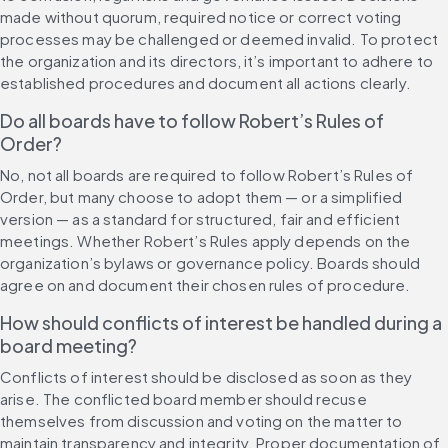
made without quorum, required notice or correct voting 
processes may be challenged or deemed invalid. To protect 
the organization and its directors, it’s important to adhere to 
established procedures and document all actions clearly.
Do all boards have to follow Robert’s Rules of 
Order?
No, not all boards are required to follow Robert’s Rules of 
Order, but many choose to adopt them — or a simplified 
version — as a standard for structured, fair and efficient 
meetings. Whether Robert’s Rules apply depends on the 
organization’s bylaws or governance policy. Boards should 
agree on and document their chosen rules of procedure.
How should conflicts of interest be handled during a 
board meeting?
Conflicts of interest should be disclosed as soon as they 
arise. The conflicted board member should recuse 
themselves from discussion and voting on the matter to 
maintain transparency and integrity. Proper documentation of 