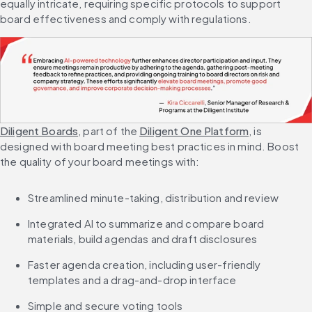
equally intricate, requiring specific protocols to support 
board effectiveness and comply with regulations.
Diligent Boards
, part of the 
Diligent One Platform
, is 
designed with board meeting best practices in mind. Boost 
the quality of your board meetings with:
Streamlined minute-taking, distribution and review
Integrated AI to summarize and compare board 
materials, build agendas and draft disclosures
Faster agenda creation, including user-friendly 
templates and a drag-and-drop interface
Simple and secure voting tools