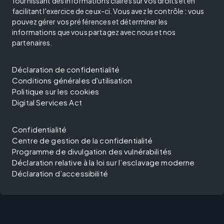
fournissant des informations claires sur vos droits et en
facilitant l'exercice de ceux-ci. Vous avez le contrôle : vous
pouvez gérer vos préférences et déterminer les
informations que vous partagez avec nous et nos
partenaires.
Déclaration de confidentialité
Conditions générales d'utilisation
Politique sur les cookies
Digital Services Act
Confidentialité
Centre de gestion de la confidentialité
Programme de divulgation des vulnérabilités
Déclaration relative à la loi sur l’esclavage moderne
Déclaration d’accessibilité