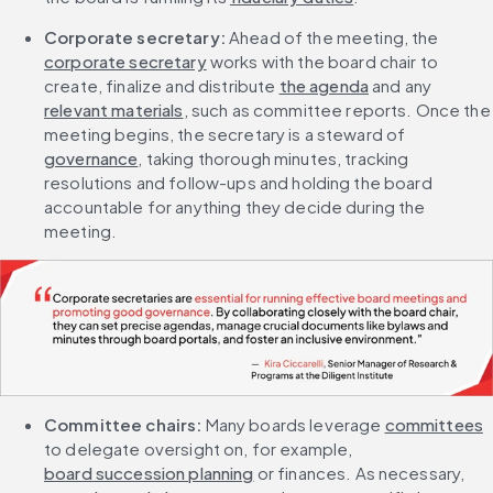
Corporate secretary: 
Ahead of the meeting, the 
corporate secretary
 works with the board chair to 
create, finalize and distribute 
the agenda
 and any 
relevant materials
, such as committee reports. Once the 
meeting begins, the secretary is a steward of 
governance
, taking thorough minutes, tracking 
resolutions and follow-ups and holding the board 
accountable for anything they decide during the 
meeting.
Committee chairs:
 Many boards leverage 
committees
to delegate oversight on, for example, 
board succession planning
 or finances. As necessary, 