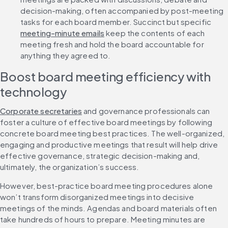
decision-making, often accompanied by post-meeting 
tasks for each board member. Succinct but specific 
meeting-minute emails
 keep the contents of each 
meeting fresh and hold the board accountable for 
anything they agreed to.
Boost board meeting efficiency with 
technology
Corporate secretaries
 and governance professionals can 
foster a culture of effective board meetings by following 
concrete board meeting best practices. The well-organized, 
engaging and productive meetings that result will help drive 
effective governance, strategic decision-making and, 
ultimately, the organization’s success.
However, best-practice board meeting procedures alone 
won’t transform disorganized meetings into decisive 
meetings of the minds. Agendas and board materials often 
take hundreds of hours to prepare. Meeting minutes are 