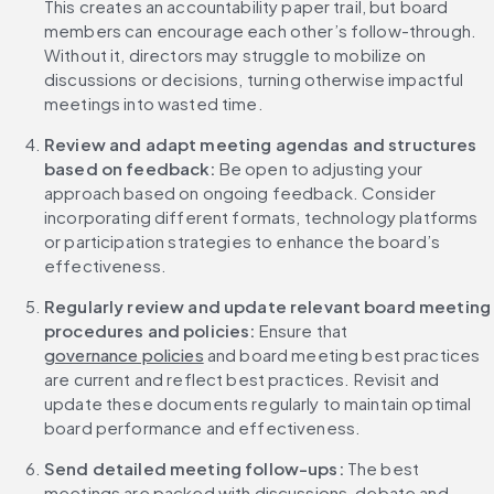
This creates an accountability paper trail, but board 
members can encourage each other’s follow-through. 
Without it, directors may struggle to mobilize on 
discussions or decisions, turning otherwise impactful 
meetings into wasted time.
Review and adapt meeting agendas and structures 
based on feedback:
 Be open to adjusting your 
approach based on ongoing feedback. Consider 
incorporating different formats, technology platforms 
or participation strategies to enhance the board’s 
effectiveness.
Regularly review and update relevant board meeting 
procedures and policies:
 Ensure that 
governance policies
 and board meeting best practices 
are current and reflect best practices. Revisit and 
update these documents regularly to maintain optimal 
board performance and effectiveness.
Send detailed meeting follow-ups:
 The best 
meetings are packed with discussions, debate and 