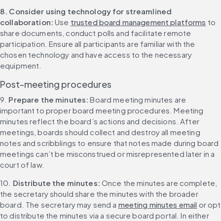
8. Consider using technology for streamlined 
collaboration: 
Use 
trusted board management platforms
 to 
share documents, conduct polls and facilitate remote 
participation. Ensure all participants are familiar with the 
chosen technology and have access to the necessary 
equipment.
Post-meeting procedures
9. 
Prepare the minutes: 
Board meeting minutes are 
important to proper board meeting procedures. Meeting 
minutes reflect the board’s actions and decisions. After 
meetings, boards should collect and destroy all meeting 
notes and scribblings to ensure that notes made during board 
meetings can’t be misconstrued or misrepresented later in a 
court of law.
10. 
Distribute the minutes: 
Once the minutes are complete, 
the secretary should share the minutes with the broader 
board. The secretary may send a 
meeting minutes email
 or opt 
to distribute the minutes via a secure board portal. In either 