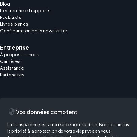
Blog
Recherche et rapports
Podcasts
Livres blancs
Configuration de la newsletter
Entreprise
À propos de nous
Carrières
Assistance
Partenaires
security
Vos données comptent
La transparence est au cœur de notre action. Nous donnons
la priorité à la protection de votre vie privée en vous