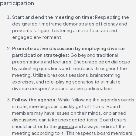
participation
Start and end the meeting on time:
 Respecting the 
designated timeframe demonstrates efficiency and 
prevents fatigue, fostering a more focused and 
engaged environment.
Promote active discussion by employing diverse 
participation strategies: 
Go beyond traditional 
presentations and lectures. Encourage open dialogue 
by soliciting questions and feedback throughout the 
meeting. Utilize breakout sessions, brainstorming 
exercises, and role-playing scenarios to stimulate 
diverse perspectives and active participation.
Follow the agenda:
 While following the agenda sounds 
simple, meetings can quickly get off track. Board 
members may have issues on their minds, or planned 
discussions can take unexpected turns. Board chairs 
should anchor to the 
agenda
 and always redirect the 
meeting according to it. This respects board members’ 