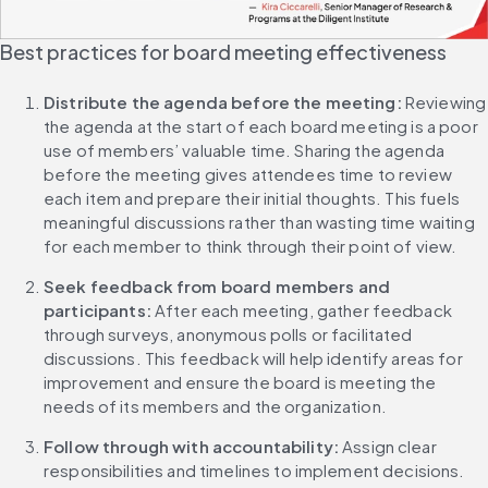
Best practices for board meeting effectiveness
Distribute the agenda before the meeting: 
Reviewing 
the agenda at the start of each board meeting is a poor 
use of members’ valuable time. Sharing the agenda 
before the meeting gives attendees time to review 
each item and prepare their initial thoughts. This fuels 
meaningful discussions rather than wasting time waiting 
for each member to think through their point of view.
Seek feedback from board members and 
participants:
 After each meeting, gather feedback 
through surveys, anonymous polls or facilitated 
discussions. This feedback will help identify areas for 
improvement and ensure the board is meeting the 
needs of its members and the organization.
Follow through with accountability: 
Assign clear 
responsibilities and timelines to implement decisions. 