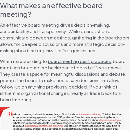
What makes an effective board 
meeting?
An effective board meeting drives decision-making, 
accountability and transparency. While boards should 
communicate between meetings, gathering in the boardroom 
allows for deeper discussions and more strategic decision-
making about the organization’s urgent issues.
When run according to 
board meeting best practices
, board 
meetings become the backbone of board effectiveness. 
They create a space for meaningful discussions and debate, 
prompt the board to make necessary decisions and allow 
follow-up on anything previously decided. If you think of 
influential organizational changes, nearly all trace back to a 
board meeting.