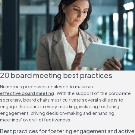
20 board meeting best practices
Numerous processes coalesce to make an 
effective board meeting
. With the support of the corporate 
secretary, board chairs must cultivate several skill sets to 
engage the board in every meeting, including fostering 
engagement, driving decision-making and enhancing 
meetings’ overall effectiveness.
Best practices for fostering engagement and active 