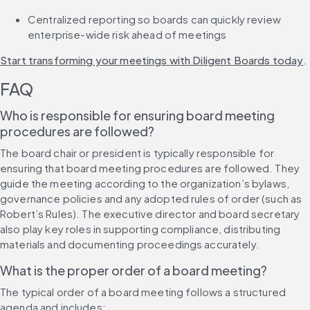
Centralized reporting so boards can quickly review 
enterprise-wide risk ahead of meetings
Start transforming your meetings with Diligent Boards today
.
FAQ
Who is responsible for ensuring board meeting 
procedures are followed?
The board chair or president is typically responsible for 
ensuring that board meeting procedures are followed. They 
guide the meeting according to the organization’s bylaws, 
governance policies and any adopted rules of order (such as 
Robert’s Rules). The executive director and board secretary 
also play key roles in supporting compliance, distributing 
materials and documenting proceedings accurately.
What is the proper order of a board meeting?
The typical order of a board meeting follows a structured 
agenda and includes: