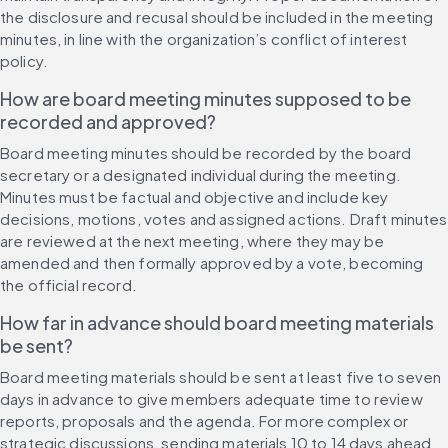
the disclosure and recusal should be included in the meeting 
minutes, in line with the organization’s conflict of interest 
policy.
How are board meeting minutes supposed to be 
recorded and approved?
Board meeting minutes should be recorded by the board 
secretary or a designated individual during the meeting. 
Minutes must be factual and objective and include key 
decisions, motions, votes and assigned actions. Draft minutes 
are reviewed at the next meeting, where they may be 
amended and then formally approved by a vote, becoming 
the official record.
How far in advance should board meeting materials 
be sent?
Board meeting materials should be sent at least five to seven 
days in advance to give members adequate time to review 
reports, proposals and the agenda. For more complex or 
strategic discussions, sending materials 10 to 14 days ahead 