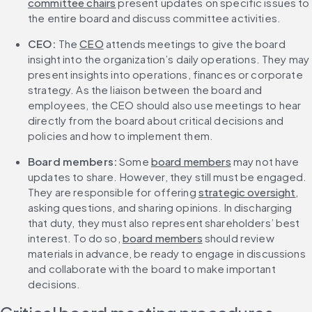
committee chairs
 present updates on specific issues to 
the entire board and discuss committee activities.
CEO:
 The 
CEO
 attends meetings to give the board 
insight into the organization’s daily operations. They may 
present insights into operations, finances or corporate 
strategy. As the liaison between the board and 
employees, the CEO should also use meetings to hear 
directly from the board about critical decisions and 
policies and how to implement them.
Board members:
 Some 
board members
 may not have 
updates to share. However, they still must be engaged. 
They are responsible for offering 
strategic oversight
, 
asking questions, and sharing opinions. In discharging 
that duty, they must also represent shareholders’ best 
interest. To do so, 
board members
 should review 
materials in advance, be ready to engage in discussions 
and collaborate with the board to make important 
decisions.