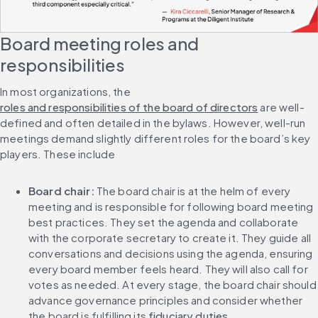
Board meeting roles and 
responsibilities
In most organizations, the 
roles and responsibilities of the board of directors
 are well-
defined and often detailed in the bylaws. However, well-run 
meetings demand slightly different roles for the board’s key 
players. These include
Board chair: 
The board chair is at the helm of every 
meeting and is responsible for following board meeting 
best practices. They set the agenda and collaborate 
with the corporate secretary to create it. They guide all 
conversations and decisions using the agenda, ensuring 
every board member feels heard. They will also call for 
votes as needed. At every stage, the board chair should 
advance governance principles and consider whether 
the board is fulfilling its 
fiduciary duties
.