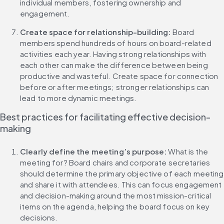
individual members, fostering ownership and 
engagement.
Create space for relationship-building: 
Board 
members spend hundreds of hours on board-related 
activities each year. Having strong relationships with 
each other can make the difference between being 
productive and wasteful. Create space for connection 
before or after meetings; stronger relationships can 
lead to more dynamic meetings.
Best practices for facilitating effective decision-
making
Clearly define the meeting’s purpose: 
What is the 
meeting for? Board chairs and corporate secretaries 
should determine the primary objective of each meeting 
and share it with attendees. This can focus engagement 
and decision-making around the most mission-critical 
items on the agenda, helping the board focus on key 
decisions.