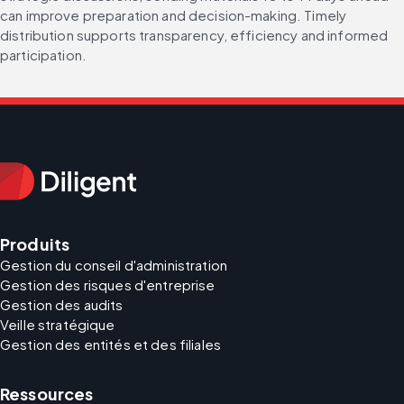
can improve preparation and decision-making. Timely 
distribution supports transparency, efficiency and informed 
participation.
Produits
Gestion du conseil d'administration
Gestion des risques d'entreprise
Gestion des audits
Veille stratégique
Gestion des entités et des filiales
Ressources