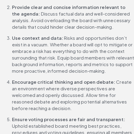
Provide clear and concise information relevant to 
the agenda:
 Discuss factual data and well-considered 
analysis. Avoid overloading the board with unnecessary 
details that could hinder clear decision-making.
Use context and data: 
Risks and opportunities don’t 
exist in a vacuum. Whether a board will opt to mitigate or 
embrace a risk has everything to do with the context 
surrounding that risk. Equip board members with relevant 
background information, reports and metrics to support 
more proactive, informed decision-making.
Encourage critical thinking and open debate: 
Create 
an environment where diverse perspectives are 
welcomed and openly discussed. Allow time for 
reasoned debate and exploring potential alternatives 
before reaching a decision.
Ensure voting processes are fair and transparent: 
Uphold established board meeting best practices, 
procedures and voting guidelines, ensuring all members 